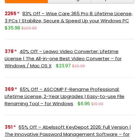
2265
83% Off – Wise Care 365 Pro 8: Lifetime License,
3 PCs | Stabilize, Secure & Speed Up your Windows PC
$35.98
$209.85
378
40% Off – Leawo Video Converter: Lifetime
License | The All-in-one Best Video Converter – for
Windows / Mac OS X
$23.97
$39.95
369
65% Off – ASCOMP F-Rename Professional:
Lifetime License, 2-Year Upgrades | Easy-to-use File
Renaming Tool – for Windows
$6.96
$19.90
351
65% Off – Abelssoft KeyDepot 2026: Full Version |
The Innovative Password Management Software – for