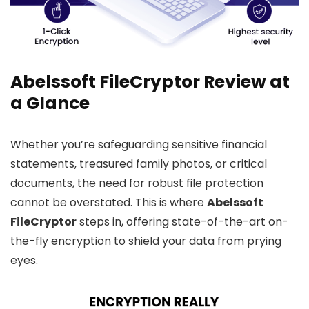
Abelssoft FileCryptor Review at
a Glance
Whether you’re safeguarding sensitive financial
statements, treasured family photos, or critical
documents, the need for robust file protection
cannot be overstated. This is where
Abelssoft
FileCryptor
steps in, offering state-of-the-art on-
the-fly encryption to shield your data from prying
eyes.