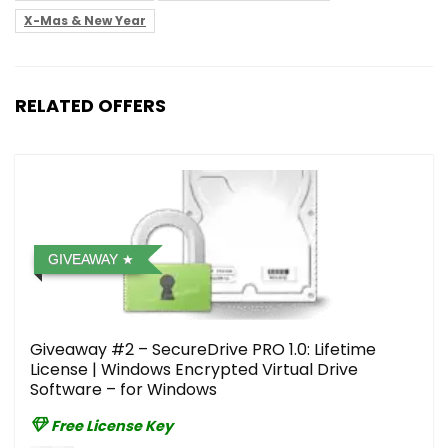
X-Mas & New Year
RELATED OFFERS
GIVEAWAY
Giveaway #2 – SecureDrive PRO 1.0: Lifetime
License | Windows Encrypted Virtual Drive
Software – for Windows
Free License Key