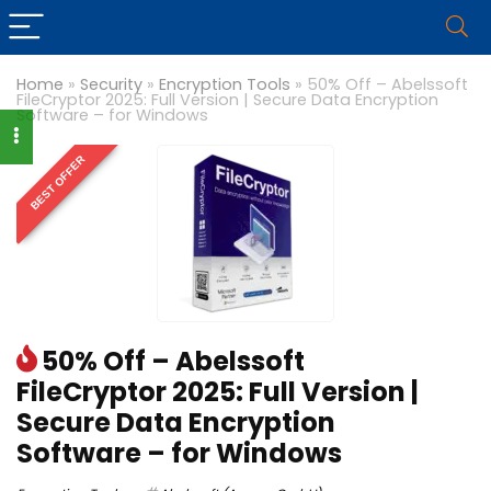
Home
»
Security
»
Encryption Tools
»
50% Off – Abelssoft
FileCryptor 2025: Full Version | Secure Data Encryption
Software – for Windows
BEST OFFER
50% Off – Abelssoft
FileCryptor 2025: Full Version |
Secure Data Encryption
Software – for Windows