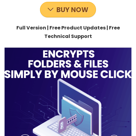
BUY NOW
Full Version | Free Product Updates | Free
Technical Support