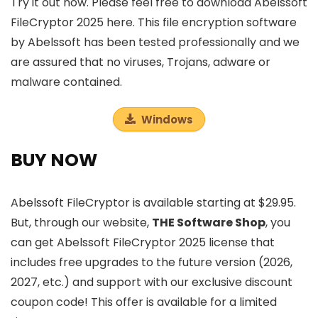
Try it out now. Please feel free to download Abelssoft
FileCryptor 2025 here. This file encryption software
by Abelssoft has been tested professionally and we
are assured that no viruses, Trojans, adware or
malware contained.
Windows
BUY NOW
Abelssoft FileCryptor is available starting at $29.95.
But, through our website,
THE Software Shop
, you
can get Abelssoft FileCryptor 2025 license that
includes free upgrades to the future version (2026,
2027, etc.) and support with our exclusive discount
coupon code! This offer is available for a limited