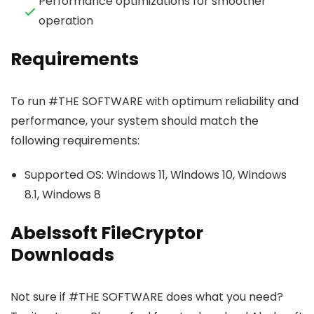
Performance optimizations for smoother
operation
Requirements
To run #THE SOFTWARE with optimum reliability and
performance, your system should match the
following requirements:
Supported OS: Windows 11, Windows 10, Windows
8.1, Windows 8
Abelssoft FileCryptor
Downloads
Not sure if #THE SOFTWARE does what you need?