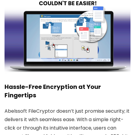
Hassle-Free Encryption at Your
Fingertips
Abelssoft FileCryptor doesn’t just promise security; it
delivers it with seamless ease. With a simple right-
click or through its intuitive interface, users can