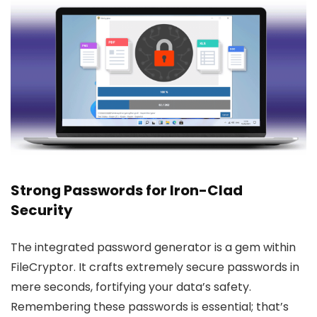
Strong Passwords for Iron-Clad
Security
The integrated password generator is a gem within
FileCryptor. It crafts extremely secure passwords in
mere seconds, fortifying your data’s safety.
Remembering these passwords is essential; that’s