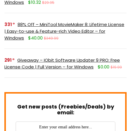
Windows
$10.32
$29.95
331
88% Off – MiniTool MovieMaker 8: Lifetime License
| Easy-to-use & Feature-rich Video Editor – for
Windows
$40.00
$349.99
291
Giveaway – IObit Software Updater 9 PRO: Free
License Code | Full Version – for Windows
$0.00
$19.99
Get new posts (Freebies/Deals) by
email: