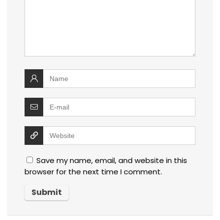
Save my name, email, and website in this
browser for the next time I comment.