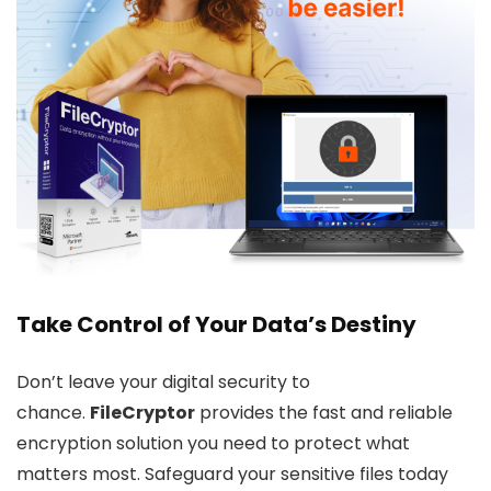
Take Control of Your Data’s Destiny
Don’t leave your digital security to
chance.
FileCryptor
provides the fast and reliable
encryption solution you need to protect what
matters most. Safeguard your sensitive files today