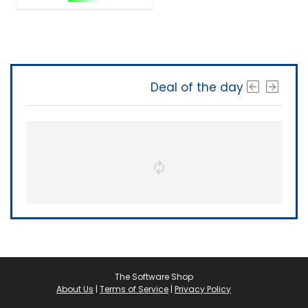
Deal of the day
The Software Shop
About Us
|
Terms of Service
|
Privacy Policy