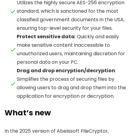
Utilizes the highly secure AES-256 encryption
standard, which is sanctioned for the most
classified government documents in the USA,
ensuring top-level security for your files.
Protect sensitive data
: Quickly and easily
make sensitive content inaccessible to
unauthorized users, maintaining discretion for
personal data on your PC.
Drag and drop encryption/decryption
:
Simplifies the process of securing files by
allowing users to drag and drop them into the
application for encryption or decryption.
What’s new
In the 2025 version of Abelssoft FileCryptor,