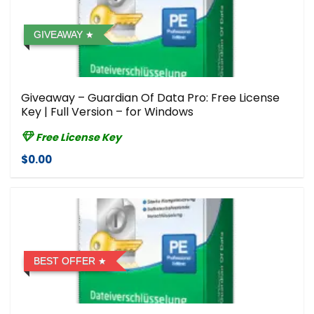
GIVEAWAY
Giveaway – Guardian Of Data Pro: Free License
Key | Full Version – for Windows
Free License Key
$0.00
BEST OFFER