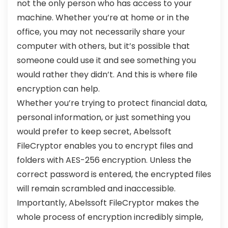
not the only person who has access to your
machine. Whether you’re at home or in the
office, you may not necessarily share your
computer with others, but it’s possible that
someone could use it and see something you
would rather they didn’t. And this is where file
encryption can help.
Whether you’re trying to protect financial data,
personal information, or just something you
would prefer to keep secret, Abelssoft
FileCryptor enables you to encrypt files and
folders with AES-256 encryption. Unless the
correct password is entered, the encrypted files
will remain scrambled and inaccessible.
Importantly, Abelssoft FileCryptor makes the
whole process of encryption incredibly simple,