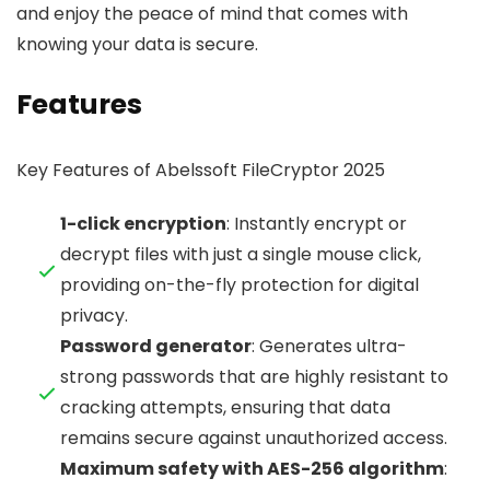
and enjoy the peace of mind that comes with
knowing your data is secure.
Features
Key Features of Abelssoft FileCryptor 2025
1-click encryption
: Instantly encrypt or
decrypt files with just a single mouse click,
providing on-the-fly protection for digital
privacy.
Password generator
: Generates ultra-
strong passwords that are highly resistant to
cracking attempts, ensuring that data
remains secure against unauthorized access.
Maximum safety with AES-256 algorithm
: