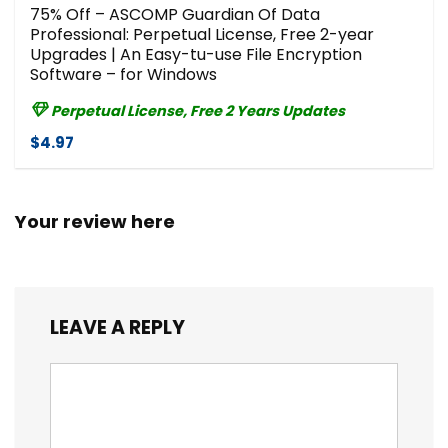
75% Off – ASCOMP Guardian Of Data
Professional: Perpetual License, Free 2-year
Upgrades | An Easy-tu-use File Encryption
Software – for Windows
Perpetual License, Free 2 Years Updates
$4.97
Your review here
LEAVE A REPLY