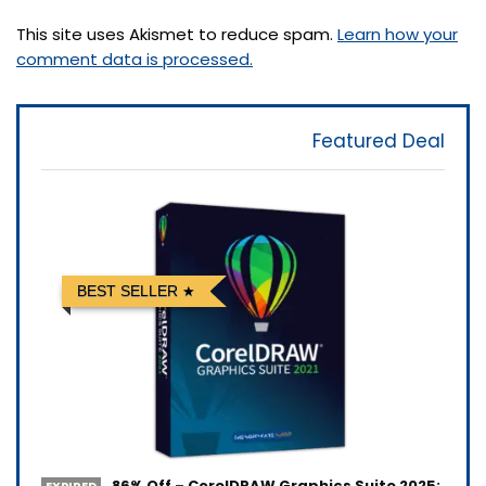
This site uses Akismet to reduce spam.
Learn how your
comment data is processed.
Featured Deal
BEST SELLER
86% Off – CorelDRAW Graphics Suite 2025: