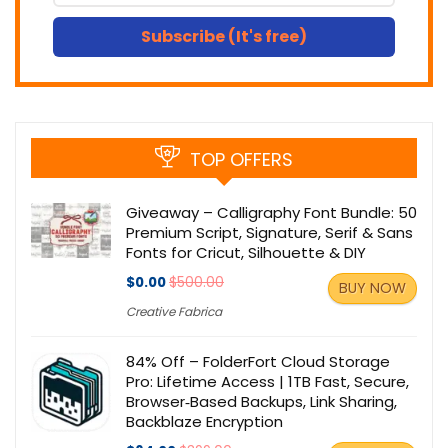
Subscribe (It's free)
TOP OFFERS
Giveaway – Calligraphy Font Bundle: 50
Premium Script, Signature, Serif & Sans
Fonts for Cricut, Silhouette & DIY
$0.00
$500.00
BUY NOW
Creative Fabrica
84% Off – FolderFort Cloud Storage
Pro: Lifetime Access | 1TB Fast, Secure,
Browser‑Based Backups, Link Sharing,
Backblaze Encryption