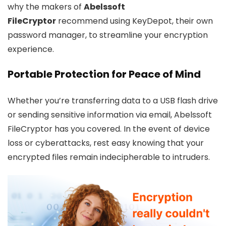
why the makers of
Abelssoft
FileCryptor
recommend using KeyDepot, their own
password manager, to streamline your encryption
experience.
Portable Protection for Peace of Mind
Whether you’re transferring data to a USB flash drive
or sending sensitive information via email, Abelssoft
FileCryptor has you covered. In the event of device
loss or cyberattacks, rest easy knowing that your
encrypted files remain indecipherable to intruders.