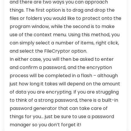
and there are two ways you can approach
things. The first option is to drag and drop the
files or folders you would like to protect onto the
program window, while the second is to make
use of the context menu. Using this method, you
can simply select a number of items, right click,
and select the FileCryptor option.
In either case, you will then be asked to enter
and confirm a password, and the encryption
process will be completed in a flash – although
just how long it takes will depend on the amount
of data you are encrypting. If you are struggling
to think of a strong password, there is a built-in
password generator that can take care of
things for you… just be sure to use a password
manager so you don’t forget it!