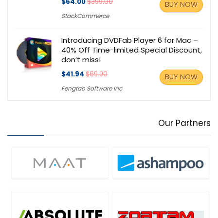
$64.00
$399.00
BUY NOW
StackCommerce
Introducing DVDFab Player 6 for Mac –
40% Off Time-limited Special Discount,
don’t miss!
$41.94
$69.90
BUY NOW
Fengtao Software Inc
Our Partners