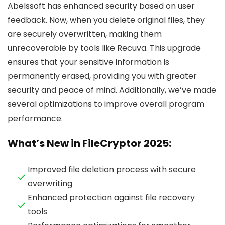
Abelssoft has enhanced security based on user
feedback. Now, when you delete original files, they
are securely overwritten, making them
unrecoverable by tools like Recuva. This upgrade
ensures that your sensitive information is
permanently erased, providing you with greater
security and peace of mind. Additionally, we’ve made
several optimizations to improve overall program
performance.
What’s New in FileCryptor 2025:
Improved file deletion process with secure
overwriting
Enhanced protection against file recovery
tools