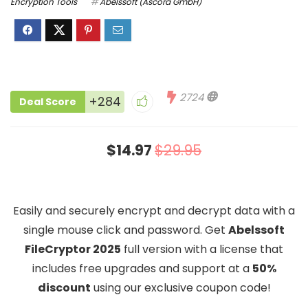
Encryption Tools
Abelssoft (Ascora GmbH)
2724
+284
Deal Score
$14.97
$29.95
Easily and securely encrypt and decrypt data with a
single mouse click and password. Get
Abelssoft
FileCryptor 2025
full version with a license that
includes free upgrades and support at a
50%
discount
using our exclusive coupon code!