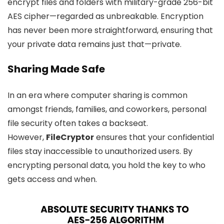
encrypt files and folders with military-grade 256-bit
AES cipher—regarded as unbreakable. Encryption
has never been more straightforward, ensuring that
your private data remains just that—private.
Sharing Made Safe
In an era where computer sharing is common
amongst friends, families, and coworkers, personal
file security often takes a backseat.
However,
FileCryptor
ensures that your confidential
files stay inaccessible to unauthorized users. By
encrypting personal data, you hold the key to who
gets access and when.