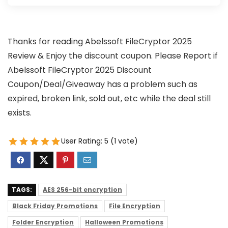
Thanks for reading Abelssoft FileCryptor 2025
Review & Enjoy the discount coupon. Please Report if
Abelssoft FileCryptor 2025 Discount
Coupon/Deal/Giveaway has a problem such as
expired, broken link, sold out, etc while the deal still
exists.
User Rating:
5
(
1
vote)
TAGS:
AES 256-bit encryption
Black Friday Promotions
File Encryption
Folder Encryption
Halloween Promotions