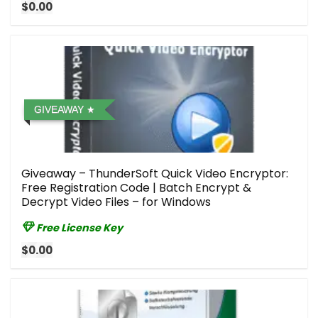
$0.00
GIVEAWAY
Giveaway – ThunderSoft Quick Video Encryptor:
Free Registration Code | Batch Encrypt &
Decrypt Video Files – for Windows
Free License Key
$0.00