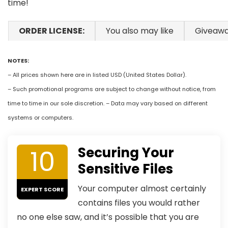
time!
ORDER LICENSE:
You also may like
Giveaw
NOTES:
– All prices shown here are in listed USD (United States Dollar).
– Such promotional programs are subject to change without notice, from
time to time in our sole discretion. – Data may vary based on different
systems or computers.
10
Securing Your
Sensitive Files
Your computer almost certainly
EXPERT SCORE
contains files you would rather
no one else saw, and it’s possible that you are