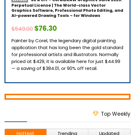
EXPIRED
Perpetual License | The World-class Vector
Graphics Software, Professional Photo Editing, and
AI-powered Drawing Tools – for Windows
$76.30
$549.00
Painter by Corel, the legendary digital painting
application that has long been the gold standard
for professional artists and illustrators. Normally
priced at $429, it is available here for just $44.99
— a saving of $384.01, or 90% off retail.
Top Weekly
Hottest
Trending
Updated