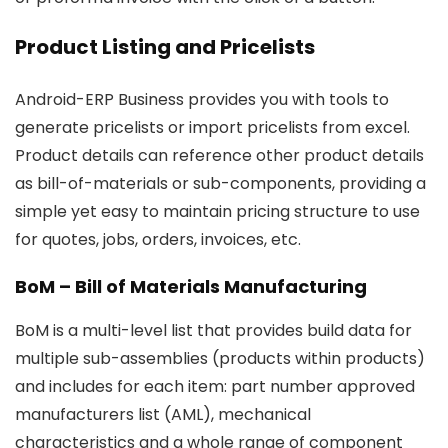
Product Listing and Pricelists
Android-ERP Business provides you with tools to
generate pricelists or import pricelists from excel.
Product details can reference other product details
as bill-of-materials or sub-components, providing a
simple yet easy to maintain pricing structure to use
for quotes, jobs, orders, invoices, etc.
BoM – Bill of Materials Manufacturing
BoM is a multi-level list that provides build data for
multiple sub-assemblies (products within products)
and includes for each item: part number approved
manufacturers list (AML), mechanical
characteristics and a whole range of component