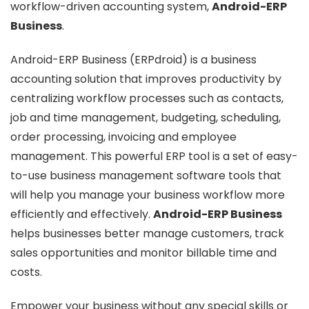
workflow-driven accounting system,
Android-ERP
Business
.
Android-ERP Business (ERPdroid) is a business
accounting solution that improves productivity by
centralizing workflow processes such as contacts,
job and time management, budgeting, scheduling,
order processing, invoicing and employee
management. This powerful ERP tool is a set of easy-
to-use business management software tools that
will help you manage your business workflow more
efficiently and effectively.
Android-ERP Business
helps businesses better manage customers, track
sales opportunities and monitor billable time and
costs.
Empower your business without any special skills or