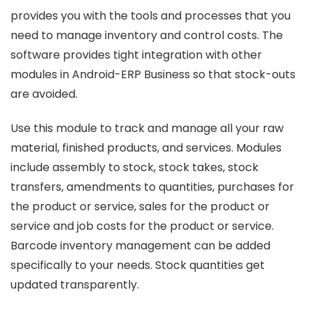
provides you with the tools and processes that you
need to manage inventory and control costs. The
software provides tight integration with other
modules in Android-ERP Business so that stock-outs
are avoided.
Use this module to track and manage all your raw
material, finished products, and services. Modules
include assembly to stock, stock takes, stock
transfers, amendments to quantities, purchases for
the product or service, sales for the product or
service and job costs for the product or service.
Barcode inventory management can be added
specifically to your needs. Stock quantities get
updated transparently.