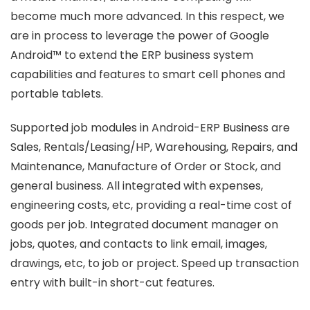
become much more advanced. In this respect, we
are in process to leverage the power of Google
Android™ to extend the ERP business system
capabilities and features to smart cell phones and
portable tablets.
Supported job modules in Android-ERP Business are
Sales, Rentals/Leasing/HP, Warehousing, Repairs, and
Maintenance, Manufacture of Order or Stock, and
general business. All integrated with expenses,
engineering costs, etc, providing a real-time cost of
goods per job. Integrated document manager on
jobs, quotes, and contacts to link email, images,
drawings, etc, to job or project. Speed up transaction
entry with built-in short-cut features.