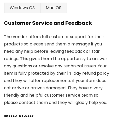
Windows OS
Mac OS
Customer Service and Feedback
The vendor offers full customer support for their
products so please send them a message if you
need any help before leaving feedback or star
ratings. This gives them the opportunity to answer
any questions or resolve any technical issues. Your
item is fully protected by their 14-day refund policy
and they will offer replacements if your item does
not arrive or arrives damaged. They have a very
friendly and helpful customer service team so
please contact them and they will gladly help you.
Buy Now