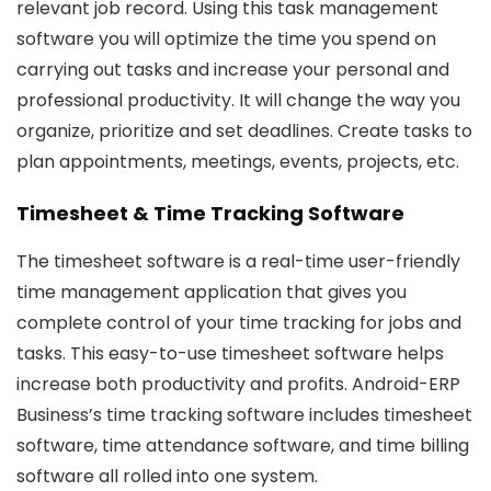
relevant job record. Using this task management
software you will optimize the time you spend on
carrying out tasks and increase your personal and
professional productivity. It will change the way you
organize, prioritize and set deadlines. Create tasks to
plan appointments, meetings, events, projects, etc.
Timesheet & Time Tracking Software
The timesheet software is a real-time user-friendly
time management application that gives you
complete control of your time tracking for jobs and
tasks. This easy-to-use timesheet software helps
increase both productivity and profits. Android-ERP
Business’s time tracking software includes timesheet
software, time attendance software, and time billing
software all rolled into one system.