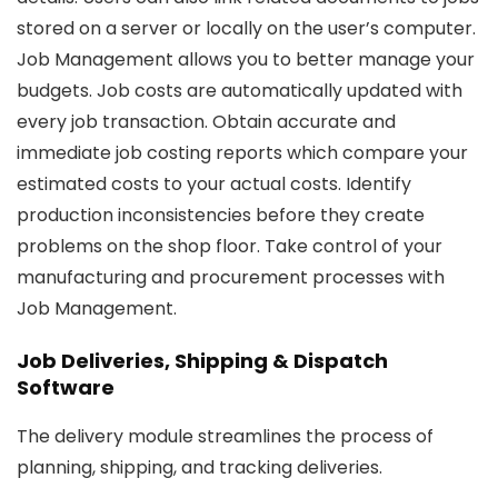
stored on a server or locally on the user’s computer.
Job Management allows you to better manage your
budgets. Job costs are automatically updated with
every job transaction. Obtain accurate and
immediate job costing reports which compare your
estimated costs to your actual costs. Identify
production inconsistencies before they create
problems on the shop floor. Take control of your
manufacturing and procurement processes with
Job Management.
Job Deliveries, Shipping & Dispatch
Software
The delivery module streamlines the process of
planning, shipping, and tracking deliveries.