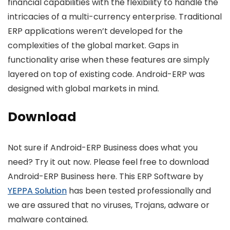
financial capabilities with the flexibility to handle the
intricacies of a multi-currency enterprise. Traditional
ERP applications weren’t developed for the
complexities of the global market. Gaps in
functionality arise when these features are simply
layered on top of existing code. Android-ERP was
designed with global markets in mind.
Download
Not sure if Android-ERP Business does what you
need? Try it out now. Please feel free to download
Android-ERP Business here. This ERP Software by
YEPPA Solution
has been tested professionally and
we are assured that no viruses, Trojans, adware or
malware contained.