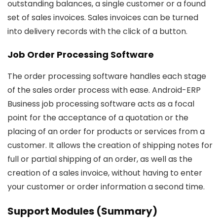
outstanding balances, a single customer or a found
set of sales invoices. Sales invoices can be turned
into delivery records with the click of a button.
Job Order Processing Software
The order processing software handles each stage
of the sales order process with ease. Android-ERP
Business job processing software acts as a focal
point for the acceptance of a quotation or the
placing of an order for products or services from a
customer. It allows the creation of shipping notes for
full or partial shipping of an order, as well as the
creation of a sales invoice, without having to enter
your customer or order information a second time.
Support Modules (Summary)