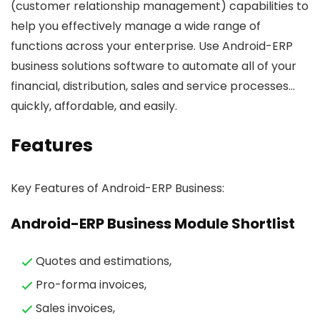
(customer relationship management) capabilities to
help you effectively manage a wide range of
functions across your enterprise. Use Android-ERP
business solutions software to automate all of your
financial, distribution, sales and service processes…
quickly, affordable, and easily.
Features
Key Features of Android-ERP Business:
Android-ERP Business Module Shortlist
Quotes and estimations,
Pro-forma invoices,
Sales invoices,