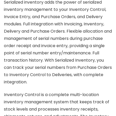
Serialized inventory adds the power of serialized
inventory management to your Inventory Control,
Invoice Entry, and Purchase Orders, and Delivery
modules. Full integration with Invoicing, Inventory,
Delivery and Purchase Orders. Flexible allocation and
management of serial numbers during purchase
order receipt and invoice entry, providing a single
point of serial number entry/maintenance. Full
transaction history. With Serialized Inventory, you
can track your serial numbers from Purchase Orders
to Inventory Control to Deliveries, with complete
integration.
Inventory Control is a complete multi-location
inventory management system that keeps track of
stock levels and processes inventory receipts,