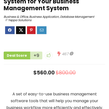
System for Your Business
Management System
Business & Office
,
Business Application
,
Database Management
Yeppa Solutions
467
+9
Deal Score
$560.00
$800.00
A set of easy-to-use business management
software tools that will help you manage your
business workflow more efficiently and effectively.