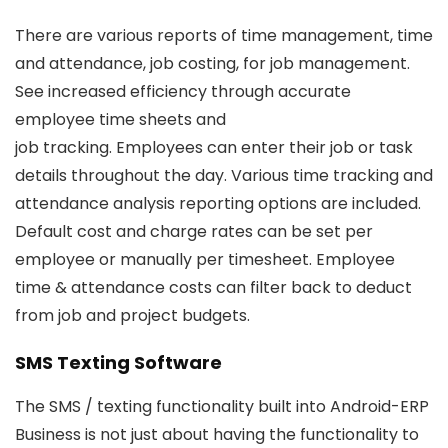
There are various reports of time management, time
and attendance, job costing, for job management.
See increased efficiency through accurate
employee time sheets and
job tracking. Employees can enter their job or task
details throughout the day. Various time tracking and
attendance analysis reporting options are included.
Default cost and charge rates can be set per
employee or manually per timesheet. Employee
time & attendance costs can filter back to deduct
from job and project budgets.
SMS Texting Software
The SMS / texting functionality built into Android-ERP
Business is not just about having the functionality to