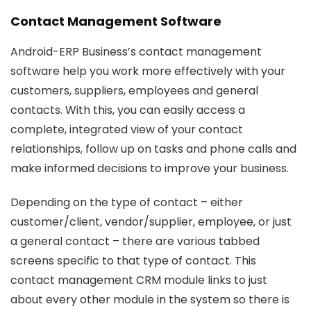
Contact Management Software
Android-ERP Business’s contact management
software help you work more effectively with your
customers, suppliers, employees and general
contacts. With this, you can easily access a
complete, integrated view of your contact
relationships, follow up on tasks and phone calls and
make informed decisions to improve your business.
Depending on the type of contact – either
customer/client, vendor/supplier, employee, or just
a general contact – there are various tabbed
screens specific to that type of contact. This
contact management CRM module links to just
about every other module in the system so there is