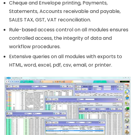
Cheque and Envelope printing, Payments,
Statements, Accounts receivable and payable,
SALES TAX, GST, VAT reconciliation.
Rule-based access control on all modules ensures
controlled access, the integrity of data and
workflow procedures.
Extensive queries on all modules with exports to
HTML, word, excel, pdf, csv, email, or printer.