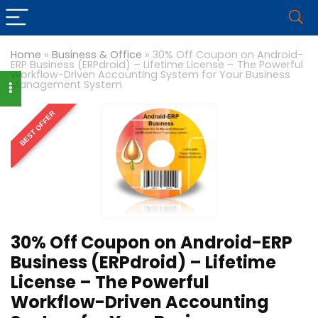
Home
»
Business & Office
»
30% Off Coupon on Android-
ERP Business (ERPdroid) – Lifetime License – The Powerful
Workflow-Driven Accounting System for Your Business
Management System
BEST OFFER
30% Off Coupon on Android-ERP
Business (ERPdroid) – Lifetime
License – The Powerful
Workflow-Driven Accounting