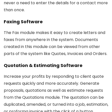
never a need to enter the details for a contact more
than once.
Faxing Software
The Fax module makes it easy to create letters and
faxes from anywhere in the system. Documents
created in this module can be viewed from other
parts of the system like Quotes, Invoices and Orders.
Quotation & Estimating Software
Increase your profits by responding to client quote
requests quickly and more accurately. Generate
proposals, quotations as well as estimate requests
from the Quotations module. The quotation can be
duplicated, amended, or turned into a job, estimation,
or proforma invoice with the click of a button.