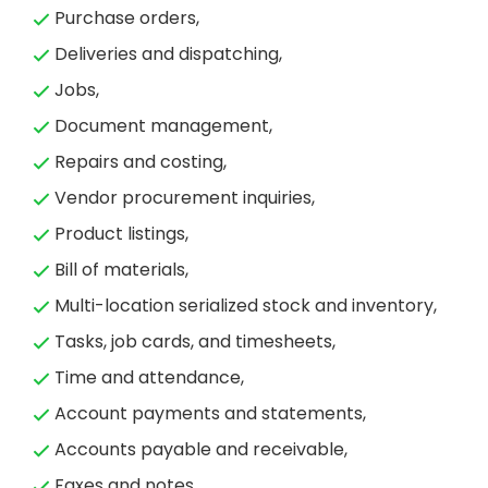
Purchase orders,
Deliveries and dispatching,
Jobs,
Document management,
Repairs and costing,
Vendor procurement inquiries,
Product listings,
Bill of materials,
Multi-location serialized stock and inventory,
Tasks, job cards, and timesheets,
Time and attendance,
Account payments and statements,
Accounts payable and receivable,
Faxes and notes,