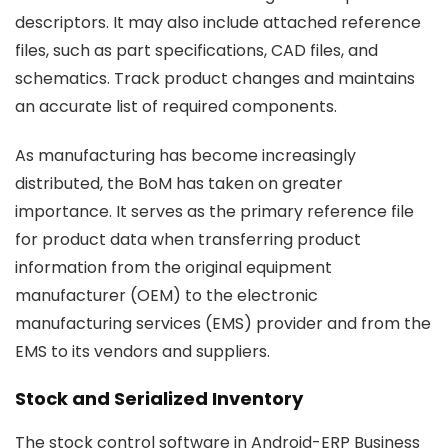
descriptors. It may also include attached reference
files, such as part specifications, CAD files, and
schematics. Track product changes and maintains
an accurate list of required components.
As manufacturing has become increasingly
distributed, the BoM has taken on greater
importance. It serves as the primary reference file
for product data when transferring product
information from the original equipment
manufacturer (OEM) to the electronic
manufacturing services (EMS) provider and from the
EMS to its vendors and suppliers.
Stock and Serialized Inventory
The stock control software in Android-ERP Business