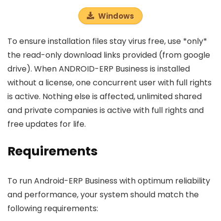
Windows
To ensure installation files stay virus free, use *only*
the read-only download links provided (from google
drive). When ANDROID-ERP Business is installed
without a license, one concurrent user with full rights
is active. Nothing else is affected, unlimited shared
and private companies is active with full rights and
free updates for life.
Requirements
To run Android-ERP Business with optimum reliability
and performance, your system should match the
following requirements: