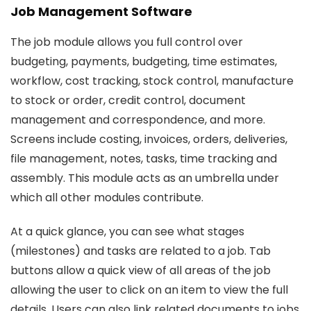
Job Management Software
The job module allows you full control over
budgeting, payments, budgeting, time estimates,
workflow, cost tracking, stock control, manufacture
to stock or order, credit control, document
management and correspondence, and more.
Screens include costing, invoices, orders, deliveries,
file management, notes, tasks, time tracking and
assembly. This module acts as an umbrella under
which all other modules contribute.
At a quick glance, you can see what stages
(milestones) and tasks are related to a job. Tab
buttons allow a quick view of all areas of the job
allowing the user to click on an item to view the full
details. Users can also link related documents to jobs