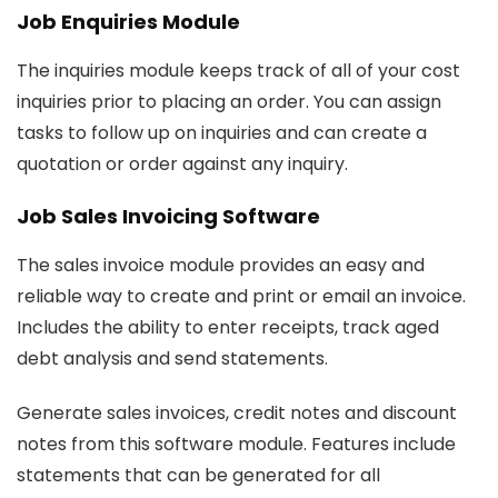
Job Enquiries Module
The inquiries module keeps track of all of your cost
inquiries prior to placing an order. You can assign
tasks to follow up on inquiries and can create a
quotation or order against any inquiry.
Job Sales Invoicing Software
The sales invoice module provides an easy and
reliable way to create and print or email an invoice.
Includes the ability to enter receipts, track aged
debt analysis and send statements.
Generate sales invoices, credit notes and discount
notes from this software module. Features include
statements that can be generated for all