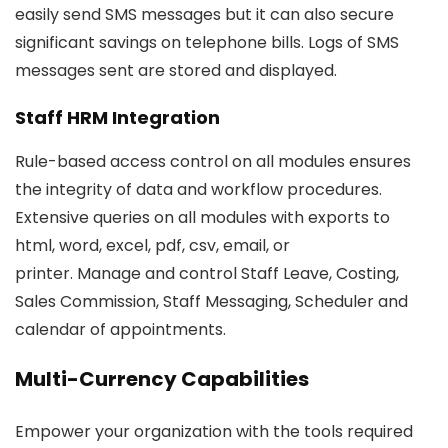
easily send SMS messages but it can also secure
significant savings on telephone bills. Logs of SMS
messages sent are stored and displayed.
Staff HRM Integration
Rule-based access control on all modules ensures
the integrity of data and workflow procedures.
Extensive queries on all modules with exports to
html, word, excel, pdf, csv, email, or
printer. Manage and control Staff Leave, Costing,
Sales Commission, Staff Messaging, Scheduler and
calendar of appointments.
Multi-Currency Capabilities
Empower your organization with the tools required