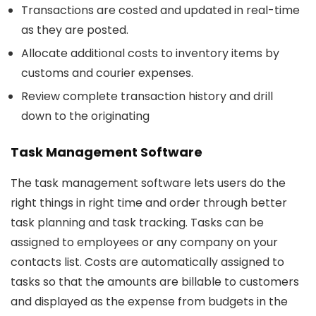
Transactions are costed and updated in real-time
as they are posted.
Allocate additional costs to inventory items by
customs and courier expenses.
Review complete transaction history and drill
down to the originating
Task Management Software
The task management software lets users do the
right things in right time and order through better
task planning and task tracking. Tasks can be
assigned to employees or any company on your
contacts list. Costs are automatically assigned to
tasks so that the amounts are billable to customers
and displayed as the expense from budgets in the