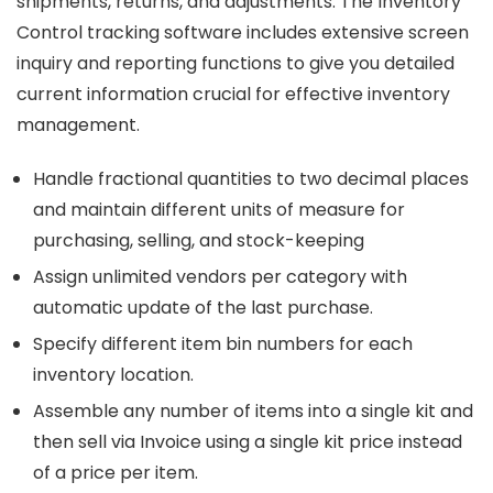
shipments, returns, and adjustments. The Inventory
Control tracking software includes extensive screen
inquiry and reporting functions to give you detailed
current information crucial for effective inventory
management.
Handle fractional quantities to two decimal places
and maintain different units of measure for
purchasing, selling, and stock-keeping
Assign unlimited vendors per category with
automatic update of the last purchase.
Specify different item bin numbers for each
inventory location.
Assemble any number of items into a single kit and
then sell via Invoice using a single kit price instead
of a price per item.