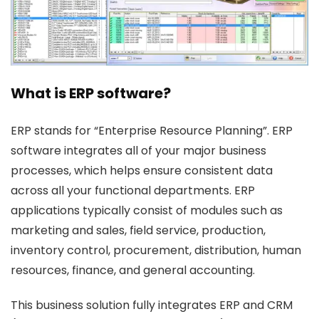
What is ERP software?
ERP stands for “Enterprise Resource Planning”. ERP
software integrates all of your major business
processes, which helps ensure consistent data
across all your functional departments. ERP
applications typically consist of modules such as
marketing and sales, field service, production,
inventory control, procurement, distribution, human
resources, finance, and general accounting.
This business solution fully integrates ERP and CRM