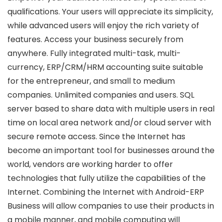
qualifications. Your users will appreciate its simplicity,
while advanced users will enjoy the rich variety of
features. Access your business securely from
anywhere. Fully integrated multi-task, multi-
currency, ERP/CRM/HRM accounting suite suitable
for the entrepreneur, and small to medium
companies. Unlimited companies and users. SQL
server based to share data with multiple users in real
time on local area network and/or cloud server with
secure remote access. Since the Internet has
become an important tool for businesses around the
world, vendors are working harder to offer
technologies that fully utilize the capabilities of the
Internet. Combining the Internet with Android-ERP
Business will allow companies to use their products in
a mobile manner, and mobile computing will