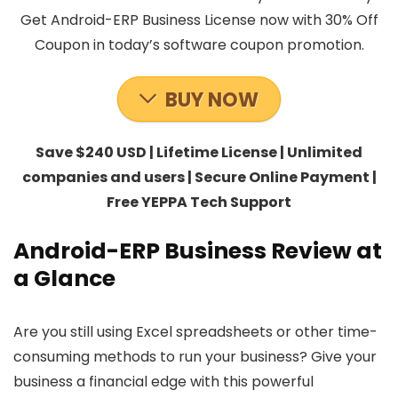
Get Android-ERP Business License now with 30% Off
Coupon in today’s software coupon promotion.
BUY NOW
Save $240 USD | Lifetime License | Unlimited
companies and users | Secure Online Payment |
Free YEPPA Tech Support
Android-ERP Business Review at
a Glance
Are you still using Excel spreadsheets or other time-
consuming methods to run your business? Give your
business a financial edge with this powerful