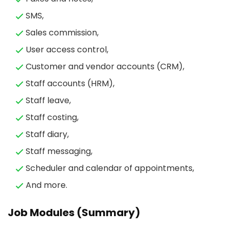
SMS,
Sales commission,
User access control,
Customer and vendor accounts (CRM),
Staff accounts (HRM),
Staff leave,
Staff costing,
Staff diary,
Staff messaging,
Scheduler and calendar of appointments,
And more.
Job Modules (Summary)