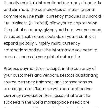
to easily maintain international currency standards
and eliminate the complexities of multi-national
commerce. The multi-currency modules in Android-
ERP Business (ERPdroid) allow you to capitalize on
the global economy, giving you the power you need
to support subsidiaries outside of your country or
expand globally. Simplify multi-currency
transactions and get the information you need to
ensure success in your global enterprise.
Process payments or receipts in the currency of
your customers and vendors. Restate outstanding
source currency balances and transactions as
exchange rates fluctuate with comprehensive
currency revaluation. Businesses that want to
succeed in the world marketplace need core