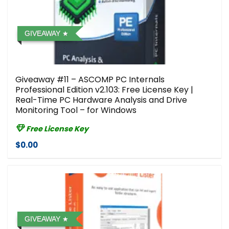
GIVEAWAY
Giveaway #11 – ASCOMP PC Internals
Professional Edition v2.103: Free License Key |
Real-Time PC Hardware Analysis and Drive
Monitoring Tool – for Windows
Free License Key
$0.00
GIVEAWAY