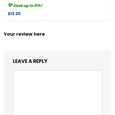
Save up to 91%!
$13.30
Your review here
LEAVE A REPLY