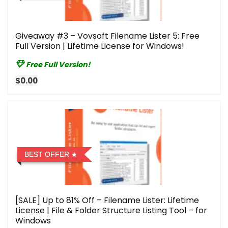
Giveaway #3 – Vovsoft Filename Lister 5: Free
Full Version | Lifetime License for Windows!
Free Full Version!
$0.00
BEST OFFER
[SALE] Up to 81% Off – Filename Lister: Lifetime
License | File & Folder Structure Listing Tool – for
Windows