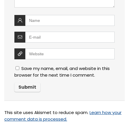
Save my name, email, and website in this
browser for the next time I comment.
This site uses Akismet to reduce spam.
Learn how your
comment data is processed.