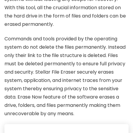
With this tool, all the crucial information stored on
the hard drive in the form of files and folders can be
erased permanently.
Commands and tools provided by the operating
system do not delete the files permanently. Instead
only their link to the file structure is deleted. Files
must be deleted permanently to ensure full privacy
and security. Stellar File Eraser securely erases
system, application, and internet traces from your
system thereby ensuring privacy to the sensitive
data. Erase Now feature of the software erases a
drive, folders, and files permanently making them
unrecoverable by any means.