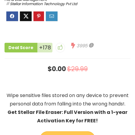
Stellar Information Technology Pvt Ltd
3995
+178
Deal Score
$0.00
$29.99
Wipe sensitive files stored on any device to prevent
personal data from falling into the wrong hands!.
Get Stellar File Eraser: Full Version with a 1-year
Activation Key for FREE!