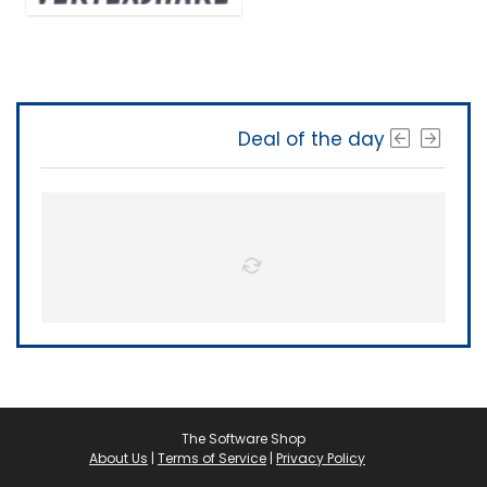
Deal of the day
The Software Shop
About Us
|
Terms of Service
|
Privacy Policy