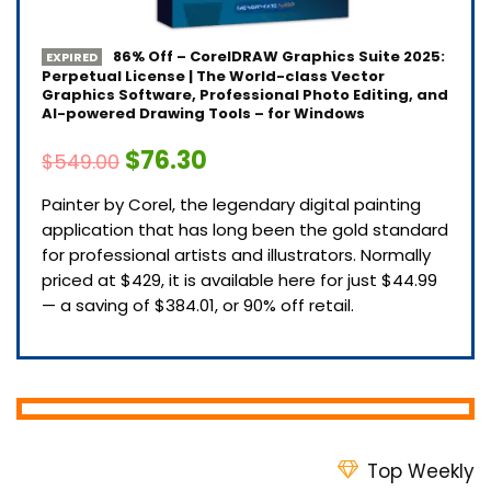
86% Off – CorelDRAW Graphics Suite 2025:
EXPIRED
Perpetual License | The World-class Vector
Graphics Software, Professional Photo Editing, and
AI-powered Drawing Tools – for Windows
$76.30
$549.00
Painter by Corel, the legendary digital painting
application that has long been the gold standard
for professional artists and illustrators. Normally
priced at $429, it is available here for just $44.99
— a saving of $384.01, or 90% off retail.
Top Weekly