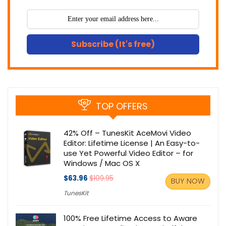
Subscribe (It's free)
TOP OFFERS
42% Off – TunesKit AceMovi Video
Editor: Lifetime License | An Easy-to-
use Yet Powerful Video Editor – for
Windows / Mac OS X
$63.96
$109.95
BUY NOW
TunesKit
100% Free Lifetime Access to Aware