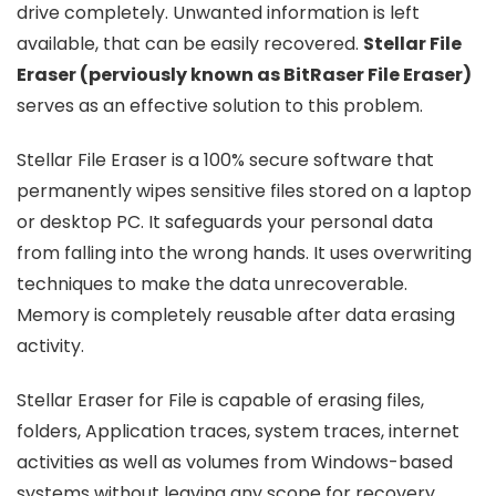
drive completely. Unwanted information is left
available, that can be easily recovered.
Stellar File
Eraser (perviously known as BitRaser File Eraser)
serves as an effective solution to this problem.
Stellar File Eraser is a 100% secure software that
permanently wipes sensitive files stored on a laptop
or desktop PC. It safeguards your personal data
from falling into the wrong hands. It uses overwriting
techniques to make the data unrecoverable.
Memory is completely reusable after data erasing
activity.
Stellar Eraser for File is capable of erasing files,
folders, Application traces, system traces, internet
activities as well as volumes from Windows-based
systems without leaving any scope for recovery.