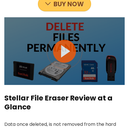
BUY NOW
Stellar File Eraser Review at a
Glance
Data once deleted, is not removed from the hard