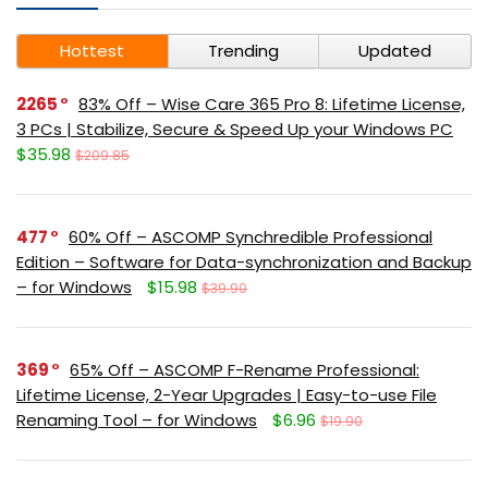
Hottest
Trending
Updated
2265
83% Off – Wise Care 365 Pro 8: Lifetime License,
3 PCs | Stabilize, Secure & Speed Up your Windows PC
$35.98
$209.85
477
60% Off – ASCOMP Synchredible Professional
Edition – Software for Data-synchronization and Backup
– for Windows
$15.98
$39.90
369
65% Off – ASCOMP F-Rename Professional:
Lifetime License, 2-Year Upgrades | Easy-to-use File
Renaming Tool – for Windows
$6.96
$19.90