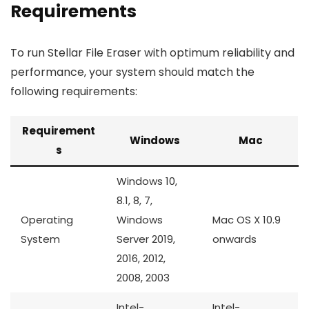
Requirements
To run Stellar File Eraser with optimum reliability and
performance, your system should match the
following requirements:
Requirement
Windows
Mac
s
Windows 10,
8.1, 8, 7,
Operating
Windows
Mac OS X 10.9
System
Server 2019,
onwards
2016, 2012,
2008, 2003
Intel-
Intel-