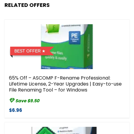
RELATED OFFERS
BEST OFFER
65% Off – ASCOMP F-Rename Professional:
Lifetime License, 2-Year Upgrades | Easy-to-use
File Renaming Tool – for Windows
Save $9.50
$6.96