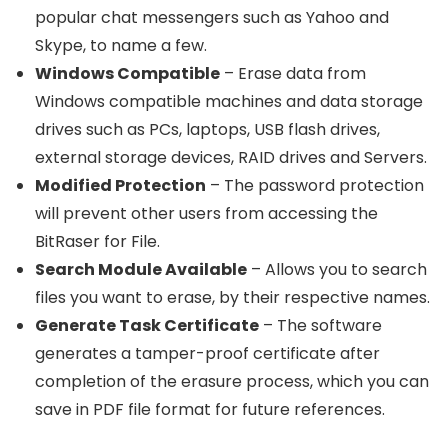
popular chat messengers such as Yahoo and
Skype, to name a few.
Windows Compatible
– Erase data from
Windows compatible machines and data storage
drives such as PCs, laptops, USB flash drives,
external storage devices, RAID drives and Servers.
Modified Protection
– The password protection
will prevent other users from accessing the
BitRaser for File.
Search Module Available
– Allows you to search
files you want to erase, by their respective names.
Generate Task Certificate
– The software
generates a tamper-proof certificate after
completion of the erasure process, which you can
save in PDF file format for future references.