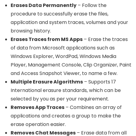
Erases Data Permanently
– Follow the
procedure to successfully erase the files,
application and system traces, volumes and your
browsing history.
Erases Traces from MS Apps
– Erase the traces
of data from Microsoft applications such as
Windows Explorer, WordPad, Windows Media
Player, Management Console, Clip Organizer, Paint
and Access Snapshot Viewer, to name a few.
Multiple Erasure Algorithms
– Supports 17
International erasure standards, which can be
selected by you as per your requirement.
Removes App Traces
– Combines an array of
applications and creates a group to make the
erase operation easier.
Removes Chat Messages
– Erase data from all