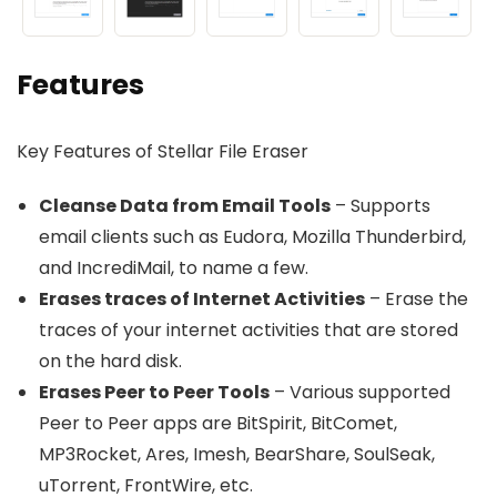
Features
Key Features of Stellar File Eraser
Cleanse Data from Email Tools
– Supports
email clients such as Eudora, Mozilla Thunderbird,
and IncrediMail, to name a few.
Erases traces of Internet Activities
– Erase the
traces of your internet activities that are stored
on the hard disk.
Erases Peer to Peer Tools
– Various supported
Peer to Peer apps are BitSpirit, BitComet,
MP3Rocket, Ares, Imesh, BearShare, SoulSeak,
uTorrent, FrontWire, etc.