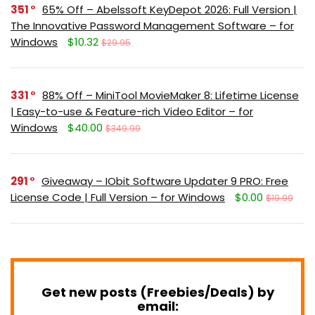
351
65% Off – Abelssoft KeyDepot 2026: Full Version |
The Innovative Password Management Software – for
Windows
$10.32
$29.95
331
88% Off – MiniTool MovieMaker 8: Lifetime License
| Easy-to-use & Feature-rich Video Editor – for
Windows
$40.00
$349.99
291
Giveaway – IObit Software Updater 9 PRO: Free
License Code | Full Version – for Windows
$0.00
$19.99
Get new posts (Freebies/Deals) by
email: