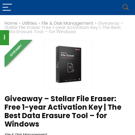
Home
»
Utilities
»
File & Disk Management
»
Giveaway –
Stellar File Eraser: Free 1-year Activation Key | The Best
Data Erasure Tool – for Windows
GIVEAWAY
Giveaway – Stellar File Eraser:
Free 1-year Activation Key | The
Best Data Erasure Tool – for
Windows
File & Disk Management