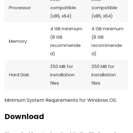
Processor
compatible
compatible
(x86, x64)
(x86, x64)
4 GB minimum
4 GB minimum
(8 GB
(8 GB
Memory
recommende
recommende
d)
d)
250 MB for
250 MB for
Hard Disk:
installation
installation
files
files
Minimum System Requirements for Windows OS:
Download