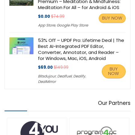
Premium – Meditation & Mindfulness:
Meditation For All – for Android & iOS
$0.00
$74.99
BUY NOW
App Store
,
Google Play Store
53% Off – UPDF Pro: Lifetime Deal | The
Best AI-Integrated PDF Editor,
Converter, Annotator, and Reader –
for Windows, Mac, iOS, Android
$69.00
$149.99
BUY
NOW
Bitsdujour
,
Dealfuel
,
Dealify
,
DealMirror
Our Partners