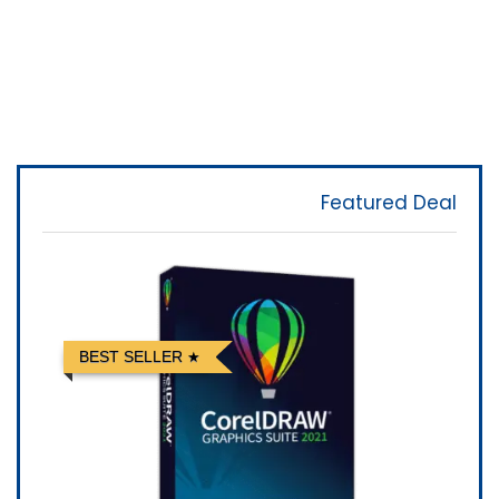
Featured Deal
BEST SELLER