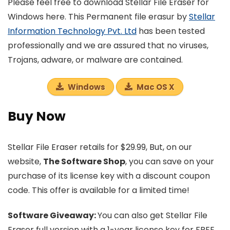
Please feel free to download Stellar File Eraser for
Windows here. This Permanent file erasur by
Stellar
Information Technology Pvt. Ltd
has been tested
professionally and we are assured that no viruses,
Trojans, adware, or malware are contained.
Windows
Mac OS X
Buy Now
Stellar File Eraser retails for $29.99, But, on our
website,
The Software Shop
, you can save on your
purchase of its license key with a discount coupon
code. This offer is available for a limited time!
Software Giveaway:
You can also get Stellar File
Eraser full version with a 1-year license key for FREE