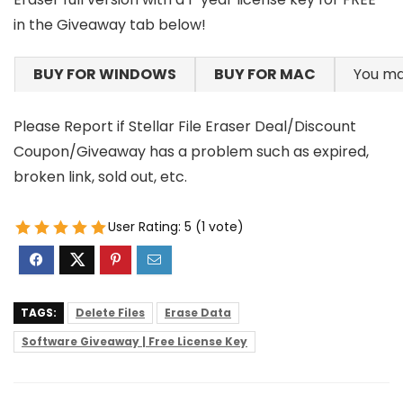
in the Giveaway tab below!
BUY FOR WINDOWS
BUY FOR MAC
You ma
Please Report if Stellar File Eraser Deal/Discount
Coupon/Giveaway has a problem such as expired,
broken link, sold out, etc.
User Rating:
5
(
1
vote)
TAGS:
Delete Files
Erase Data
Software Giveaway | Free License Key