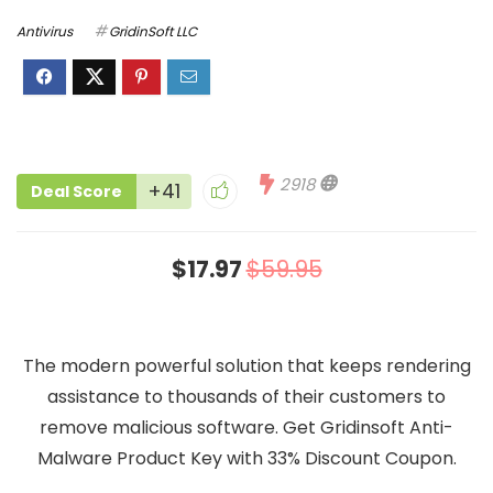
Antivirus
GridinSoft LLC
2918
+41
Deal Score
$17.97
$59.95
The modern powerful solution that keeps rendering
assistance to thousands of their customers to
remove malicious software. Get Gridinsoft Anti-
Malware Product Key with 33% Discount Coupon.