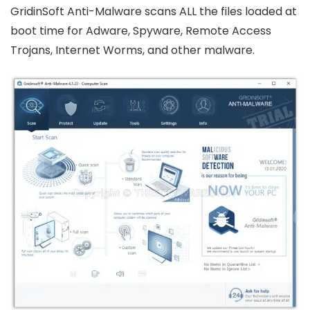
GridinSoft Anti-Malware scans ALL the files loaded at
boot time for Adware, Spyware, Remote Access
Trojans, Internet Worms, and other malware.