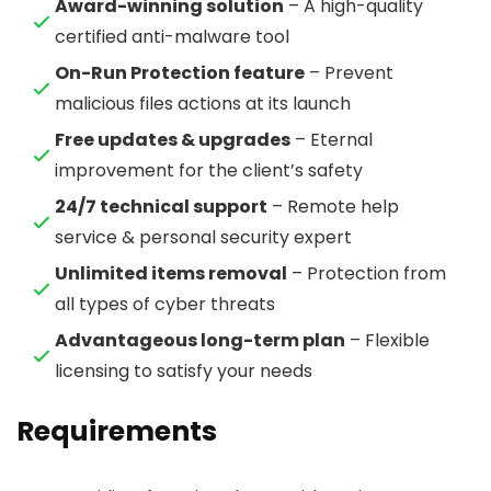
Award-winning solution
– A high-quality
certified anti-malware tool
On-Run Protection feature
– Prevent
malicious files actions at its launch
Free updates & upgrades
– Eternal
improvement for the client’s safety
24/7 technical support
– Remote help
service & personal security expert
Unlimited items removal
– Protection from
all types of cyber threats
Advantageous long-term plan
– Flexible
licensing to satisfy your needs
Requirements