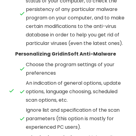
status of your computer, to check the
persistency of any particular malware
program on your computer, and to make
certain modifications to the anti-virus
database in order to help you get rid of
particular viruses (even the latest ones).
Personalizing GridinSoft Anti-Malware
Choose the program settings of your
preferences
An indication of general options, update
options, language choosing, scheduled
scan options, etc.
Ignore list and specification of the scan
parameters (this option is mostly for
experienced PC users).