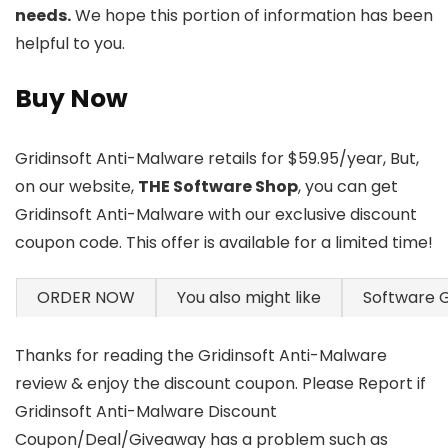
needs.
We hope this portion of information has been
helpful to you.
Buy Now
Gridinsoft Anti-Malware retails for $59.95/year, But,
on our website,
THE Software Shop
, you can get
Gridinsoft Anti-Malware with our exclusive discount
coupon code. This offer is available for a limited time!
ORDER NOW
You also might like
Software 
Thanks for reading the Gridinsoft Anti-Malware
review & enjoy the discount coupon. Please Report if
Gridinsoft Anti-Malware Discount
Coupon/Deal/Giveaway has a problem such as