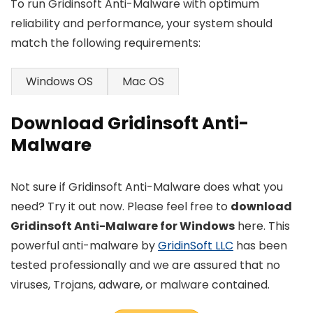
To run Gridinsoft Anti-Malware with optimum
reliability and performance, your system should
match the following requirements:
Windows OS
Mac OS
Download Gridinsoft Anti-
Malware
Not sure if Gridinsoft Anti-Malware does what you
need? Try it out now. Please feel free to
download
Gridinsoft Anti-Malware for Windows
here. This
powerful anti-malware by
GridinSoft LLC
has been
tested professionally and we are assured that no
viruses, Trojans, adware, or malware contained.