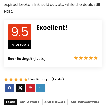
expired, broken link, sold out, etc while the deals still
exist.
9.5
Excellent!
TOTAL SCORE
User Rating:
5
(
1
vote)
User Rating:
5
(
1
vote)
TAGS:
Anti Adware
Anti Malware
Anti Ransomware