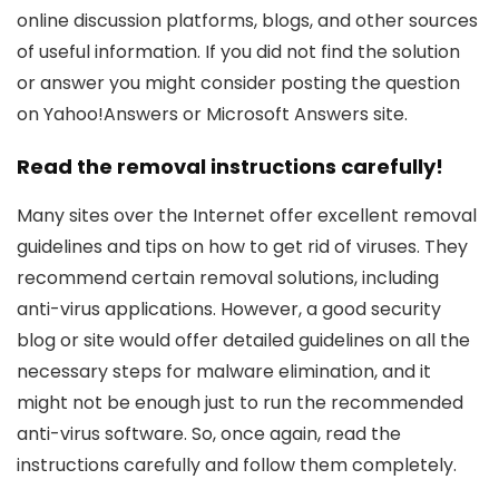
online discussion platforms, blogs, and other sources
of useful information. If you did not find the solution
or answer you might consider posting the question
on Yahoo!Answers or Microsoft Answers site.
Read the removal instructions carefully!
Many sites over the Internet offer excellent removal
guidelines and tips on how to get rid of viruses. They
recommend certain removal solutions, including
anti-virus applications. However, a good security
blog or site would offer detailed guidelines on all the
necessary steps for malware elimination, and it
might not be enough just to run the recommended
anti-virus software. So, once again, read the
instructions carefully and follow them completely.