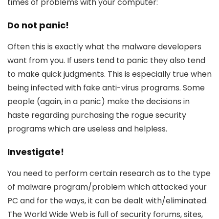
times of problems with your computer:
Do not panic!
Often this is exactly what the malware developers
want from you. If users tend to panic they also tend
to make quick judgments. This is especially true when
being infected with fake anti-virus programs. Some
people (again, in a panic) make the decisions in
haste regarding purchasing the rogue security
programs which are useless and helpless.
Investigate!
You need to perform certain research as to the type
of malware program/problem which attacked your
PC and for the ways, it can be dealt with/eliminated.
The World Wide Web is full of security forums, sites,