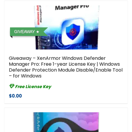
GIVEAWAY
Giveaway – XenArmor Windows Defender
Manager Pro: Free 1-year License Key | Windows
Defender Protection Module Disable/Enable Tool
– for Windows
Free License Key
$0.00