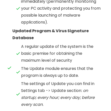
immediately (permanently monitoring
your PC activity and protecting you from
possible launching of malware
applications).
Updated Program & Virus Signature
Database
A regular update of the system is the
basic premise for obtaining the
maximum level of security
The Update module ensures that the
program is always up to date.
The settings of Update you can find in
Settings tab -> Update section:
on
startup; every hour; every day; before
every scan.