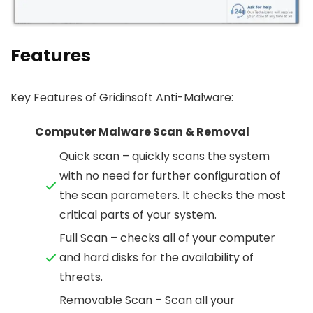
Features
Key Features of Gridinsoft Anti-Malware:
Computer Malware Scan & Removal
Quick scan – quickly scans the system
with no need for further configuration of
the scan parameters. It checks the most
critical parts of your system.
Full Scan – checks all of your computer
and hard disks for the availability of
threats.
Removable Scan – Scan all your