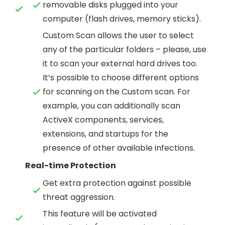
removable disks plugged into your
computer (flash drives, memory sticks).
Custom Scan allows the user to select
any of the particular folders – please, use
it to scan your external hard drives too.
It’s possible to choose different options
for scanning on the Custom scan. For
example, you can additionally scan
ActiveX components, services,
extensions, and startups for the
presence of other available infections.
Real-time Protection
Get extra protection against possible
threat aggression.
This feature will be activated