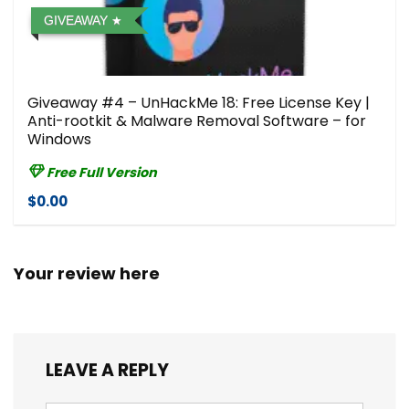
GIVEAWAY
Giveaway #4 – UnHackMe 18: Free License Key |
Anti-rootkit & Malware Removal Software – for
Windows
Free Full Version
$0.00
Your review here
LEAVE A REPLY