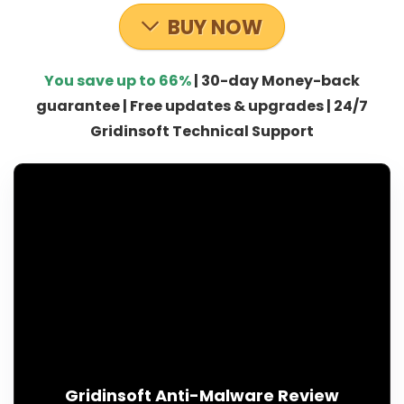
BUY NOW
You save up to 66%
| 30-day Money-back
guarantee | Free updates & upgrades | 24/7
Gridinsoft Technical Support
Gridinsoft Anti-Malware Review