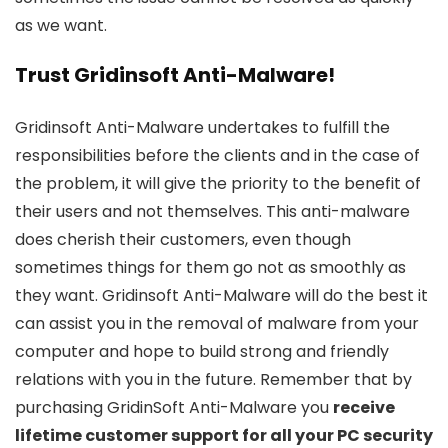
as we want.
Trust Gridinsoft Anti-Malware!
Gridinsoft Anti-Malware undertakes to fulfill the
responsibilities before the clients and in the case of
the problem, it will give the priority to the benefit of
their users and not themselves. This anti-malware
does cherish their customers, even though
sometimes things for them go not as smoothly as
they want. Gridinsoft Anti-Malware will do the best it
can assist you in the removal of malware from your
computer and hope to build strong and friendly
relations with you in the future. Remember that by
purchasing GridinSoft Anti-Malware you
receive
lifetime customer support for all your PC security