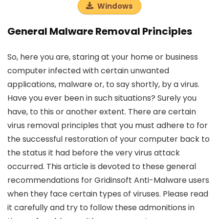
Windows
General Malware Removal Principles
So, here you are, staring at your home or business
computer infected with certain unwanted
applications, malware or, to say shortly, by a virus.
Have you ever been in such situations? Surely you
have, to this or another extent. There are certain
virus removal principles that you must adhere to for
the successful restoration of your computer back to
the status it had before the very virus attack
occurred. This article is devoted to these general
recommendations for Gridinsoft Anti-Malware users
when they face certain types of viruses. Please read
it carefully and try to follow these admonitions in