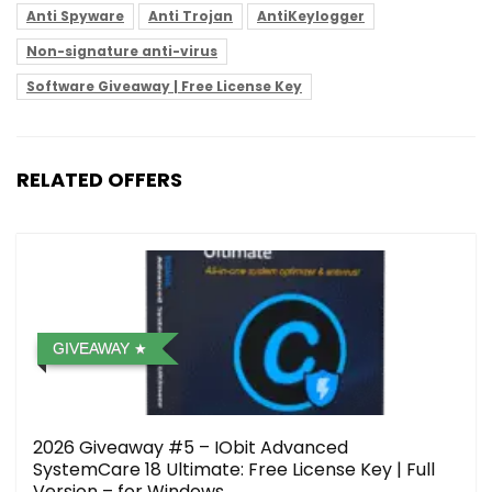
Anti Spyware
Anti Trojan
AntiKeylogger
Non-signature anti-virus
Software Giveaway | Free License Key
RELATED OFFERS
GIVEAWAY
2026 Giveaway #5 – IObit Advanced
SystemCare 18 Ultimate: Free License Key | Full
Version – for Windows