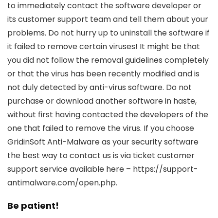
to immediately contact the software developer or
its customer support team and tell them about your
problems. Do not hurry up to uninstall the software if
it failed to remove certain viruses! It might be that
you did not follow the removal guidelines completely
or that the virus has been recently modified and is
not duly detected by anti-virus software. Do not
purchase or download another software in haste,
without first having contacted the developers of the
one that failed to remove the virus. If you choose
GridinSoft Anti-Malware as your security software
the best way to contact us is via ticket customer
support service available here – https://support-
antimalware.com/open.php.
Be patient!