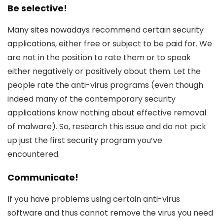
Be selective!
Many sites nowadays recommend certain security
applications, either free or subject to be paid for. We
are not in the position to rate them or to speak
either negatively or positively about them. Let the
people rate the anti-virus programs (even though
indeed many of the contemporary security
applications know nothing about effective removal
of malware). So, research this issue and do not pick
up just the first security program you’ve
encountered.
Communicate!
If you have problems using certain anti-virus
software and thus cannot remove the virus you need