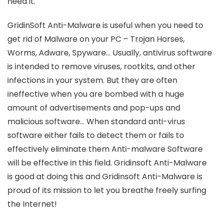
need it.
GridinSoft Anti-Malware is useful when you need to
get rid of Malware on your PC – Trojan Horses,
Worms, Adware, Spyware… Usually, antivirus software
is intended to remove viruses, rootkits, and other
infections in your system. But they are often
ineffective when you are bombed with a huge
amount of advertisements and pop-ups and
malicious software… When standard anti-virus
software either fails to detect them or fails to
effectively eliminate them Anti-malware Software
will be effective in this field. Gridinsoft Anti-Malware
is good at doing this and Gridinsoft Anti-Malware is
proud of its mission to let you breathe freely surfing
the Internet!