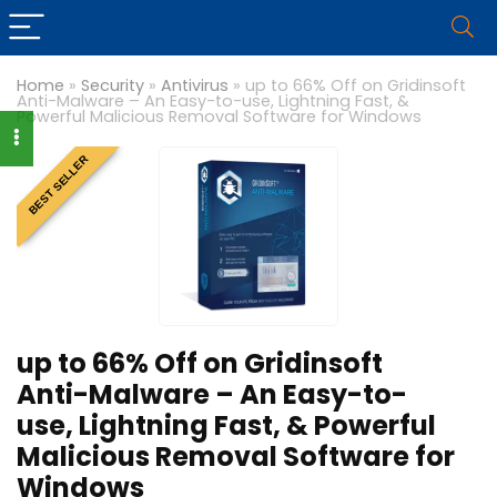
Home
»
Security
»
Antivirus
»
up to 66% Off on Gridinsoft
Anti-Malware – An Easy-to-use, Lightning Fast, &
Powerful Malicious Removal Software for Windows
BEST SELLER
up to 66% Off on Gridinsoft
Anti-Malware – An Easy-to-
use, Lightning Fast, & Powerful
Malicious Removal Software for
Windows