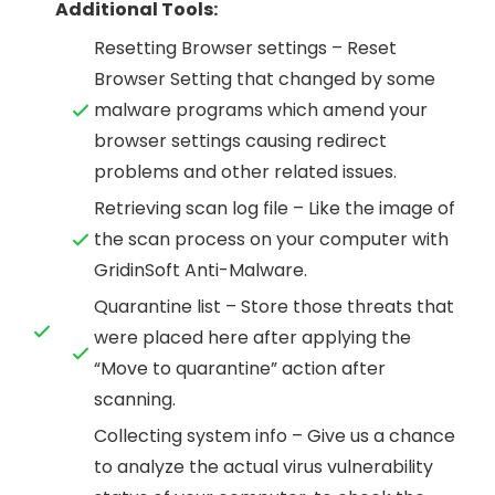
Additional Tools:
Resetting Browser settings – Reset
Browser Setting that changed by some
malware programs which amend your
browser settings causing redirect
problems and other related issues.
Retrieving scan log file – Like the image of
the scan process on your computer with
GridinSoft Anti-Malware.
Quarantine list – Store those threats that
were placed here after applying the
“Move to quarantine” action after
scanning.
Collecting system info – Give us a chance
to analyze the actual virus vulnerability