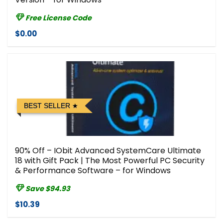
Free License Code
$0.00
BEST SELLER
90% Off – IObit Advanced SystemCare Ultimate
18 with Gift Pack | The Most Powerful PC Security
& Performance Software – for Windows
Save $94.93
$10.39