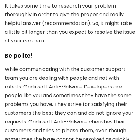
It takes some time to research your problem
thoroughly in order to give the proper and really
helpful answer (recommendation). So, it might take
a little bit longer than you expect to resolve the issue
of your concern.
Be polite!
While communicating with the customer support
team you are dealing with people and not with
robots. Gridinsoft Anti-Malware Developers are
people like you and sometimes they have the same
problems you have. They strive for satisfying their
customers the best they can and do not ignore your
requests. Gridinsoft Anti-Malware cherishes their
customers and tries to please them, even though
sometimes the issue cannot be resolved as quickly