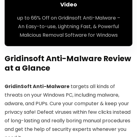
Video
up to 66% Off on Gridinsoft Anti-Malware –
An Easy-to-use, Lightning Fast, & Powerful
Malicious Removal Software for Windows
Gridinsoft Anti-Malware Review
at a Glance
GridinSoft Anti-Malware
targets all kinds of
threats on your Windows PC, including malware,
adware, and PUPs. Cure your computer & keep your
privacy safe! Defeat viruses within few clicks instead
of long-lasting and really boring manual procedures
and get the help of security experts whenever you