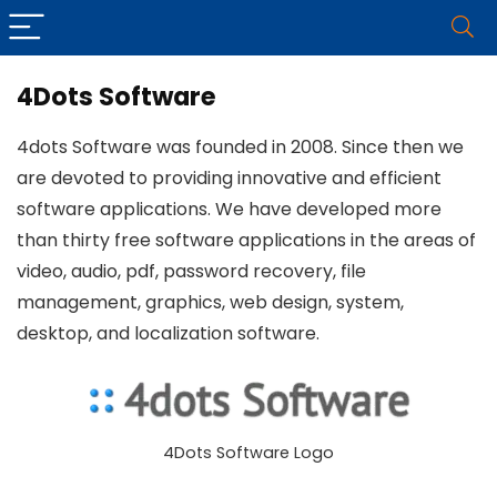
4Dots Software
4dots Software was founded in 2008. Since then we
are devoted to providing innovative and efficient
software applications. We have developed more
than thirty free software applications in the areas of
video, audio, pdf, password recovery, file
management, graphics, web design, system,
desktop, and localization software.
4Dots Software Logo