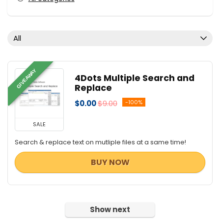
All
GIVEAWAY
4Dots Multiple Search and
Replace
$0.00
$9.00
-100%
SALE
Search & replace text on mutliple files at a same time!
BUY NOW
Show next