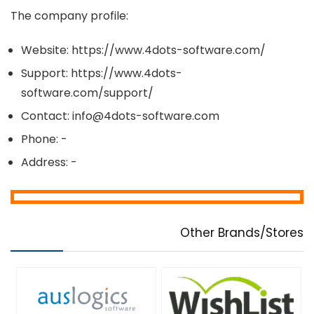
The company profile:
Website: https://www.4dots-software.com/
Support: https://www.4dots-
software.com/support/
Contact: info@4dots-software.com
Phone: -
Address: -
Other Brands/Stores