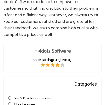
4dots Software mission is to empower our
customers so that find a solution to their problem in
a fast and efficient way. Moreover, we always try to
keep our customers satisfied and are grateful for
their feedback. We try to combine high quality with
competitive prices as well.
User Rating:
4
(
1
vote)
Categories
File & Disk Management
All categories