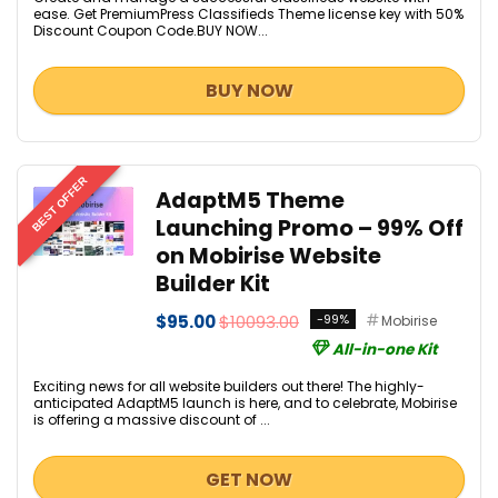
ease. Get PremiumPress Classifieds Theme license key with 50%
Discount Coupon Code.BUY NOW...
BUY NOW
BEST OFFER
AdaptM5 Theme
Launching Promo – 99% Off
on Mobirise Website
Builder Kit
$95.00
$10093.00
-99%
Mobirise
All-in-one Kit
Exciting news for all website builders out there! The highly-
anticipated AdaptM5 launch is here, and to celebrate, Mobirise
is offering a massive discount of ...
GET NOW