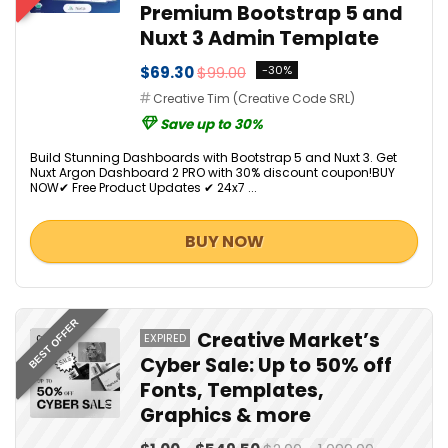
Premium Bootstrap 5 and
Nuxt 3 Admin Template
$69.30
$99.00
-30%
Creative Tim (Creative Code SRL)
Save up to 30%
Build Stunning Dashboards with Bootstrap 5 and Nuxt 3. Get
Nuxt Argon Dashboard 2 PRO with 30% discount coupon!BUY
NOW✔ Free Product Updates ✔ 24x7 ...
BUY NOW
BEST OFFER
Creative Market’s
EXPIRED
Cyber Sale: Up to 50% off
Fonts, Templates,
Graphics & more