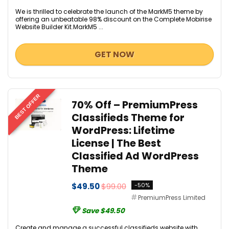
We is thrilled to celebrate the launch of the MarkM5 theme by
offering an unbeatable 98% discount on the Complete Mobirise
Website Builder Kit.MarkM5 ...
GET NOW
BEST OFFER
70% Off – PremiumPress
Classifieds Theme for
WordPress: Lifetime
License | The Best
Classified Ad WordPress
Theme
$49.50
$99.00
-50%
PremiumPress Limited
Save $49.50
Create and manage a successful classifieds website with