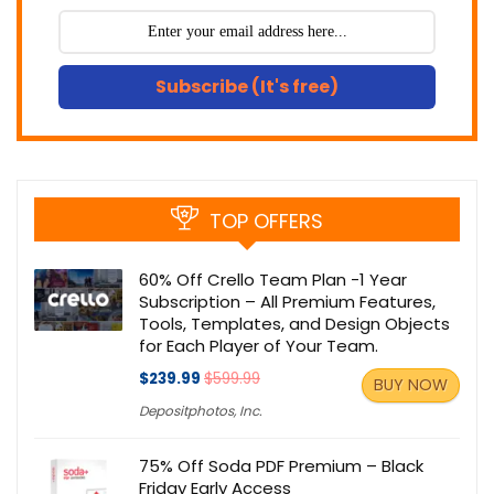
Subscribe (It's free)
TOP OFFERS
60% Off Crello Team Plan -1 Year
Subscription – All Premium Features,
Tools, Templates, and Design Objects
for Each Player of Your Team.
$239.99
$599.99
BUY NOW
Depositphotos, Inc.
75% Off Soda PDF Premium – Black
Friday Early Access