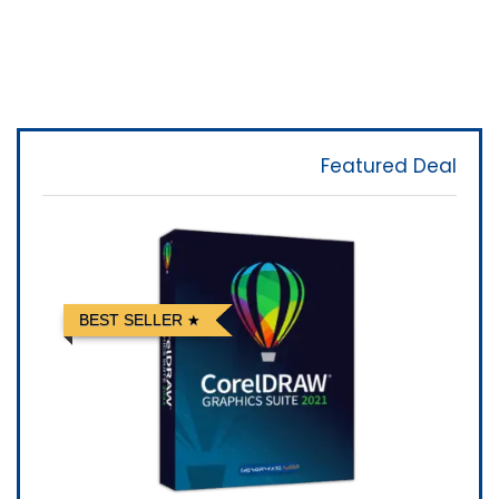
Featured Deal
BEST SELLER