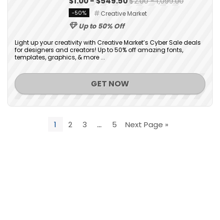
$1.00 - $549.50
$2.00 - 1,099.00
-50%
Creative Market
Up to 50% Off
Light up your creativity with Creative Market’s Cyber Sale deals
for designers and creators! Up to 50% off amazing fonts,
templates, graphics, & more ...
GET NOW
1
2
3
…
5
Next Page »