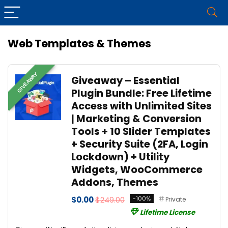
Web Templates & Themes
GIVEAWAY
Giveaway – Essential
Plugin Bundle: Free Lifetime
Access with Unlimited Sites
| Marketing & Conversion
Tools + 10 Slider Templates
+ Security Suite (2FA, Login
Lockdown) + Utility
Widgets, WooCommerce
Addons, Themes
$0.00
$249.00
-100%
Private
Lifetime License