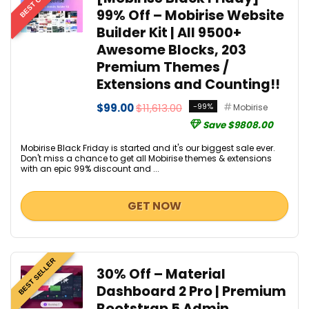
BEST OFFER
99% Off – Mobirise Website
Builder Kit | All 9500+
Awesome Blocks, 203
Premium Themes /
Extensions and Counting!!
$99.00
$11,613.00
-99%
Mobirise
Save $9808.00
Mobirise Black Friday is started and it's our biggest sale ever.
Don't miss a chance to get all Mobirise themes & extensions
with an epic 99% discount and ...
GET NOW
BEST SELLER
30% Off – Material
Dashboard 2 Pro | Premium
Bootstrap 5 Admin