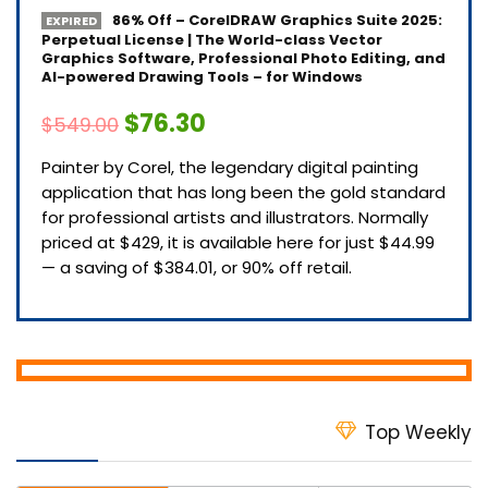
86% Off – CorelDRAW Graphics Suite 2025:
EXPIRED
Perpetual License | The World-class Vector
Graphics Software, Professional Photo Editing, and
AI-powered Drawing Tools – for Windows
$76.30
$549.00
Painter by Corel, the legendary digital painting
application that has long been the gold standard
for professional artists and illustrators. Normally
priced at $429, it is available here for just $44.99
— a saving of $384.01, or 90% off retail.
Top Weekly