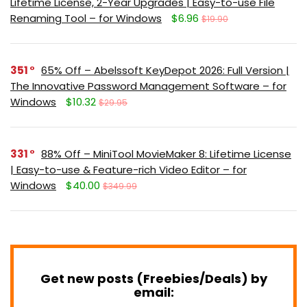
Lifetime License, 2-Year Upgrades | Easy-to-use File
Renaming Tool – for Windows
$6.96
$19.90
351
65% Off – Abelssoft KeyDepot 2026: Full Version |
The Innovative Password Management Software – for
Windows
$10.32
$29.95
331
88% Off – MiniTool MovieMaker 8: Lifetime License
| Easy-to-use & Feature-rich Video Editor – for
Windows
$40.00
$349.99
Get new posts (Freebies/Deals) by
email: