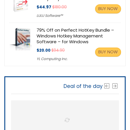
$44.97
$180.00
BUY NOW
LULU Software™
79% Off on Perfect HotKey Bundle –
Windows Hotkey Management
Software – for Windows
$20.00
$94.90
BUY NOW
YL Computing Inc.
Deal of the day