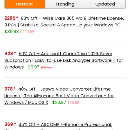
Hottest
Trending
Updated
2265
83% Off – Wise Care 365 Pro 8: Lifetime License,
3 PCs | Stabilize, Secure & Speed Up your Windows PC
$35.98
$209.85
428
50% Off – Abelssoft CheckDrive 2026: Saver
Subscription | Easy-to-use Disk Analyzer Software – for
Windows
$9.97
$19.95
378
40% Off – Leawo Video Converter: Lifetime
License | The All-in-one Best Video Converter – for
Windows / Mac OS X
$23.97
$39.95
369
65% Off – ASCOMP F-Rename Professional: