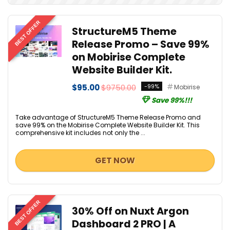
BEST OFFER
StructureM5 Theme
Release Promo – Save 99%
on Mobirise Complete
Website Builder Kit.
$95.00
$9750.00
-99%
Mobirise
Save 99%!!!
Take advantage of StructureM5 Theme Release Promo and
save 99% on the Mobirise Complete Website Builder Kit. This
comprehensive kit includes not only the ...
GET NOW
BEST OFFER
30% Off on Nuxt Argon
Dashboard 2 PRO | A