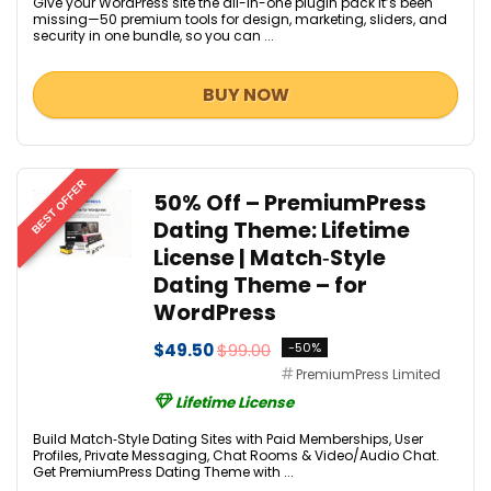
Give your WordPress site the all-in-one plugin pack it’s been
missing—50 premium tools for design, marketing, sliders, and
security in one bundle, so you can ...
BUY NOW
BEST OFFER
50% Off – PremiumPress
Dating Theme: Lifetime
License | Match‑Style
Dating Theme – for
WordPress
$49.50
$99.00
-50%
PremiumPress Limited
Lifetime License
Build Match‑Style Dating Sites with Paid Memberships, User
Profiles, Private Messaging, Chat Rooms & Video/Audio Chat.
Get PremiumPress Dating Theme with ...