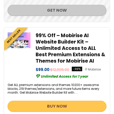
GET NOW
BEST SELLER
99% Off – Mobirise AI
Website Builder Kit –
Unlimited Access to ALL
Best Premium Extensions &
Themes for Mobirise AI
$99.00
$12,005.00
-99%
Mobirise
Unlimited Access for 1 year
Get ALL premium extensions and themes 10200+ awesome
blocks, 219 themes/extensions, and more future items every
month. Get Mobirise Website Builder Kit with ...
BUY NOW