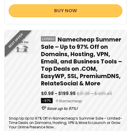
BUY NOW
BEST OFFER
Namecheap Summer
EXPIRED
Sale – Up to 97% Off on
Domains, Hosting, VPN,
Email, and Business Tools –
Top Deals on .COM,
EasyWP, SSL, PremiumDNS,
RelateSocial & More
$0.98 - $199.95
$31.98 - $499.45
-97%
Namecheap
Save up to 97%!
Snap Up Up to 97% Off in Namecheap’s Summer Sale – Limited-
Time Deals on Domains, Hosting, VPN & More to Launch or Grow
Your Online Presence Now...