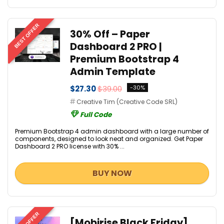
BEST OFFER
30% Off – Paper
Dashboard 2 PRO |
Premium Bootstrap 4
Admin Template
$27.30
$39.00
-30%
Creative Tim (Creative Code SRL)
Full Code
Premium Bootstrap 4 admin dashboard with a large number of
components, designed to look neat and organized. Get Paper
Dashboard 2 PRO license with 30% ...
BUY NOW
[Mobirise Black Friday]