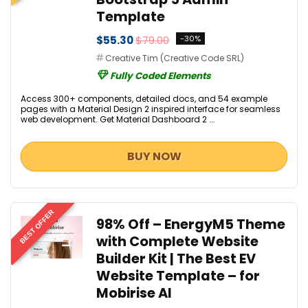
Template
$55.30
$79.00
-30%
Creative Tim (Creative Code SRL)
Fully Coded Elements
Access 300+ components, detailed docs, and 54 example
pages with a Material Design 2 inspired interface for seamless
web development. Get Material Dashboard 2 ...
BUY NOW
BEST OFFER
98% Off – EnergyM5 Theme
with Complete Website
Builder Kit | The Best EV
Website Template – for
Mobirise AI