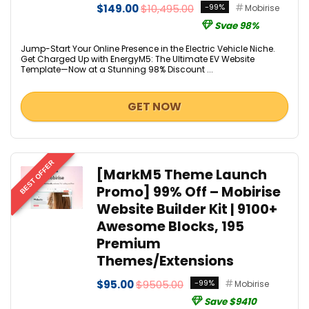
$149.00
$10,495.00
-99%
Mobirise
Svae 98%
Jump-Start Your Online Presence in the Electric Vehicle Niche.
Get Charged Up with EnergyM5: The Ultimate EV Website
Template—Now at a Stunning 98% Discount ...
GET NOW
BEST OFFER
[MarkM5 Theme Launch
Promo] 99% Off – Mobirise
Website Builder Kit | 9100+
Awesome Blocks, 195
Premium
Themes/Extensions
$95.00
$9505.00
-99%
Mobirise
Save $9410