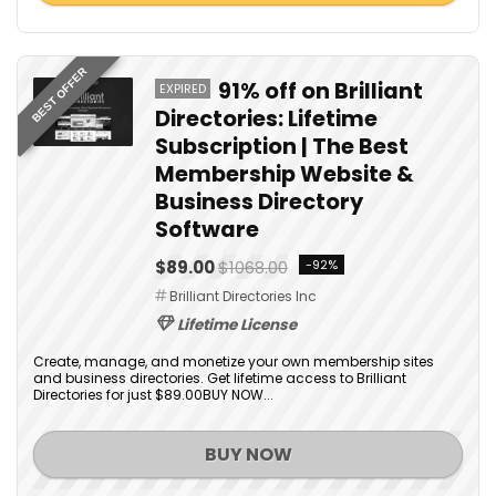
BEST OFFER
91% off on Brilliant
EXPIRED
Directories: Lifetime
Subscription | The Best
Membership Website &
Business Directory
Software
$89.00
$1068.00
-92%
Brilliant Directories Inc
Lifetime License
Create, manage, and monetize your own membership sites
and business directories. Get lifetime access to Brilliant
Directories for just $89.00BUY NOW...
BUY NOW