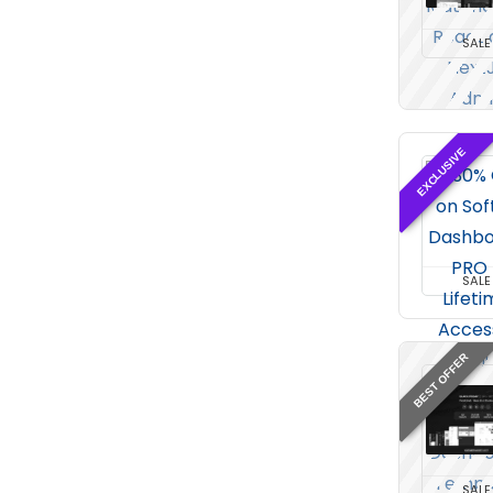
SALE
EXCLUSIVE
SALE
BEST OFFER
SALE