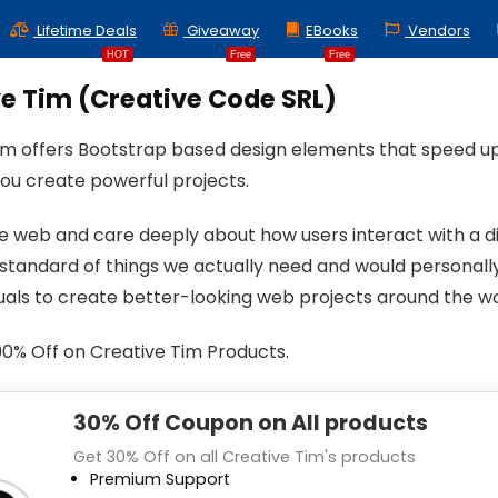
Lifetime Deals
Giveaway
EBooks
Vendors
HOT
Free
Free
e Tim (Creative Code SRL)
im offers Bootstrap based design elements that speed u
you create powerful projects.
e web and care deeply about how users interact with a di
 standard of things we actually need and would personal
duals to create better-looking web projects around the wo
90% Off on Creative Tim Products.
30% Off Coupon on All products
Get 30% Off on all Creative Tim's products
Premium Support