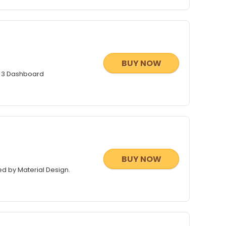
BUY NOW
t 3 Dashboard
BUY NOW
ed by Material Design.