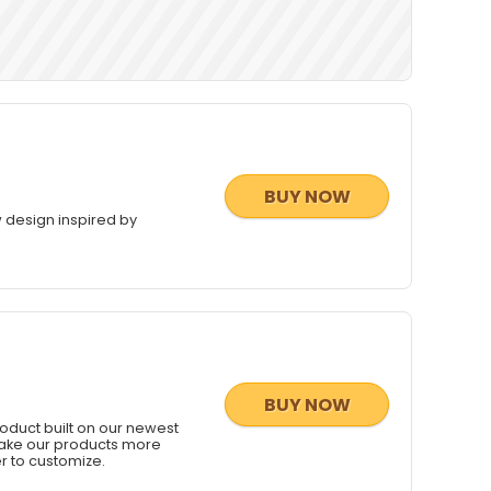
BUY NOW
 design inspired by
BUY NOW
duct built on our newest
 make our products more
r to customize.