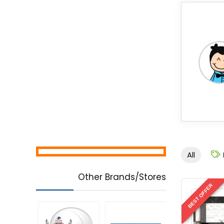
All
Other Brands/Stores
BEST OFFER