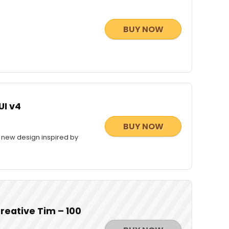
BUY NOW
UI v4
BUY NOW
, new design inspired by
reative Tim – 100