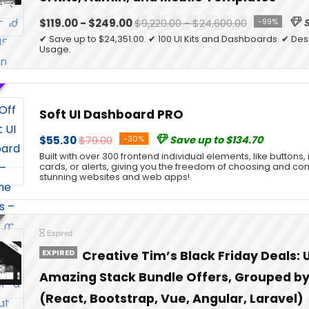
$119.00 - $249.00
$9,220.00 - $24,600.00
-99%
S
✔ Save up to $24,351.00. ✔ 100 UI Kits and Dashboards. ✔ Desi
Usage.
Soft UI Dashboard PRO
$55.30
$79.00
-30%
Save up to $134.70
Built with over 300 frontend individual elements, like buttons,
cards, or alerts, giving you the freedom of choosing and co
stunning websites and web apps!
Expired
EXPIRED
Creative Tim’s Black Friday Deals: 
Amazing Stack Bundle Offers, Grouped b
(React, Bootstrap, Vue, Angular, Laravel)