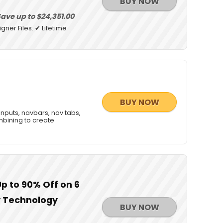
BUY NOW
ave up to $24,351.00
gner Files. ✔ Lifetime
BUY NOW
 inputs, navbars, nav tabs,
mbining to create
Up to 90% Off on 6
y Technology
BUY NOW