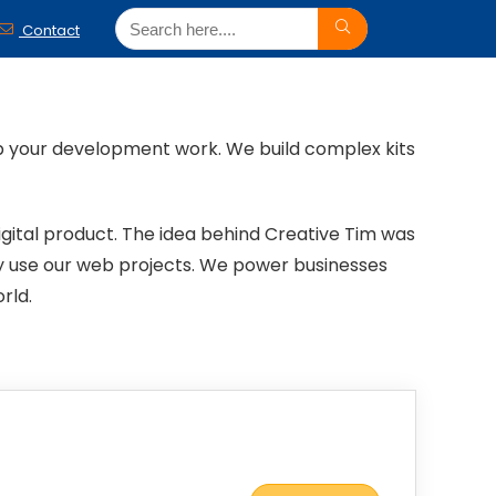
Contact
p your development work. We build complex kits
gital product. The idea behind Creative Tim was
ly use our web projects. We power businesses
rld.