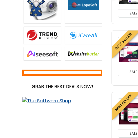
SALE
BEST SELLER
SALE
GRAB THE BEST DEALS NOW!
BEST SELLER
SALE