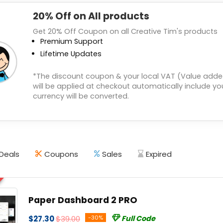
20% Off on All products
Get 20% Off Coupon on all Creative Tim's products
Premium Support
Lifetime Updates
*The discount coupon & your local VAT (Value adde
will be applied at checkout automatically include you
currency will be converted.
Deals
Coupons
Sales
Expired
Paper Dashboard 2 PRO
$27.30
$39.00
-30%
Full Code