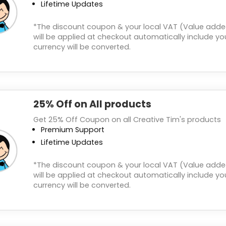
Lifetime Updates
*The discount coupon & your local VAT (Value adde
will be applied at checkout automatically include you
currency will be converted.
25% Off on All products
Get 25% Off Coupon on all Creative Tim's products
Premium Support
Lifetime Updates
*The discount coupon & your local VAT (Value adde
will be applied at checkout automatically include you
currency will be converted.