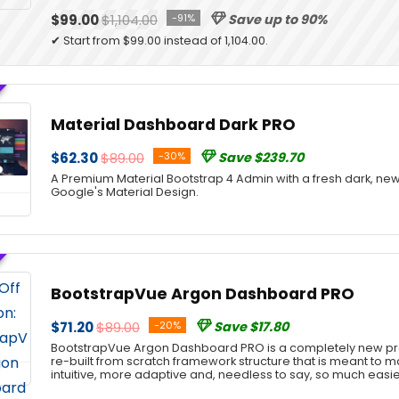
$99.00
$1,104.00
-91%
Save up to 90%
✔ Start from $99.00 instead of 1,104.00.
Material Dashboard Dark PRO
$62.30
$89.00
-30%
Save $239.70
A Premium Material Bootstrap 4 Admin with a fresh dark, new
Google's Material Design.
BootstrapVue Argon Dashboard PRO
$71.20
$89.00
-20%
Save $17.80
BootstrapVue Argon Dashboard PRO is a completely new pro
re-built from scratch framework structure that is meant to
intuitive, more adaptive and, needless to say, so much easie