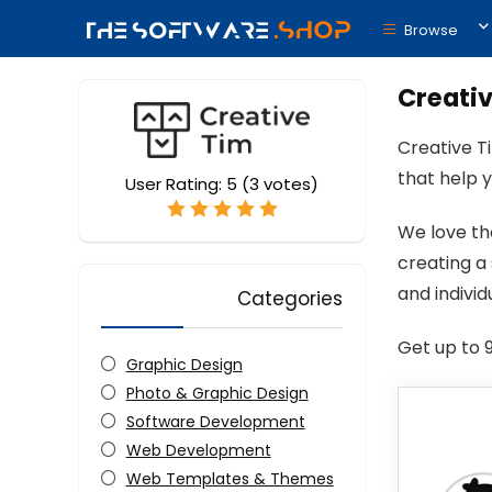
Browse
Creativ
Creative T
that help 
User Rating:
5
(
3
votes)
We love th
creating a
and indivi
Categories
Get up to 
Graphic Design
Photo & Graphic Design
Software Development
Web Development
Web Templates & Themes