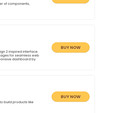
ber of components,
BUY NOW
gn 2 inspired interface.
pages for seamless web
sponsive dashboard by
BUY NOW
o build products like