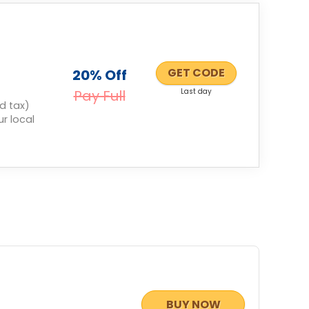
GET CODE
20% Off
Pay Full
Last day
d tax)
r local
BUY NOW