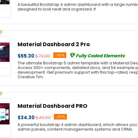
A beautiful Bootstrap 4 admin dashboard with a large num
designed to look neat and organized. If
Material Dashboard 2 Pro
$55.30
$79.00
-30%
Fully Coded Elements
The ultimate Bootstrap 5 admin template with a Material Desi
Access 300+ components, detailed docs, and 54 example 
development. Get premium support with this top-rated, re
Creative Tim.
Material Dashboard PRO
$34.30
$49.00
-30%
A powerful bootstrap 4 admin dashboard, which allows you t
admin panels, content managements systems and CRMs.