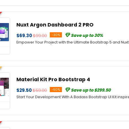
Nuxt Argon Dashboard 2 PRO
$69.30
$99.00
-30%
Save up to 30%
Empower Your Project with the Ultimate Bootstrap 5 and Nux
Material Kit Pro Bootstrap 4
$29.50
$59.00
-50%
Save up to $299.50
Start Your Development With A Badass Bootstrap UI Kit inspir