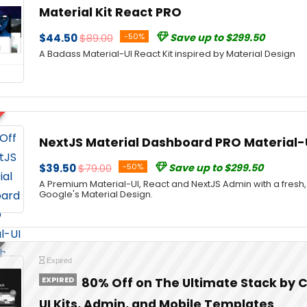
Material Kit React PRO
$44.50
$89.00
-50%
Save up to $299.50
A Badass Material-UI React Kit inspired by Material Design
NextJS Material Dashboard PRO Material-
$39.50
$79.00
-50%
Save up to $299.50
A Premium Material-UI, React and NextJS Admin with a fresh
Google's Material Design.
Expired
EXPIRED
80% Off on The Ultimate Stack by C
UI Kits, Admin, and Mobile Templates