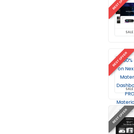
BEST OFFER
SALE
BEST OFFER
SALE
BEST OFFER