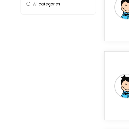
All categories