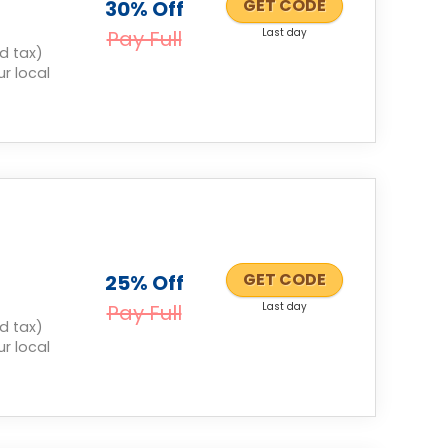
GET CODE
30% Off
Pay Full
Last day
d tax)
r local
GET CODE
25% Off
Pay Full
Last day
d tax)
r local