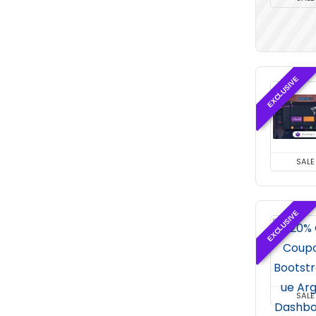
EXCLUSIVE
SALE
EXCLUSIVE
SALE