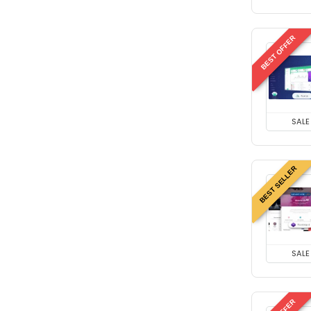
BEST OFFER
SALE
BEST SELLER
SALE