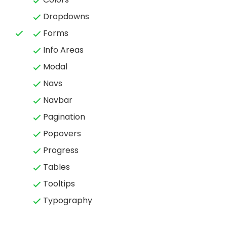
Dropdowns
Forms
Info Areas
Modal
Navs
Navbar
Pagination
Popovers
Progress
Tables
Tooltips
Typography