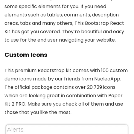
some specific elements for you. If you need
elements such as tables, comments, description
areas, tabs and many others, This Bootstrap React
Kit has got you covered. They’re beautiful and easy
to use for the end user navigating your website.
Custom Icons
This premium Reactstrap kit comes with 100 custom
demo icons made by our friends from NucleoApp.
The official package contains over 20.729 icons
which are looking great in combination with Paper
Kit 2 PRO. Make sure you check all of them and use
those that you like the most.