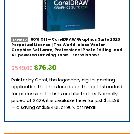
86% Off – CorelDRAW Graphics Suite 2025:
EXPIRED
Perpetual License | The World-class Vector
Graphics Software, Professional Photo Editing, and
AI-powered Drawing Tools – for Windows
$76.30
$549.00
Painter by Corel, the legendary digital painting
application that has long been the gold standard
for professional artists and illustrators. Normally
priced at $429, it is available here for just $44.99
— a saving of $384.01, or 90% off retail.