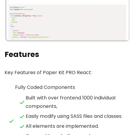
Features
Key Features of Paper Kit PRO React:
Fully Coded Components
Built with over frontend 1000 individual
components,
Easily modify using SASS files and classes.
All elements are implemented.