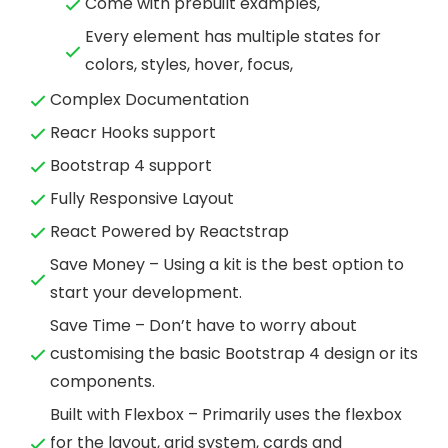
Come with prebuilt examples,
Every element has multiple states for
colors, styles, hover, focus,
Complex Documentation
Reacr Hooks support
Bootstrap 4 support
Fully Responsive Layout
React Powered by Reactstrap
Save Money – Using a kit is the best option to
start your development.
Save Time – Don’t have to worry about
customising the basic Bootstrap 4 design or its
components.
Built with Flexbox – Primarily uses the flexbox
for the layout, grid system, cards and