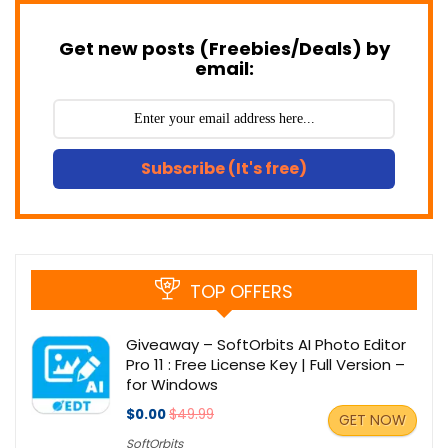
Get new posts (Freebies/Deals) by
email:
Subscribe (It's free)
TOP OFFERS
Giveaway – SoftOrbits AI Photo Editor
Pro 11 : Free License Key | Full Version –
for Windows
$0.00
$49.99
GET NOW
SoftOrbits