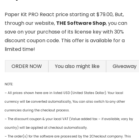
Paper Kit PRO React price starting at $79.00, But,
through our website,
THE Software Shop
, you can
save on your purchase of its license key with 30%
discount coupon code. This offer is available for a
limited time!
ORDER NOW
You also might like
Giveaway
NOTE:
– All prices shown here are in listed USD (United States Dollar). Your local
currency will be converted automatically, You can also switch to any other
currencies during the checkout process.
– The discount coupon & your local VAT (Value added tax – if available, vary by
country) will be applied at checkout automatically.
– The order(s) for the software are processed by the 2Checkout company. This