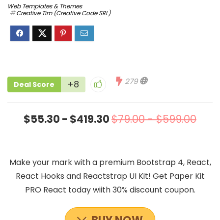
Web Templates & Themes
Creative Tim (Creative Code SRL)
279
+8
Deal Score
$55.30 - $419.30
$79.00 - $599.00
Make your mark with a premium Bootstrap 4, React,
React Hooks and Reactstrap UI Kit! Get Paper Kit
PRO React today wiith 30% discount coupon.