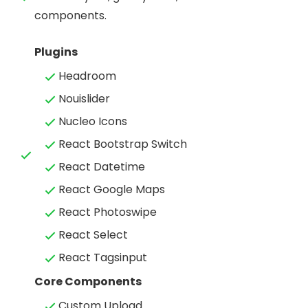
components.
Plugins
Headroom
Nouislider
Nucleo Icons
React Bootstrap Switch
React Datetime
React Google Maps
React Photoswipe
React Select
React Tagsinput
Core Components
Custom Upload