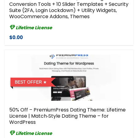
Conversion Tools + 10 Slider Templates + Security
Suite (2FA, Login Lockdown) + Utility Widgets,
WooCommerce Addons, Themes
Lifetime License
$0.00
BEST OFFER
50% Off – PremiumPress Dating Theme: Lifetime
License | Match‑Style Dating Theme – for
WordPress
Lifetime License