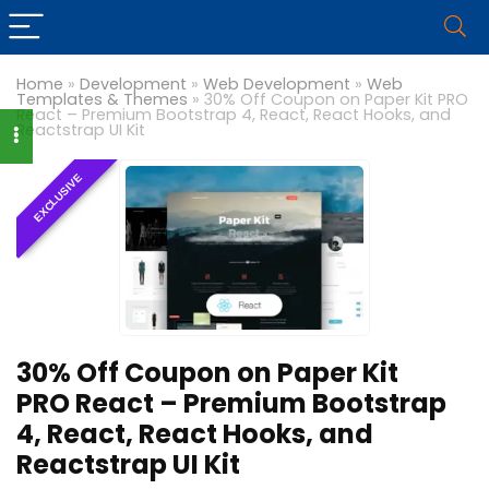
Home
»
Development
»
Web Development
»
Web
Templates & Themes
»
30% Off Coupon on Paper Kit PRO
React – Premium Bootstrap 4, React, React Hooks, and
Reactstrap UI Kit
EXCLUSIVE
30% Off Coupon on Paper Kit
PRO React – Premium Bootstrap
4, React, React Hooks, and
Reactstrap UI Kit