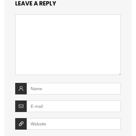
LEAVE A REPLY