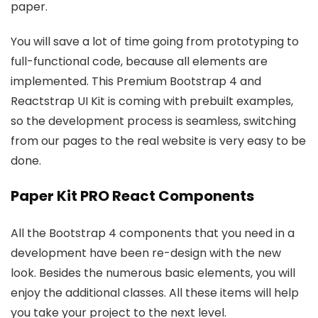
paper.
You will save a lot of time going from prototyping to
full-functional code, because all elements are
implemented. This Premium Bootstrap 4 and
Reactstrap UI Kit is coming with prebuilt examples,
so the development process is seamless, switching
from our pages to the real website is very easy to be
done.
Paper Kit PRO React Components
All the Bootstrap 4 components that you need in a
development have been re-design with the new
look. Besides the numerous basic elements, you will
enjoy the additional classes. All these items will help
you take your project to the next level.