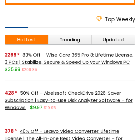
Top Weekly
Hottest
Trending
Updated
2265
83% Off – Wise Care 365 Pro 8: Lifetime License,
3 PCs | Stabilize, Secure & Speed Up your Windows PC
$35.98
$209.85
428
50% Off – Abelssoft CheckDrive 2026: Saver
Subscription | Easy-to-use Disk Analyzer Software – for
Windows
$9.97
$19.95
378
40% Off – Leawo Video Converter: Lifetime
License | The All-in-one Best Video Converter – for