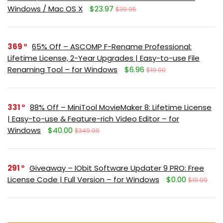
Windows / Mac OS X
$23.97
$39.95
369
65% Off – ASCOMP F-Rename Professional:
Lifetime License, 2-Year Upgrades | Easy-to-use File
Renaming Tool – for Windows
$6.96
$19.90
331
88% Off – MiniTool MovieMaker 8: Lifetime License
| Easy-to-use & Feature-rich Video Editor – for
Windows
$40.00
$349.99
291
Giveaway – IObit Software Updater 9 PRO: Free
License Code | Full Version – for Windows
$0.00
$19.99