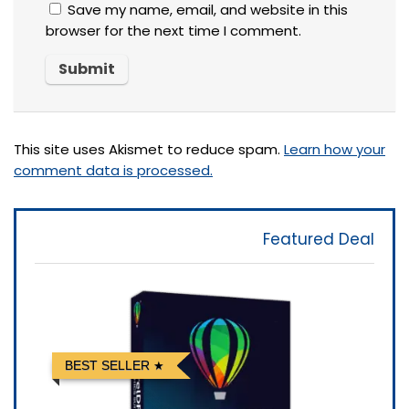
Save my name, email, and website in this
browser for the next time I comment.
This site uses Akismet to reduce spam.
Learn how your
comment data is processed.
Featured Deal
BEST SELLER