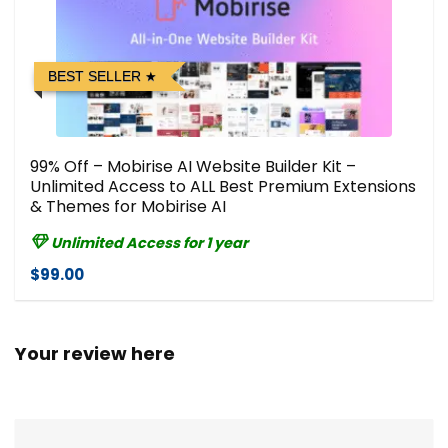
BEST SELLER
99% Off – Mobirise AI Website Builder Kit –
Unlimited Access to ALL Best Premium Extensions
& Themes for Mobirise AI
Unlimited Access for 1 year
$99.00
Your review here