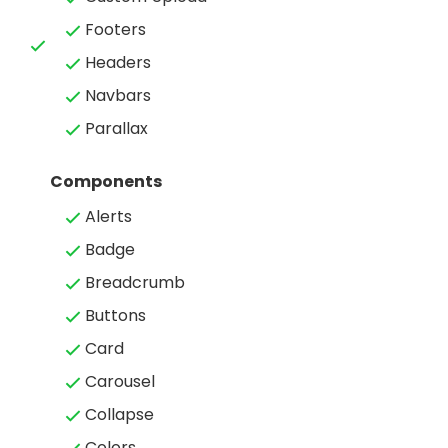
Footers
Headers
Navbars
Parallax
Components
Alerts
Badge
Breadcrumb
Buttons
Card
Carousel
Collapse
Colors