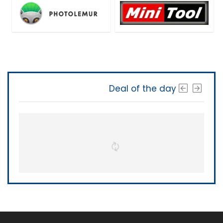
Deal of the day