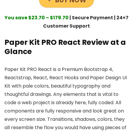
BUY NOW
You save $23.70 – $179.70
| Secure Payment | 24×7
Customer Support
Paper Kit PRO React Review at a
Glance
Paper Kit PRO React is a Premium Bootstrap 4,
Reactstrap, React, React Hooks and Paper Design UI
Kit with pale colors, beautiful typography and
thoughtful drawings. Any elements that is vital to
code a web project is already here, fully coded. All
components are fully responsive and look great on
every screen size. Transitions, shadows, colors, they
all resemble the flow you would have using pieces of