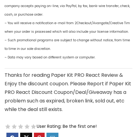
company accepts paying on-line, via PayPal, by fax, bank-wire transfer, check,
cash, or purchase order.
– You will receive a notification e-mail from 2Checkout/Avangate/Creative Tim
when your order is processed which will also include your license information.
– Such promotional programs are subject to change without notice, from time
to time in our sole discretion.
– Data may vary based on different system or computer.
Thanks for reading Paper Kit PRO React Review &
Enjoy the discount coupon. Please Report if Paper Kit
PRO React Discount Coupon/Deal/Giveaway has a
problem such as expired, broken link, sold out, etc
while the deal still exists.
User Rating:
Be the first one!