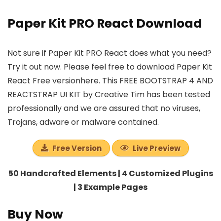
Paper Kit PRO React Download
Not sure if Paper Kit PRO React does what you need?
Try it out now. Please feel free to download Paper Kit
React Free versionhere. This FREE BOOTSTRAP 4 AND
REACTSTRAP UI KIT by Creative Tim has been tested
professionally and we are assured that no viruses,
Trojans, adware or malware contained.
Free Version
Live Preview
50 Handcrafted Elements | 4 Customized Plugins
| 3 Example Pages
Buy Now