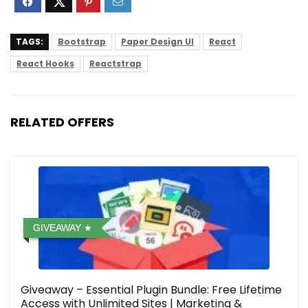
TAGS:
Bootstrap
Paper Design UI
React
React Hooks
Reactstrap
RELATED OFFERS
GIVEAWAY
Giveaway – Essential Plugin Bundle: Free Lifetime
Access with Unlimited Sites | Marketing &