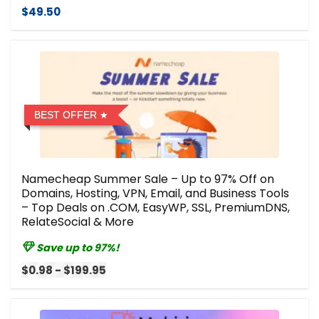
$49.50
BEST OFFER
Namecheap Summer Sale – Up to 97% Off on
Domains, Hosting, VPN, Email, and Business Tools
– Top Deals on .COM, EasyWP, SSL, PremiumDNS,
RelateSocial & More
Save up to 97%!
$0.98 - $199.95