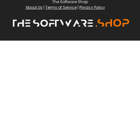
The Software Shop
About Us
|
Terms of Service
|
Privacy Policy