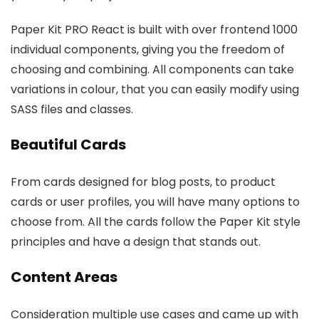
Paper Kit PRO React is built with over frontend 1000
individual components, giving you the freedom of
choosing and combining. All components can take
variations in colour, that you can easily modify using
SASS files and classes.
Beautiful Cards
From cards designed for blog posts, to product
cards or user profiles, you will have many options to
choose from. All the cards follow the Paper Kit style
principles and have a design that stands out.
Content Areas
Consideration multiple use cases and came up with