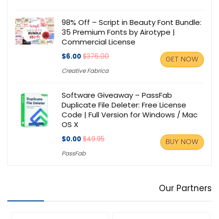
98% Off – Script in Beauty Font Bundle:
35 Premium Fonts by Airotype |
Commercial License
$6.00
$376.00
GET NOW
Creative Fabrica
Software Giveaway – PassFab
Duplicate File Deleter: Free License
Code | Full Version for Windows / Mac
OS X
$0.00
$49.95
BUY NOW
PassFab
Our Partners