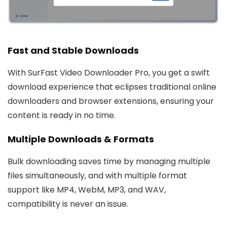
Fast and Stable Downloads
With SurFast Video Downloader Pro, you get a swift
download experience that eclipses traditional online
downloaders and browser extensions, ensuring your
content is ready in no time.
Multiple Downloads & Formats
Bulk downloading saves time by managing multiple
files simultaneously, and with multiple format
support like MP4, WebM, MP3, and WAV,
compatibility is never an issue.