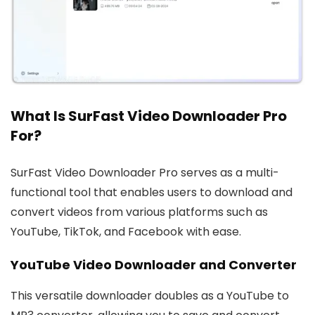
What Is SurFast Video Downloader Pro
For?
SurFast Video Downloader Pro serves as a multi-
functional tool that enables users to download and
convert videos from various platforms such as
YouTube, TikTok, and Facebook with ease.
YouTube Video Downloader and Converter
This versatile downloader doubles as a YouTube to