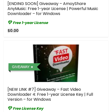
[ENDING SOON] Giveaway – AmoyShare
AnyMusic: Free 1-year License | Powerful Music
Downloader – for Windows
Free 1-year License
$0.00
GIVEAWAY
[NEW LINK #7] Giveaway – Fast Video
Downloader 4: Free 1-year License Key | Full
Version – for Windows
Free License Key