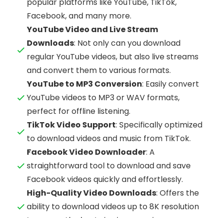
popular platforms like YouTube, TikTok,
Facebook, and many more.
YouTube Video and Live Stream
Downloads
: Not only can you download
regular YouTube videos, but also live streams
and convert them to various formats.
YouTube to MP3 Conversion
: Easily convert
YouTube videos to MP3 or WAV formats,
perfect for offline listening.
TikTok Video Support
: Specifically optimized
to download videos and music from TikTok.
Facebook Video Downloader
: A
straightforward tool to download and save
Facebook videos quickly and effortlessly.
High-Quality Video Downloads
: Offers the
ability to download videos up to 8K resolution