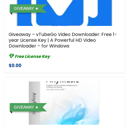
GIVEAWAY
Giveaway – vTubeGo Video Downloader: Free 1-
year License Key | A Powerful HD Video
Downloader – for Windows
Free License Key
$0.00
GIVEAWAY