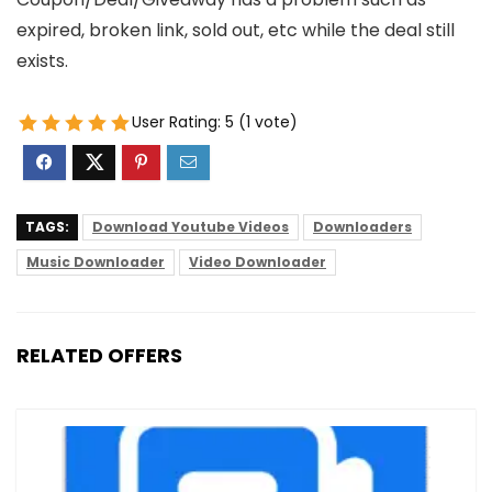
expired, broken link, sold out, etc while the deal still
exists.
User Rating:
5
(
1
vote)
TAGS:
Download Youtube Videos
Downloaders
Music Downloader
Video Downloader
RELATED OFFERS