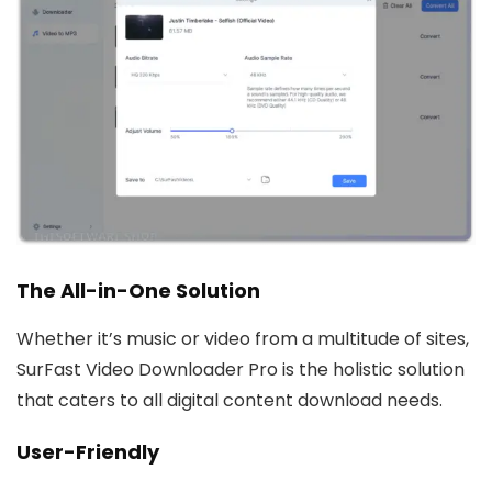
The All-in-One Solution
Whether it’s music or video from a multitude of sites,
SurFast Video Downloader Pro is the holistic solution
that caters to all digital content download needs.
User-Friendly