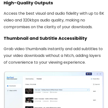
High-Quality Outputs
Access the best visual and audio fidelity with up to 8K
video and 320kbps audio quality, making no
compromises on the clarity of your downloads.
Thumbnail and Subtitle Accessibility
Grab video thumbnails instantly and add subtitles to
your video downloads without a hitch, adding layers
of convenience to your viewing experience.