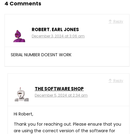
4 Comments
Reply
ROBERT. EARL JONES
December 3, 2024 at 3:06 am
SERIAL NUMBER DOESNT WORK
Reply
THE SOFTWARE SHOP
December 5, 2024 at 2:34 am
Hi Robert,
Thank you for reaching out. Please ensure that you
are using the correct version of the software for