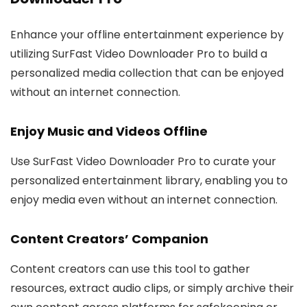
Enhance your offline entertainment experience by
utilizing SurFast Video Downloader Pro to build a
personalized media collection that can be enjoyed
without an internet connection.
Enjoy Music and Videos Offline
Use SurFast Video Downloader Pro to curate your
personalized entertainment library, enabling you to
enjoy media even without an internet connection.
Content Creators’ Companion
Content creators can use this tool to gather
resources, extract audio clips, or simply archive their