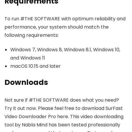
Requirements
To run #THE SOFTWARE with optimum reliability and
performance, your system should match the
following requirements:
Windows 7, Windows 8, Windows 8.1, Windows 10,
and Windows 11
macOS 10.15 and later
Downloads
Not sure if #THE SOFTWARE does what you need?
Try it out now. Please feel free to download SurFast
Video Downloader Pro here. This video downloading
tool by Nabla Mind has been tested professionally