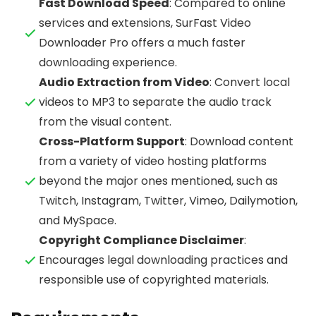
Fast Download Speed
: Compared to online
services and extensions, SurFast Video
Downloader Pro offers a much faster
downloading experience.
Audio Extraction from Video
: Convert local
videos to MP3 to separate the audio track
from the visual content.
Cross-Platform Support
: Download content
from a variety of video hosting platforms
beyond the major ones mentioned, such as
Twitch, Instagram, Twitter, Vimeo, Dailymotion,
and MySpace.
Copyright Compliance Disclaimer
:
Encourages legal downloading practices and
responsible use of copyrighted materials.