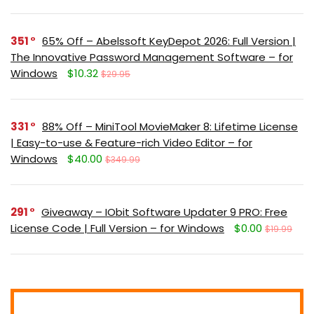
351
65% Off – Abelssoft KeyDepot 2026: Full Version |
The Innovative Password Management Software – for
Windows
$10.32
$29.95
331
88% Off – MiniTool MovieMaker 8: Lifetime License
| Easy-to-use & Feature-rich Video Editor – for
Windows
$40.00
$349.99
291
Giveaway – IObit Software Updater 9 PRO: Free
License Code | Full Version – for Windows
$0.00
$19.99