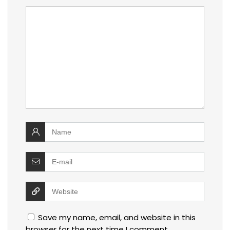
Save my name, email, and website in this
browser for the next time I comment.