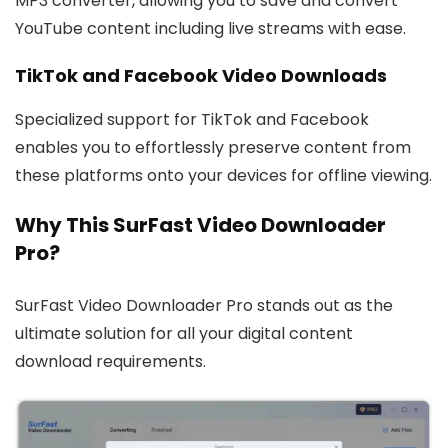
MP3 converter, allowing you to save and convert
YouTube content including live streams with ease.
TikTok and Facebook Video Downloads
Specialized support for TikTok and Facebook
enables you to effortlessly preserve content from
these platforms onto your devices for offline viewing.
Why This SurFast Video Downloader
Pro?
SurFast Video Downloader Pro stands out as the
ultimate solution for all your digital content
download requirements.