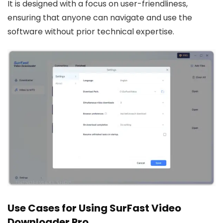
It is designed with a focus on user-friendliness,
ensuring that anyone can navigate and use the
software without prior technical expertise.
Use Cases for Using SurFast Video
Downloader Pro