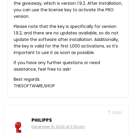
the giveaway, which is version 1.9.2. After installation,
you can use the license key to activate the PRO
version.
Please note that the key is specifically for version
1.9.2, and there are no updates available, so do not
update the software after installation. Additionally,
the key is valid for the first 1,000 activations, so it’s
important to use it as soon as possible.
If you have any further questions or need
assistance, feel free to ask!
Best regards.
THESOFTWARE,SHOP
Reply
PHILIPPS
December 15, 2024 at 3:39 pm