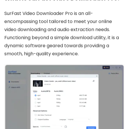
SurFast Video Downloader Pro is an all-
encompassing tool tailored to meet your online
video downloading and audio extraction needs.
Functioning beyond a simple download utility, it is a
dynamic software geared towards providing a
smooth, high-quality experience.