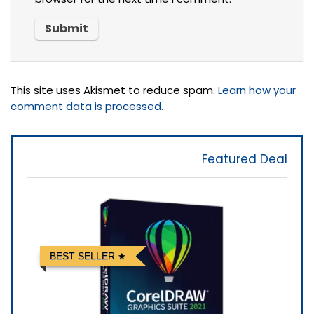
This site uses Akismet to reduce spam.
Learn how your
comment data is processed.
Featured Deal
BEST SELLER