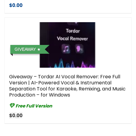
$0.00
GIVEAWAY
Giveaway – Tordar AI Vocal Remover: Free Full
Version | AI-Powered Vocal & Instrumental
Separation Tool for Karaoke, Remixing, and Music
Production – for Windows
Free Full Version
$0.00