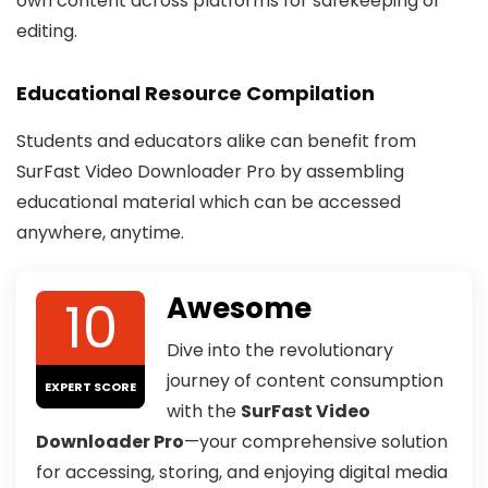
own content across platforms for safekeeping or
editing.
Educational Resource Compilation
Students and educators alike can benefit from
SurFast Video Downloader Pro by assembling
educational material which can be accessed
anywhere, anytime.
10
Awesome
Dive into the revolutionary
journey of content consumption
EXPERT SCORE
with the
SurFast Video
Downloader Pro
—your comprehensive solution
for accessing, storing, and enjoying digital media