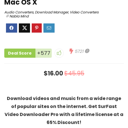
Mac OS X
Audio Converters
,
Download Manager
,
Video Converters
Nabla Mind
5721
+577
Deal Score
$16.00
$45.95
Download videos and music from a wide range
of popular sites on the internet. Get SurFast
Video Downloader Pro with a lifetime license at a
65% Discount!