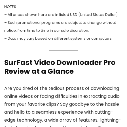
NOTES:
– All prices shown here are in listed USD (United States Dollar).
– Such promotional programs are subject to change without
notice, from time to time in our sole discretion.
– Data may vary based on different systems or computers.
SurFast Video Downloader Pro
Review at a Glance
Are you tired of the tedious process of downloading
online videos or facing difficulties in extracting audio
from your favorite clips? Say goodbye to the hassle
and hello to a seamless experience with cutting-
edge technology, a wide array of features, lightning-