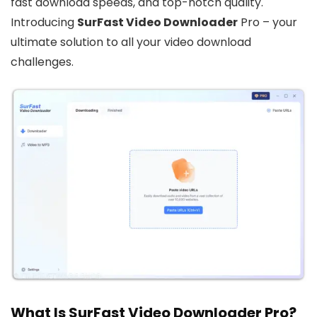
fast download speeds, and top-notch quality.
Introducing
SurFast Video Downloader
Pro – your
ultimate solution to all your video download
challenges.
What Is SurFast Video Downloader Pro?