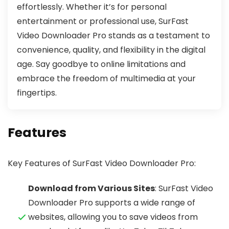
effortlessly. Whether it’s for personal
entertainment or professional use, SurFast
Video Downloader Pro stands as a testament to
convenience, quality, and flexibility in the digital
age. Say goodbye to online limitations and
embrace the freedom of multimedia at your
fingertips.
Features
Key Features of SurFast Video Downloader Pro:
Download from Various Sites
: SurFast Video
Downloader Pro supports a wide range of
websites, allowing you to save videos from