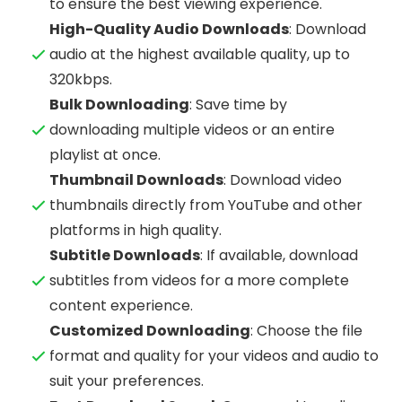
to ensure the best viewing experience.
High-Quality Audio Downloads
: Download
audio at the highest available quality, up to
320kbps.
Bulk Downloading
: Save time by
downloading multiple videos or an entire
playlist at once.
Thumbnail Downloads
: Download video
thumbnails directly from YouTube and other
platforms in high quality.
Subtitle Downloads
: If available, download
subtitles from videos for a more complete
content experience.
Customized Downloading
: Choose the file
format and quality for your videos and audio to
suit your preferences.