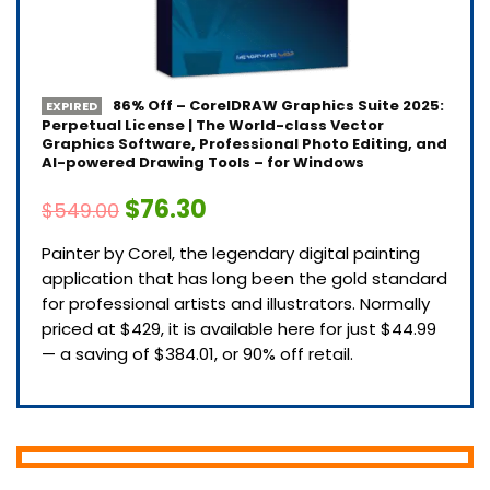
86% Off – CorelDRAW Graphics Suite 2025:
EXPIRED
Perpetual License | The World-class Vector
Graphics Software, Professional Photo Editing, and
AI-powered Drawing Tools – for Windows
$76.30
$549.00
Painter by Corel, the legendary digital painting
application that has long been the gold standard
for professional artists and illustrators. Normally
priced at $429, it is available here for just $44.99
— a saving of $384.01, or 90% off retail.