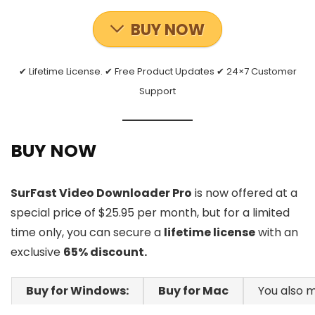
BUY NOW
✔ Lifetime License. ✔ Free Product Updates ✔ 24×7 Customer
Support
BUY NOW
SurFast Video Downloader Pro
is now offered at a
special price of $25.95 per month, but for a limited
time only, you can secure a
lifetime license
with an
exclusive
65% discount.
Buy for Windows:
Buy for Mac
You also m