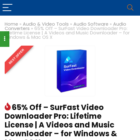
Home
»
Audio & Video Tools
»
Audio Software
»
Audio
Converters
»
65% Off – SurFast Video Downloader Pro:
Lifetime License | A Videos and Music Downloader – for
Windows & Mac OS X
BEST OFFER
65% Off – SurFast Video
Downloader Pro: Lifetime
License | A Videos and Music
Downloader – for Windows &