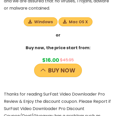
and we are assured that no viruses, Trojans, adware
or malware contained.
Windows
Mac OS X
or
Buy now, the price start from:
$16.00
$45.95
BUY NOW
Thanks for reading SurFast Video Downloader Pro
Review & Enjoy the discount coupon. Please Report if
SurFast Video Downloader Pro Discount
Coupon/Deal/Giveaway has a problem such as