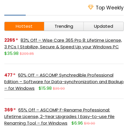
Top Weekly
Hottest
Trending
Updated
2265
83% Off – Wise Care 365 Pro 8: Lifetime License,
3 PCs | Stabilize, Secure & Speed Up your Windows PC
$35.98
$209.85
477
60% Off – ASCOMP Synchredible Professional
Edition – Software for Data-synchronization and Backup
– for Windows
$15.98
$39.90
369
65% Off – ASCOMP F-Rename Professional:
Lifetime License, 2-Year Upgrades | Easy-to-use File
Renaming Tool – for Windows
$6.96
$19.90