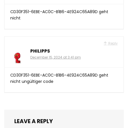
CD30F351-6EBE-AC0C-B1B6-4E924C65A89D geht
nicht
Reply
PHILIPPS
December 15, 2024 at 3:41 pm
CD30F351-6EBE-AC0C-B1B6-4E924C65A89D geht
nicht ungültiger code
LEAVE A REPLY