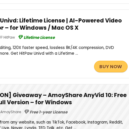
Univd: Lifetime License | AI-Powered Video
or – for Windows / Mac OS X
HitPaw
Lifetime License
iting, 120X faster speed, lossless 8K/4K compression, DVD
more. Get HitPaw Univd with a Lifetime ...
BUY NOW
ON] Giveaway – AmoyShare AnyVid 10: Free
Full Version – for Windows
AmoyShare
Free 1-year License
rom any website, such as TikTok, Facebook, Instagram, Reddit,
 Live, Naver, Lynda, TED Talk, etc. Get ...