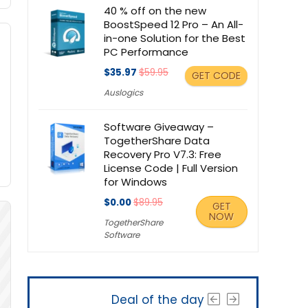
40 % off on the new
BoostSpeed 12 Pro – An All-
in-one Solution for the Best
PC Performance
$35.97
$59.95
GET CODE
Auslogics
Software Giveaway –
TogetherShare Data
Recovery Pro V7.3: Free
License Code | Full Version
for Windows
$0.00
$89.95
GET
NOW
TogetherShare
Software
Deal of the day