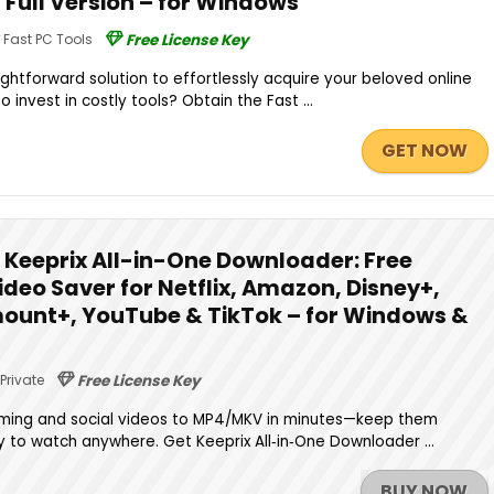
| Full Version – for Windows
Fast PC Tools
Free License Key
ightforward solution to effortlessly acquire your beloved online
 invest in costly tools? Obtain the Fast ...
GET NOW
Keeprix All-in-One Downloader: Free
Video Saver for Netflix, Amazon, Disney+,
ount+, YouTube & TikTok – for Windows &
Private
Free License Key
ing and social videos to MP4/MKV in minutes—keep them
dy to watch anywhere. Get Keeprix All‑in‑One Downloader ...
BUY NOW