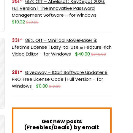
351
65% Off – Abelssoft KeyDepot 2026:
Full Version | The Innovative Password
Management Software – for Windows
$10.32
$29.95
331
88% Off – MiniTool MovieMaker 8:
Lifetime License | Easy-to-use & Feature-rich
Video Editor – for Windows
$40.00
$349.99
291
Giveaway – IObit Software Updater 9
PRO: Free License Code | Full Version – for
Windows
$0.00
$19.99
Get new posts
(Freebies/Deals) by email: