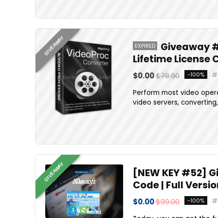
GIVEAWAY
Giveaway #1
EXPIRED
Lifetime License 
$0.00
$78.90
-100%
Perform most video opera
video servers, converting, 
GIVEAWAY
[NEW KEY #52] Giv
Code | Full Versi
$0.00
$99.00
-100%