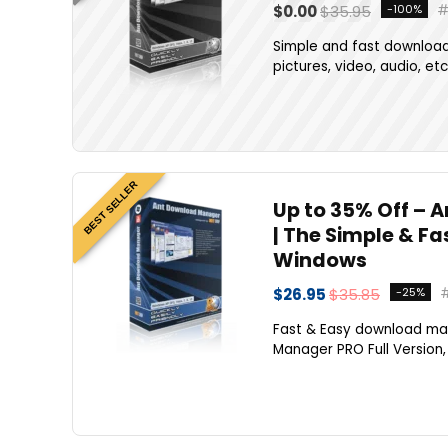
$0.00
$35.95
-100%
Simple and fast downloads
pictures, video, audio, etc
BEST SELLER
Up to 35% Off – 
| The Simple & F
Windows
$26.95
$35.85
-25%
Fast & Easy download ma
Manager PRO Full Version, 