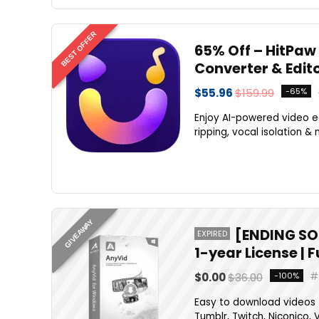
BEST OFFER
65% Off – HitPaw 
Converter & Edit
$55.96
$159.99
-65%
Enjoy AI-powered video ed
ripping, vocal isolation & 
GIVEAWAY
[ENDING SO
EXPIRED
1-year License | 
$0.00
$36.00
-100%
Easy to download videos f
Tumblr, Twitch, Niconico, V