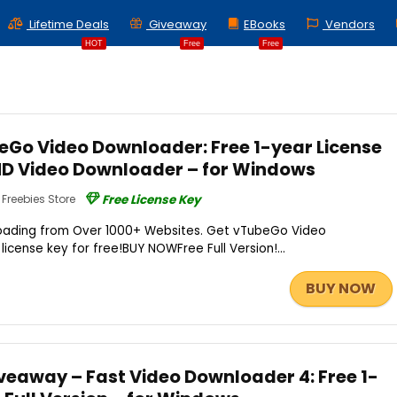
Lifetime Deals
Giveaway
EBooks
Vendors
HOT
Free
Free
Go Video Downloader: Free 1-year License
 HD Video Downloader – for Windows
Freebies Store
Free License Key
loading from Over 1000+ Websites. Get vTubeGo Video
icense key for free!BUY NOWFree Full Version!...
BUY NOW
veaway – Fast Video Downloader 4: Free 1-