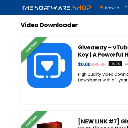
Browse
Video Downloader
GIVEAWAY
Giveaway – vTube
Key | A Powerful
$0.00
$35.00
-100%
High Quality Video Down
Downloader with a 1-year l
GIVEAWAY
[NEW LINK #7] Gi