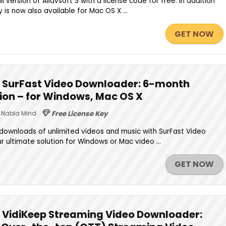
l version of Allavsoft 3 with a license code for free. In addition
is now also available for Mac OS X ...
GET NOW
 SurFast Video Downloader: 6-month
rsion – for Windows, Mac OS X
Nabla Mind
Free License Key
 downloads of unlimited videos and music with SurFast Video
 ultimate solution for Windows or Mac video ...
GET NOW
 VidiKeep Streaming Video Downloader: