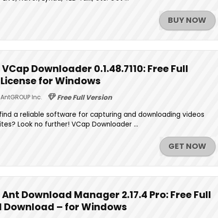
BUY NOW
VCap Downloader 0.1.48.7110: Free Full
e License for Windows
AntGROUP Inc.
Free Full Version
o find a reliable software for capturing and downloading videos
ites? Look no further! VCap Downloader ...
GET NOW
Ant Download Manager 2.17.4 Pro: Free Full
ed Download – for Windows