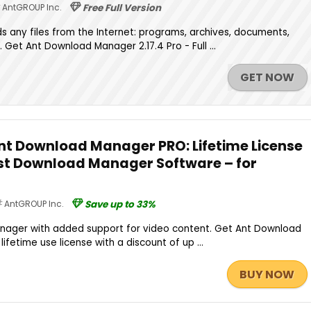
AntGROUP Inc.
Free Full Version
 any files from the Internet: programs, archives, documents,
. Get Ant Download Manager 2.17.4 Pro - Full ...
GET NOW
Ant Download Manager PRO: Lifetime License
ast Download Manager Software – for
AntGROUP Inc.
Save up to 33%
nager with added support for video content. Get Ant Download
lifetime use license with a discount of up ...
BUY NOW