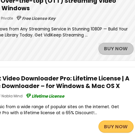
 | Over-the-top (OTT) Streaming Video
r Windows
Private
Free License Key
ws from Any Streaming Service in Stunning 1080P — Build Your
e Library Today. Get VidiKeep Streaming ...
BUY NOW
 Video Downloader Pro: Lifetime License | A
c Downloader – for Windows & Mac OS X
Nabla Mind
Lifetime License
c from a wide range of popular sites on the internet. Get
ro with a lifetime license at a 65% Discount!...
BUY NOW