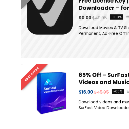
Free License Key
Downloader – fo
$0.00
$49.95
-100%
Download Movies & TV Sho
Permanent, Ad-Free Offlin
BEST OFFER
65% Off – SurFast
Videos and Musi
$16.00
$45.95
-65%
Download videos and musi
SurFast Video Downloader P