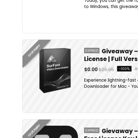
Today, you can get the ful
to Windows, this giveaway 
GIVEAWAY
Giveaway –
EXPIRED
License | Full Ve
$0.00
$25.95
-100%
Experience lightning-fast
Downloader for Mac - Your
GIVEAWAY
Gievaway –
EXPIRED