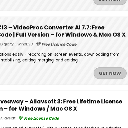
3 – VideoProc Converter AI 7.7: Free
Code | Full Version – for Windows & Mac OS X
Digiarty - WinXDVD
Free License Code
tions easily - recording on-screen events, downloading from
stabilizing, editing, merging, and editing ...
GET NOW
eaway – Allavsoft 3: Free Lifetime License
on – for Windows / Mac OS X
Allavsoft
Free License Code