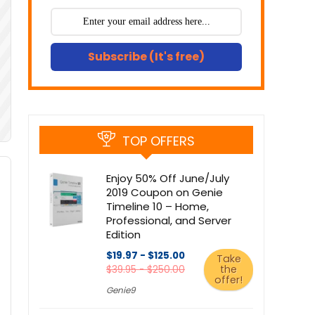
Subscribe (It's free)
TOP OFFERS
Enjoy 50% Off June/July
2019 Coupon on Genie
Timeline 10 – Home,
Professional, and Server
Edition
$19.97 - $125.00
Take
the
$39.95 - $250.00
offer!
Genie9