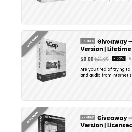
GIVEAWAY
Giveaway – 
EXPIRED
Version | Lifetim
$0.00
$26.95
-100%
Are you tired of trying t
and audio from internet s
GIVEAWAY
Giveaway – 
EXPIRED
Version | Licens