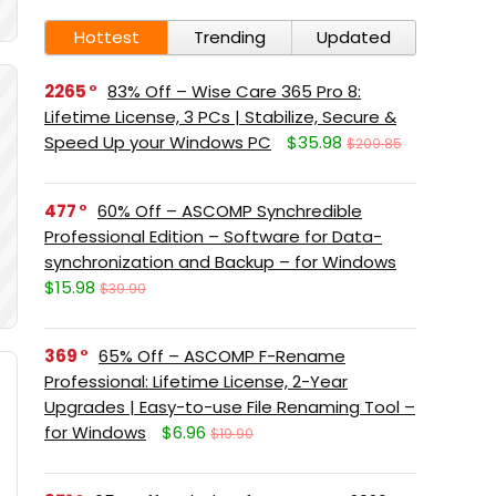
Hottest
Trending
Updated
2265
83% Off – Wise Care 365 Pro 8:
Lifetime License, 3 PCs | Stabilize, Secure &
Speed Up your Windows PC
$35.98
$209.85
477
60% Off – ASCOMP Synchredible
Professional Edition – Software for Data-
synchronization and Backup – for Windows
$15.98
$39.90
369
65% Off – ASCOMP F-Rename
Professional: Lifetime License, 2-Year
Upgrades | Easy-to-use File Renaming Tool –
for Windows
$6.96
$19.90