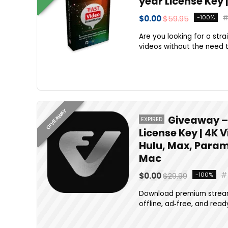
year License Key 
$0.00
$59.95
-100%
Are you looking for a stra
videos without the need to
GIVEAWAY
Giveaway – 
EXPIRED
License Key | 4K 
Hulu, Max, Param
Mac
$0.00
$29.99
-100%
Download premium stream
offline, ad‑free, and rea