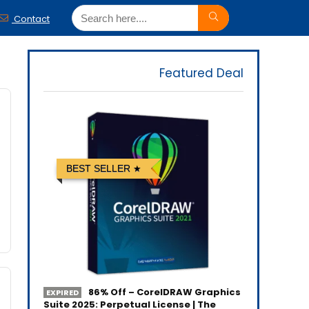
Contact
Featured Deal
BEST SELLER
86% Off – CorelDRAW Graphics
EXPIRED
Suite 2025: Perpetual License | The