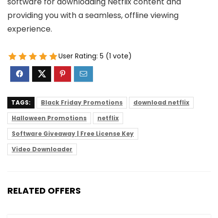
software for downloading Netflix content and
providing you with a seamless, offline viewing
experience.
User Rating:
5
(
1
vote)
TAGS:
Black Friday Promotions
download netflix
Halloween Promotions
netflix
Software Giveaway | Free License Key
Video Downloader
RELATED OFFERS