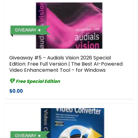
GIVEAWAY
Giveaway #5 – Audials Vision 2026 Special
Edition: Free Full Version | The Best AI-Powered
Video Enhancement Tool – for Windows
Free Special Edition
$0.00
GIVEAWAY