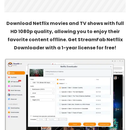
Download Netflix movies and TV shows with full
HD 1080p quality, allowing you to enjoy their
favorite content offline. Get StreamFab Netflix
Downloader with a 1-year license for free!