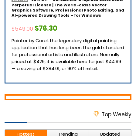
Perpetual License | The World-class Vector
Graphics Software, Professional Photo Editing, and
AI-powered Drawing Tools – for Windows
$76.30
$549.00
Painter by Corel, the legendary digital painting
application that has long been the gold standard
for professional artists and illustrators. Normally
priced at $429, it is available here for just $44.99
— a saving of $384.01, or 90% off retail.
Top Weekly
Hottest
Trending
Updated