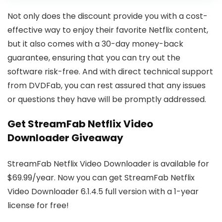
Not only does the discount provide you with a cost-
effective way to enjoy their favorite Netflix content,
but it also comes with a 30-day money-back
guarantee, ensuring that you can try out the
software risk-free. And with direct technical support
from DVDFab, you can rest assured that any issues
or questions they have will be promptly addressed.
Get StreamFab Netflix Video
Downloader Giveaway
StreamFab Netflix Video Downloader is available for
$69.99/year. Now you can get StreamFab Netflix
Video Downloader 6.1.4.5 full version with a 1-year
license for free!