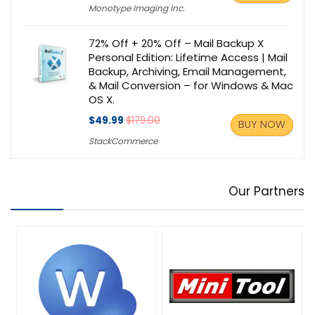
Monotype Imaging Inc.
72% Off + 20% Off – Mail Backup X
Personal Edition: Lifetime Access | Mail
Backup, Archiving, Email Management,
& Mail Conversion – for Windows & Mac
OS X.
$49.99
$179.00
BUY NOW
StackCommerce
Our Partners