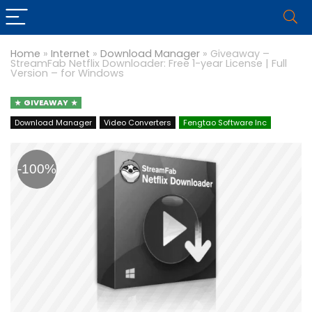
Home
»
Internet
»
Download Manager
»
Giveaway –
StreamFab Netflix Downloader: Free 1-year License | Full
Version – for Windows
GIVEAWAY
Download Manager
Video Converters
Fengtao Software Inc
-100%