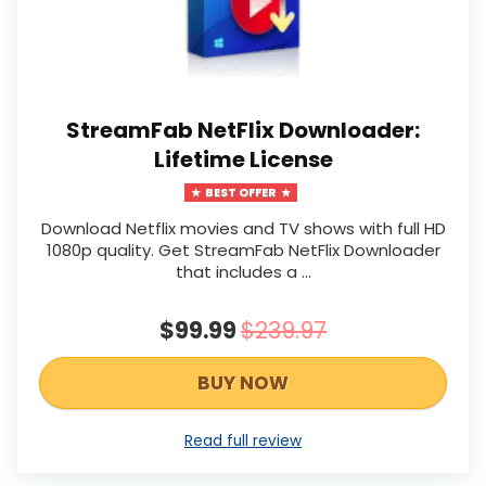
StreamFab NetFlix Downloader:
Lifetime License
BEST OFFER
Download Netflix movies and TV shows with full HD
1080p quality. Get StreamFab NetFlix Downloader
that includes a ...
$99.99
$239.97
BUY NOW
Read full review