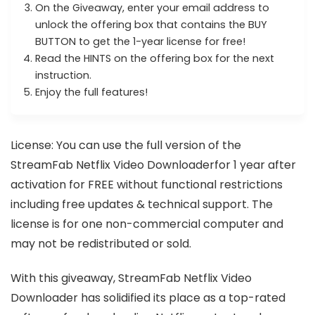
On the Giveaway, enter your email address to
unlock the offering box that contains the BUY
BUTTON to get the 1-year license for free!
Read the HINTS on the offering box for the next
instruction.
Enjoy the full features!
License: You can use the full version of the
StreamFab Netflix Video Downloaderfor 1 year after
activation for FREE without functional restrictions
including free updates & technical support. The
license is for one non-commercial computer and
may not be redistributed or sold.
With this giveaway, StreamFab Netflix Video
Downloader has solidified its place as a top-rated