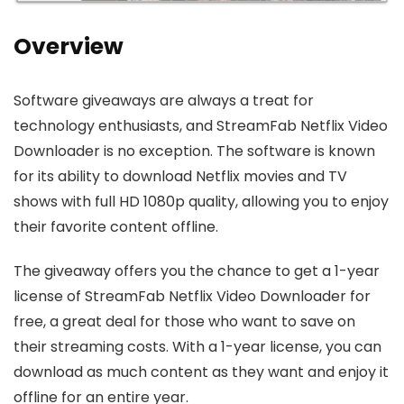
Overview
Software giveaways are always a treat for
technology enthusiasts, and StreamFab Netflix Video
Downloader is no exception. The software is known
for its ability to download Netflix movies and TV
shows with full HD 1080p quality, allowing you to enjoy
their favorite content offline.
The giveaway offers you the chance to get a 1-year
license of StreamFab Netflix Video Downloader for
free, a great deal for those who want to save on
their streaming costs. With a 1-year license, you can
download as much content as they want and enjoy it
offline for an entire year.