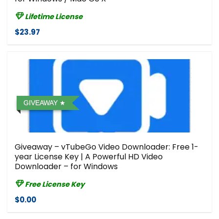
Lifetime License
$23.97
GIVEAWAY
Giveaway – vTubeGo Video Downloader: Free 1-
year License Key | A Powerful HD Video
Downloader – for Windows
Free License Key
$0.00