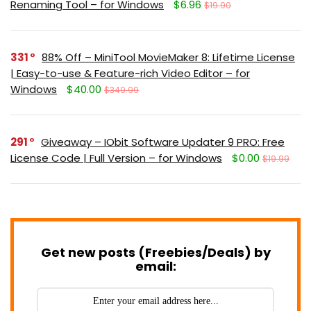
Renaming Tool – for Windows
$6.96
$19.90
331
88% Off – MiniTool MovieMaker 8: Lifetime License
| Easy-to-use & Feature-rich Video Editor – for
Windows
$40.00
$349.99
291
Giveaway – IObit Software Updater 9 PRO: Free
License Code | Full Version – for Windows
$0.00
$19.99
Get new posts (Freebies/Deals) by
email: