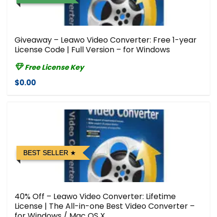
Giveaway – Leawo Video Converter: Free 1-year
License Code | Full Version – for Windows
Free License Key
$0.00
BEST SELLER
40% Off – Leawo Video Converter: Lifetime
License | The All-in-one Best Video Converter –
for Windows / Mac OS X