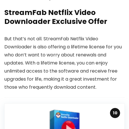
StreamFab Netflix Video
Downloader Exclusive Offer
But that’s not all. StreamFab Netflix Video
Downloader is also offering a lifetime license for you
who don’t want to worry about renewals and
updates. With a lifetime license, you can enjoy
unlimited access to the software and receive free
upgrades for life, making it a great investment for
those who frequently download content.
10