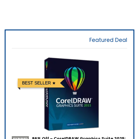
Featured Deal
BEST SELLER
86% Off – CorelDRAW Graphics Suite 2025:
EXPIRED