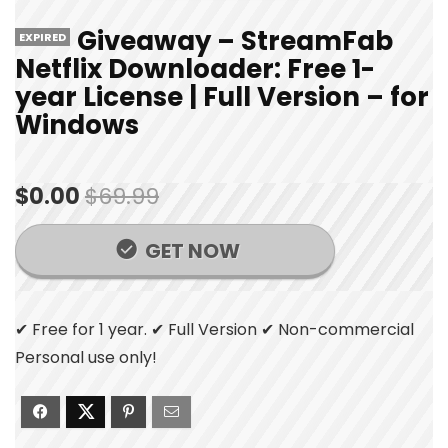
Giveaway – StreamFab
EXPIRED
Netflix Downloader: Free 1-
year License | Full Version – for
Windows
$0.00
$69.99
GET NOW
✔ Free for 1 year. ✔ Full Version ✔ Non-commercial
Personal use only!