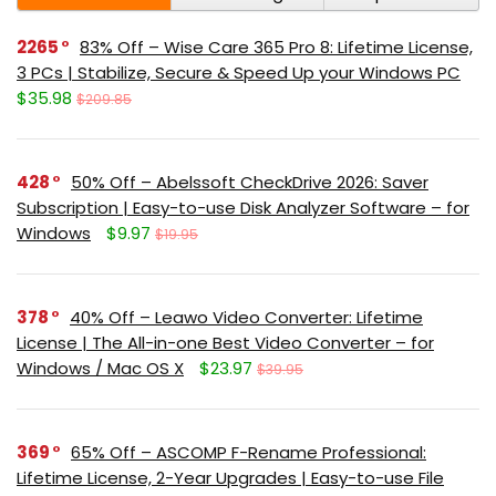
2265
83% Off – Wise Care 365 Pro 8: Lifetime License,
3 PCs | Stabilize, Secure & Speed Up your Windows PC
$35.98
$209.85
428
50% Off – Abelssoft CheckDrive 2026: Saver
Subscription | Easy-to-use Disk Analyzer Software – for
Windows
$9.97
$19.95
378
40% Off – Leawo Video Converter: Lifetime
License | The All-in-one Best Video Converter – for
Windows / Mac OS X
$23.97
$39.95
369
65% Off – ASCOMP F-Rename Professional:
Lifetime License, 2-Year Upgrades | Easy-to-use File