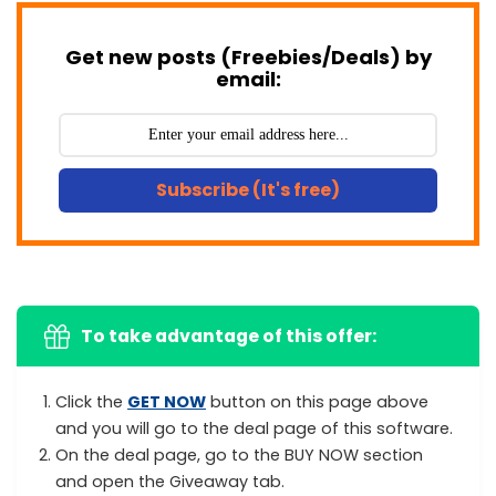
Get new posts (Freebies/Deals) by
email:
Subscribe (It's free)
To take advantage of this offer:
Click the
GET NOW
button on this page above
and you will go to the deal page of this software.
On the deal page, go to the BUY NOW section
and open the Giveaway tab.