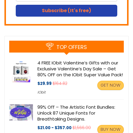
Subscribe (It's free)
TOP OFFERS
4 FREE IObit Valentine’s Gifts with our
Exclusive Valentine’s Day Sale – Get
80% OFF on the IObit Super Value Pack!
$29.99
$164.82
GET NOW
IObit
99% Off – The Artistic Font Bundles:
Unlock 87 Unique Fonts for
Breathtaking Designs.
$21.00 - $357.00
$1,566.00
BUY NOW