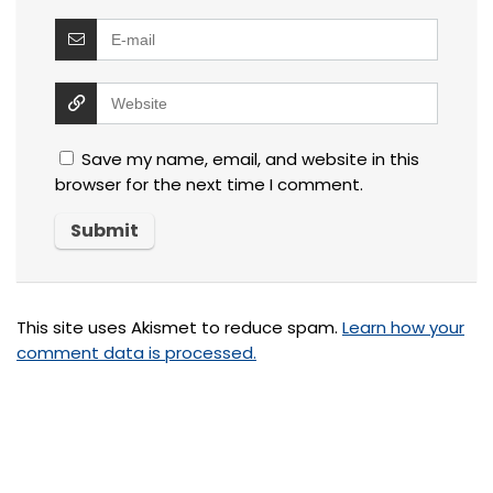
Save my name, email, and website in this
browser for the next time I comment.
This site uses Akismet to reduce spam.
Learn how your
comment data is processed.