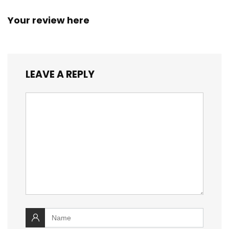
Your review here
LEAVE A REPLY