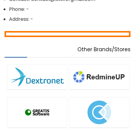
Phone: -
Address: -
Other Brands/Stores