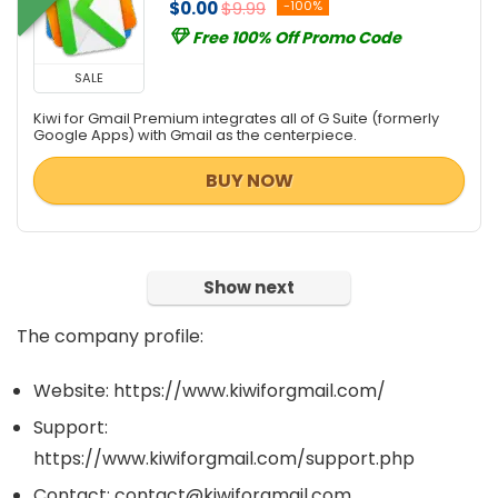
$0.00
$9.99
-100%
Free 100% Off Promo Code
SALE
Kiwi for Gmail Premium integrates all of G Suite (formerly
Google Apps) with Gmail as the centerpiece.
BUY NOW
Show next
The company profile:
Website: https://www.kiwiforgmail.com/
Support:
https://www.kiwiforgmail.com/support.php
Contact: contact@kiwiforgmail.com