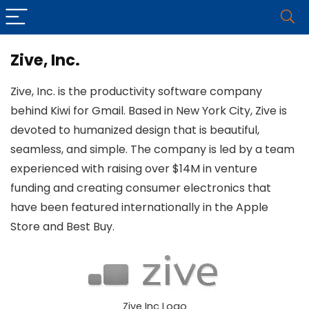
Zive, Inc.
Zive, Inc. is the productivity software company
behind Kiwi for Gmail. Based in New York City, Zive is
devoted to humanized design that is beautiful,
seamless, and simple. The company is led by a team
experienced with raising over $14M in venture
funding and creating consumer electronics that
have been featured internationally in the Apple
Store and Best Buy.
Zive Inc Logo