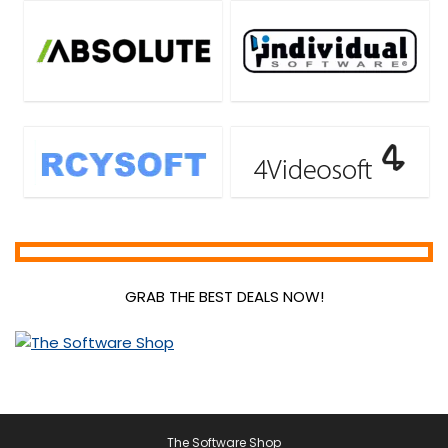
GRAB THE BEST DEALS NOW!
The Software Shop