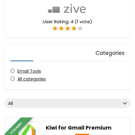
User Rating:
4
(
1
vote)
Categories
Email Tools
All categories
All
GIVEAWAY
Kiwi for Gmail Premium