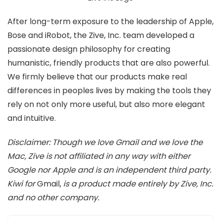
After long-term exposure to the leadership of Apple,
Bose and iRobot, the Zive, Inc. team developed a
passionate design philosophy for creating
humanistic, friendly products that are also powerful.
We firmly believe that our products make real
differences in peoples lives by making the tools they
rely on not only more useful, but also more elegant
and intuitive.
Disclaimer: Though we love Gmail and we love the
Mac, Zive is not affiliated in any way with either
Google nor Apple and is an independent third party.
Kiwi for
Gmail,
is a product made entirely by Zive, Inc.
and no other company.