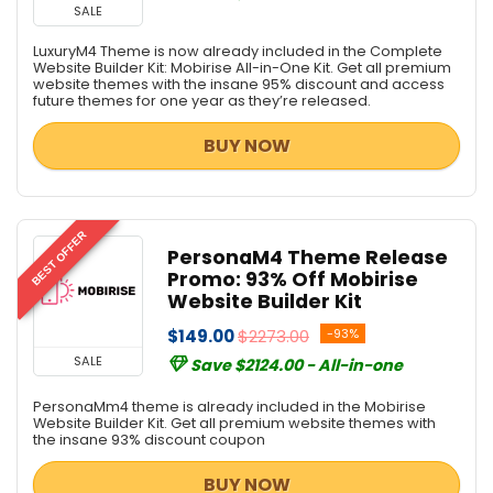
SALE
LuxuryM4 Theme is now already included in the Complete
Website Builder Kit: Mobirise All-in-One Kit. Get all premium
website themes with the insane 95% discount and access
future themes for one year as they’re released.
BUY NOW
BEST OFFER
PersonaM4 Theme Release
Promo: 93% Off Mobirise
Website Builder Kit
$149.00
$2273.00
-93%
SALE
Save $2124.00 - All-in-one
PersonaMm4 theme is already included in the Mobirise
Website Builder Kit. Get all premium website themes with
the insane 93% discount coupon
BUY NOW