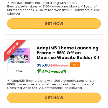
✔ MarkM5 Theme included along with other 200
themes/extensions. ✔ 9100+ awesome blocks. ✔ 1 year of
unlimited access. ✔ Unlimited Websites. ✔ Commercial Use
allowed
GET NOW
BEST OFFER
AdaptM5 Theme Launching
Promo – 99% Off on
Mobirise Website Builder Kit
$95.00
$10093.00
-99%
SALE
All-in-one Kit
✔ AdaptM5 Theme along with 200 themes/extensions. ✔
8000+ awesome blocks. ✔ 1 year of unlimited access. ✔
Unlimited Websites. ✔ Commercial Use allowed
GET NOW