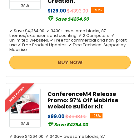
Creation.
SALE
$129.00
$4393.00
-97%
Save $4264.00
✔ Save $4,264.00. ✔ 3400+ awesome blocks, 87
themes/extensions and counting! ✔ 2 Computers. ✔
Unlimited Websites. ✔ Free for commercial and non-profit
use ✔ Free Product Updates. ✔ Free Technical Support by
Mobirise
BUY NOW
BEST OFFER
ConferenceM4 Release
Promo: 97% Off Mobirise
Website Builder Kit
$99.00
$4363.00
-98%
SALE
Save $4264.00
✔ Save $4264.00. ✔ 3400+ awesome blocks, 87