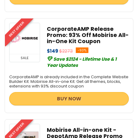
BEST OFFER
CorporateAMP Release
Promo: 93% Off Mobirise All-
in-One Kit Coupon
$149
$2273
-93%
SALE
Save $2124 - Lifetime Use & 1
Year Updates
CorporateAMP is already included in the Complete Website
Builder Kit: Mobirise All-in-one Kit. Get all themes, blocks,
extensions with 93% discount coupon
BUY NOW
BEST OFFER
Mobirise All-in-one Kit -
DepotAmp Release Promo