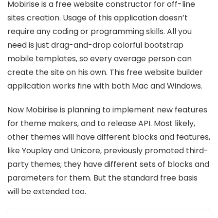
Mobirise is a free website constructor for off-line
sites creation. Usage of this application doesn’t
require any coding or programming skills. All you
need is just drag-and-drop colorful bootstrap
mobile templates, so every average person can
create the site on his own. This free website builder
application works fine with both Mac and Windows.
Now Mobirise is planning to implement new features
for theme makers, and to release API. Most likely,
other themes will have different blocks and features,
like Youplay and Unicore, previously promoted third-
party themes; they have different sets of blocks and
parameters for them. But the standard free basis
will be extended too.