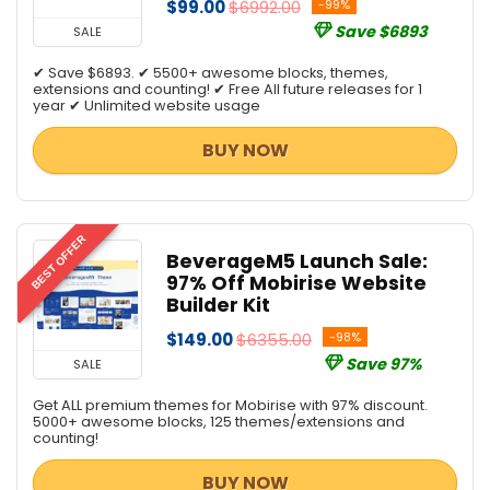
$99.00
$6992.00
-99%
Save $6893
SALE
✔ Save $6893. ✔ 5500+ awesome blocks, themes,
extensions and counting! ✔ Free All future releases for 1
year ✔ Unlimited website usage
BUY NOW
BEST OFFER
BeverageM5 Launch Sale:
97% Off Mobirise Website
Builder Kit
$149.00
$6355.00
-98%
Save 97%
SALE
Get ALL premium themes for Mobirise with 97% discount.
5000+ awesome blocks, 125 themes/extensions and
counting!
BUY NOW