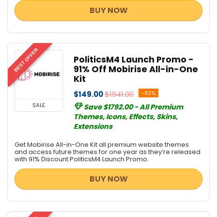
BUY NOW
BEST OFFER
PoliticsM4 Launch Promo -
91% Off Mobirise All-in-One
Kit
$149.00
$1941.00
-92%
SALE
Save $1792.00 - All Premium
Themes, Icons, Effects, Skins,
Extensions
Get Mobirise All-in-One Kit all premium website themes
and access future themes for one year as they’re released
with 91% Discount PoliticsM4 Launch Promo.
BUY NOW