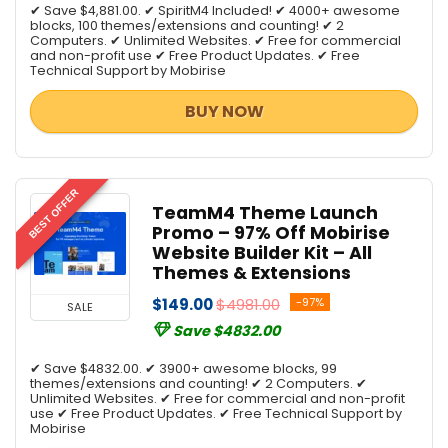
✔ Save $4,881.00. ✔ SpiritM4 Included! ✔ 4000+ awesome
blocks, 100 themes/extensions and counting! ✔ 2
Computers. ✔ Unlimited Websites. ✔ Free for commercial
and non-profit use ✔ Free Product Updates. ✔ Free
Technical Support by Mobirise
BUY NOW
BEST OFFER
TeamM4 Theme Launch
Promo – 97% Off Mobirise
Website Builder Kit – All
Themes & Extensions
$149.00
$4981.00
-97%
SALE
Save $4832.00
✔ Save $4832.00. ✔ 3900+ awesome blocks, 99
themes/extensions and counting! ✔ 2 Computers. ✔
Unlimited Websites. ✔ Free for commercial and non-profit
use ✔ Free Product Updates. ✔ Free Technical Support by
Mobirise