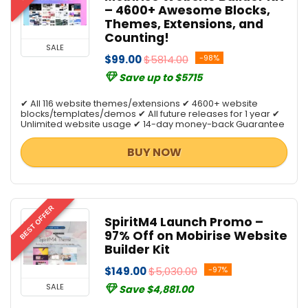
– 4600+ Awesome Blocks,
Themes, Extensions, and
Counting!
SALE
$99.00
$5814.00
-98%
Save up to $5715
✔ All 116 website themes/extensions ✔ 4600+ website
blocks/templates/demos ✔ All future releases for 1 year ✔
Unlimited website usage ✔ 14-day money-back Guarantee
BUY NOW
BEST OFFER
SpiritM4 Launch Promo –
97% Off on Mobirise Website
Builder Kit
$149.00
$5,030.00
-97%
SALE
Save $4,881.00