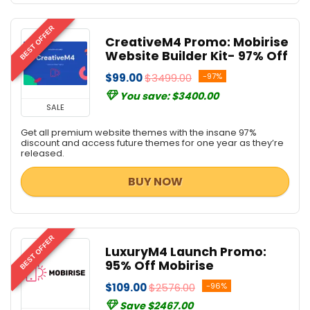
BEST OFFER
CreativeM4 Promo: Mobirise
Website Builder Kit- 97% Off
$99.00
$3499.00
-97%
You save: $3400.00
SALE
Get all premium website themes with the insane 97%
discount and access future themes for one year as they’re
released.
BUY NOW
BEST OFFER
LuxuryM4 Launch Promo:
95% Off Mobirise
$109.00
$2576.00
-96%
Save $2467.00