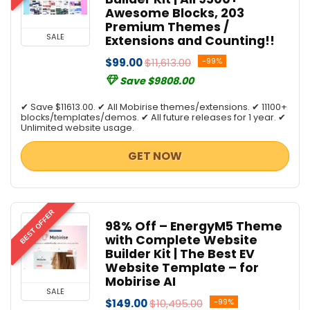
Awesome Blocks, 203
Premium Themes /
SALE
Extensions and Counting!!
$99.00
$11,613.00
-99%
Save $9808.00
✔ Save $11613.00. ✔ All Mobirise themes/extensions. ✔ 11100+
blocks/templates/demos. ✔ All future releases for 1 year. ✔
Unlimited website usage.
GET NOW
BEST OFFER
98% Off – EnergyM5 Theme
with Complete Website
Builder Kit | The Best EV
Website Template – for
Mobirise AI
SALE
$149.00
$10,495.00
-99%