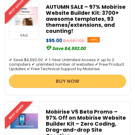
BEST OFFER
AUTUMN SALE – 97% Mobirise
Website Builder Kit: 3700+
awesome templates, 93
themes/extensions, and
counting!
SALE
$95.00
$4,687.00
-98%
Save $4,592.00
✔ Save $4,592.00. ✔ 1-Year Unlimited Access ✔ up to 2
computers ✔ unlimited number of websites ✔ Free Product
Updates ✔ Free Technical Support by Mobirise
BUY NOW
BEST OFFER
Mobirise V5 Beta Promo –
97% Off on Mobirise Website
Builder Kit – Zero Coding,
Drag-and-drop Site