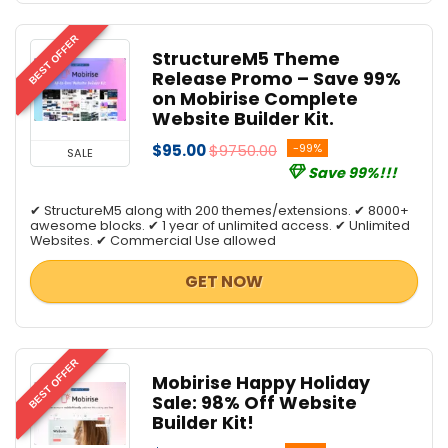
BEST OFFER
StructureM5 Theme
Release Promo – Save 99%
on Mobirise Complete
Website Builder Kit.
$95.00
$9750.00
-99%
SALE
Save 99%!!!
✔ StructureM5 along with 200 themes/extensions. ✔ 8000+
awesome blocks. ✔ 1 year of unlimited access. ✔ Unlimited
Websites. ✔ Commercial Use allowed
GET NOW
BEST OFFER
Mobirise Happy Holiday
Sale: 98% Off Website
Builder Kit!