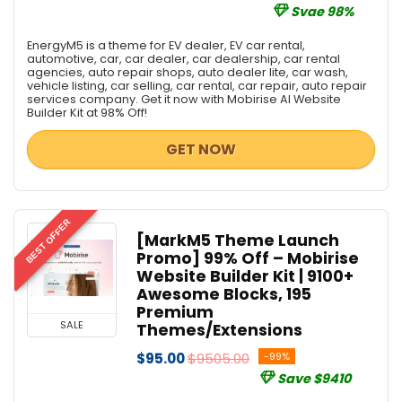
Svae 98%
EnergyM5 is a theme for EV dealer, EV car rental,
automotive, car, car dealer, car dealership, car rental
agencies, auto repair shops, auto dealer lite, car wash,
vehicle listing, car selling, car rental, car repair, auto repair
services company. Get it now with Mobirise AI Website
Builder Kit at 98% Off!
GET NOW
BEST OFFER
[MarkM5 Theme Launch
Promo] 99% Off – Mobirise
Website Builder Kit | 9100+
Awesome Blocks, 195
Premium
SALE
Themes/Extensions
$95.00
$9505.00
-99%
Save $9410