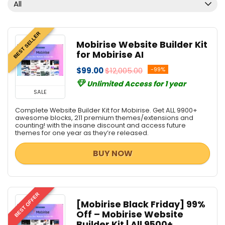
All
BEST SELLER
Mobirise Website Builder Kit
for Mobirise AI
$99.00
$12,005.00
-99%
Unlimited Access for 1 year
SALE
Complete Website Builder Kit for Mobirise. Get ALL 9900+
awesome blocks, 211 premium themes/extensions and
counting! with the insane discount and access future
themes for one year as they’re released.
BUY NOW
BEST OFFER
[Mobirise Black Friday] 99%
Off – Mobirise Website
Builder Kit | All 9500+