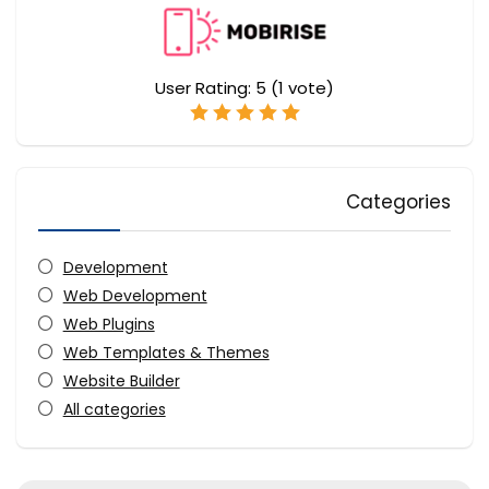
User Rating:
5
(
1
vote)
Categories
Development
Web Development
Web Plugins
Web Templates & Themes
Website Builder
All categories