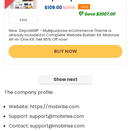
$109.00
$2156
-95%
Save $2007.00
SALE
New: DepotAMP - Multipurpose eCommerce Theme is
already included in Complete Website Builder Kit: Mobirise
All-in-One Kit. Get 95% Off now!
BUY NOW
Show next
The company profile:
Website: https://mobirise.com
Support: support@mobirise.com
Contact: support@mobirise.com