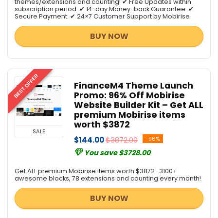
themes/extensions and counting! ✔ Free Updates within
subscription period. ✔ 14-day Money-back Guarantee. ✔
Secure Payment. ✔ 24×7 Customer Support by Mobirise
BUY NOW
BEST OFFER
FinanceM4 Theme Launch
Promo: 96% Off Mobirise
Website Builder Kit – Get ALL
premium Mobirise items
worth $3872
SALE
$144.00
$3872.00
-96%
You save $3728.00
Get ALL premium Mobirise items worth $3872 . 3100+
awesome blocks, 78 extensions and counting every month!
BUY NOW