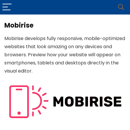
Mobirise
Mobirise develops fully responsive, mobile-optimized
websites that look amazing on any devices and
browsers. Preview how your website will appear on
smartphones, tablets and desktops directly in the
visual editor.