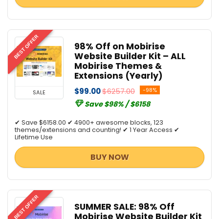
BEST OFFER
98% Off on Mobirise
Website Builder Kit – ALL
Mobirise Themes &
Extensions (Yearly)
$99.00
$6257.00
-98%
SALE
Save $98% / $6158
✔ Save $6158.00 ✔ 4900+ awesome blocks, 123
themes/extensions and counting! ✔ 1 Year Access ✔
Lifetime Use
BUY NOW
BEST OFFER
SUMMER SALE: 98% Off
Mobirise Website Builder Kit