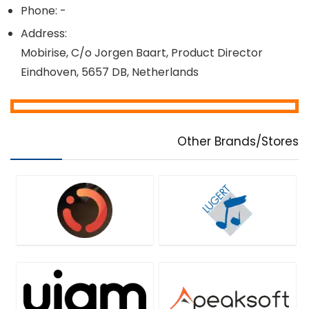
Phone: -
Address:
Mobirise, C/o Jorgen Baart, Product Director
Eindhoven, 5657 DB, Netherlands
Other Brands/Stores