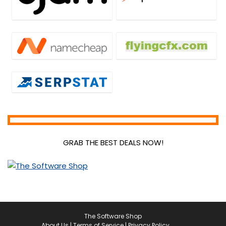
GRAB THE BEST DEALS NOW!
The Software Shop
About Us
|
Terms of Service
|
Privacy Policy