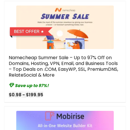
BEST OFFER
Namecheap Summer Sale – Up to 97% Off on
Domains, Hosting, VPN, Email, and Business Tools
– Top Deals on .COM, EasyWP, SSL, PremiumDNS,
RelateSocial & More
Save up to 97%!
$0.98 - $199.95