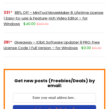
331
88% Off – MiniTool MovieMaker 8: Lifetime License
| Easy-to-use & Feature-rich Video Editor – for
Windows
$40.00
$349.99
291
Giveaway – IObit Software Updater 9 PRO: Free
License Code | Full Version – for Windows
$0.00
$19.99
Get new posts (Freebies/Deals) by
email: