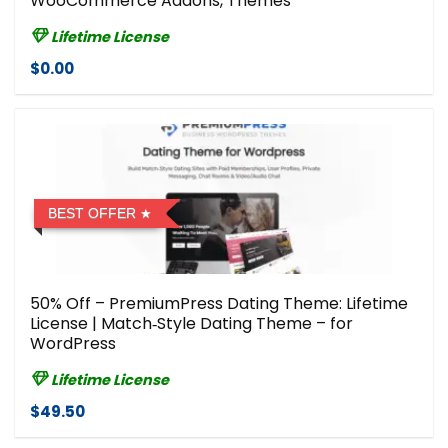
WooCommerce Addons, Themes
Lifetime License
$0.00
BEST OFFER
50% Off – PremiumPress Dating Theme: Lifetime
License | Match‑Style Dating Theme – for
WordPress
Lifetime License
$49.50