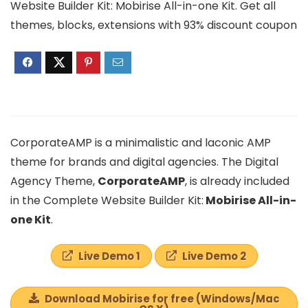
Website Builder Kit: Mobirise All-in-one Kit. Get all
themes, blocks, extensions with 93% discount coupon
CorporateAMP is a minimalistic and laconic AMP
theme for brands and digital agencies. The Digital
Agency Theme,
CorporateAMP
, is already included
in the Complete Website Builder Kit:
Mobirise All-in-
one Kit
.
Live Demo 1
Live Demo 2
Download Mobirise for free (Windows/Mac