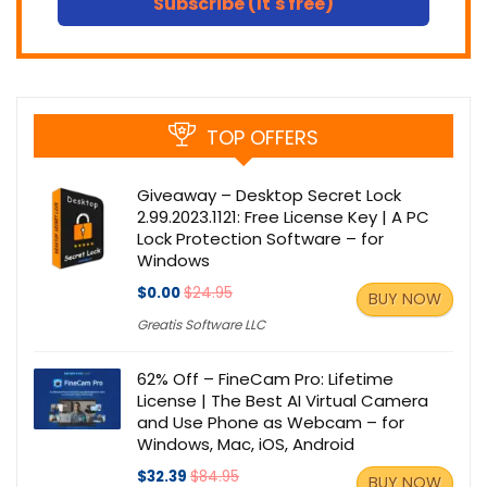
Subscribe (It's free)
TOP OFFERS
Giveaway – Desktop Secret Lock
2.99.2023.1121: Free License Key | A PC
Lock Protection Software – for
Windows
$0.00
$24.95
BUY NOW
Greatis Software LLC
62% Off – FineCam Pro: Lifetime
License | The Best AI Virtual Camera
and Use Phone as Webcam – for
Windows, Mac, iOS, Android
$32.39
$84.95
BUY NOW