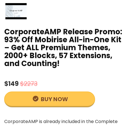
CorporateAMP Release Promo:
93% Off Mobirise All-in-One Kit
– Get ALL Premium Themes,
2000+ Blocks, 57 Extensions,
and Counting!
$149
$2273
BUY NOW
CorporateAMP is already included in the Complete