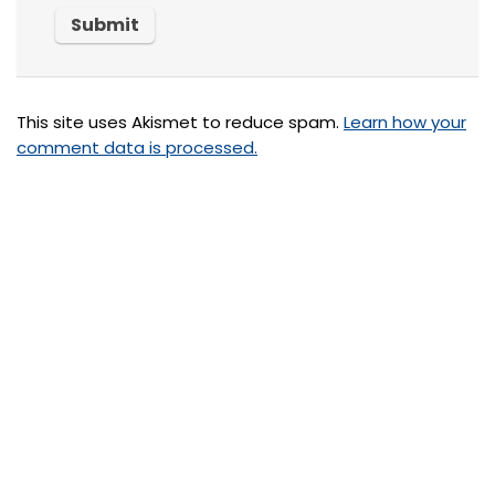
This site uses Akismet to reduce spam.
Learn how your
comment data is processed.