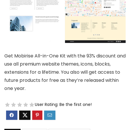
Get Mobirise All-in-One Kit with the 93% discount and
use all premium website themes, icons, blocks,
extensions for a lifetime. You also will get access to
future products for free as they’re released within
one year.
User Rating:
Be the first one!