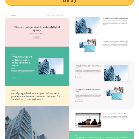
OS X)