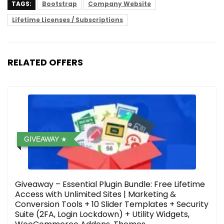
TAGS:
Bootstrap
Company Website
Lifetime Licenses / Subscriptions
RELATED OFFERS
GIVEAWAY
Giveaway – Essential Plugin Bundle: Free Lifetime
Access with Unlimited Sites | Marketing &
Conversion Tools + 10 Slider Templates + Security
Suite (2FA, Login Lockdown) + Utility Widgets,