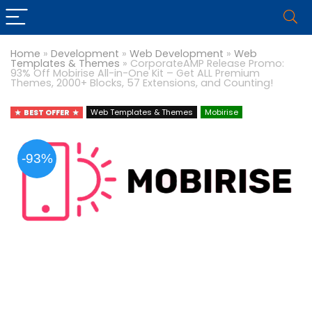
Home
»
Development
»
Web Development
»
Web
Templates & Themes
»
CorporateAMP Release Promo:
93% Off Mobirise All-in-One Kit – Get ALL Premium
Themes, 2000+ Blocks, 57 Extensions, and Counting!
BEST OFFER
Web Templates & Themes
Mobirise
-93%