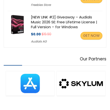
Freebies Store
[NEW LINK #2] Giveaway – Audials
Music 2026 SE: Free Lifetime License |
Full Version – for Windows
$0.00
$19.90
GET NOW
Audials AG
Our Partners