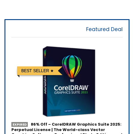
Featured Deal
BEST SELLER
86% Off – CorelDRAW Graphics Suite 2025:
EXPIRED
Perpetual License | The World-class Vector