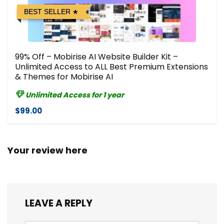
BEST SELLER
99% Off – Mobirise AI Website Builder Kit –
Unlimited Access to ALL Best Premium Extensions
& Themes for Mobirise AI
Unlimited Access for 1 year
$99.00
Your review here
LEAVE A REPLY