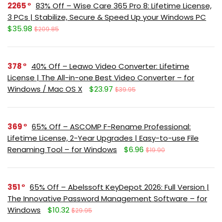
2265
83% Off – Wise Care 365 Pro 8: Lifetime License,
3 PCs | Stabilize, Secure & Speed Up your Windows PC
$35.98
$209.85
378
40% Off – Leawo Video Converter: Lifetime
License | The All-in-one Best Video Converter – for
Windows / Mac OS X
$23.97
$39.95
369
65% Off – ASCOMP F-Rename Professional:
Lifetime License, 2-Year Upgrades | Easy-to-use File
Renaming Tool – for Windows
$6.96
$19.90
351
65% Off – Abelssoft KeyDepot 2026: Full Version |
The Innovative Password Management Software – for
Windows
$10.32
$29.95