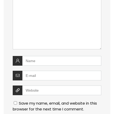
Save my name, email, and website in this
browser for the next time I comment.