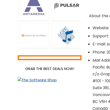
About the
Website:
Support:
E-mail: 
Phone: 2
Mail Addr
Pacific B
GRAB THE BEST DEALS NOW!
c/o Grap
#101 - 1
Suite 381,
Vancouv
BC V6H 4
Canada