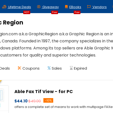
Lifetime Deals
Giveaway
EBooks
Vendors
HOT
Free
Free
c Region
ion.com a.k.a GraphicRegion a.k.a Graphic Region is an
 Canada. Founded in 1997, the company specializes in t
ndows platforms. Among its top sellers are Able Graphic 
 customers for quality and superior technologies.
Deals
Coupons
Sales
Expired
Able Fax Tif View - for PC
$44.10
$49.00
-10%
offers a complete set of means to work with multipage FAXes 