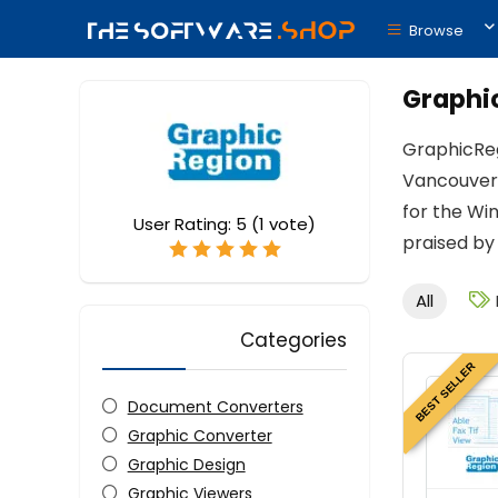
Browse
Graphi
GraphicReg
Vancouver,
for the Wi
User Rating:
5
(
1
vote)
praised by
All
Categories
BEST SELLER
Document Converters
Graphic Converter
Graphic Design
Graphic Viewers