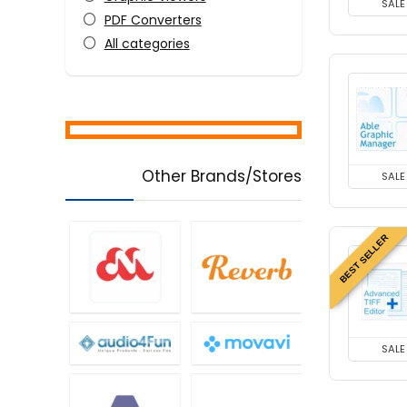
SALE
PDF Converters
All categories
Other Brands/Stores
SALE
BEST SELLER
SALE