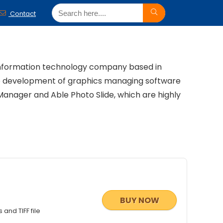
Contact
 information technology company based in
he development of graphics managing software
Manager and Able Photo Slide, which are highly
BUY NOW
and TIFF file