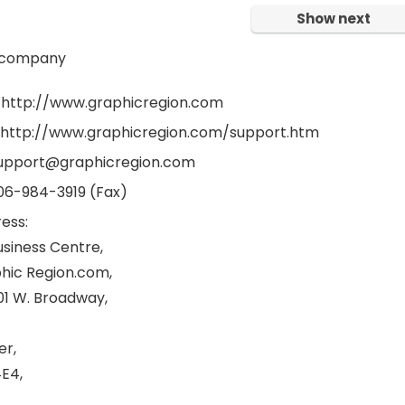
Show next
 company
 http://www.graphicregion.com
 http://www.graphicregion.com/support.htm
support@graphicregion.com
06-984-3919 (Fax)
ess:
usiness Centre,
hic Region.com,
001 W. Broadway,
er,
E4,