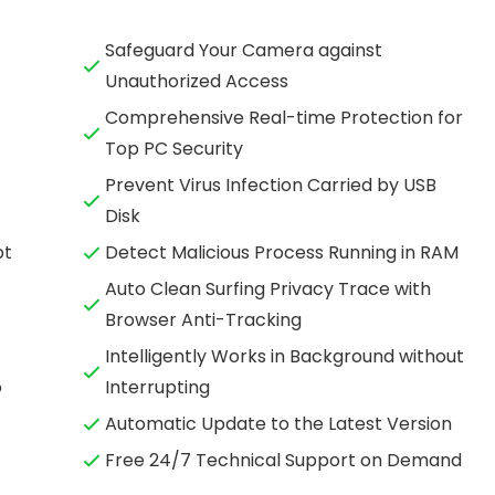
Safeguard Your Camera against
Unauthorized Access
Comprehensive Real-time Protection for
Top PC Security
Prevent Virus Infection Carried by USB
Disk
pt
Detect Malicious Process Running in RAM
Auto Clean Surfing Privacy Trace with
Browser Anti-Tracking
Intelligently Works in Background without
o
Interrupting
Automatic Update to the Latest Version
Free 24/7 Technical Support on Demand