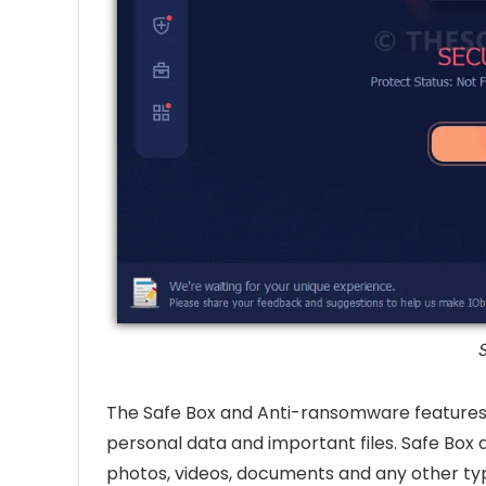
S
The Safe Box and Anti-ransomware features 
personal data and important files. Safe Box a
photos, videos, documents and any other type