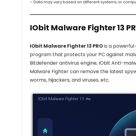
– Data may vary based on different systems or compu
IObit Malware Fighter 13 P
IObit Malware Fighter 13 PRO
is a powerful
program that protects your PC against malwa
Bitdefender antivirus engine, IObit Anti-ma
Malware Fighter can remove the latest spyw
worms, hijackers, and viruses, etc.