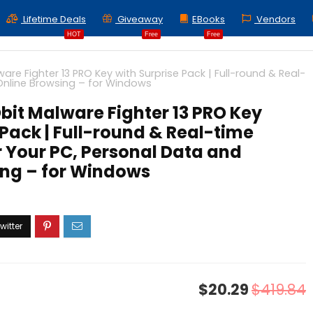
Lifetime Deals
Giveaway
EBooks
Vendors
HOT
Free
Free
are Fighter 13 PRO Key with Surprise Pack | Full-round & Real-
 Online Browsing – for Windows
Obit Malware Fighter 13 PRO Key
 Pack | Full-round & Real-time
r Your PC, Personal Data and
ing – for Windows
$20.29
$419.84