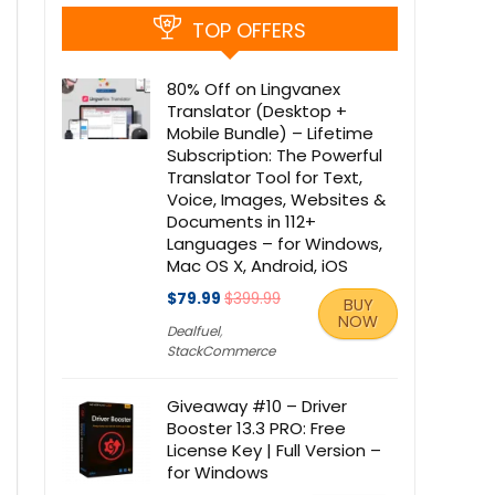
TOP OFFERS
80% Off on Lingvanex
Translator (Desktop +
Mobile Bundle) – Lifetime
Subscription: The Powerful
Translator Tool for Text,
Voice, Images, Websites &
Documents in 112+
Languages – for Windows,
Mac OS X, Android, iOS
$79.99
$399.99
BUY
NOW
Dealfuel
,
StackCommerce
Giveaway #10 – Driver
Booster 13.3 PRO: Free
License Key | Full Version –
for Windows