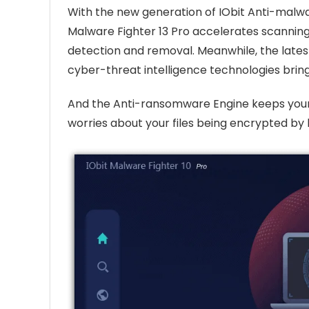
With the new generation of IObit Anti-malw
Malware Fighter 13 Pro accelerates scannin
detection and removal. Meanwhile, the lates
cyber-threat intelligence technologies brings
And the Anti-ransomware Engine keeps you
worries about your files being encrypted by 