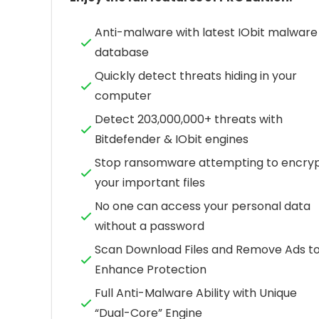
Anti-malware with latest IObit malware
database
Quickly detect threats hiding in your
computer
Detect 203,000,000+ threats with
Bitdefender & IObit engines
Stop ransomware attempting to encry
your important files
No one can access your personal data
without a password
Scan Download Files and Remove Ads t
Enhance Protection
Full Anti-Malware Ability with Unique
“Dual-Core” Engine