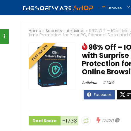
Browse
Home
»
Security
»
Antivirus
»
96% Off – IObit Malw
time Protection for Your PC, Personal Data and
96% Off – I
BEST SELLER
with Surprise
Protection fo
Online Brows
Antivirus
IObit
+1733
17420
Deal Score