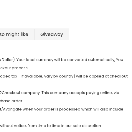
so might like
Giveaway
s Dollar). Your local currency will be converted automatically, You
eckout process.
ed tax – if available, vary by country) will be applied at checkout
e 2Checkout company. This company accepts paying online, via
rchase order.
ut/Avangate when your order is processed which will also include
hout notice, from time to time in our sole discretion.