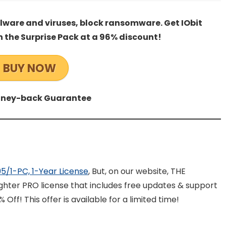
alware and viruses, block ransomware. Get IObit
h the Surprise Pack at a 96% discount!
BUY NOW
ney-back Guarantee
.95/1-PC, 1-Year License
, But, on our website, THE
ghter PRO license that includes free updates & support
 Off! This offer is available for a limited time!