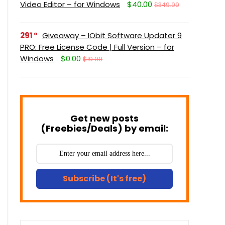
Video Editor – for Windows
$40.00
$349.99
291
Giveaway – IObit Software Updater 9
PRO: Free License Code | Full Version – for
Windows
$0.00
$19.99
Get new posts
(Freebies/Deals) by email:
Subscribe (It's free)