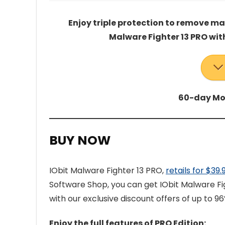
Enjoy triple protection to remove m
Malware Fighter 13 PRO wit
60-day Mo
BUY NOW
IObit Malware Fighter 13 PRO,
retails for $39
Software Shop, you can get IObit Malware Fi
with our exclusive discount offers of up to 96%
Enjoy the full features of PRO Edition: