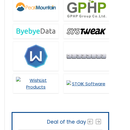
Deal of the day