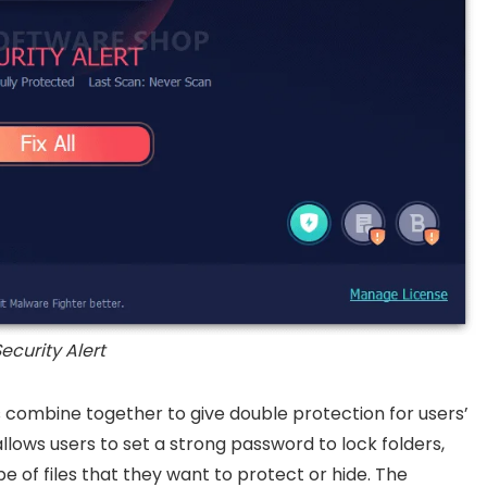
ecurity Alert
combine together to give double protection for users’
llows users to set a strong password to lock folders,
 of files that they want to protect or hide. The