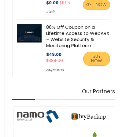
$0.00
$11.95
GET NOW
IObit
86% Off Coupon on a
Lifetime Access to WebARX
– Website Security &
Monitoring Platform
$49.00
BUY
$384.00
NOW
Appsumo
Our Partners