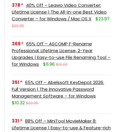
378
40% Off – Leawo Video Converter:
Lifetime License | The All-in-one Best Video
Converter – for Windows / Mac OS X
$23.97
$39.95
369
65% Off – ASCOMP F-Rename
Professional: Lifetime License, 2-Year
Upgrades | Easy-to-use File Renaming Tool –
for Windows
$6.96
$19.90
351
65% Off – Abelssoft KeyDepot 2026:
Full Version | The Innovative Password
Management Software – for Windows
$10.32
$29.95
331
88% Off – MiniTool MovieMaker 8:
Lifetime License | Easy-to-use & Feature-rich