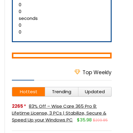
0
0
seconds
0
0
Top Weekly
Hottest
Trending
Updated
2265
83% Off – Wise Care 365 Pro 8:
Lifetime License, 3 PCs | Stabilize, Secure &
Speed Up your Windows PC
$35.98
$209.85