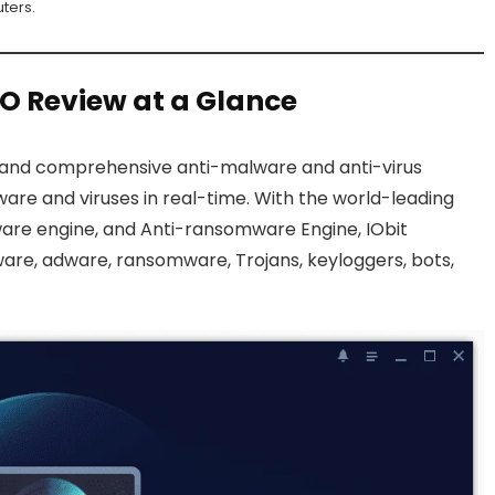
ters.
RO Review at a Glance
 and comprehensive anti-malware and anti-virus
re and viruses in real-time. With the world-leading
lware engine, and Anti-ransomware Engine, IObit
are, adware, ransomware, Trojans, keyloggers, bots,