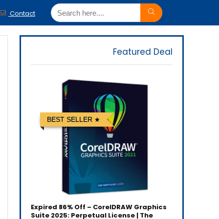
Contact
Featured Deal
BEST SELLER
Expired
86% Off – CorelDRAW Graphics
Suite 2025: Perpetual License | The