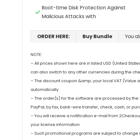
Boot-time Disk Protection Against
Malicious Attacks with
ORDER HERE:
Buy Bundle
You al
NOTE:
– All prices shown here are in listed USD (United State
can also switch to any other currencies during the ch
– The discount coupon &amp; your local VAT (Value add
automatically.
– The order(s) for the software are processed by th
PayPal, by fax, bank-wire transfer, check, cash, or pu
– You will receive a notification e-mail from 2Checko
your license information.
– Such promotional programs are subject to change wit