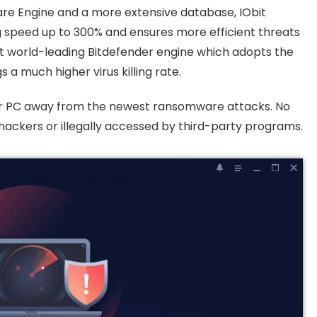
are Engine and a more extensive database, IObit
g speed up to 300% and ensures more efficient threats
t world-leading Bitdefender engine which adopts the
 a much higher virus killing rate.
r PC away from the newest ransomware attacks. No
hackers or illegally accessed by third-party programs.