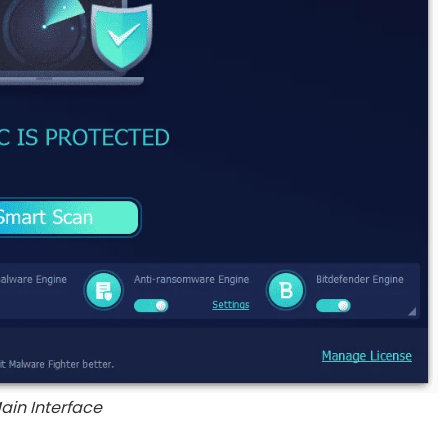
ain Interface