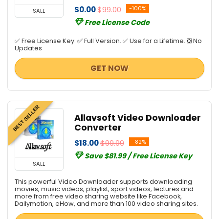
$0.00
$99.00
-100%
SALE
Free License Code
✅ Free License Key. ✅ Full Version. ✅ Use for a Lifetime. ❎ No
Updates
GET NOW
BEST SELLER
Allavsoft Video Downloader
Converter
$18.00
$99.99
-82%
Save $81.99 / Free License Key
SALE
This powerful Video Downloader supports downloading
movies, music videos, playlist, sport videos, lectures and
more from free video sharing website like Facebook,
Dailymotion, eHow, and more than 100 video sharing sites.