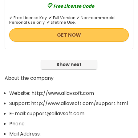
Free License Code
✔ Free License Key. ✔ Full Version ✔ Non-commercial
Personal use only! ✔ Lifetime Use.
GET NOW
Show next
About the company
Website: http://www.allavsoft.com
Support: http://www.allavsoft.com/support.html
E-mail: support@allavsoft.com
Phone:
Mail Address: