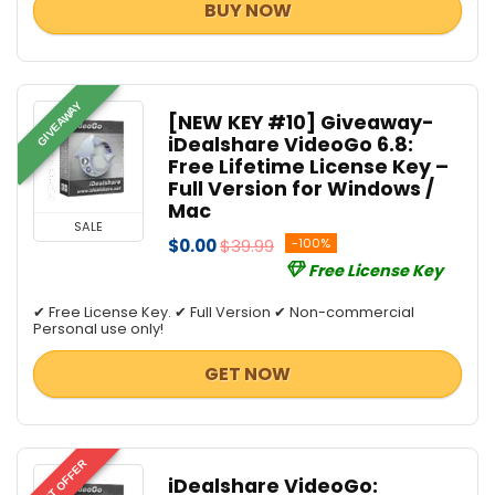
BUY NOW
GIVEAWAY
[NEW KEY #10] Giveaway-
iDealshare VideoGo 6.8:
Free Lifetime License Key –
Full Version for Windows /
Mac
SALE
$0.00
$39.99
-100%
Free License Key
✔ Free License Key. ✔ Full Version ✔ Non-commercial
Personal use only!
GET NOW
BEST OFFER
iDealshare VideoGo: