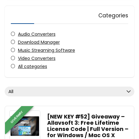
Categories
Audio Converters
Download Manager
Music Streaming Software
Video Converters
All categories
All
GIVEAWAY
[NEW KEY #52] Giveaway –
Allavsoft 3: Free Lifetime
License Code | Full Version –
for Windows / Mac OS X