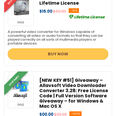
Lifetime License
$15.00
$59.99
-75%
Lifetime License
SALE
A powerful video converter for Windows capable of
converting all video or audio formats so that they can be
played correctly on all sorts of multimedia players or
portable devices.
BUY NOW
GIVEAWAY
[NEW KEY #51] Giveaway –
Allavsoft Video Downloader
Converter 3.28: Free License
Code | Full Version Software
Giveaway – for Windows &
SALE
Mac OS X
$00.00
$99.99
-100%