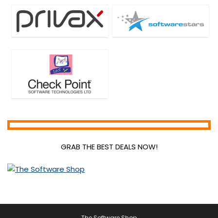
GRAB THE BEST DEALS NOW!
The Software Shop