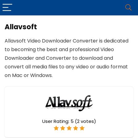
Allavsoft
Allavsoft Video Downloader Converter is dedicated
to becoming the best and professional Video
Downloader and Converter to download and
convert all media files to any video or audio format
on Mac or Windows.
User Rating:
5
(
2
votes)