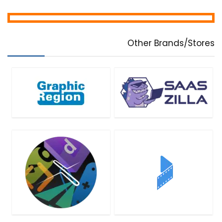
Other Brands/Stores