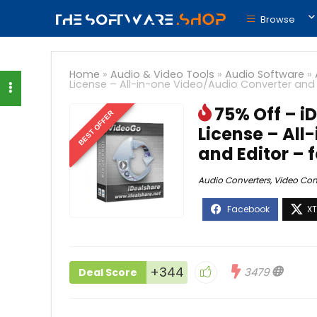
Browse
Home
»
Audio & Video Tools
»
Audio Software
»
License – All-in-one Video/Audio Converter and
75% Off – i
BEST OFFER
License – All
and Editor –
Audio Converters
,
Video Con
+344
3479
Deal Score