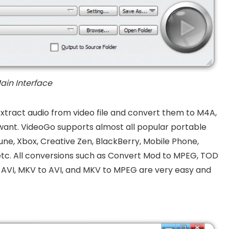
ain Interface
extract audio from video file and convert them to M4A,
ant. VideoGo supports almost all popular portable
 Zune, Xbox, Creative Zen, BlackBerry, Mobile Phone,
etc. All conversions such as Convert Mod to MPEG, TOD
AVI, MKV to AVI, and MKV to MPEG are very easy and