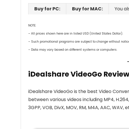
Buy for PC:
Buy for MAC:
You al
NOTE:
– All prices shown here are in listed USD (United States Dollar).
– Such promotional programs are subject to change without notice, 
– Data may vary based on different systems or computers.
iDealshare VideoGo Review
iDealshare VideoGo is the best Video Conver
between various videos including MP4, H.264
3GPP, VOB, DivX, MOV, RM, M4A, AAC, WAV, et