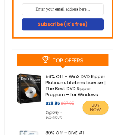
Subscribe (It's free)
TOP OFFERS
56% Off – WinX DVD Ripper
Platinum: Lifetime License |
The Best DVD Ripper
Program – for Windows
$29.95
$67.95
BUY
NOW
Digiarty -
WinXDVD
80% Off – DIVE #1