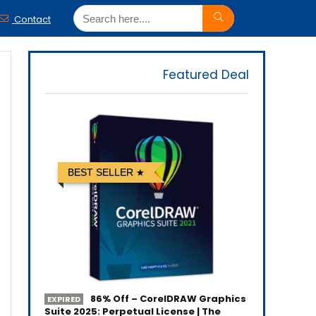
Contact
Featured Deal
BEST SELLER
86% Off – CorelDRAW Graphics
EXPIRED
Suite 2025: Perpetual License | The