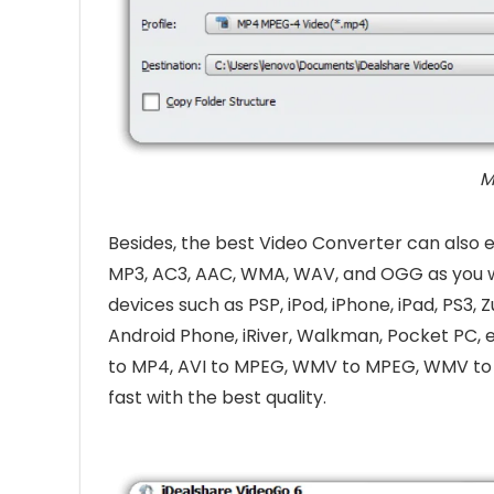
M
Besides, the best Video Converter can also 
MP3, AC3, AAC, WMA, WAV, and OGG as you w
devices such as PSP, iPod, iPhone, iPad, PS3,
Android Phone, iRiver, Walkman, Pocket PC, 
to MP4, AVI to MPEG, WMV to MPEG, WMV to 
fast with the best quality.