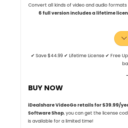
Convert all kinds of video and audio formats 
6 full version includes a lifetime lic
✔ Save $44.99 ✔ Lifetime License ✔ Free 
ba
BUY NOW
iDealshare VideoGo retails for $39.99/ye
Software Shop
, you can get the license co
is available for a limited time!