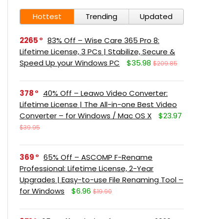
Hottest
Trending
Updated
2265
83% Off – Wise Care 365 Pro 8:
Lifetime License, 3 PCs | Stabilize, Secure &
Speed Up your Windows PC
$35.98
$209.85
378
40% Off – Leawo Video Converter:
Lifetime License | The All-in-one Best Video
Converter – for Windows / Mac OS X
$23.97
$39.95
369
65% Off – ASCOMP F-Rename
Professional: Lifetime License, 2-Year
Upgrades | Easy-to-use File Renaming Tool –
for Windows
$6.96
$19.90