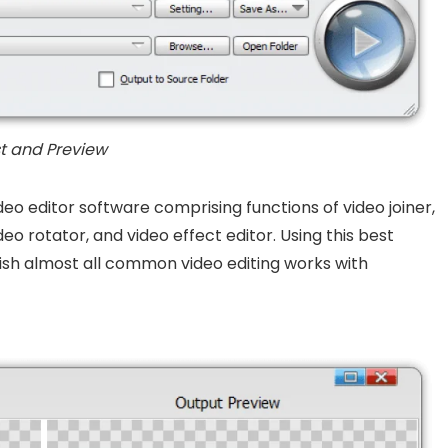
st and Preview
deo editor software comprising functions of video joiner,
deo rotator, and video effect editor. Using this best
sh almost all common video editing works with