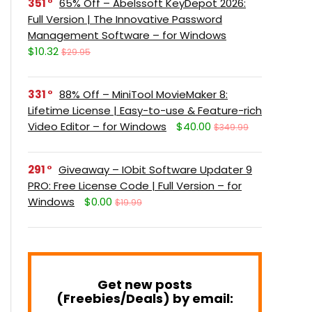
351
65% Off – Abelssoft KeyDepot 2026:
Full Version | The Innovative Password
Management Software – for Windows
$10.32
$29.95
331
88% Off – MiniTool MovieMaker 8:
Lifetime License | Easy-to-use & Feature-rich
Video Editor – for Windows
$40.00
$349.99
291
Giveaway – IObit Software Updater 9
PRO: Free License Code | Full Version – for
Windows
$0.00
$19.99
Get new posts
(Freebies/Deals) by email: