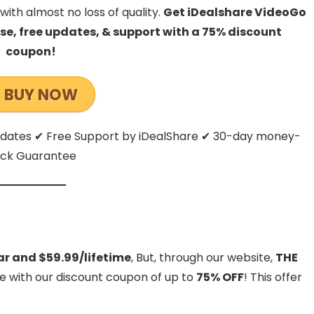
with almost no loss of quality.
Get iDealshare VideoGo
ense, free updates, & support with a 75% discount
coupon!
BUY NOW
Updates ✔ Free Support by iDealShare ✔ 30-day money-
ck Guarantee
ar and $59.99/lifetime
, But, through our website,
THE
de with our discount coupon of up to
75% OFF
! This offer