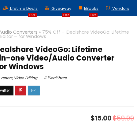
Lifetime Deals
Giveaway
EBooks
Vendors
HOT
Free
Free
Audio Converters
»
75% Off – iDealshare VideoGo: Lifetime
 Editor – for Windows
Dealshare VideoGo: Lifetime
-in-one Video/Audio Converter
 for Windows
verters
,
Video Editing
iDealShare
$15.00
$59.99