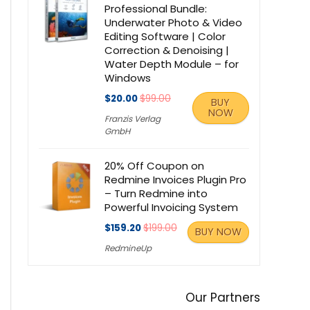
Professional Bundle:
Underwater Photo & Video
Editing Software | Color
Correction & Denoising |
Water Depth Module – for
Windows
$20.00
$99.00
BUY
NOW
Franzis Verlag
GmbH
20% Off Coupon on
Redmine Invoices Plugin Pro
– Turn Redmine into
Powerful Invoicing System
$159.20
$199.00
BUY NOW
RedmineUp
Our Partners