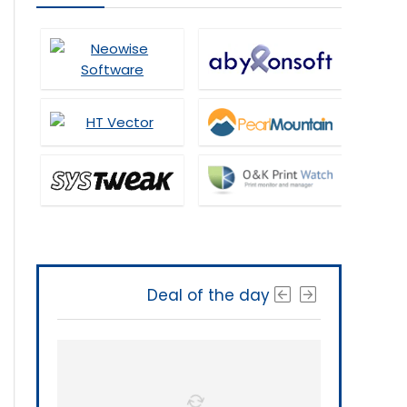
Deal of the day