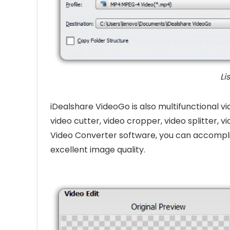
Li
iDealshare VideoGo is also multifunctional vi
video cutter, video cropper, video splitter, vi
Video Converter software, you can accompli
excellent image quality.