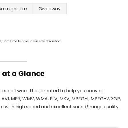
so might like
Giveaway
from time to time in our sole discretion.
 at a Glance
ter software that created to help you convert
, AVI, MP3, WMV, WMA, FLV, MKV, MPEG-1, MPEG-2, 3GP,
c with high speed and excellent sound/image quality.