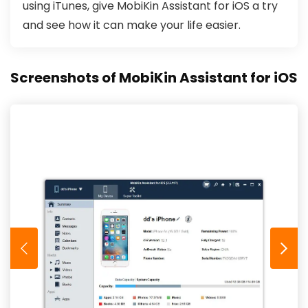
using iTunes, give MobiKin Assistant for iOS a try
and see how it can make your life easier.
Screenshots of MobiKin Assistant for iOS