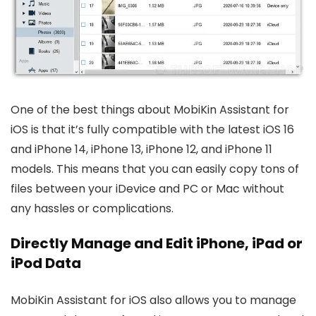
One of the best things about MobiKin Assistant for
iOS is that it’s fully compatible with the latest iOS 16
and iPhone 14, iPhone 13, iPhone 12, and iPhone 11
models. This means that you can easily copy tons of
files between your iDevice and PC or Mac without
any hassles or complications.
Directly Manage and Edit iPhone, iPad or
iPod Data
MobiKin Assistant for iOS also allows you to manage