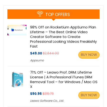
TOP OFFERS
98% Off on Rocketium AppSumo Plan
Lifetime – The Best Online Video
Creator Software to Create
Professional Looking Videos Freakishly
Fast
$49.00
$2,844.00
BUY NOW
Appsumo
71% Off – Leawo Prof. DRM: Lifetime
License | A Professional iTunes DRM
Removal Tool – for Windows / Mac OS
X
$90.96
$319.79
BUY NOW
Leawo Software Co., Ltd.