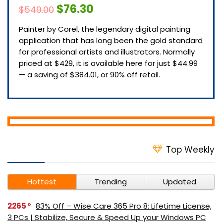
$76.30
$549.00
Painter by Corel, the legendary digital painting
application that has long been the gold standard
for professional artists and illustrators. Normally
priced at $429, it is available here for just $44.99
— a saving of $384.01, or 90% off retail.
Top Weekly
Hottest
Trending
Updated
2265
83% Off – Wise Care 365 Pro 8: Lifetime License,
3 PCs | Stabilize, Secure & Speed Up your Windows PC