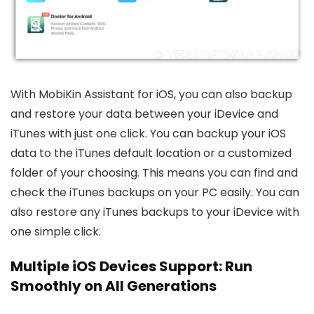
With MobiKin Assistant for iOS, you can also backup
and restore your data between your iDevice and
iTunes with just one click. You can backup your iOS
data to the iTunes default location or a customized
folder of your choosing. This means you can find and
check the iTunes backups on your PC easily. You can
also restore any iTunes backups to your iDevice with
one simple click.
Multiple iOS Devices Support: Run
Smoothly on All Generations