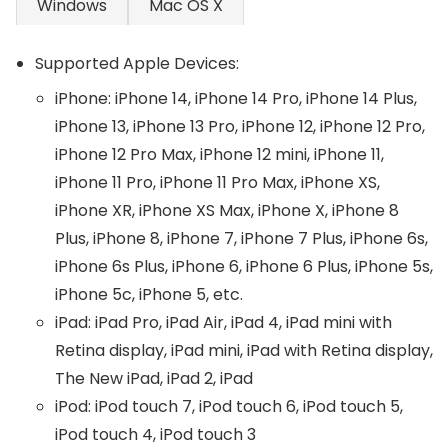
Windows
Mac OS X
Supported Apple Devices:
iPhone: iPhone 14, iPhone 14 Pro, iPhone 14 Plus,
iPhone 13, iPhone 13 Pro, iPhone 12, iPhone 12 Pro,
iPhone 12 Pro Max, iPhone 12 mini, iPhone 11,
iPhone 11 Pro, iPhone 11 Pro Max, iPhone XS,
iPhone XR, iPhone XS Max, iPhone X, iPhone 8
Plus, iPhone 8, iPhone 7, iPhone 7 Plus, iPhone 6s,
iPhone 6s Plus, iPhone 6, iPhone 6 Plus, iPhone 5s,
iPhone 5c, iPhone 5, etc.
iPad: iPad Pro, iPad Air, iPad 4, iPad mini with
Retina display, iPad mini, iPad with Retina display,
The New iPad, iPad 2, iPad
iPod: iPod touch 7, iPod touch 6, iPod touch 5,
iPod touch 4, iPod touch 3