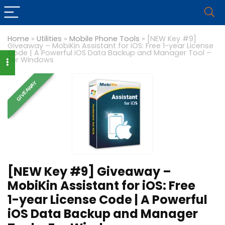
Home
»
Utilities
»
Mobile Phone Tools
»
[NEW Key #9]
Giveaway – MobiKin Assistant for iOS: Free 1-year License
Code | A Powerful iOS Data Backup and Manager Tool –
For Windows
GIVEAWAY
[NEW Key #9] Giveaway –
MobiKin Assistant for iOS: Free
1-year License Code | A Powerful
iOS Data Backup and Manager