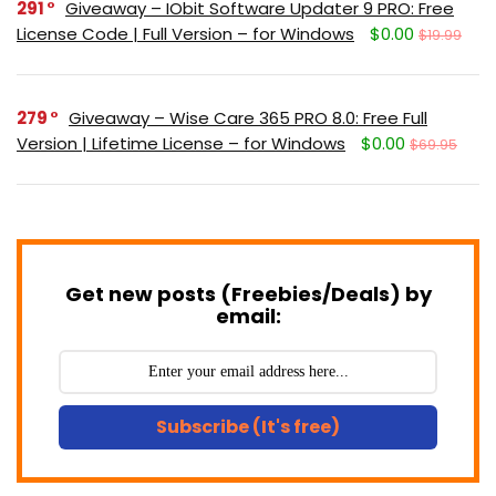
291
Giveaway – IObit Software Updater 9 PRO: Free
License Code | Full Version – for Windows
$0.00
$19.99
279
Giveaway – Wise Care 365 PRO 8.0: Free Full
Version | Lifetime License – for Windows
$0.00
$69.95
Get new posts (Freebies/Deals) by
email:
Subscribe (It's free)