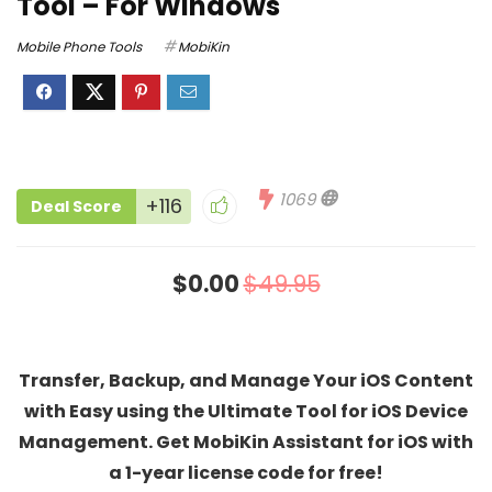
Tool – For Windows
Mobile Phone Tools
MobiKin
1069
+116
Deal Score
$0.00
$49.95
Transfer, Backup, and Manage Your iOS Content
with Easy using the Ultimate Tool for iOS Device
Management. Get MobiKin Assistant for iOS with
a 1-year license code for free!