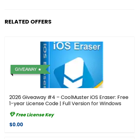
RELATED OFFERS
GIVEAWAY
2026 Giveaway #4 – CoolMuster iOS Eraser: Free
1-year License Code | Full Version for Windows
Free License Key
$0.00