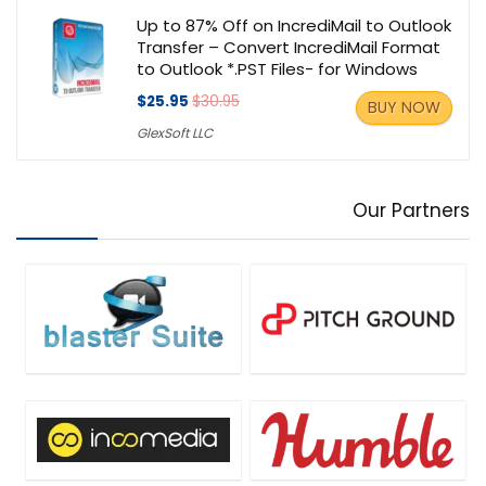
Up to 87% Off on IncrediMail to Outlook
Transfer – Convert IncrediMail Format
to Outlook *.PST Files- for Windows
$25.95
$30.95
BUY NOW
GlexSoft LLC
Our Partners