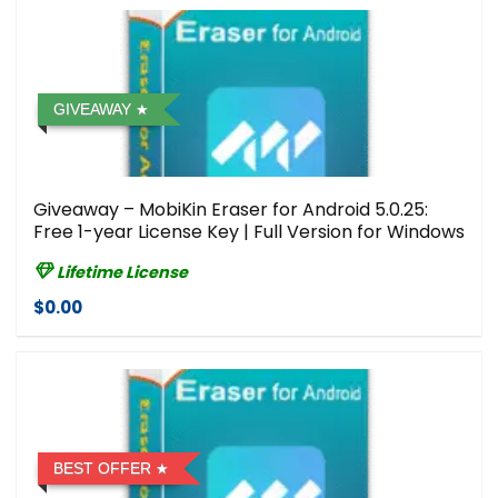
GIVEAWAY
Giveaway – MobiKin Eraser for Android 5.0.25:
Free 1-year License Key | Full Version for Windows
Lifetime License
$0.00
BEST OFFER