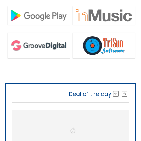
Deal of the day