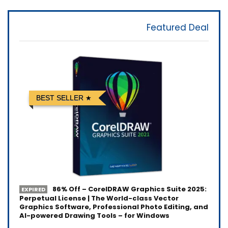
Featured Deal
BEST SELLER
86% Off – CorelDRAW Graphics Suite 2025:
EXPIRED
Perpetual License | The World-class Vector
Graphics Software, Professional Photo Editing, and
AI-powered Drawing Tools – for Windows