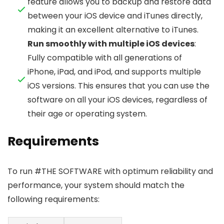
feature allows you to backup and restore data
between your iOS device and iTunes directly,
making it an excellent alternative to iTunes.
Run smoothly with multiple iOS devices
:
Fully compatible with all generations of
iPhone, iPad, and iPod, and supports multiple
iOS versions. This ensures that you can use the
software on all your iOS devices, regardless of
their age or operating system.
Requirements
To run #THE SOFTWARE with optimum reliability and
performance, your system should match the
following requirements: