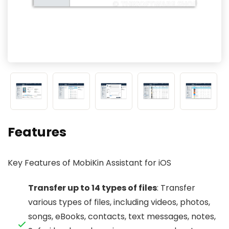
Features
Key Features of MobiKin Assistant for iOS
Transfer up to 14 types of files
: Transfer
various types of files, including videos, photos,
songs, eBooks, contacts, text messages, notes,