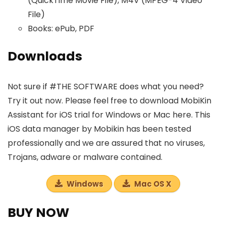
(QuickTime Movie File), M4V (MPEG-4 Video
File)
Books: ePub, PDF
Downloads
Not sure if #THE SOFTWARE does what you need?
Try it out now. Please feel free to download MobiKin
Assistant for iOS trial for Windows or Mac here. This
iOS data manager by Mobikin has been tested
professionally and we are assured that no viruses,
Trojans, adware or malware contained.
Windows
Mac OS X
BUY NOW