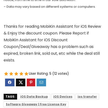
– Data may vary based on different systems or computers.
Thanks for reading MobiKin Assistant for iOS Review
& Enjoy the discount coupon. Please Report if
MobiKin Assistant for iOS Discount
Coupon/Deal/Giveaway has a problem such as
expired, broken link, sold out, etc while the deal still
exists.
User Rating:
5
(
12
votes)
TAGS:
iOS Data Backup
iOS Devices
ios transfer
Software Giveaway | Free License Key