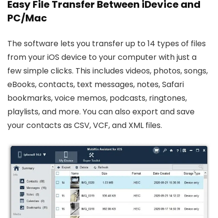
Easy File Transfer Between iDevice and
PC/Mac
The software lets you transfer up to 14 types of files
from your iOS device to your computer with just a
few simple clicks. This includes videos, photos, songs,
eBooks, contacts, text messages, notes, Safari
bookmarks, voice memos, podcasts, ringtones,
playlists, and more. You can also export and save
your contacts as CSV, VCF, and XML files.