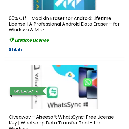
66% Off – MobiKin Eraser for Android: Lifetime
License | A Professional Android Data Eraser – for
Windows & Mac
Lifetime License
$19.97
GIVEAWAY
Giveaway – Aiseesoft WhatsSync: Free License
Key | Whatsapp Data Transfer Tool – for
Windows