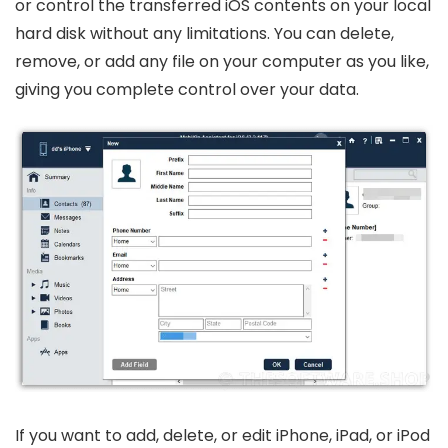
or control the transferred iOS contents on your local
hard disk without any limitations. You can delete,
remove, or add any file on your computer as you like,
giving you complete control over your data.
If you want to add, delete, or edit iPhone, iPad, or iPod