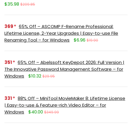
$35.98
$209.85
369
65% Off – ASCOMP F-Rename Professional:
Lifetime License, 2-Year Upgrades | Easy-to-use File
Renaming Tool – for Windows
$6.96
$19.90
351
65% Off – Abelssoft KeyDepot 2026: Full Version |
The Innovative Password Management Software – for
Windows
$10.32
$29.95
331
88% Off – MiniTool MovieMaker 8: Lifetime License
| Easy-to-use & Feature-rich Video Editor – for
Windows
$40.00
$349.99