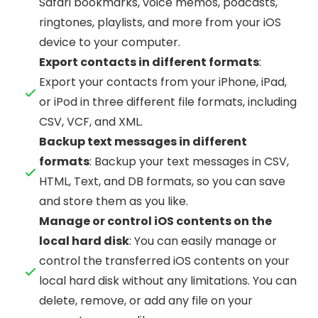
Safari bookmarks, voice memos, podcasts,
ringtones, playlists, and more from your iOS
device to your computer.
Export contacts in different formats
:
Export your contacts from your iPhone, iPad,
or iPod in three different file formats, including
CSV, VCF, and XML.
Backup text messages in different
formats
: Backup your text messages in CSV,
HTML, Text, and DB formats, so you can save
and store them as you like.
Manage or control iOS contents on the
local hard disk
: You can easily manage or
control the transferred iOS contents on your
local hard disk without any limitations. You can
delete, remove, or add any file on your