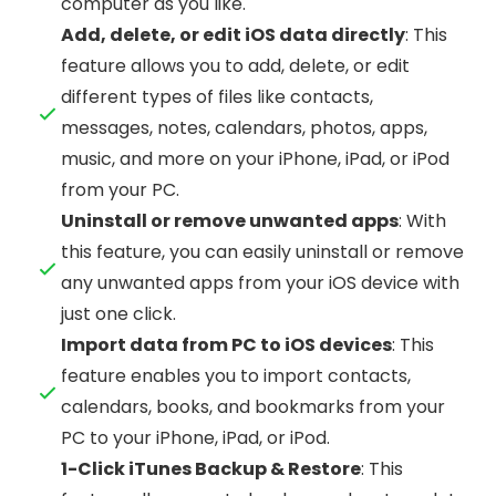
computer as you like.
Add, delete, or edit iOS data directly
: This
feature allows you to add, delete, or edit
different types of files like contacts,
messages, notes, calendars, photos, apps,
music, and more on your iPhone, iPad, or iPod
from your PC.
Uninstall or remove unwanted apps
: With
this feature, you can easily uninstall or remove
any unwanted apps from your iOS device with
just one click.
Import data from PC to iOS devices
: This
feature enables you to import contacts,
calendars, books, and bookmarks from your
PC to your iPhone, iPad, or iPod.
1-Click iTunes Backup & Restore
: This