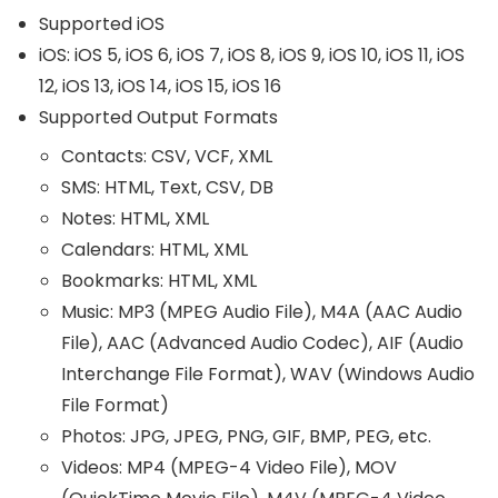
Supported iOS
iOS: iOS 5, iOS 6, iOS 7, iOS 8, iOS 9, iOS 10, iOS 11, iOS
12, iOS 13, iOS 14, iOS 15, iOS 16
Supported Output Formats
Contacts: CSV, VCF, XML
SMS: HTML, Text, CSV, DB
Notes: HTML, XML
Calendars: HTML, XML
Bookmarks: HTML, XML
Music: MP3 (MPEG Audio File), M4A (AAC Audio
File), AAC (Advanced Audio Codec), AIF (Audio
Interchange File Format), WAV (Windows Audio
File Format)
Photos: JPG, JPEG, PNG, GIF, BMP, PEG, etc.
Videos: MP4 (MPEG-4 Video File), MOV