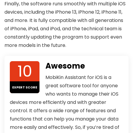
Finally, the software runs smoothly with multiple iOS
devices, including the iPhone 13, iPhone 12, iPhone 11,
and more. It is fully compatible with all generations
of iPhone, iPad, and iPod, and the technical team is
constantly updating the program to support even
more models in the future.
10
Awesome
MobiKin Assistant for iOS is a
great software tool for anyone
EXPERT SCORE
who wants to manage their iOS
devices more efficiently and with greater
control. It offers a wide range of features and
functions that can help you manage your data
more easily and effectively. So, if you’re tired of