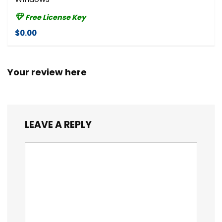
Free License Key
$0.00
Your review here
LEAVE A REPLY