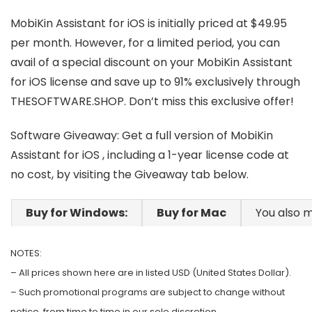
MobiKin Assistant for iOS is initially priced at $49.95
per month. However, for a limited period, you can
avail of a special discount on your MobiKin Assistant
for iOS license and save up to 91% exclusively through
THESOFTWARE.SHOP. Don’t miss this exclusive offer!
Software Giveaway: Get a full version of MobiKin
Assistant for iOS , including a 1-year license code at
no cost, by visiting the Giveaway tab below.
Buy for Windows:
Buy for Mac
You also m
NOTES:
– All prices shown here are in listed USD (United States Dollar).
– Such promotional programs are subject to change without
notice, from time to time in our sole discretion.