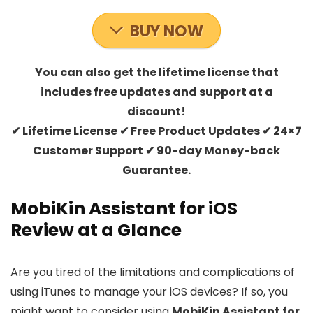
BUY NOW
You can also get the lifetime license that
includes free updates and support at a
discount!
✔ Lifetime License ✔ Free Product Updates ✔ 24×7
Customer Support ✔ 90-day Money-back
Guarantee.
MobiKin Assistant for iOS
Review at a Glance
Are you tired of the limitations and complications of
using iTunes to manage your iOS devices? If so, you
might want to consider using
MobiKin Assistant for