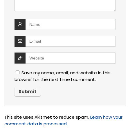
Save my name, email, and website in this
browser for the next time I comment.
This site uses Akismet to reduce spam.
Learn how your
comment data is processed.