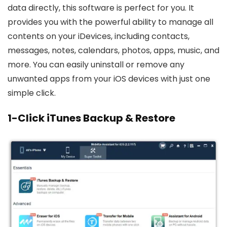
data directly, this software is perfect for you. It
provides you with the powerful ability to manage all
contents on your iDevices, including contacts,
messages, notes, calendars, photos, apps, music, and
more. You can easily uninstall or remove any
unwanted apps from your iOS devices with just one
simple click.
1-Click iTunes Backup & Restore