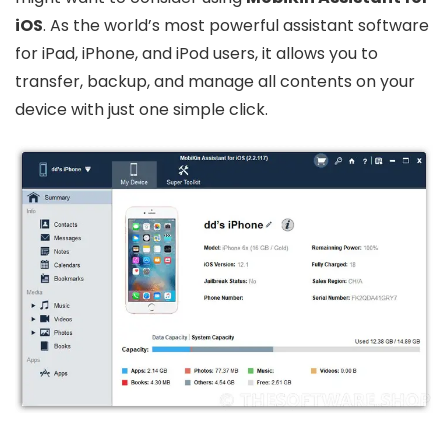
iOS
. As the world’s most powerful assistant software
for iPad, iPhone, and iPod users, it allows you to
transfer, backup, and manage all contents on your
device with just one simple click.