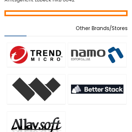
Other Brands/Stores