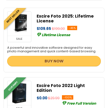
BEST SELLER
Excire Foto 2025: Lifetime
License
$109.65
$199.00
-45%
Lifetime License
SALE
A powerful and innovative software designed for easy
photo management and quick content-based browsing.
BUY NOW
GIVEAWAY
Excire Foto 2022 Light
Edition
$0.00
$29.99
-100%
Free Full Version