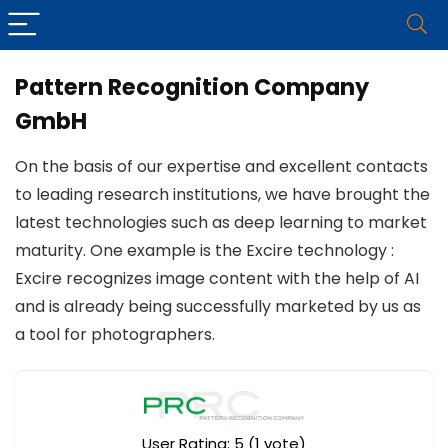
Pattern Recognition Company
GmbH
On the basis of our expertise and excellent contacts
to leading research institutions, we have brought the
latest technologies such as deep learning to market
maturity. One example is the Excire technology :
Excire recognizes image content with the help of AI
and is already being successfully marketed by us as
a tool for photographers.
User Rating:
5
(
1
vote)