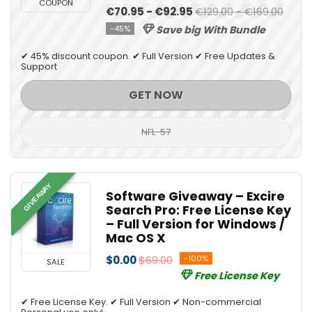
COUPON
€70.95 - €92.95
€129.00 - €169.00
-45%
Save big With Bundle
✔ 45% discount coupon. ✔ Full Version ✔ Free Updates &
Support
GET NOW
NFL-57
GIVEAWAY
Software Giveaway – Excire
Search Pro: Free License Key
– Full Version for Windows /
Mac OS X
$0.00
$69.00
-100%
SALE
Free License Key
✔ Free License Key. ✔ Full Version ✔ Non-commercial