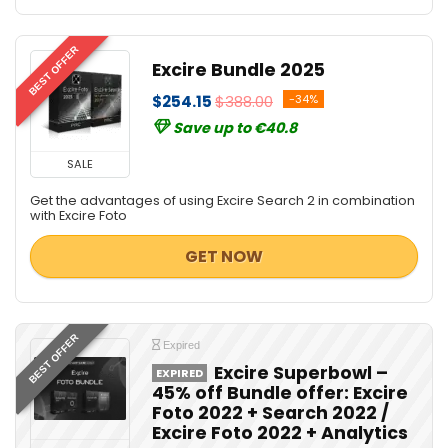
BEST OFFER
Excire Bundle 2025
$254.15
$388.00
-34%
Save up to €40.8
SALE
Get the advantages of using Excire Search 2 in combination
with Excire Foto
GET NOW
BEST OFFER
Expired
Excire Superbowl –
EXPIRED
45% off Bundle offer: Excire
Foto 2022 + Search 2022 /
Excire Foto 2022 + Analytics