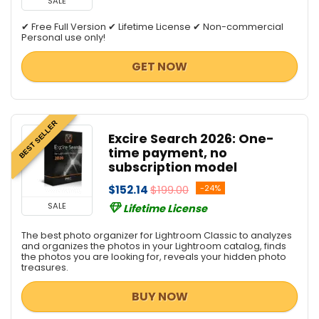
SALE
✔ Free Full Version ✔ Lifetime License ✔ Non-commercial
Personal use only!
GET NOW
BEST SELLER
Excire Search 2026: One-
time payment, no
subscription model
$152.14
$199.00
-24%
SALE
Lifetime License
The best photo organizer for Lightroom Classic to analyzes
and organizes the photos in your Lightroom catalog, finds
the photos you are looking for, reveals your hidden photo
treasures.
BUY NOW