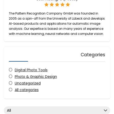
The Pattern Recognition Company GmbH was founded in
2005 as a spin-off from the University of Lübeck and develops
AI-based products and applications for automatic image
analysis. Our expertise is based on many years of experience
with machine learning, neural networks and computer vision.
Categories
Digital Photo Tools
Photo & Graphic Design
Uncategorized
All categories
All