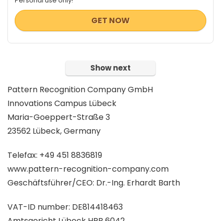
Personal use only!
GET NOW
Show next
Pattern Recognition Company GmbH
Innovations Campus Lübeck
Maria-Goeppert-Straße 3
23562 Lübeck, Germany
Telefax: +49 451 8836819
www.pattern-recognition-company.com
Geschäftsführer/CEO: Dr.-Ing. Erhardt Barth
VAT-ID number: DE814418463
Amtsgericht Lübeck HRB 6042