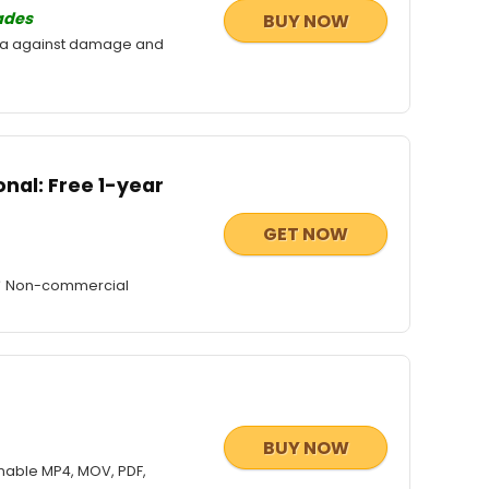
ades
BUY NOW
ata against damage and
nal: Free 1-year
GET NOW
e ✔ Non-commercial
BUY NOW
nable MP4, MOV, PDF,