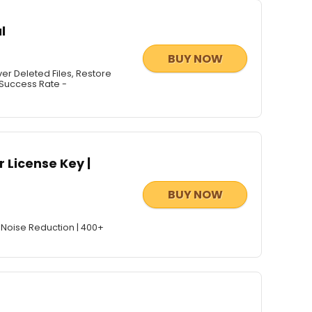
l
BUY NOW
 Deleted Files, Restore
 Success Rate -
 License Key |
BUY NOW
 Noise Reduction | 400+