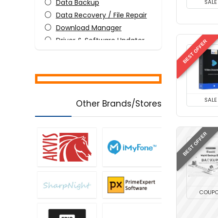
Data Backup
SALE
Data Recovery / File Repair
Download Manager
Driver & Software Updater
BEST OFFER
File & Disk Management
Media Player
Mobile Phone Tools
PDF Editors
SALE
Other Brands/Stores
Screens Recording
Tweaking & Cleaning
Utilities
BEST OFFER
Video Converters
Video Editing
Video Watermarker
All categories
COUP