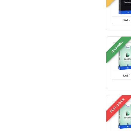
SALE
GIVEAWAY
SALE
BEST OFFER