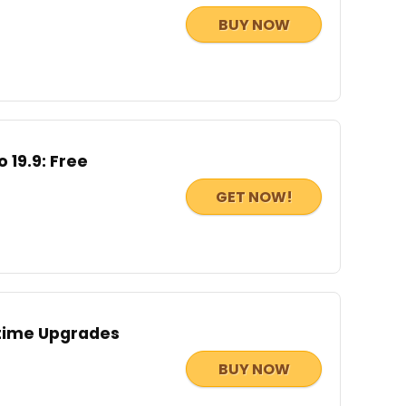
BUY NOW
 19.9: Free
GET NOW!
etime Upgrades
BUY NOW