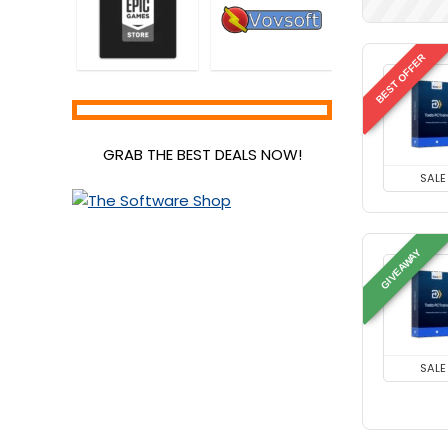
BEST OFFER
GRAB THE BEST DEALS NOW!
SALE
GIVEAWAY
SALE