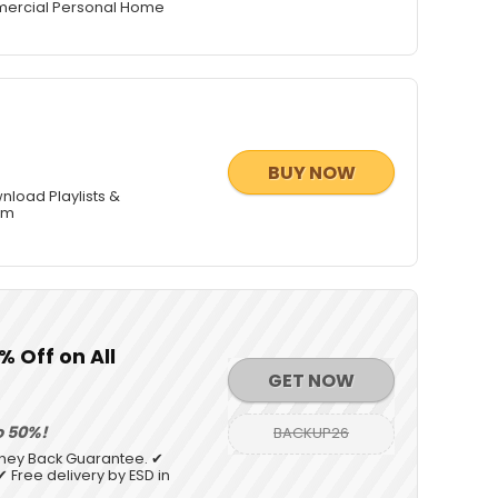
mmercial Personal Home
BUY NOW
nload Playlists &
am
 Off on All
GET NOW
o 50%!
BACKUP26
oney Back Guarantee. ✔
 Free delivery by ESD in