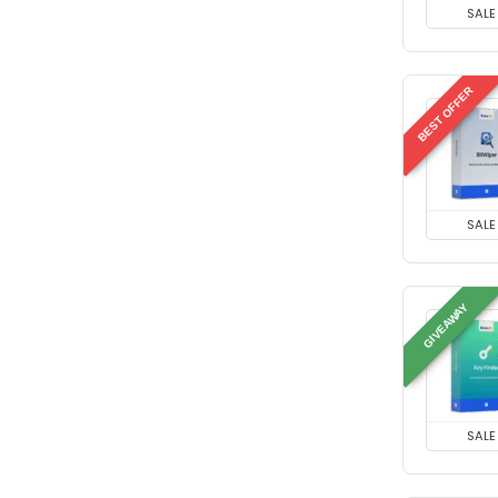
SALE
BEST OFFER
SALE
GIVEAWAY
SALE