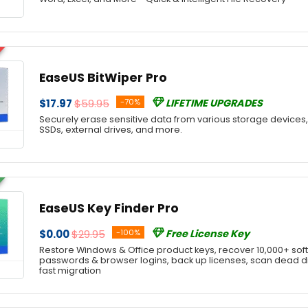
EaseUS BitWiper Pro
$17.97
$59.95
-70%
LIFETIME UPGRADES
Securely erase sensitive data from various storage devices, 
SSDs, external drives, and more.
EaseUS Key Finder Pro
$0.00
$29.95
-100%
Free License Key
Restore Windows & Office product keys, recover 10,000+ softw
passwords & browser logins, back up licenses, scan dead dis
fast migration