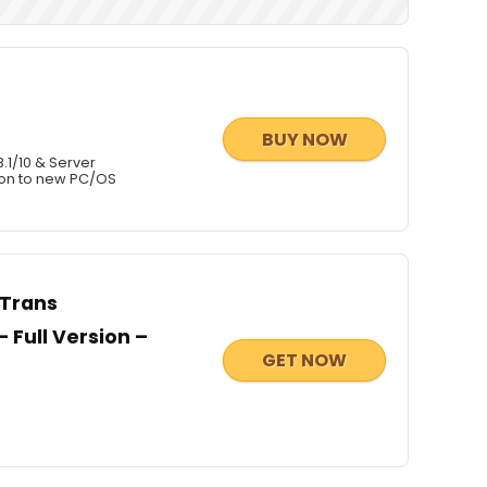
BUY NOW
.1/10 & Server
ion to new PC/OS
CTrans
 Full Version –
GET NOW