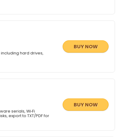
BUY NOW
including hard drives,
BUY NOW
are serials, Wi‑Fi
ks, export to TXT/PDF for