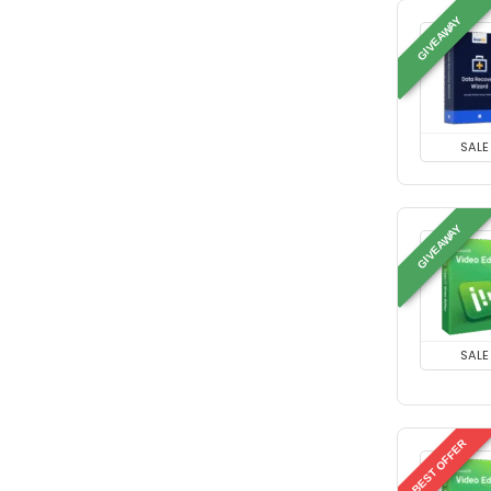
GIVEAWAY
SALE
GIVEAWAY
SALE
BEST OFFER