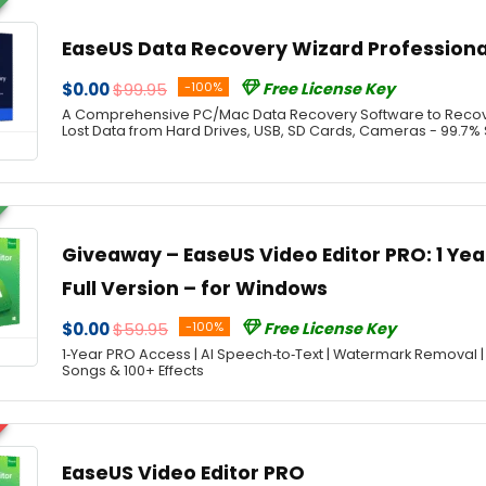
EaseUS Data Recovery Wizard Professiona
$0.00
$99.95
-100%
Free License Key
A Comprehensive PC/Mac Data Recovery Software to Recover
Lost Data from Hard Drives, USB, SD Cards, Cameras - 99.7%
Giveaway – EaseUS Video Editor PRO: 1 Year
Full Version – for Windows
$0.00
$59.95
-100%
Free License Key
1‑Year PRO Access | AI Speech‑to‑Text | Watermark Removal |
Songs & 100+ Effects
EaseUS Video Editor PRO