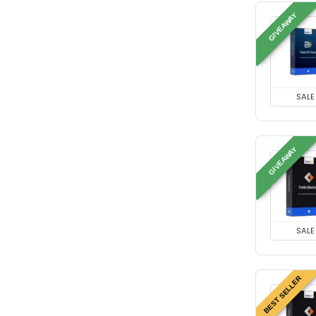
GIVEAWAY
SALE
GIVEAWAY
SALE
BEST SELLER