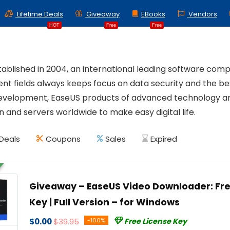
Lifetime Deals
Giveaway
EBooks
Vendors
HOT
Free
Free
tablished in 2004, an international leading software com
 fields always keeps focus on data security and the bes
evelopment, EaseUS products of advanced technology are 
 and servers worldwide to make easy digital life.
Deals
Coupons
Sales
Expired
Giveaway – EaseUS Video Downloader: Fre
Key | Full Version – for Windows
$0.00
$39.95
-100%
Free License Key