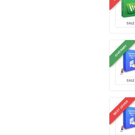
SALE
GIVEAWAY
SALE
BEST OFFER