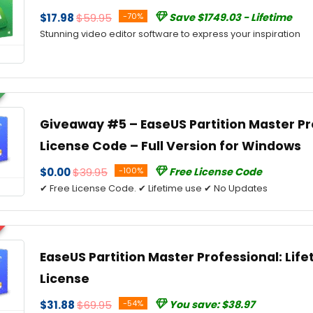
$17.98
$59.95
-70%
Save $1749.03 - Lifetime
Stunning video editor software to express your inspiration
Giveaway #5 – EaseUS Partition Master Pro
License Code – Full Version for Windows
$0.00
$39.95
-100%
Free License Code
✔ Free License Code. ✔ Lifetime use ✔ No Updates
EaseUS Partition Master Professional: Lif
License
$31.88
$69.95
-54%
You save: $38.97