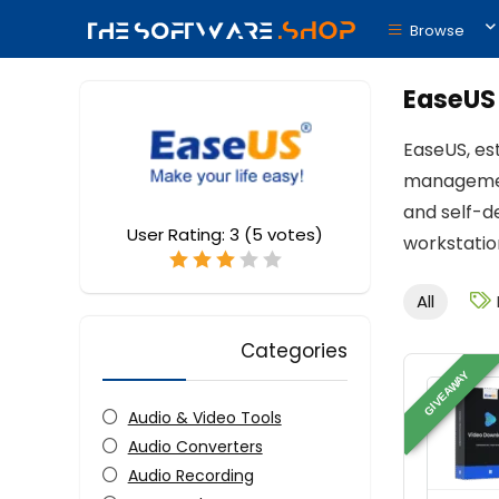
Browse
EaseUS
EaseUS, es
management
and self-d
User Rating:
3
(
5
votes)
workstation
All
Categories
GIVEAWAY
Audio & Video Tools
Audio Converters
Audio Recording