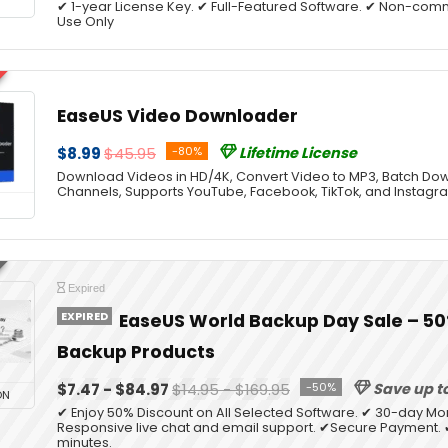
✔ 1-year License Key. ✔ Full-Featured Software. ✔ Non-co
Use Only
EaseUS Video Downloader
$8.99
$45.95
-80%
Lifetime License
Download Videos in HD/4K, Convert Video to MP3, Batch Dow
Channels, Supports YouTube, Facebook, TikTok, and Instagr
Expired
EXPIRED
EaseUS World Backup Day Sale – 50%
Backup Products
$7.47 - $84.97
$14.95 - $169.95
-50%
Save up t
ON
✔ Enjoy 50% Discount on All Selected Software. ✔ 30-day M
Responsive live chat and email support. ✔Secure Payment. ✔
minutes.