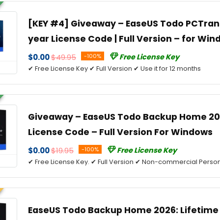
[KEY #4] Giveaway – EaseUS Todo PCTrans 
year License Code | Full Version – for Wi
$0.00
$49.95
-100%
Free License Key
✔ Free License Key ✔ Full Version ✔ Use it for 12 months
Giveaway – EaseUS Todo Backup Home 202
License Code – Full Version For Windows
$0.00
$19.95
-100%
Free License Key
✔ Free License Key. ✔ Full Version ✔ Non-commercial Person
EaseUS Todo Backup Home 2026: Lifetime