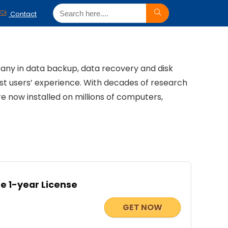
Contact
pany in data backup, data recovery and disk
t users’ experience. With decades of research
now installed on millions of computers,
e 1-year License
GET NOW