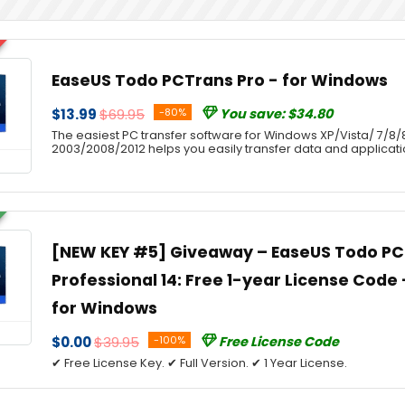
EaseUS Todo PCTrans Pro - for Windows
$13.99
$69.95
-80%
You save: $34.80
The easiest PC transfer software for Windows XP/Vista/ 7/8/8
2003/2008/2012 helps you easily transfer data and applicat
[NEW KEY #5] Giveaway – EaseUS Todo P
Professional 14: Free 1-year License Code –
for Windows
$0.00
$39.95
-100%
Free License Code
✔ Free License Key. ✔ Full Version. ✔ 1 Year License.