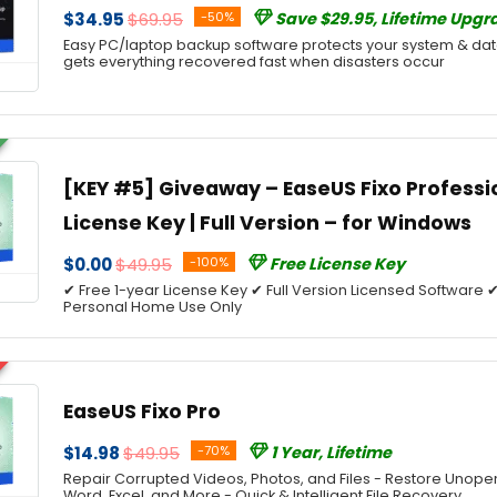
$34.95
$69.95
-50%
Save $29.95, Lifetime Upgr
Easy PC/laptop backup software protects your system & d
gets everything recovered fast when disasters occur
[KEY #5] Giveaway – EaseUS Fixo Professio
License Key | Full Version – for Windows
$0.00
$49.95
-100%
Free License Key
✔ Free 1-year License Key ✔ Full Version Licensed Softwar
Personal Home Use Only
EaseUS Fixo Pro
$14.98
$49.95
-70%
1 Year, Lifetime
Repair Corrupted Videos, Photos, and Files - Restore Unope
Word, Excel, and More - Quick & Intelligent File Recovery