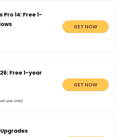
Pro 14: Free 1-
ndows
GET NOW
6: Free 1-year
GET NOW
al use only!
 Upgrades