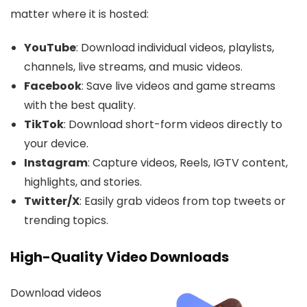
matter where it is hosted:
YouTube
: Download individual videos, playlists,
channels, live streams, and music videos.
Facebook
: Save live videos and game streams
with the best quality.
TikTok
: Download short-form videos directly to
your device.
Instagram
: Capture videos, Reels, IGTV content,
highlights, and stories.
Twitter/X
: Easily grab videos from top tweets or
trending topics.
High-Quality Video Downloads
Download videos