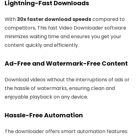
Lightning-Fast Downloads
With
30x faster download speeds
compared to
competitors, This fast Video Downloader software
minimizes waiting time and ensures you get your
content quickly and efficiently.
Ad-Free and Watermark-Free Content
Download videos without the interruptions of ads or
the hassle of watermarks, ensuring clean and
enjoyable playback on any device.
Hassle-Free Automation
The downloader offers smart automation features: