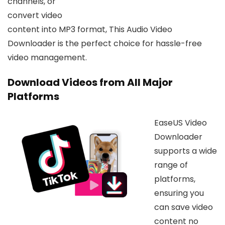
channels, or
convert video
content into MP3 format, This Audio Video
Downloader is the perfect choice for hassle-free
video management.
Download Videos from All Major
Platforms
EaseUS Video
Downloader
supports a wide
range of
platforms,
ensuring you
can save video
content no