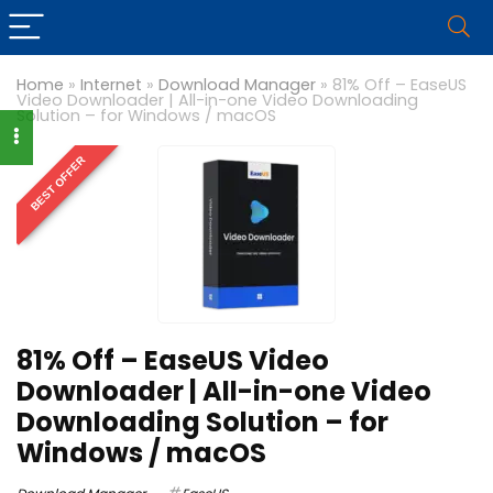
Home
»
Internet
»
Download Manager
»
81% Off – EaseUS
Video Downloader | All-in-one Video Downloading
Solution – for Windows / macOS
BEST OFFER
81% Off – EaseUS Video
Downloader | All-in-one Video
Downloading Solution – for
Windows / macOS