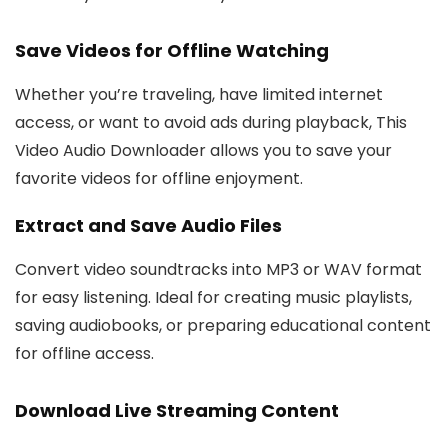
Save Videos for Offline Watching
Whether you’re traveling, have limited internet
access, or want to avoid ads during playback, This
Video Audio Downloader allows you to save your
favorite videos for offline enjoyment.
Extract and Save Audio Files
Convert video soundtracks into MP3 or WAV format
for easy listening. Ideal for creating music playlists,
saving audiobooks, or preparing educational content
for offline access.
Download Live Streaming Content