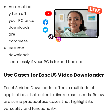
Automaticall
y turn off
your PC once
downloads
are
complete.
Resume
downloads
seamlessly if your PC is turned back on.
Use Cases for EaseUS Video Downloader
EaseUS Video Downloader offers a multitude of
applications that cater to diverse user needs. Below
are some practical use cases that highlight its
versatility and functionality: