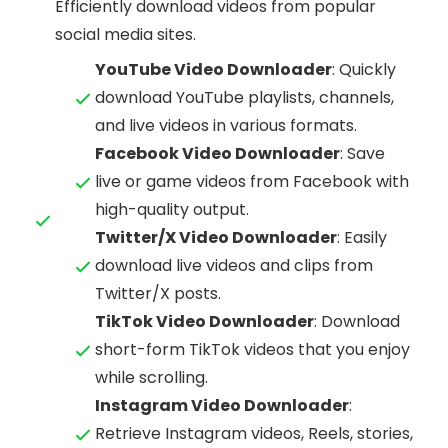
Efficiently download videos from popular
social media sites.
YouTube Video Downloader
: Quickly
download YouTube playlists, channels,
and live videos in various formats.
Facebook Video Downloader
: Save
live or game videos from Facebook with
high-quality output.
Twitter/X Video Downloader
: Easily
download live videos and clips from
Twitter/X posts.
TikTok Video Downloader
: Download
short-form TikTok videos that you enjoy
while scrolling.
Instagram Video Downloader
:
Retrieve Instagram videos, Reels, stories,