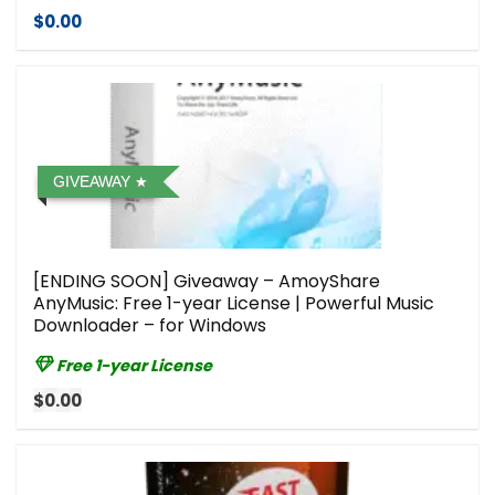
$0.00
GIVEAWAY
[ENDING SOON] Giveaway – AmoyShare
AnyMusic: Free 1-year License | Powerful Music
Downloader – for Windows
Free 1-year License
$0.00