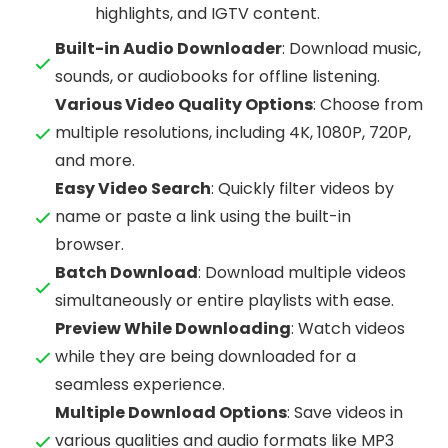
highlights, and IGTV content.
Built-in Audio Downloader
: Download music,
sounds, or audiobooks for offline listening.
Various Video Quality Options
: Choose from
multiple resolutions, including 4K, 1080P, 720P,
and more.
Easy Video Search
: Quickly filter videos by
name or paste a link using the built-in
browser.
Batch Download
: Download multiple videos
simultaneously or entire playlists with ease.
Preview While Downloading
: Watch videos
while they are being downloaded for a
seamless experience.
Multiple Download Options
: Save videos in
various qualities and audio formats like MP3