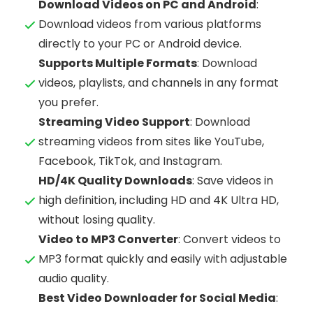
Download Videos on PC and Android
:
Download videos from various platforms
directly to your PC or Android device.
Supports Multiple Formats
: Download
videos, playlists, and channels in any format
you prefer.
Streaming Video Support
: Download
streaming videos from sites like YouTube,
Facebook, TikTok, and Instagram.
HD/4K Quality Downloads
: Save videos in
high definition, including HD and 4K Ultra HD,
without losing quality.
Video to MP3 Converter
: Convert videos to
MP3 format quickly and easily with adjustable
audio quality.
Best Video Downloader for Social Media
: