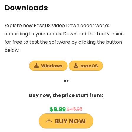
Downloads
Explore how EaseUS Video Downloader works
according to your needs. Download the trial version
for free to test the software by clicking the button
below.
Windows
macOS
or
Buy now, the price start from:
$8.99
$45.95
BUY NOW