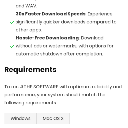
and WAV.
30x Faster Download Speeds
: Experience
significantly quicker downloads compared to
other apps.
Hassle-Free Downloading
: Download
without ads or watermarks, with options for
automatic shutdown after completion.
Requirements
To run #THE SOFTWARE with optimum reliability and
performance, your system should match the
following requirements:
Windows
Mac OS X