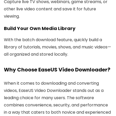
Capture live TV shows, webinars, game streams, or
other live video content and save it for future
viewing.
Build Your Own Media Library
With the batch download feature, quickly build a
library of tutorials, movies, shows, and music videos—
all organized and stored locally.
Why Choose EaseUS Video Downloader?
When it comes to downloading and converting
videos, EaseUS Video Downloader stands out as a
leading choice for many users. The software
combines convenience, security, and performance
in a way that caters to both novice and experienced