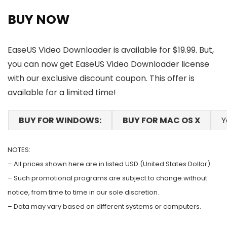
BUY NOW
EaseUS Video Downloader is available for $19.99. But,
you can now get EaseUS Video Downloader license
with our exclusive discount coupon. This offer is
available for a limited time!
BUY FOR WINDOWS:
BUY FOR MAC OS X
Y
NOTES:
– All prices shown here are in listed USD (United States Dollar).
– Such promotional programs are subject to change without
notice, from time to time in our sole discretion.
– Data may vary based on different systems or computers.