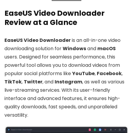
EaseUS Video Downloader
Review at a Glance
EaseUS Video Downloader
is an all-in-one video
downloading solution for
Windows
and
macOS
users. Designed for seamless performance, this
powerful tool allows you to download videos from
popular social platforms like
YouTube
,
Facebook
,
TikTok
,
Twitter
, and
Instagram
, as well as various
live-streaming services. With its user-friendly
interface and advanced features, it ensures high-
quality downloads, fast speeds, and unparalleled
versatility.