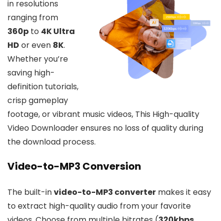
in resolutions
ranging from
360p
to
4K Ultra
HD
or even
8K
.
Whether you’re
saving high-
definition tutorials,
crisp gameplay
footage, or vibrant music videos, This High-quality
Video Downloader ensures no loss of quality during
the download process.
Video-to-MP3 Conversion
The built-in
video-to-MP3 converter
makes it easy
to extract high-quality audio from your favorite
videos. Choose from multiple bitrates (
320kbps
,