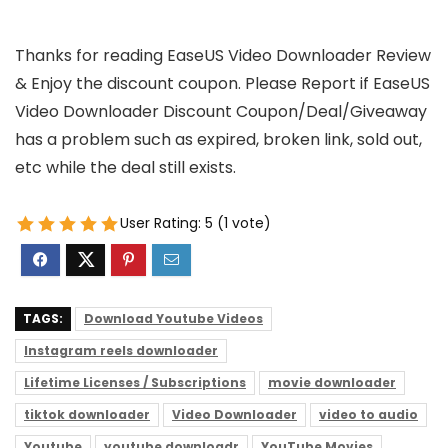
Thanks for reading EaseUS Video Downloader Review
& Enjoy the discount coupon. Please Report if EaseUS
Video Downloader Discount Coupon/Deal/Giveaway
has a problem such as expired, broken link, sold out,
etc while the deal still exists.
User Rating:
5
(
1
vote)
TAGS:
Download Youtube Videos
Instagram reels downloader
Lifetime Licenses / Subscriptions
movie downloader
tiktok downloader
Video Downloader
video to audio
Youtube
youtube downloadr
YouTube Movies