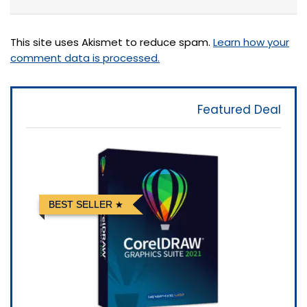
This site uses Akismet to reduce spam.
Learn how your
comment data is processed.
Featured Deal
BEST SELLER