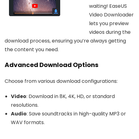
waiting! EaseUS
Video Downloader
lets you preview
videos during the
download process, ensuring you’re always getting
the content you need.
Advanced Download Options
Choose from various download configurations:
Video
: Download in 8K, 4K, HD, or standard
resolutions.
Audio
: Save soundtracks in high-quality MP3 or
WAV formats.