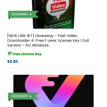
GIVEAWAY
[NEW LINK #7] Giveaway – Fast Video
Downloader 4: Free 1-year License Key | Full
Version – for Windows
Free License Key
$0.00
GIVEAWAY