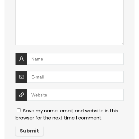
Save my name, email, and website in this
browser for the next time I comment.