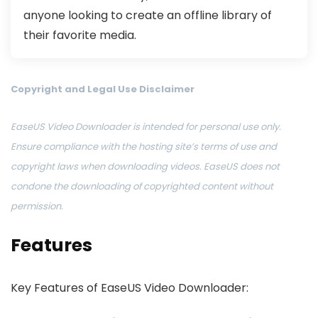
anyone looking to create an offline library of
their favorite media.
Copyright and Legal Use Disclaimer
EaseUS Video Downloader is intended for personal use only.
Ensure compliance with the hosting site’s terms of use and
copyright laws when downloading videos. EaseUS does not
condone the downloading of copyrighted content without
permission.
Features
Key Features of EaseUS Video Downloader: