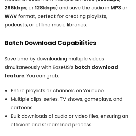
256kbps
, or
128kbps
) and save the audio in
MP3
or
WAV
format, perfect for creating playlists,
podcasts, or offline music libraries.
Batch Download Capabilities
Save time by downloading multiple videos
simultaneously with EaseUS’s
batch download
feature
. You can grab:
Entire playlists or channels on YouTube.
Multiple clips, series, TV shows, gameplays, and
cartoons.
Bulk downloads of audio or video files, ensuring an
efficient and streamlined process.