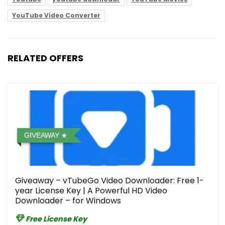
YouTube Video Converter
RELATED OFFERS
GIVEAWAY
Giveaway – vTubeGo Video Downloader: Free 1-
year License Key | A Powerful HD Video
Downloader – for Windows
Free License Key