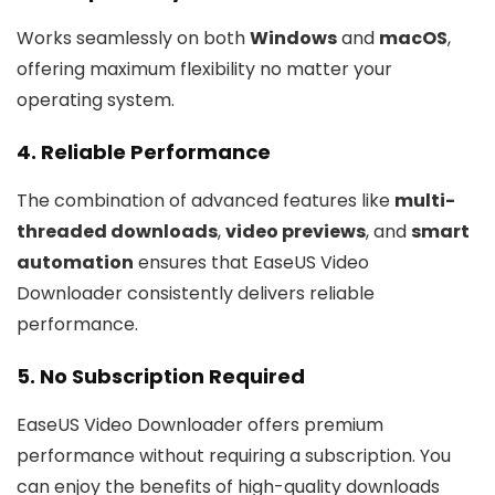
Works seamlessly on both
Windows
and
macOS
,
offering maximum flexibility no matter your
operating system.
4. Reliable Performance
The combination of advanced features like
multi-
threaded downloads
,
video previews
, and
smart
automation
ensures that EaseUS Video
Downloader consistently delivers reliable
performance.
5. No Subscription Required
EaseUS Video Downloader offers premium
performance without requiring a subscription. You
can enjoy the benefits of high-quality downloads