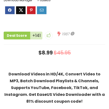
Download Manager
EaseUS
1987
+141
Deal Score
$8.99
$45.95
Download Videos in HD/4K, Convert Video to
MP3, Batch Download Playlists & Channels,
Supports YouTube, Facebook, TikTok, and
Instagram. Get EaseUS Video Downloader with a
81% discount coupon code!