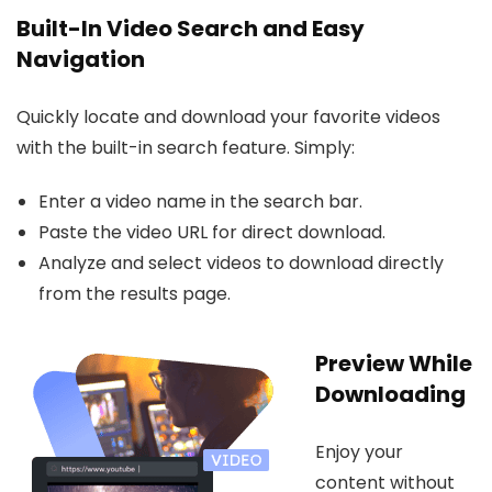
Built-In Video Search and Easy
Navigation
Quickly locate and download your favorite videos
with the built-in search feature. Simply:
Enter a video name in the search bar.
Paste the video URL for direct download.
Analyze and select videos to download directly
from the results page.
Preview While
Downloading
Enjoy your
content without