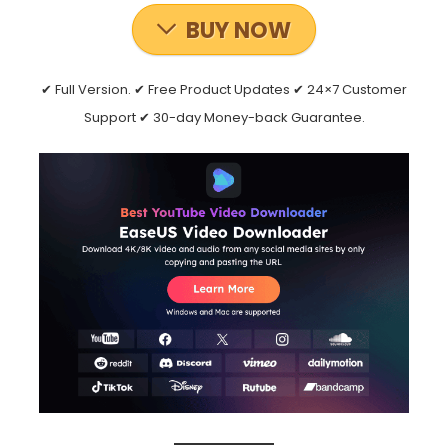
BUY NOW
✔ Full Version. ✔ Free Product Updates ✔ 24×7 Customer
Support ✔ 30-day Money-back Guarantee.