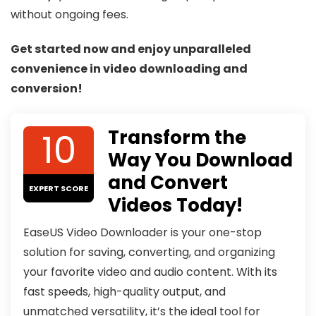
without ongoing fees.
Get started now and enjoy unparalleled
convenience in video downloading and
conversion!
10
Transform the
Way You Download
and Convert
EXPERT SCORE
Videos Today!
EaseUS Video Downloader is your one-stop
solution for saving, converting, and organizing
your favorite video and audio content. With its
fast speeds, high-quality output, and
unmatched versatility, it’s the ideal tool for