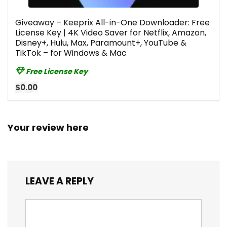
Giveaway – Keeprix All-in-One Downloader: Free
License Key | 4K Video Saver for Netflix, Amazon,
Disney+, Hulu, Max, Paramount+, YouTube &
TikTok – for Windows & Mac
Free License Key
$0.00
Your review here
LEAVE A REPLY