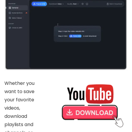
Whether you
want to save
your favorite
videos,
download
playlists and