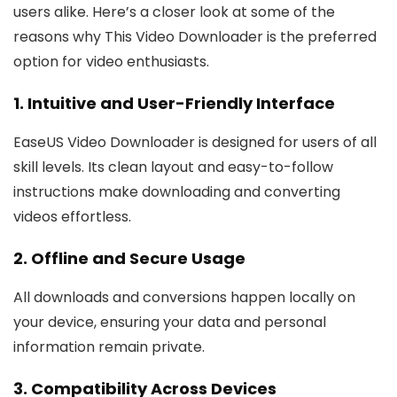
users alike. Here’s a closer look at some of the
reasons why This Video Downloader is the preferred
option for video enthusiasts.
1. Intuitive and User-Friendly Interface
EaseUS Video Downloader is designed for users of all
skill levels. Its clean layout and easy-to-follow
instructions make downloading and converting
videos effortless.
2. Offline and Secure Usage
All downloads and conversions happen locally on
your device, ensuring your data and personal
information remain private.
3. Compatibility Across Devices