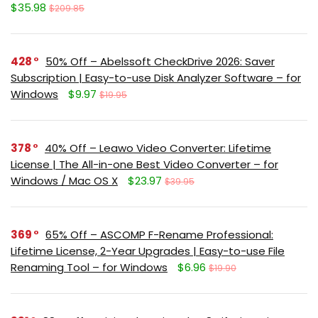
$35.98
$209.85
428
50% Off – Abelssoft CheckDrive 2026: Saver
Subscription | Easy-to-use Disk Analyzer Software – for
Windows
$9.97
$19.95
378
40% Off – Leawo Video Converter: Lifetime
License | The All-in-one Best Video Converter – for
Windows / Mac OS X
$23.97
$39.95
369
65% Off – ASCOMP F-Rename Professional:
Lifetime License, 2-Year Upgrades | Easy-to-use File
Renaming Tool – for Windows
$6.96
$19.90