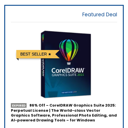
Featured Deal
BEST SELLER
86% Off – CorelDRAW Graphics Suite 2025:
EXPIRED
Perpetual License | The World-class Vector
Graphics Software, Professional Photo Editing, and
AI-powered Drawing Tools – for Windows