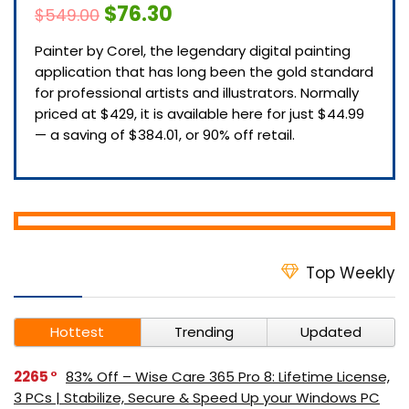
$76.30
$549.00
Painter by Corel, the legendary digital painting
application that has long been the gold standard
for professional artists and illustrators. Normally
priced at $429, it is available here for just $44.99
— a saving of $384.01, or 90% off retail.
Top Weekly
Hottest
Trending
Updated
2265
83% Off – Wise Care 365 Pro 8: Lifetime License,
3 PCs | Stabilize, Secure & Speed Up your Windows PC