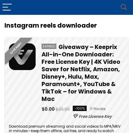
Instagram reels downloader
GIVEAWAY
Giveaway – Keeprix
EXPIRED
All-in-One Downloader:
Free License Key | 4K Video
Saver for Netflix, Amazon,
Disney+, Hulu, Max,
Paramount+, YouTube &
TikTok – for Windows &
Mac
$0.00
$29.99
-100%
Private
Free License Key
Download premium streaming and social videos to MP4/MKV
in minutes—keep them offline, ad‑free, and ready to watch