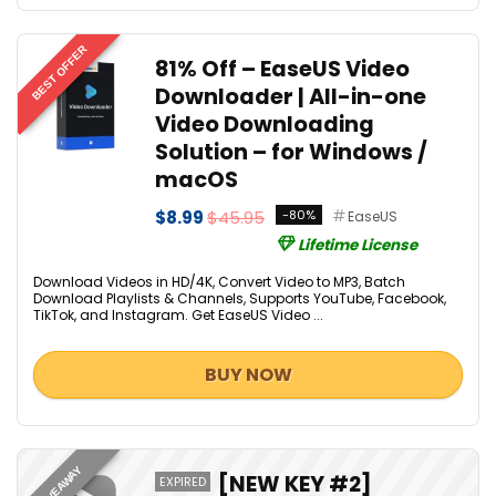
BEST OFFER
81% Off – EaseUS Video
Downloader | All-in-one
Video Downloading
Solution – for Windows /
macOS
$8.99
$45.95
-80%
EaseUS
Lifetime License
Download Videos in HD/4K, Convert Video to MP3, Batch
Download Playlists & Channels, Supports YouTube, Facebook,
TikTok, and Instagram. Get EaseUS Video ...
BUY NOW
GIVEAWAY
[NEW KEY #2]
EXPIRED