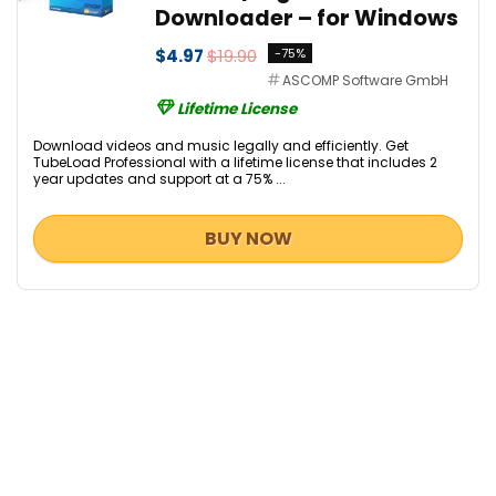
Downloader – for Windows
$4.97
$19.90
-75%
ASCOMP Software GmbH
Lifetime License
Download videos and music legally and efficiently. Get
TubeLoad Professional with a lifetime license that includes 2
year updates and support at a 75% ...
BUY NOW