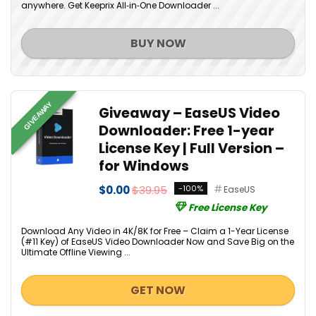
anywhere. Get Keeprix All‑in‑One Downloader ...
BUY NOW
GIVEAWAY
Giveaway – EaseUS Video
Downloader: Free 1-year
License Key | Full Version –
for Windows
$0.00
$39.95
-100%
EaseUS
Free License Key
Download Any Video in 4K/8K for Free – Claim a 1-Year License
(#11 Key) of EaseUS Video Downloader Now and Save Big on the
Ultimate Offline Viewing ...
GET NOW