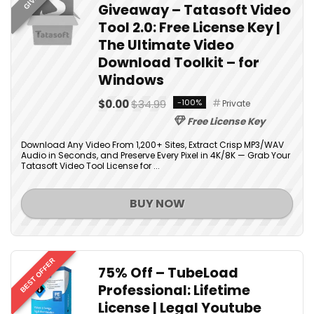
Giveaway – Tatasoft Video
Tool 2.0: Free License Key |
The Ultimate Video
Download Toolkit – for
Windows
$0.00
$34.99
-100%
Private
Free License Key
Download Any Video From 1,200+ Sites, Extract Crisp MP3/WAV
Audio in Seconds, and Preserve Every Pixel in 4K/8K — Grab Your
Tatasoft Video Tool License for ...
BUY NOW
BEST OFFER
75% Off – TubeLoad
Professional: Lifetime
License | Legal Youtube