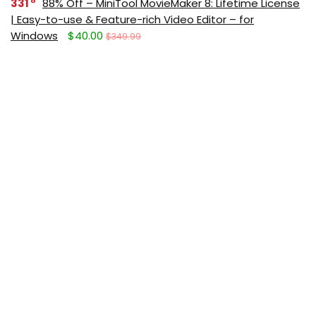
331
88% Off – MiniTool MovieMaker 8: Lifetime License
| Easy-to-use & Feature-rich Video Editor – for
Windows
$40.00
$349.99
291
Giveaway – IObit Software Updater 9 PRO: Free
License Code | Full Version – for Windows
$0.00
$19.99
Get new posts (Freebies/Deals) by
email:
Subscribe (It's free)