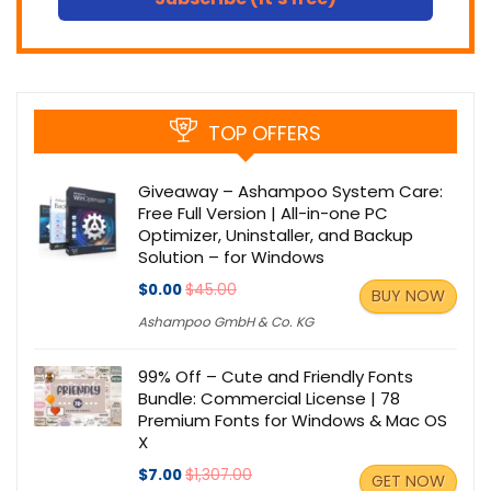
TOP OFFERS
Giveaway – Ashampoo System Care:
Free Full Version | All-in-one PC
Optimizer, Uninstaller, and Backup
Solution – for Windows
$0.00
$45.00
BUY NOW
Ashampoo GmbH & Co. KG
99% Off – Cute and Friendly Fonts
Bundle: Commercial License | 78
Premium Fonts for Windows & Mac OS
X
$7.00
$1,307.00
GET NOW