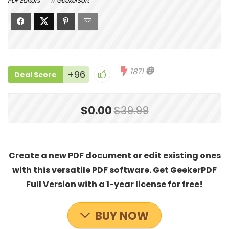
PDF Editors
GeekerSoft
1871
+96
Deal Score
$0.00
$39.99
Create a new PDF document or edit existing ones
with this versatile PDF software. Get GeekerPDF
Full Version with a 1-year license for free!
BUY NOW