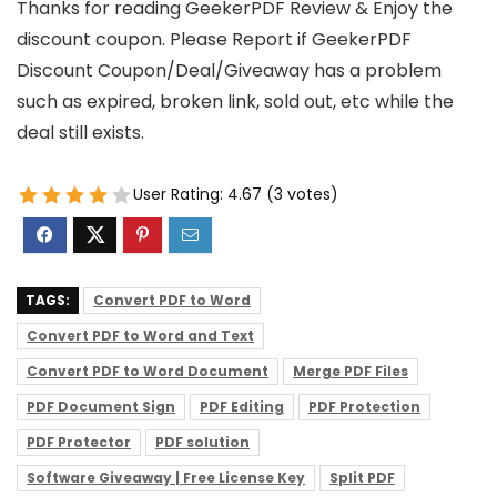
Thanks for reading GeekerPDF Review & Enjoy the
discount coupon. Please Report if GeekerPDF
Discount Coupon/Deal/Giveaway has a problem
such as expired, broken link, sold out, etc while the
deal still exists.
User Rating:
4.67
(
3
votes)
TAGS:
Convert PDF to Word
Convert PDF to Word and Text
Convert PDF to Word Document
Merge PDF Files
PDF Document Sign
PDF Editing
PDF Protection
PDF Protector
PDF solution
Software Giveaway | Free License Key
Split PDF