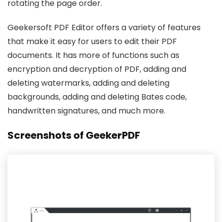
rotating the page order.
Geekersoft PDF Editor offers a variety of features
that make it easy for users to edit their PDF
documents. It has more of functions such as
encryption and decryption of PDF, adding and
deleting watermarks, adding and deleting
backgrounds, adding and deleting Bates code,
handwritten signatures, and much more.
Screenshots of GeekerPDF