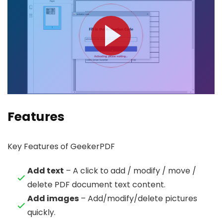
Features
Key Features of GeekerPDF
Add text
– A click to add / modify / move /
delete PDF document text content.
Add images
– Add/modify/delete pictures
quickly.