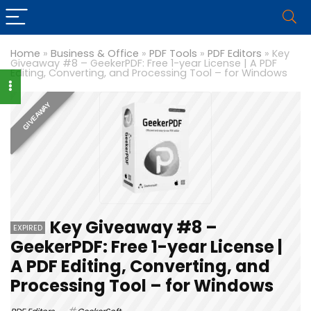
Home
»
Business & Office
»
PDF Tools
»
PDF Editors
»
Key
Giveaway #8 – GeekerPDF: Free 1-year License | A PDF
Editing, Converting, and Processing Tool – for Windows
GIVEAWAY
Key Giveaway #8 –
EXPIRED
GeekerPDF: Free 1-year License |
A PDF Editing, Converting, and
Processing Tool – for Windows