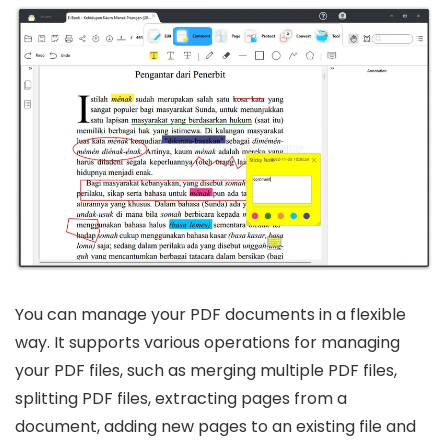
You can manage your PDF documents in a flexible
way. It supports various operations for managing
your PDF files, such as merging multiple PDF files,
splitting PDF files, extracting pages from a
document, adding new pages to an existing file and