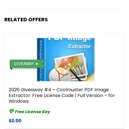
RELATED OFFERS
GIVEAWAY
2026 Giveaway #4 – Coolmuster PDF Image
Extractor: Free License Code | Full Version – for
Windows
Free License Key
$0.00