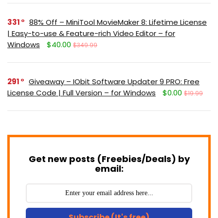
331
88% Off – MiniTool MovieMaker 8: Lifetime License
| Easy-to-use & Feature-rich Video Editor – for
Windows
$40.00
$349.99
291
Giveaway – IObit Software Updater 9 PRO: Free
License Code | Full Version – for Windows
$0.00
$19.99
Get new posts (Freebies/Deals) by
email:
Subscribe (It's free)