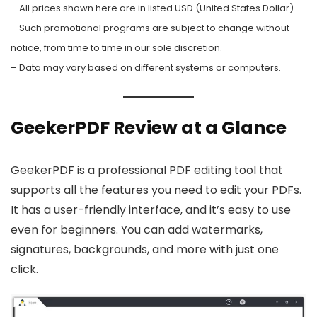
– All prices shown here are in listed USD (United States Dollar).
– Such promotional programs are subject to change without
notice, from time to time in our sole discretion.
– Data may vary based on different systems or computers.
GeekerPDF Review at a Glance
GeekerPDF is a professional PDF editing tool that
supports all the features you need to edit your PDFs.
It has a user-friendly interface, and it’s easy to use
even for beginners. You can add watermarks,
signatures, backgrounds, and more with just one
click.