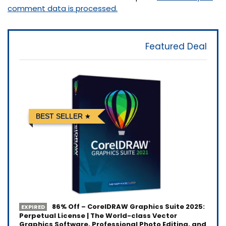
comment data is processed.
Featured Deal
BEST SELLER
86% Off – CorelDRAW Graphics Suite 2025:
EXPIRED
Perpetual License | The World-class Vector
Graphics Software, Professional Photo Editing, and