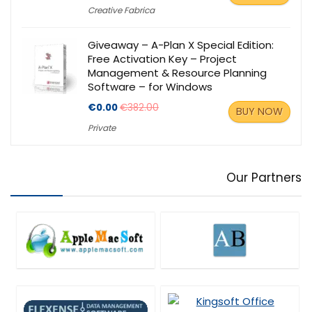
Creative Fabrica
Giveaway – A-Plan X Special Edition:
Free Activation Key – Project
Management & Resource Planning
Software – for Windows
€0.00
€382.00
BUY NOW
Private
Our Partners