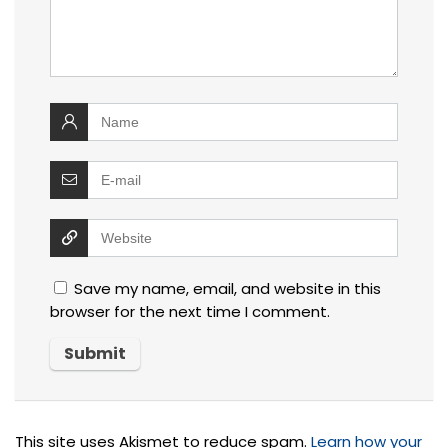
Save my name, email, and website in this
browser for the next time I comment.
This site uses Akismet to reduce spam.
Learn how your