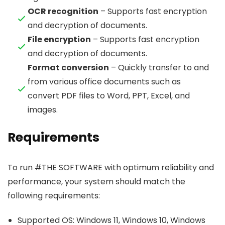
OCR recognition
– Supports fast encryption
and decryption of documents.
File encryption
– Supports fast encryption
and decryption of documents.
Format conversion
– Quickly transfer to and
from various office documents such as
convert PDF files to Word, PPT, Excel, and
images.
Requirements
To run #THE SOFTWARE with optimum reliability and
performance, your system should match the
following requirements:
Supported OS: Windows 11, Windows 10, Windows