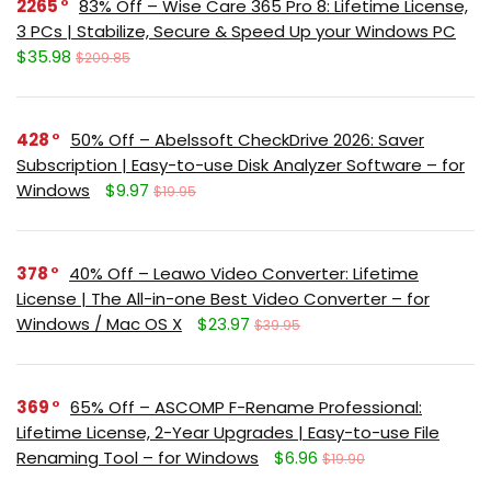
2265
83% Off – Wise Care 365 Pro 8: Lifetime License,
3 PCs | Stabilize, Secure & Speed Up your Windows PC
$35.98
$209.85
428
50% Off – Abelssoft CheckDrive 2026: Saver
Subscription | Easy-to-use Disk Analyzer Software – for
Windows
$9.97
$19.95
378
40% Off – Leawo Video Converter: Lifetime
License | The All-in-one Best Video Converter – for
Windows / Mac OS X
$23.97
$39.95
369
65% Off – ASCOMP F-Rename Professional:
Lifetime License, 2-Year Upgrades | Easy-to-use File
Renaming Tool – for Windows
$6.96
$19.90