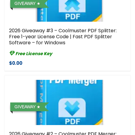
GIVEAWAY
2026 Giveaway #3 – Coolmuster PDF Splitter:
Free 1-year License Code | Fast PDF Splitter
Software – for Windows
Free License Key
$0.00
GIVEAWAY
2026 Giveaway #2 – Coolmuster PDF Merger: