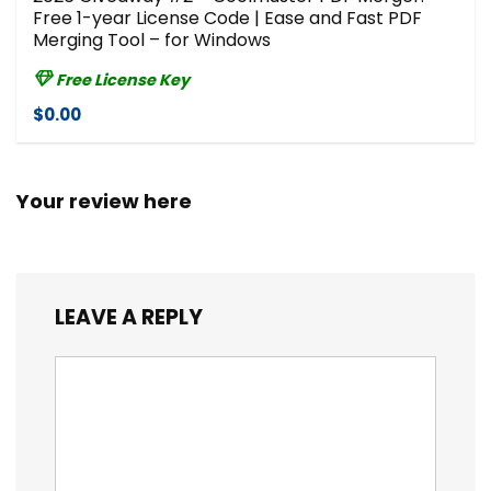
Free 1-year License Code | Ease and Fast PDF
Merging Tool – for Windows
Free License Key
$0.00
Your review here
LEAVE A REPLY