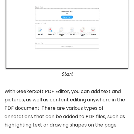
Start
With GeekerSoft PDF Editor, you can add text and
pictures, as well as content editing anywhere in the
PDF document. There are various types of
annotations that can be added to PDF files, such as
highlighting text or drawing shapes on the page.