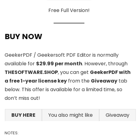
Free Full Version!
BUY NOW
GeekerPDF / Geekersoft PDF Editor is normally
available for
$29.99 per month
. However, through
THESOFTWARE.SHOP
, you can get
GeekerPDF with
a free 1-year license key
from the
Giveaway
tab
below. This offer is available for a limited time, so
don’t miss out!
BUY HERE
You also might like
Giveaway
NOTES: