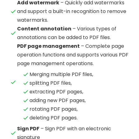
Add watermark
– Quickly add watermarks
and support a built-in recognition to remove
watermarks.
Content annotation
– Various types of
annotations can be added to PDF files.
PDF page management
– Complete page
operation functions and supports various PDF
page management operations.
Merging multiple PDF files,
splitting PDF files,
extracting PDF pages,
adding new PDF pages,
rotating PDF pages,
deleting PDF pages.
Sign PDF
– Sign PDF with an electronic
signature