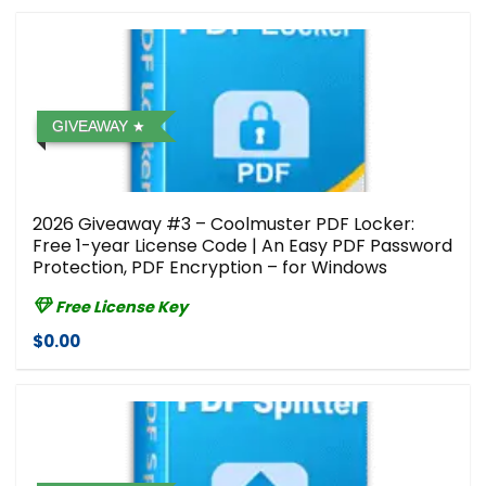
GIVEAWAY
2026 Giveaway #3 – Coolmuster PDF Locker:
Free 1-year License Code | An Easy PDF Password
Protection, PDF Encryption – for Windows
Free License Key
$0.00