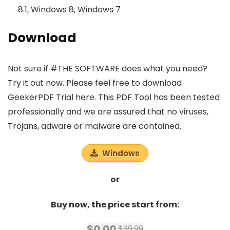
8.1, Windows 8, Windows 7
Download
Not sure if #THE SOFTWARE does what you need?
Try it out now. Please feel free to download
GeekerPDF Trial here. This PDF Tool has been tested
professionally and we are assured that no viruses,
Trojans, adware or malware are contained.
Windows
or
Buy now, the price start from:
$0.00
$39.99