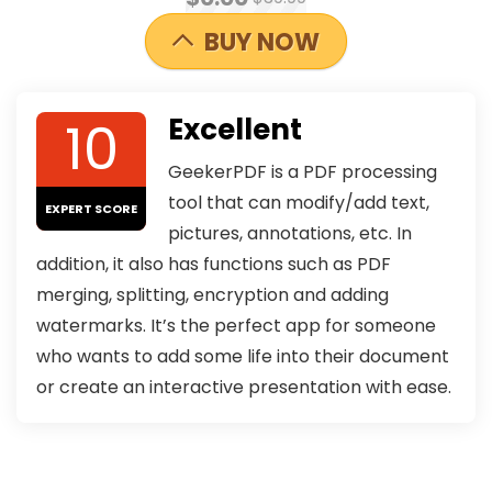
BUY NOW
10
Excellent
GeekerPDF is a PDF processing
tool that can modify/add text,
EXPERT SCORE
pictures, annotations, etc. In
addition, it also has functions such as PDF
merging, splitting, encryption and adding
watermarks. It’s the perfect app for someone
who wants to add some life into their document
or create an interactive presentation with ease.