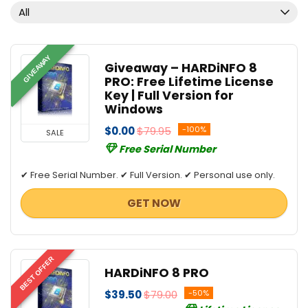
All
GIVEAWAY
Giveaway – HARDiNFO 8
PRO: Free Lifetime License
Key | Full Version for
Windows
$0.00
$79.95
-100%
SALE
Free Serial Number
✔ Free Serial Number. ✔ Full Version. ✔ Personal use only.
GET NOW
BEST OFFER
HARDiNFO 8 PRO
$39.50
$79.00
-50%