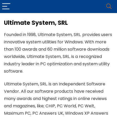
Ultimate System, SRL
Founded in 1998, Ultimate System, SRL. provides users
innovative system utilities for Windows. With more
than 100 awards and 60 million software downloads
worldwide, Ultimate System, SRL. is a recognized
industry leader in PC optimization and system utility
software.
Ultimate System, SRL. is an Independent Software
Vendor. All our software products have received
many awards and highest ratings in online reviews
and magazines, like; CHIP, PC World, PC Welt,
Maximum PC, PC Answers UK, Windows XP Answers