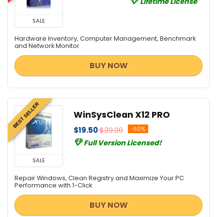
Lifetime License
SALE
Hardware Inventory, Computer Management, Benchmark
and Network Monitor
BUY NOW
BEST SELLER
WinSysClean X12 PRO
$19.50
$39.00
-50%
Full Version Licensed!
SALE
Repair Windows, Clean Registry and Maximize Your PC
Performance with 1-Click
BUY NOW