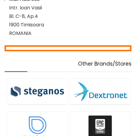
Intr. Ioan Vasii
Bl. C-8, Ap.4
1900 Timisoara
ROMANIA
Other Brands/Stores