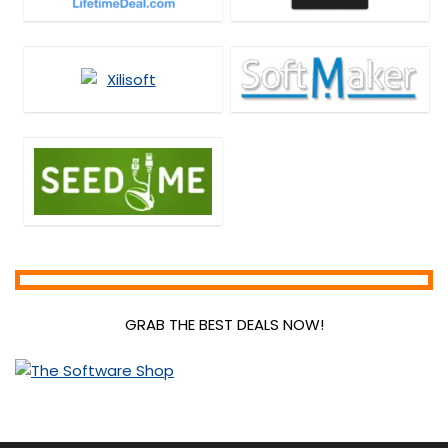
GRAB THE BEST DEALS NOW!