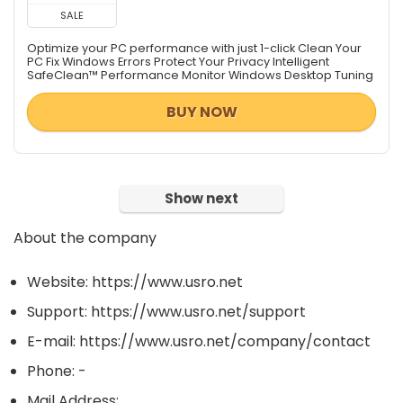
SALE
Optimize your PC performance with just 1-click Clean Your
PC Fix Windows Errors Protect Your Privacy Intelligent
SafeClean™ Performance Monitor Windows Desktop Tuning
BUY NOW
Show next
About the company
Website: https://www.usro.net
Support: https://www.usro.net/support
E-mail: https://www.usro.net/company/contact
Phone: -
Mail Address: