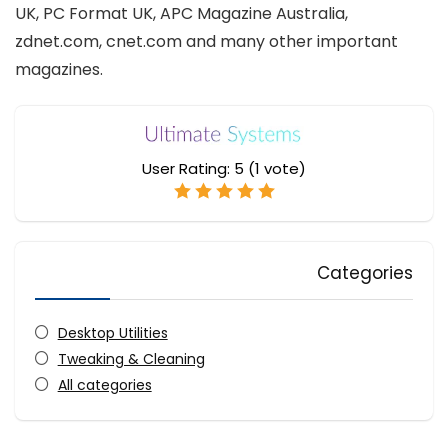
UK, PC Format UK, APC Magazine Australia,
zdnet.com, cnet.com and many other important
magazines.
User Rating:
5
(
1
vote)
Categories
Desktop Utilities
Tweaking & Cleaning
All categories