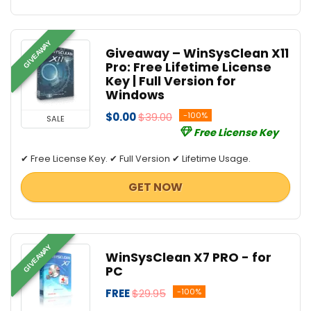
GIVEAWAY
Giveaway – WinSysClean X11
Pro: Free Lifetime License
Key | Full Version for
Windows
$0.00
$39.00
-100%
SALE
Free License Key
✔ Free License Key. ✔ Full Version ✔ Lifetime Usage.
GET NOW
GIVEAWAY
WinSysClean X7 PRO - for
PC
FREE
$29.95
-100%