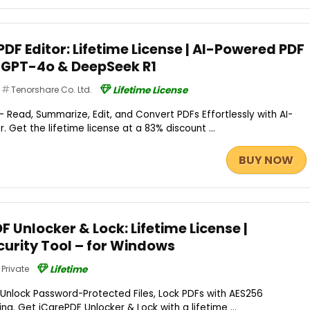
DF Editor: Lifetime License | AI-Powered PDF
tGPT-4o & DeepSeek R1
Tenorshare Co. Ltd.
Lifetime License
 Read, Summarize, Edit, and Convert PDFs Effortlessly with AI-
 Get the lifetime license at a 83% discount ...
BUY NOW
F Unlocker & Lock: Lifetime License |
urity Tool – for Windows
Private
Lifetime
 Unlock Password-Protected Files, Lock PDFs with AES256
ng. Get iCarePDF Unlocker & Lock with a lifetime ...