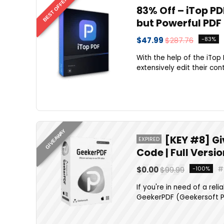
BEST OFFER
83% Off – iTop PD
but Powerful PDF
$47.99
$287.76
-83%
With the help of the iTop
extensively edit their con
GIVEAWAY
[KEY #8] Gi
EXPIRED
Code | Full Versi
$0.00
$99.99
-100%
If you're in need of a rel
GeekerPDF (Geekersoft PDF