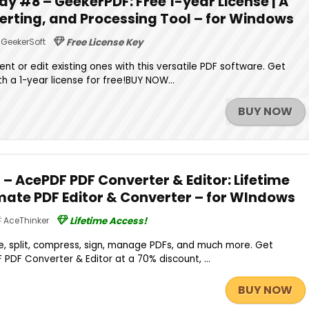
y #8 – GeekerPDF: Free 1-year License | A
verting, and Processing Tool – for Windows
GeekerSoft
Free License Key
 or edit existing ones with this versatile PDF software. Get
h a 1-year license for free!BUY NOW...
BUY NOW
 – AcePDF PDF Converter & Editor: Lifetime
imate PDF Editor & Converter – for WIndows
AceThinker
Lifetime Access!
e, split, compress, sign, manage PDFs, and much more. Get
 PDF Converter & Editor at a 70% discount, ...
BUY NOW