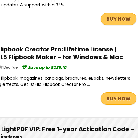
 updates & support with a 33% ...
BUY NOW
Flipbook Creator Pro: Lifetime License |
L5 Flipbook Maker – for Windows & Mac
Dealfuel
Save up to $229.10
e flipbook, magazines, catalogs, brochures, eBooks, newsletters
 effects. Get 1stFlip Flipbook Creator Pro ...
BUY NOW
LightPDF VIP: Free 1-year Actication Code –
 Windows