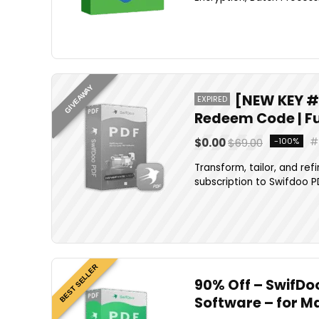
GIVEAWAY
[NEW KEY #5
EXPIRED
Redeem Code | Fu
$0.00
$69.00
-100%
Transform, tailor, and re
subscription to Swifdoo PD
BEST SELLER
90% Off – SwifDoo
Software – for M