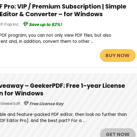
F Pro: VIP / Premium Subscription | Simple
 Editor & Converter – for Windows
iTop Inc.
Save up to 82%!
 PDF program, you can not only view PDF files, but also
tent and, in addition, convert them to other ...
BUY NOW
veaway – GeekerPDF: Free 1-year License
on for Windows
GeekerSoft
Free License Key
iable and feature-packed PDF editor, then look no further than
 Editor Pro). And the best part? For a ...
GET NOW