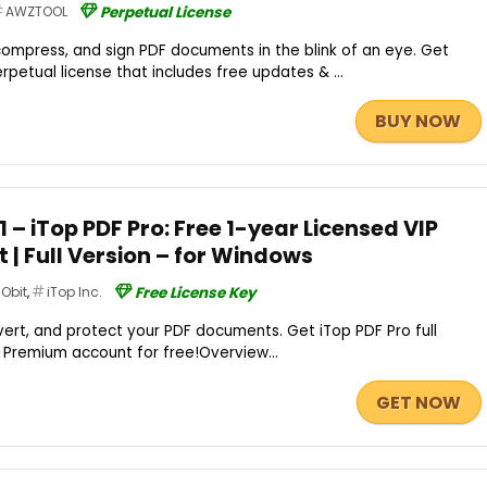
AWZTOOL
Perpetual License
ompress, and sign PDF documents in the blink of an eye. Get
petual license that includes free updates & ...
BUY NOW
– iTop PDF Pro: Free 1-year Licensed VIP
| Full Version – for Windows
IObit
,
iTop Inc.
Free License Key
ert, and protect your PDF documents. Get iTop PDF Pro full
 / Premium account for free!Overview...
GET NOW