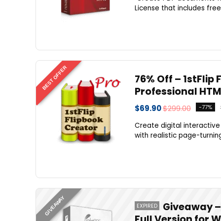
License that includes free
BEST OFFER
76% Off – 1stFlip 
Professional HTM
$69.90
$299.00
-77%
Create digital interactiv
with realistic page-turning
GIVEAWAY
Giveaway – 
EXPIRED
Full Version for