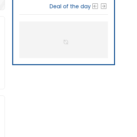
Deal of the day