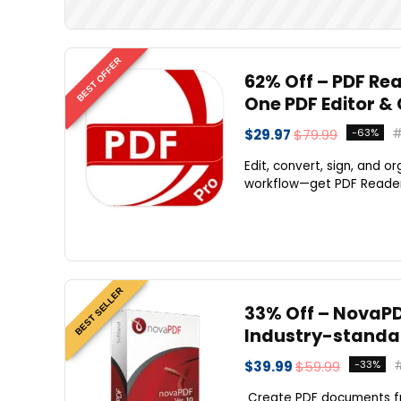
BEST OFFER
62% Off – PDF Rea
One PDF Editor &
$29.97
$79.99
-63%
Edit, convert, sign, and 
workflow—get PDF Reader P
BEST SELLER
33% Off – NovaPDF
Industry-standar
$39.99
$59.99
-33%
Create PDF documents fro