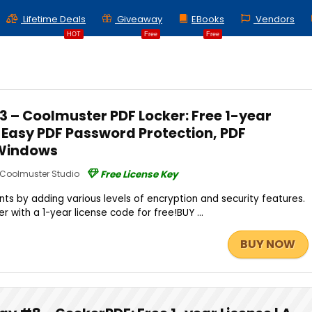
Lifetime Deals
Giveaway
EBooks
Vendors
HOT
Free
Free
 – Coolmuster PDF Locker: Free 1-year
n Easy PDF Password Protection, PDF
 Windows
Coolmuster Studio
Free License Key
s by adding various levels of encryption and security features.
 with a 1-year license code for free!BUY ...
BUY NOW