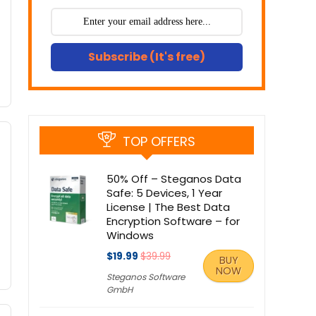
Subscribe (It's free)
TOP OFFERS
50% Off – Steganos Data
Safe: 5 Devices, 1 Year
License | The Best Data
Encryption Software – for
Windows
$19.99
$39.99
BUY
NOW
Steganos Software
GmbH