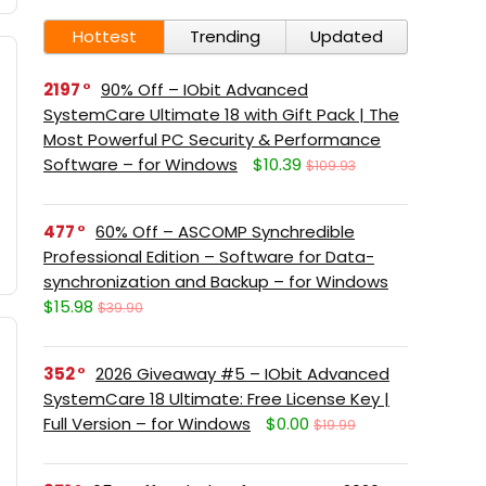
Hottest
Trending
Updated
2197
90% Off – IObit Advanced
SystemCare Ultimate 18 with Gift Pack | The
Most Powerful PC Security & Performance
Software – for Windows
$10.39
$109.93
477
60% Off – ASCOMP Synchredible
Professional Edition – Software for Data-
synchronization and Backup – for Windows
$15.98
$39.90
352
2026 Giveaway #5 – IObit Advanced
SystemCare 18 Ultimate: Free License Key |
Full Version – for Windows
$0.00
$19.99