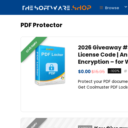
Browse
PDF Protector
GIVEAWAY
2026 Giveaway #3
License Code | A
Encryption – for
$0.00
$15.95
-100%
Protect your PDF document
Get Coolmuster PDF Locker
GIVEAWAY
EXPIRED