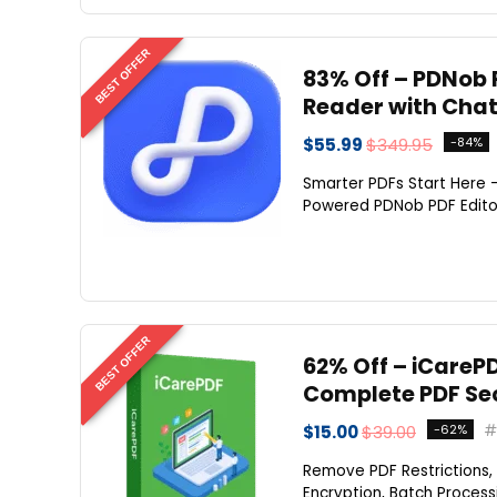
BEST OFFER
83% Off – PDNob P
Reader with Cha
$55.99
$349.95
-84%
Smarter PDFs Start Here —
Powered PDNob PDF Editor.
BEST OFFER
62% Off – iCarePD
Complete PDF Sec
$15.00
$39.00
-62%
Remove PDF Restrictions,
Encryption, Batch Processi