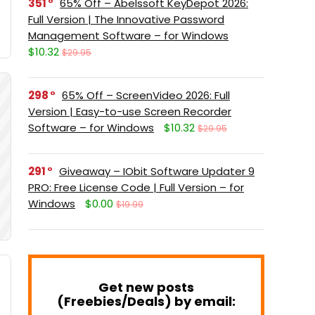
351
65% Off – Abelssoft KeyDepot 2026:
Full Version | The Innovative Password
Management Software – for Windows
$10.32
$29.95
298
65% Off – ScreenVideo 2026: Full
Version | Easy-to-use Screen Recorder
Software – for Windows
$10.32
$29.95
291
Giveaway – IObit Software Updater 9
PRO: Free License Code | Full Version – for
Windows
$0.00
$19.99
Get new posts
(Freebies/Deals) by email: