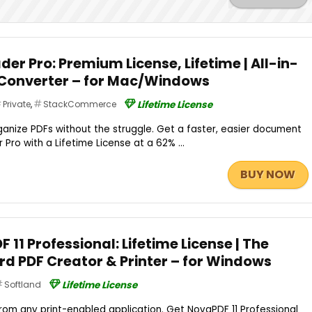
der Pro: Premium License, Lifetime | All-in-
 Converter – for Mac/Windows
Private
,
StackCommerce
Lifetime License
organize PDFs without the struggle. Get a faster, easier document
ro with a Lifetime License at a 62% ...
BUY NOW
 11 Professional: Lifetime License | The
d PDF Creator & Printer – for Windows
Softland
Lifetime License
m any print-enabled application. Get NovaPDF 11 Professional