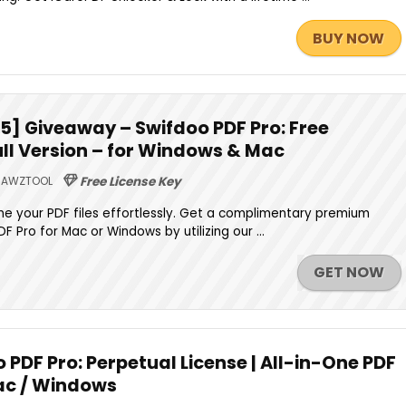
BUY NOW
] Giveaway – Swifdoo PDF Pro: Free
ll Version – for Windows & Mac
AWZTOOL
Free License Key
fine your PDF files effortlessly. Get a complimentary premium
F Pro for Mac or Windows by utilizing our ...
GET NOW
 PDF Pro: Perpetual License | All-in-One PDF
ac / Windows