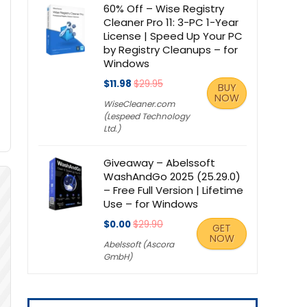
60% Off – Wise Registry
Cleaner Pro 11: 3-PC 1-Year
License | Speed Up Your PC
by Registry Cleanups – for
Windows
$11.98
$29.95
BUY
NOW
WiseCleaner.com
(Lespeed Technology
Ltd.)
Giveaway – Abelssoft
WashAndGo 2025 (25.29.0)
– Free Full Version | Lifetime
Use – for Windows
$0.00
$29.90
GET
NOW
Abelssoft (Ascora
GmbH)