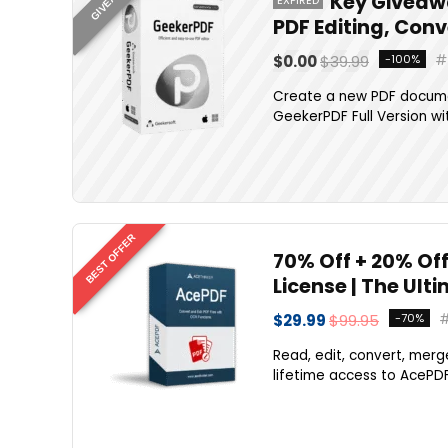
Key Giveawa
PDF Editing, Con
$0.00
$39.99
-100%
Create a new PDF document
GeekerPDF Full Version wit
BEST OFFER
70% Off + 20% Off
License | The Ult
$29.99
$99.95
-70%
Read, edit, convert, merg
lifetime access to AcePDF