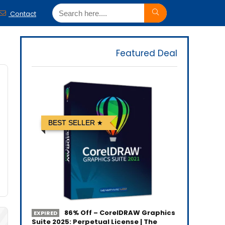
Contact
Featured Deal
BEST SELLER
86% Off – CorelDRAW Graphics
EXPIRED
Suite 2025: Perpetual License | The