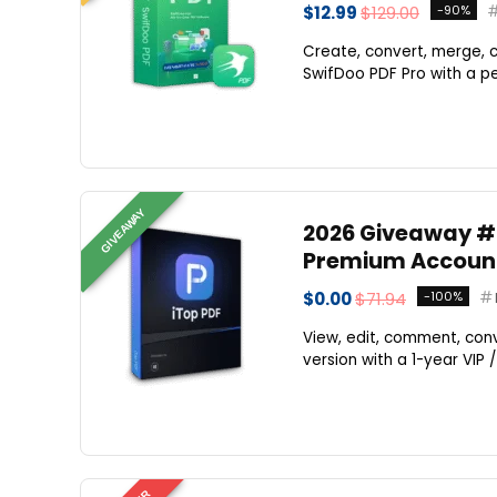
$12.99
$129.00
-90%
Create, convert, merge, c
SwifDoo PDF Pro with a per
GIVEAWAY
2026 Giveaway #1 
Premium Account 
$0.00
$71.94
-100%
View, edit, comment, conv
version with a 1-year VIP