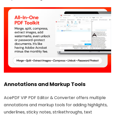
Annotations and Markup Tools
AcePDF VIP PDF Editor & Converter offers multiple
annotations and markup tools for adding highlights,
underlines, sticky notes, strikethroughs, text