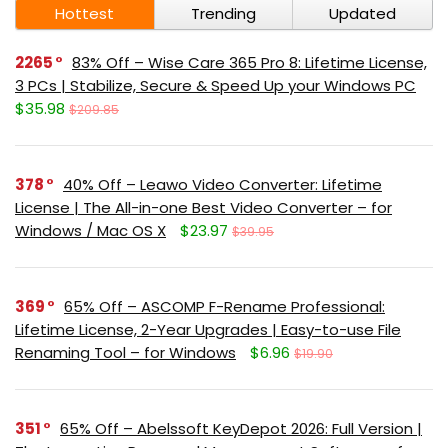
Hottest
Trending
Updated
2265
83% Off – Wise Care 365 Pro 8: Lifetime License,
3 PCs | Stabilize, Secure & Speed Up your Windows PC
$35.98
$209.85
378
40% Off – Leawo Video Converter: Lifetime
License | The All-in-one Best Video Converter – for
Windows / Mac OS X
$23.97
$39.95
369
65% Off – ASCOMP F-Rename Professional:
Lifetime License, 2-Year Upgrades | Easy-to-use File
Renaming Tool – for Windows
$6.96
$19.90
351
65% Off – Abelssoft KeyDepot 2026: Full Version |