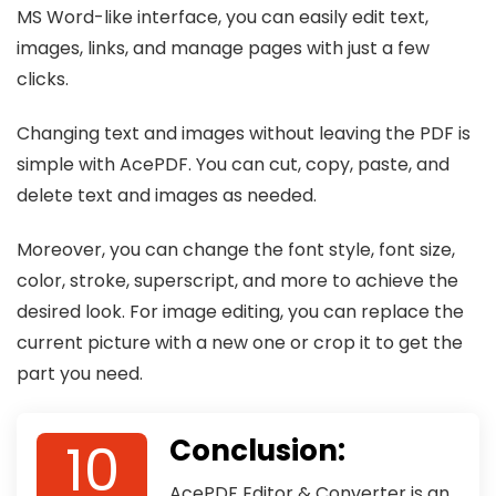
MS Word-like interface, you can easily edit text,
images, links, and manage pages with just a few
clicks.
Changing text and images without leaving the PDF is
simple with AcePDF. You can cut, copy, paste, and
delete text and images as needed.
Moreover, you can change the font style, font size,
color, stroke, superscript, and more to achieve the
desired look. For image editing, you can replace the
current picture with a new one or crop it to get the
part you need.
10
Conclusion:
AcePDF Editor & Converter is an