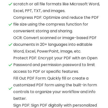
scratch or all file formats like Microsoft Word,
Excel, PPT, TXT, and images.
Compress PDF: Optimize and reduce the PDF
file size using the compress function for
convenient storing and sharing.
OCR: Convert scanned or image-based PDF
documents in 20+ languages into editable
Word, Excel, PowerPoint, Image, etc.
Protect PDF: Encrypt your PDF with an Open
Password and permission password to limit
access to PDF or specific features.
Fill Out PDF Form: Quickly fill or create a
customized PDF form using the built-in form
controls to organize your workflow and info
better.
Sign PDF: Sign PDF digitally with personalized