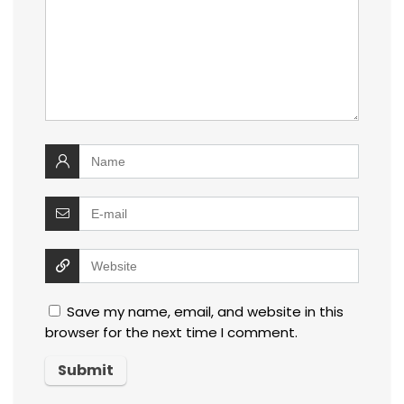
Save my name, email, and website in this
browser for the next time I comment.