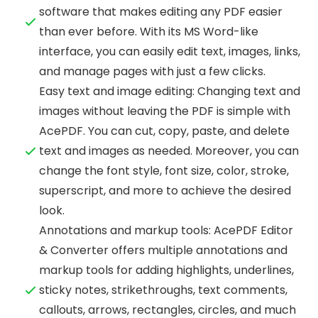
software that makes editing any PDF easier
than ever before. With its MS Word-like
interface, you can easily edit text, images, links,
and manage pages with just a few clicks.
Easy text and image editing: Changing text and
images without leaving the PDF is simple with
AcePDF. You can cut, copy, paste, and delete
text and images as needed. Moreover, you can
change the font style, font size, color, stroke,
superscript, and more to achieve the desired
look.
Annotations and markup tools: AcePDF Editor
& Converter offers multiple annotations and
markup tools for adding highlights, underlines,
sticky notes, strikethroughs, text comments,
callouts, arrows, rectangles, circles, and much