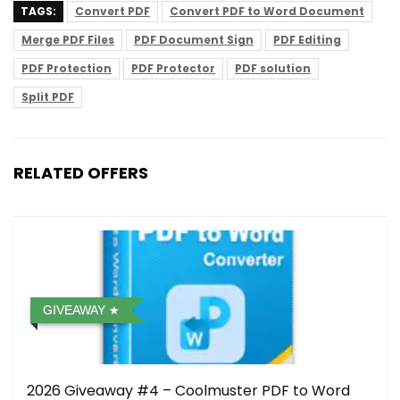
TAGS:
Convert PDF
Convert PDF to Word Document
Merge PDF Files
PDF Document Sign
PDF Editing
PDF Protection
PDF Protector
PDF solution
Split PDF
RELATED OFFERS
GIVEAWAY
2026 Giveaway #4 – Coolmuster PDF to Word