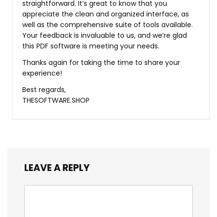
straightforward. It’s great to know that you
appreciate the clean and organized interface, as
well as the comprehensive suite of tools available.
Your feedback is invaluable to us, and we’re glad
this PDF software is meeting your needs.
Thanks again for taking the time to share your
experience!
Best regards,
THESOFTWARE.SHOP
LEAVE A REPLY