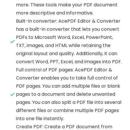
more. These tools make your PDF document
more descriptive and informative.
Built-in converter: AcePDF Editor & Converter
has a built-in converter that lets you convert
PDFs to Microsoft Word, Excel, PowerPoint,
TXT, images, and HTML while retaining the
original layout and quality. Additionally, it can
convert Word, PPT, Excel, and images into PDF.
Full control of PDF pages: AcePDF Editor &
Converter enables you to take full control of
PDF pages. You can add multiple files or blank
pages to a document and delete unwanted
pages. You can also split a PDF file into several
different files or combine multiple PDF pages
into one file instantly.
Create PDF: Create a PDF document from