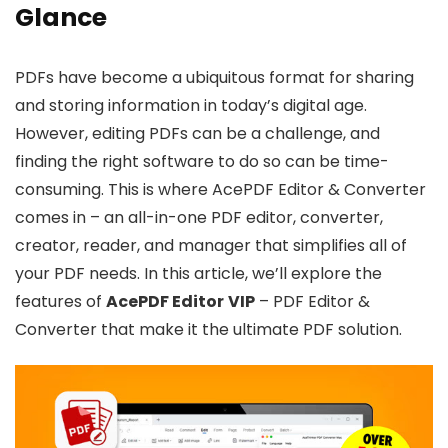
Glance
PDFs have become a ubiquitous format for sharing
and storing information in today’s digital age.
However, editing PDFs can be a challenge, and
finding the right software to do so can be time-
consuming. This is where AcePDF Editor & Converter
comes in – an all-in-one PDF editor, converter,
creator, reader, and manager that simplifies all of
your PDF needs. In this article, we’ll explore the
features of
AcePDF Editor
VIP
– PDF Editor &
Converter that make it the ultimate PDF solution.