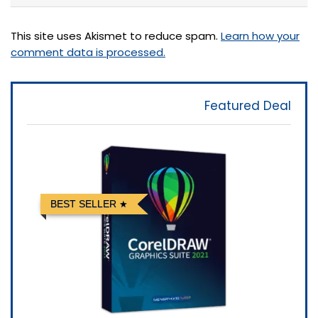
This site uses Akismet to reduce spam.
Learn how your
comment data is processed.
Featured Deal
BEST SELLER