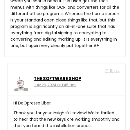
where you should need it. It is used get the tools
menus with things like OCR, and converters for all the
different office programs. Whereas the home screen
is your standard open close things like that, but this
program is significantly an all-in-one suite that has
everything from digital signing to encrypting to
converting and editing marking up. It is everything in
one, but again very cleanly put together A+
Reply
THE SOFTWARE SHOP
July 29, 2024 at 1:45 am
Hi DeOpresso Liber,
Thank you for your insightful review! We’re thrilled
to hear that the new keys are working smoothly and
that you found the installation process