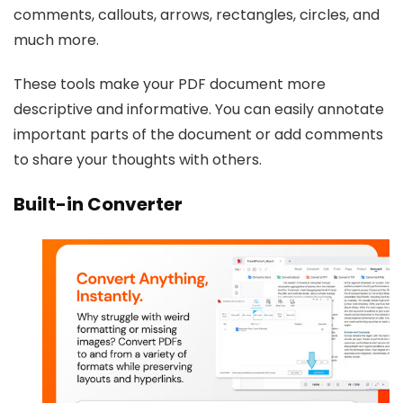
comments, callouts, arrows, rectangles, circles, and
much more.
These tools make your PDF document more
descriptive and informative. You can easily annotate
important parts of the document or add comments
to share your thoughts with others.
Built-in Converter