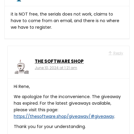
it is NOT free, the serials does not work, claims to
have to come from an email, and there is no where
we have to register.
Reply
THE SOFTWARE SHOP
June 10, 2024 at 1:21 am
Hi Rene,
We apologize for the inconvenience. The giveaway
has expired. For the latest giveaways available,
please visit this page:
https://thesoftware.shop/giveaway/#giveaway
.
Thank you for your understanding.