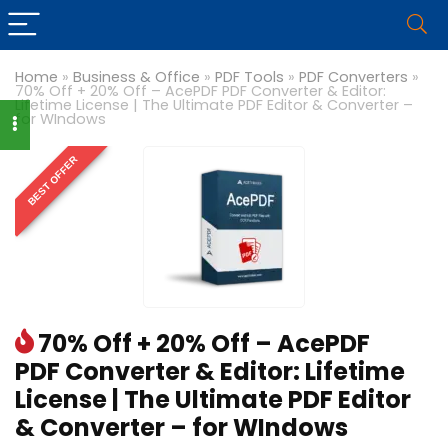
Home
»
Business & Office
»
PDF Tools
»
PDF Converters
»
70% Off + 20% Off – AcePDF PDF Converter & Editor:
Lifetime License | The Ultimate PDF Editor & Converter –
for WIndows
BEST OFFER
70% Off + 20% Off – AcePDF
PDF Converter & Editor: Lifetime
License | The Ultimate PDF Editor
& Converter – for WIndows