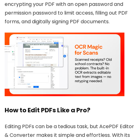
encrypting your PDF with an open password and
permission password to limit access, filling out PDF
forms, and digitally signing PDF documents.
How to Edit PDFs Like a Pro?
Editing PDFs can be a tedious task, but AcePDF Editor
& Converter makes it simple and effortless. With its