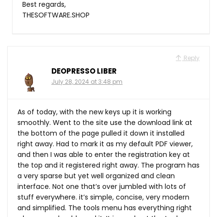
Best regards,
THESOFTWARE.SHOP
Reply
DEOPRESSO LIBER
July 28, 2024 at 3:48 pm
As of today, with the new keys up it is working
smoothly. Went to the site use the download link at
the bottom of the page pulled it down it installed
right away. Had to mark it as my default PDF viewer,
and then I was able to enter the registration key at
the top and it registered right away. The program has
a very sparse but yet well organized and clean
interface. Not one that’s over jumbled with lots of
stuff everywhere. it’s simple, concise, very modern
and simplified. The tools menu has everything right