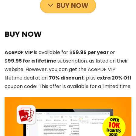
BUY NOW
BUY NOW
AcePDF VIP
is available for $
59.95 per year
or
$
99.95 for a lifetime
subscription, as listed on their
website. However, you can get the AcePDF VIP
lifetime deal at an
70% discount
, plus
extra 20% Off
coupon code! This offer is available for a limited time.