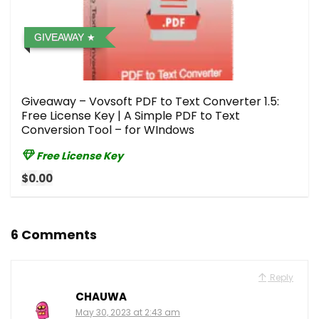
GIVEAWAY
Giveaway – Vovsoft PDF to Text Converter 1.5:
Free License Key | A Simple PDF to Text
Conversion Tool – for WIndows
Free License Key
$0.00
6 Comments
Reply
CHAUWA
May 30, 2023 at 2:43 am