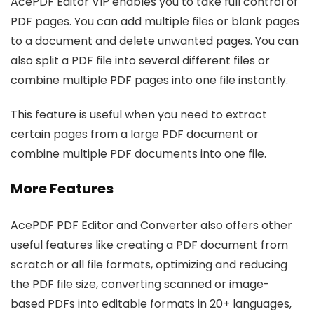
AcePDF Editor VIP enables you to take full control of
PDF pages. You can add multiple files or blank pages
to a document and delete unwanted pages. You can
also split a PDF file into several different files or
combine multiple PDF pages into one file instantly.
This feature is useful when you need to extract
certain pages from a large PDF document or
combine multiple PDF documents into one file.
More Features
AcePDF PDF Editor and Converter also offers other
useful features like creating a PDF document from
scratch or all file formats, optimizing and reducing
the PDF file size, converting scanned or image-
based PDFs into editable formats in 20+ languages,