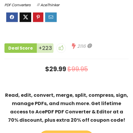
PDF Converters
AceThinker
2116
+223
Deal Score
$29.99
$99.95
Read, edit, convert, merge, split, compress, sign,
manage PDFs, and much more. Get lifetime
access to AcePDF PDF Converter & Editor at a
70% discount, plus extra 20% off coupon code!