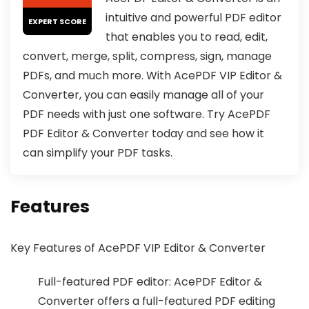
intuitive and powerful PDF editor
EXPERT SCORE
that enables you to read, edit,
convert, merge, split, compress, sign, manage
PDFs, and much more. With AcePDF VIP Editor &
Converter, you can easily manage all of your
PDF needs with just one software. Try AcePDF
PDF Editor & Converter today and see how it
can simplify your PDF tasks.
Features
Key Features of AcePDF VIP Editor & Converter
Full-featured PDF editor: AcePDF Editor &
Converter offers a full-featured PDF editing