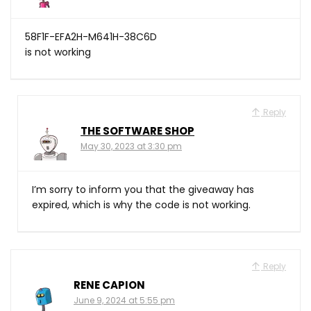
58F1F-EFA2H-M641H-38C6D
is not working
Reply
THE SOFTWARE SHOP
May 30, 2023 at 3:30 pm
I’m sorry to inform you that the giveaway has
expired, which is why the code is not working.
Reply
RENE CAPION
June 9, 2024 at 5:55 pm