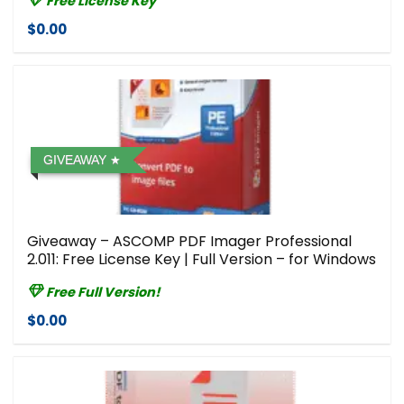
Free License Key
$0.00
GIVEAWAY
Giveaway – ASCOMP PDF Imager Professional
2.011: Free License Key | Full Version – for Windows
Free Full Version!
$0.00