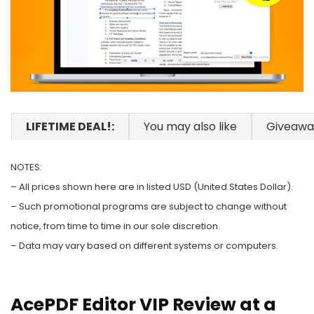
LIFETIME DEAL!:
You may also like
Giveawa
NOTES:
– All prices shown here are in listed USD (United States Dollar).
– Such promotional programs are subject to change without
notice, from time to time in our sole discretion.
– Data may vary based on different systems or computers.
AcePDF Editor VIP Review at a