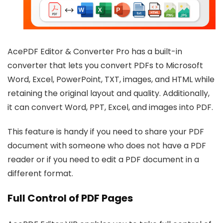
AcePDF Editor & Converter Pro has a built-in
converter that lets you convert PDFs to Microsoft
Word, Excel, PowerPoint, TXT, images, and HTML while
retaining the original layout and quality. Additionally,
it can convert Word, PPT, Excel, and images into PDF.
This feature is handy if you need to share your PDF
document with someone who does not have a PDF
reader or if you need to edit a PDF document in a
different format.
Full Control of PDF Pages