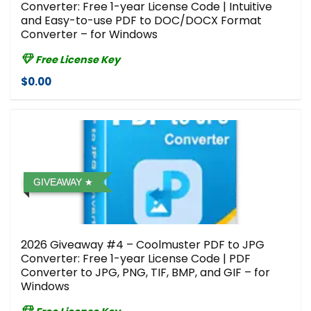
Converter: Free 1-year License Code | Intuitive
and Easy-to-use PDF to DOC/DOCX Format
Converter – for Windows
Free License Key
$0.00
GIVEAWAY
2026 Giveaway #4 – Coolmuster PDF to JPG
Converter: Free 1-year License Code | PDF
Converter to JPG, PNG, TIF, BMP, and GIF – for
Windows