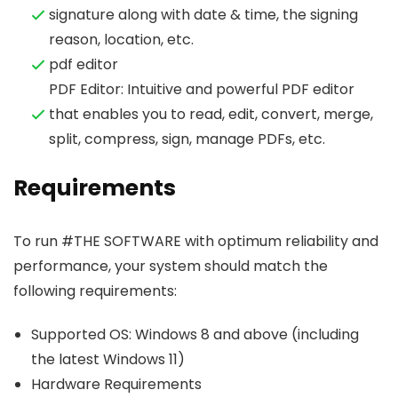
signature along with date & time, the signing
reason, location, etc.
pdf editor
PDF Editor: Intuitive and powerful PDF editor
that enables you to read, edit, convert, merge,
split, compress, sign, manage PDFs, etc.
Requirements
To run #THE SOFTWARE with optimum reliability and
performance, your system should match the
following requirements:
Supported OS: Windows 8 and above (including
the latest Windows 11)
Hardware Requirements