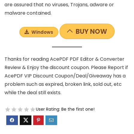
are assured that no viruses, Trojans, adware or
malware contained.
BUY NOW
Windows
Thanks for reading AcePDF PDF Editor & Converter
Review & Enjoy the discount coupon. Please Report if
AcePDF VIP Discount Coupon/Deal/Giveaway has a
problem such as expired, broken link, sold out, etc
while the deal still exists.
User Rating:
Be the first one!