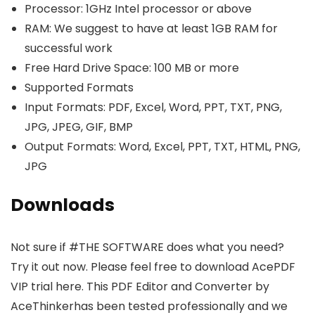
Processor: 1GHz Intel processor or above
RAM: We suggest to have at least 1GB RAM for
successful work
Free Hard Drive Space: 100 MB or more
Supported Formats
Input Formats: PDF, Excel, Word, PPT, TXT, PNG,
JPG, JPEG, GIF, BMP
Output Formats: Word, Excel, PPT, TXT, HTML, PNG,
JPG
Downloads
Not sure if #THE SOFTWARE does what you need?
Try it out now. Please feel free to download AcePDF
VIP trial here. This PDF Editor and Converter by
AceThinkerhas been tested professionally and we