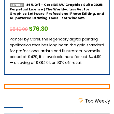
86% Off – CorelDRAW Graphics Suite 2025:
EXPIRED
Perpetual License | The World-class Vector
Graphics Software, Professional Photo Editing, and
AI-powered Drawing Tools – for Windows
$76.30
$549.00
Painter by Corel, the legendary digital painting
application that has long been the gold standard
for professional artists and illustrators. Normally
priced at $429, it is available here for just $44.99
— a saving of $384.01, or 90% off retail.
Top Weekly