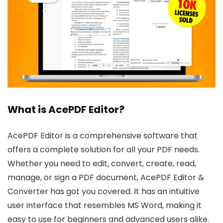
What is AcePDF Editor?
AcePDF Editor is a comprehensive software that
offers a complete solution for all your PDF needs.
Whether you need to edit, convert, create, read,
manage, or sign a PDF document, AcePDF Editor &
Converter has got you covered. It has an intuitive
user interface that resembles MS Word, making it
easy to use for beginners and advanced users alike.