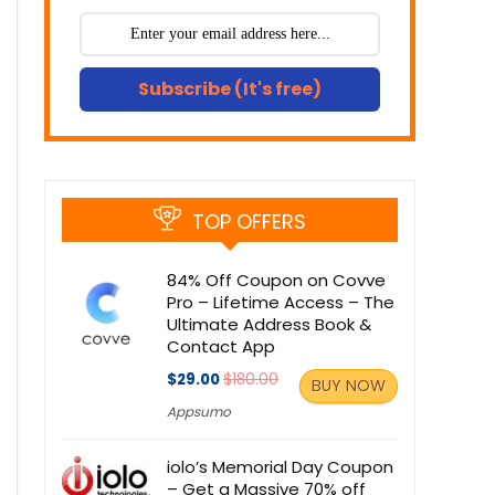
Subscribe (It's free)
TOP OFFERS
84% Off Coupon on Covve
Pro – Lifetime Access – The
Ultimate Address Book &
Contact App
$29.00
$180.00
BUY NOW
Appsumo
iolo’s Memorial Day Coupon
– Get a Massive 70% off