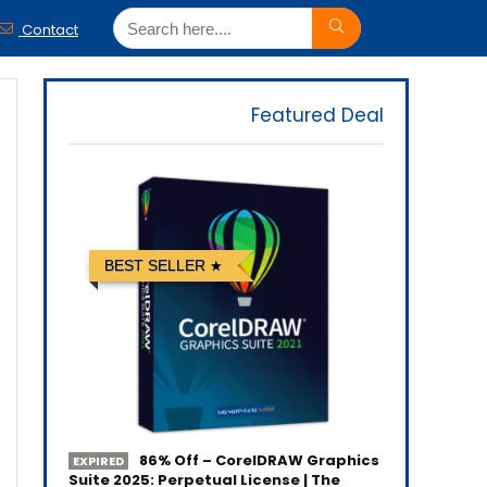
Contact
Featured Deal
BEST SELLER
86% Off – CorelDRAW Graphics
EXPIRED
Suite 2025: Perpetual License | The