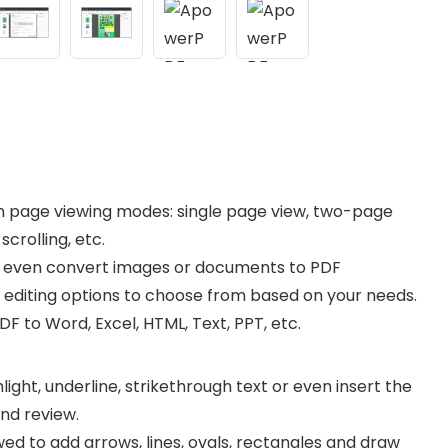
ich page viewing modes: single page view, two-page
crolling, etc.
or even convert images or documents to PDF
F editing options to choose from based on your needs.
F to Word, Excel, HTML, Text, PPT, etc.
light, underline, strikethrough text or even insert the
and review.
wed to add arrows, lines, ovals, rectangles and draw