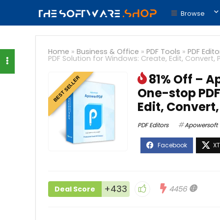
Browse
Home
»
Business & Office
»
PDF Tools
»
PDF Edito
PDF Solution for Windows: Create, Edit, Convert, 
81% Off – A
BEST SELLER
One-stop PDF 
Edit, Convert,
PDF Editors
Apowersoft
+433
4456
Deal Score