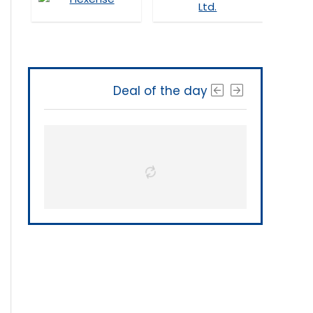
Deal of the day