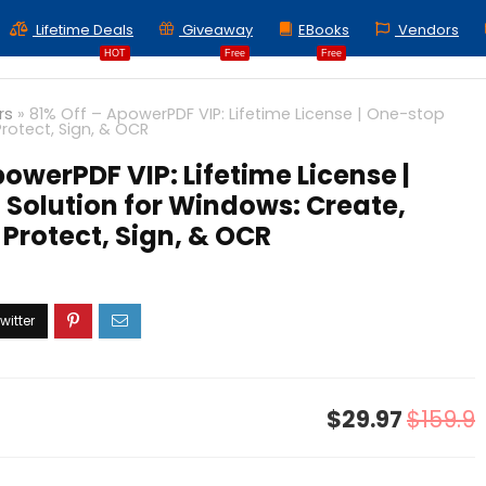
Lifetime Deals
Giveaway
EBooks
Vendors
HOT
Free
Free
rs
»
81% Off – ApowerPDF VIP: Lifetime License | One-stop
Protect, Sign, & OCR
powerPDF VIP: Lifetime License |
Solution for Windows: Create,
 Protect, Sign, & OCR
$29.97
$159.9