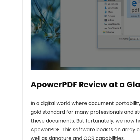
ApowerPDF Review at a Gl
In a digital world where document portability
gold standard for many professionals and st
these documents. But fortunately, we now ha
ApowerPDF. This software boasts an array of 
well as signature and OCR capabilities.