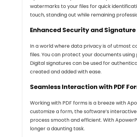
watermarks to your files for quick identific
touch, standing out while remaining professi
Enhanced Security and Signature 
In a world where data privacy is of utmost
files. You can protect your documents using
Digital signatures can be used for authenti
created and added with ease.
Seamless Interaction with PDF Fo
Working with PDF forms is a breeze with Apow
customize a form, the software’s interactiv
process smooth and efficient. With ApowerPDF
longer a daunting task.