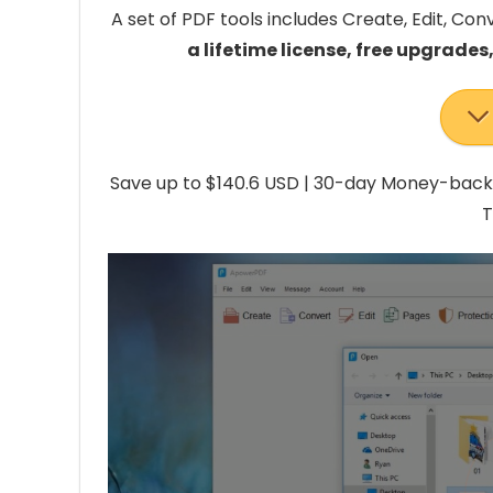
A set of PDF tools includes Create, Edit, Con
a lifetime license, free upgrades
Save up to $140.6 USD | 30-day Money-back
T