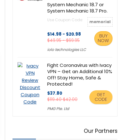
System Mechanic 18.7 or
System Mechanic 18.7 Pro.
Use Coupon Code:
memorial
$14.98 - $20.98
BUY
$49.95 - $69.95
NOW
iolo technologies LLC
Fight Coronavirus with Ivacy
VPN – Get an Additional 10%
Off! Stay Home, Safe &
Protected!
$37.80
GET
CODE
$119.40 $42.00
PMG Pte. Ltd
Our Partners