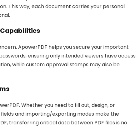
ation. This way, each document carries your personal
onal.
Capabilities
 concern, ApowerPDF helps you secure your important
 passwords, ensuring only intended viewers have access.
cation, while custom approval stamps may also be
rms
erPDF. Whether you need to fill out, design, or
e fields and importing/exporting modes make the
, transferring critical data between PDF files is no