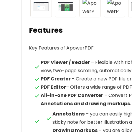
Features
Key Features of ApowerPDF:
PDF Viewer / Reader
– Flexible with r
view, two-page scrolling, automatically s
PDF Creator
– Create a new PDF file 
PDF Editor
– Offers a wide range of PD
All-in-one PDF Converter
– Convert PD
Annotations and drawing markups.
Annotations
– you can easily high
sticky note for better illustration 
Drawing markups
– you are allo