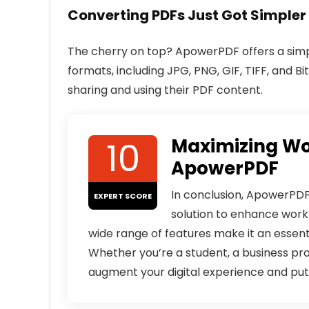
Converting PDFs Just Got Simpler
The cherry on top? ApowerPDF offers a simp
formats, including JPG, PNG, GIF, TIFF, and Bit
sharing and using their PDF content.
10
Maximizing Wo
ApowerPDF
In conclusion, ApowerPDF 
EXPERT SCORE
solution to enhance workf
wide range of features make it an essenti
Whether you’re a student, a business pr
augment your digital experience and put 