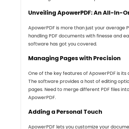
Unveiling ApowerPDF: An All-In-O
ApowerPDF is more than just your average PD
handling PDF documents with finesse and ease.
software has got you covered.
Managing Pages with Precision
One of the key features of ApowerPDF is its
The software provides a host of editing opti
pages. Need to merge different PDF files into
ApowerPDF.
Adding a Personal Touch
ApowerPDF lets you customize your documents