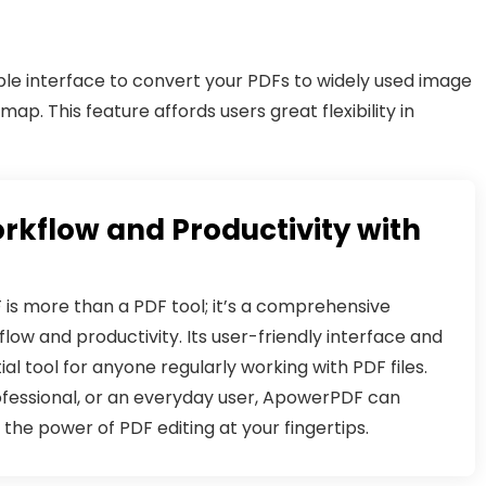
le interface to convert your PDFs to widely used image
map. This feature affords users great flexibility in
rkflow and Productivity with
is more than a PDF tool; it’s a comprehensive
low and productivity. Its user-friendly interface and
al tool for anyone regularly working with PDF files.
ofessional, or an everyday user, ApowerPDF can
the power of PDF editing at your fingertips.