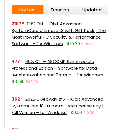
Hottest
Trending
Updated
2197
90% Off – IObit Advanced
SystemCare Ultimate 18 with Gift Pack | The
Most Powerful PC Security & Performance
Software – for Windows
$10.39
$109.93
477
60% Off – ASCOMP Synchredible
Professional Edition – Software for Data-
synchronization and Backup – for Windows
$15.98
$39.90
352
2026 Giveaway #5 – IObit Advanced
SystemCare 18 Ultimate: Free License Key |
Full Version – for Windows
$0.00
$19.99