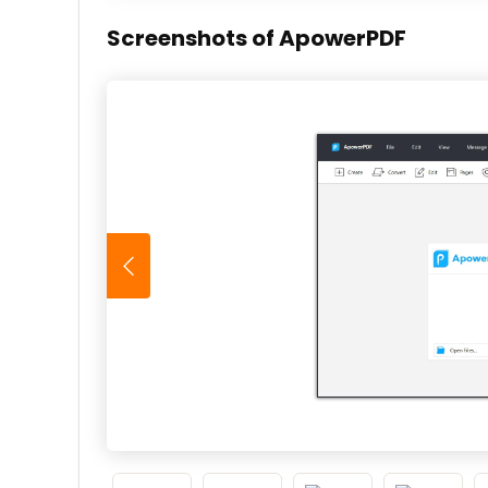
Screenshots of ApowerPDF