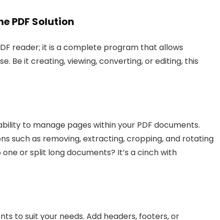
ne PDF Solution
F reader; it is a complete program that allows
 Be it creating, viewing, converting, or editing, this
 ability to manage pages within your PDF documents.
ons such as removing, extracting, cropping, and rotating
 one or split long documents? It’s a cinch with
 to suit your needs. Add headers, footers, or