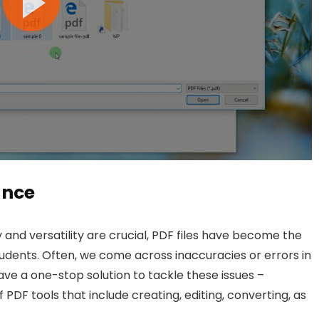
ance
 and versatility are crucial, PDF files have become the
udents. Often, we come across inaccuracies or errors in
ve a one-stop solution to tackle these issues –
PDF tools that include creating, editing, converting, as