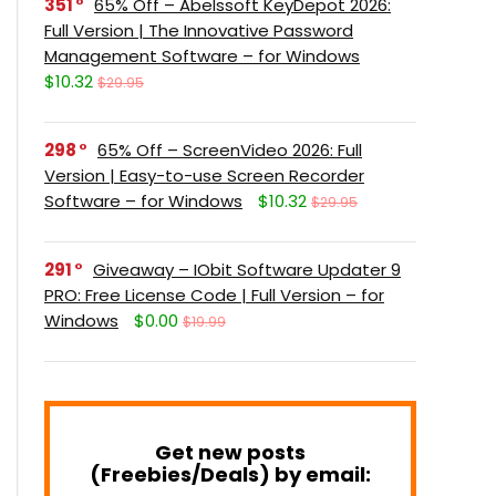
351
65% Off – Abelssoft KeyDepot 2026:
Full Version | The Innovative Password
Management Software – for Windows
$10.32
$29.95
298
65% Off – ScreenVideo 2026: Full
Version | Easy-to-use Screen Recorder
Software – for Windows
$10.32
$29.95
291
Giveaway – IObit Software Updater 9
PRO: Free License Code | Full Version – for
Windows
$0.00
$19.99
Get new posts
(Freebies/Deals) by email: