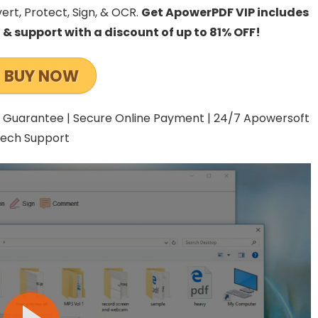
vert, Protect, Sign, & OCR.
Get
ApowerPDF VIP includes
, & support with a discount of up to 81% OFF!
BUY NOW
 Guarantee | Secure Online Payment | 24/7 Apowersoft
ech Support