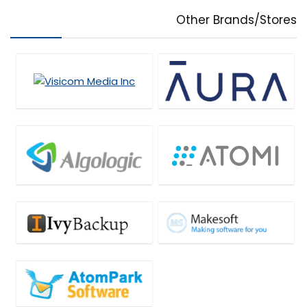
Other Brands/Stores