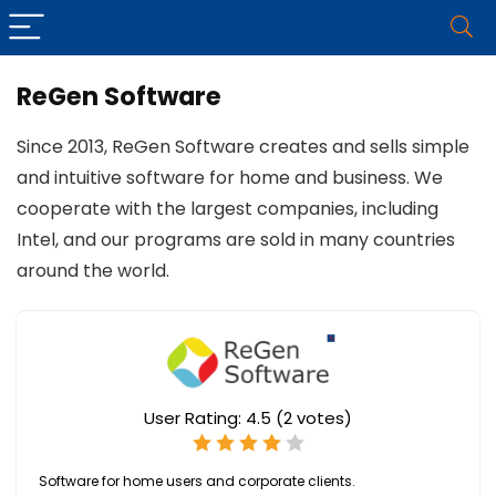
ReGen Software
Since 2013, ReGen Software creates and sells simple
and intuitive software for home and business. We
cooperate with the largest companies, including
Intel, and our programs are sold in many countries
around the world.
User Rating:
4.5
(
2
votes)
Software for home users and corporate clients.