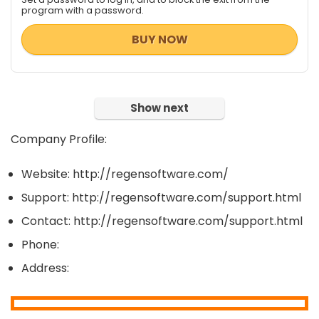
program with a password.
BUY NOW
Show next
Company Profile:
Website: http://regensoftware.com/
Support: http://regensoftware.com/support.html
Contact: http://regensoftware.com/support.html
Phone:
Address: