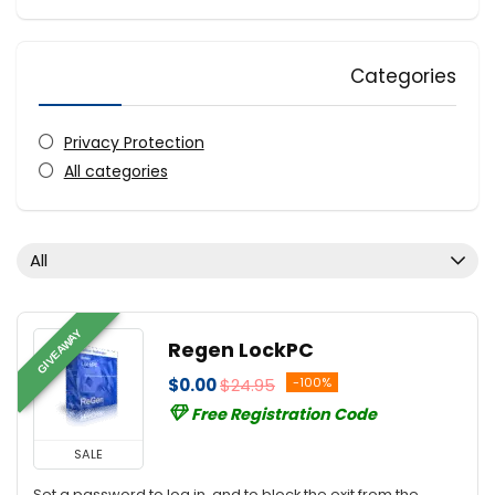
Categories
Privacy Protection
All categories
All
GIVEAWAY
Regen LockPC
$0.00
$24.95
-100%
Free Registration Code
SALE
Set a password to log in, and to block the exit from the