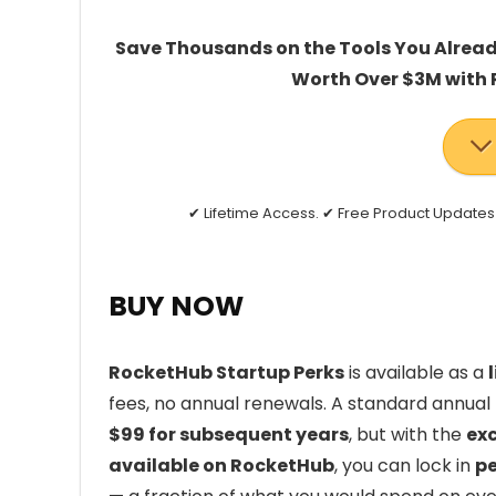
Save Thousands on the Tools You Already
Worth Over $3M with 
✔ Lifetime Access. ✔ Free Product Updat
BUY NOW
RocketHub Startup Perks
is available as a
fees, no annual renewals. A standard annua
$99 for subsequent years
, but with the
exc
available on RocketHub
, you can lock in
pe