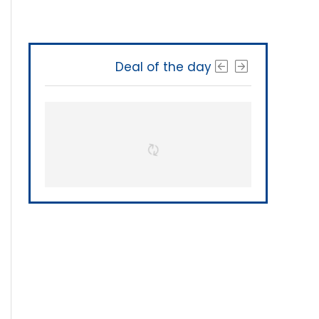
Deal of the day