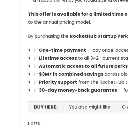
— a fraction of what you would spend on eve
This offer is available for a limited time o
to the annual pricing model.
By purchasing the
RocketHub Startup Perks
✅
One-time payment
— pay once, access
✅
Lifetime access
to all 342+ current st
✅
Automatic access to all future perks
✅
$3M+ in combined savings
across clo
✅
Priority support
from the RocketHub t
✅
30-day money-back guarantee
— fu
BUY HERE:
You also might like
Gi
NOTES: