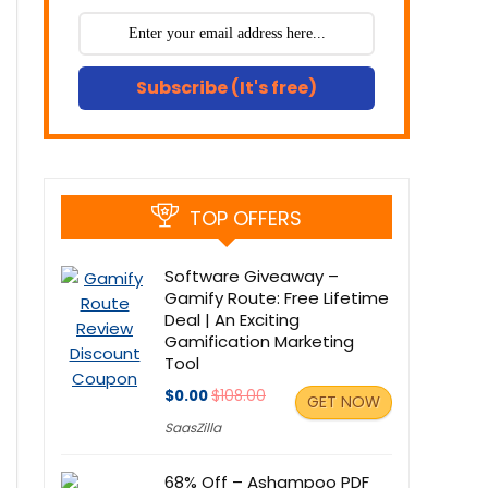
Subscribe (It's free)
TOP OFFERS
Software Giveaway –
Gamify Route: Free Lifetime
Deal | An Exciting
Gamification Marketing
Tool
$0.00
$108.00
GET NOW
SaasZilla
68% Off – Ashampoo PDF