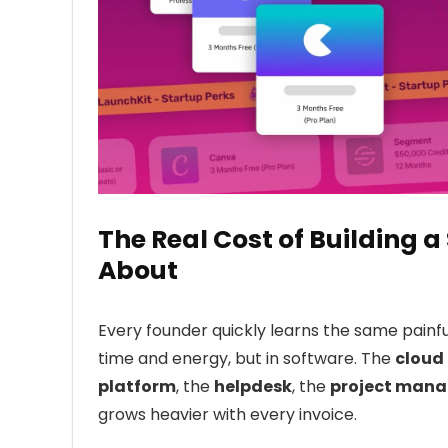
The Real Cost of Building
About
Every founder quickly learns the same painful 
time and energy, but in software. The
cloud 
platform
, the
helpdesk
, the
project mana
grows heavier with every invoice.