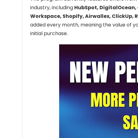
industry, including
HubSpot, DigitalOcean, 
Workspace, Shopify, Airwallex, ClickUp, R
added every month, meaning the value of 
initial purchase.