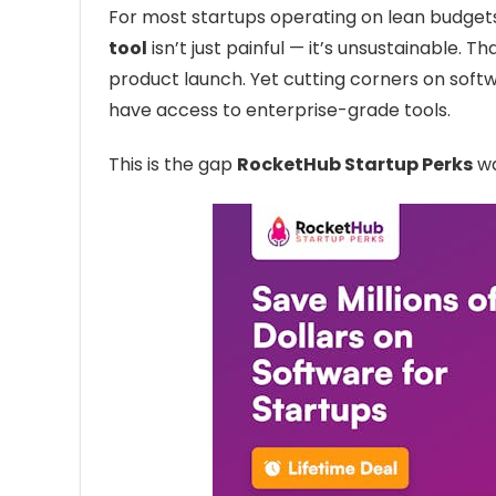
For most startups operating on lean budget
tool
isn’t just painful — it’s unsustainable. 
product launch. Yet cutting corners on sof
have access to enterprise-grade tools.
This is the gap
RocketHub Startup Perks
wa