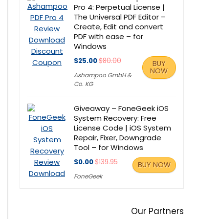
Pro 4: Perpetual License |
The Universal PDF Editor –
Create, Edit and convert
PDF with ease – for
Windows
$25.00
$80.00
BUY
NOW
Ashampoo GmbH &
Co. KG
Giveaway – FoneGeek iOS
System Recovery: Free
License Code | iOS System
Repair, Fixer, Downgrade
Tool – for Windows
$0.00
$139.95
BUY NOW
FoneGeek
Our Partners