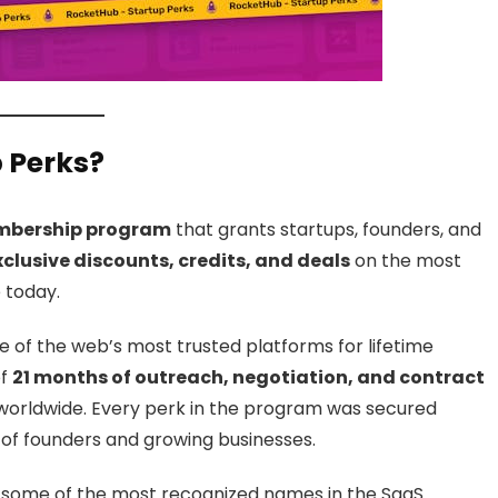
 Perks?
embership program
that grants startups, founders, and
xclusive discounts, credits, and deals
on the most
 today.
 of the web’s most trusted platforms for lifetime
of
21 months of outreach, negotiation, and contract
orldwide. Every perk in the program was secured
 of founders and growing businesses.
 some of the most recognized names in the SaaS