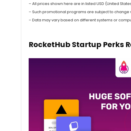
– All prices shown here are in listed USD (United States
– Such promotional programs are subject to change wit
– Data may vary based on different systems or compu
RocketHub Startup Perks R