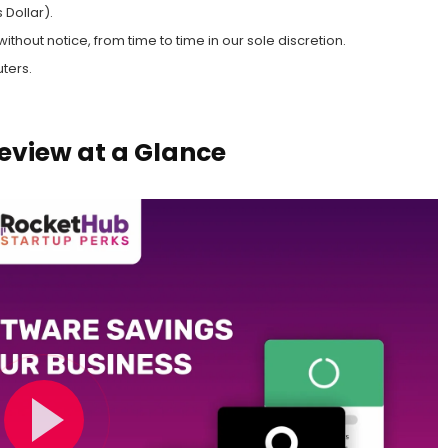
 Dollar).
hout notice, from time to time in our sole discretion.
ters.
eview at a Glance