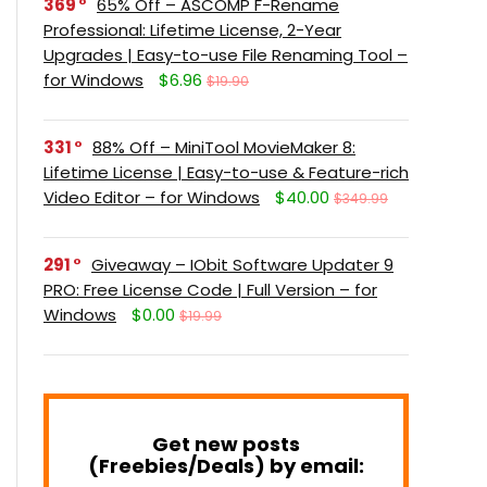
369
65% Off – ASCOMP F-Rename
Professional: Lifetime License, 2-Year
Upgrades | Easy-to-use File Renaming Tool –
for Windows
$6.96
$19.90
331
88% Off – MiniTool MovieMaker 8:
Lifetime License | Easy-to-use & Feature-rich
Video Editor – for Windows
$40.00
$349.99
291
Giveaway – IObit Software Updater 9
PRO: Free License Code | Full Version – for
Windows
$0.00
$19.99
Get new posts
(Freebies/Deals) by email: