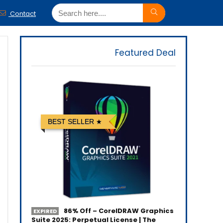
Contact
Featured Deal
BEST SELLER
86% Off – CorelDRAW Graphics
EXPIRED
Suite 2025: Perpetual License | The