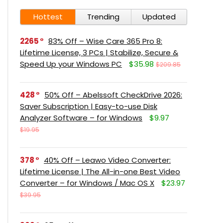
Hottest
Trending
Updated
2265
83% Off – Wise Care 365 Pro 8:
Lifetime License, 3 PCs | Stabilize, Secure &
Speed Up your Windows PC
$35.98
$209.85
428
50% Off – Abelssoft CheckDrive 2026:
Saver Subscription | Easy-to-use Disk
Analyzer Software – for Windows
$9.97
$19.95
378
40% Off – Leawo Video Converter:
Lifetime License | The All-in-one Best Video
Converter – for Windows / Mac OS X
$23.97
$39.95