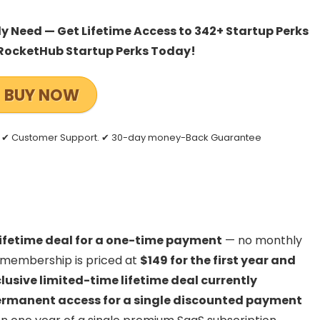
 Need — Get Lifetime Access to 342+ Startup Perks
RocketHub Startup Perks Today!
BUY NOW
es ✔ Customer Support. ✔ 30-day money-Back Guarantee
lifetime deal for a one-time payment
— no monthly
l membership is priced at
$149 for the first year and
lusive limited-time lifetime deal currently
rmanent access for a single discounted payment