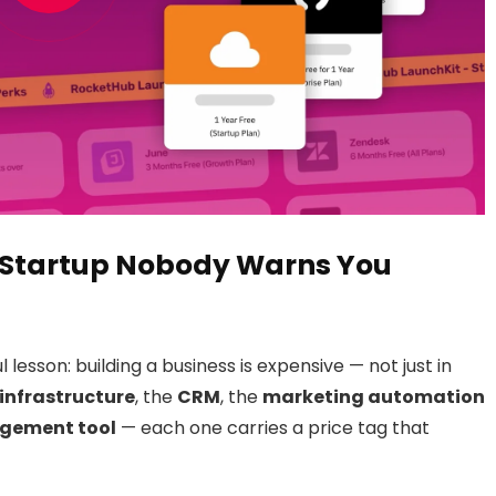
 a Startup Nobody Warns You
lesson: building a business is expensive — not just in
infrastructure
, the
CRM
, the
marketing automation
gement tool
— each one carries a price tag that