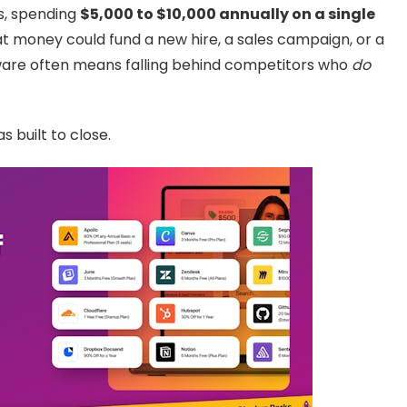
s, spending
$5,000 to $10,000 annually on a single
That money could fund a new hire, a sales campaign, or a
tware often means falling behind competitors who
do
s built to close.