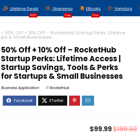
Lifetime Deals
Giveaway
EBooks
Vendors
HOT
Free
Free
»
50% Off + 10% Off – RocketHub Startup Perks: Lifetime
tups & Small Businesses
50% Off + 10% Off – RocketHub
Startup Perks: Lifetime Access |
Startup Savings, Tools & Perks
for Startups & Small Businesses
Business Application
RocketHub
$99.99
$199.99