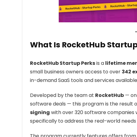
What Is RocketHub Startup
RocketHub Startup Perks
is a
lifetime m
small business owners access to over
342 e
in-demand SaaS tools and services available
Developed by the team at
RocketHub
— one
software deals — this program is the result 
signing
with over 320 software companies w
specifically to address the real-world needs
The program currently features offers from