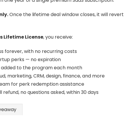
n one year of a single premium SaaS subscription.
nly.
Once the lifetime deal window closes, it will revert
 Lifetime License
, you receive:
 forever, with no recurring costs
artup perks — no expiration
added to the program each month
ud, marketing, CRM, design, finance, and more
eam for perk redemption assistance
ll refund, no questions asked, within 30 days
veaway