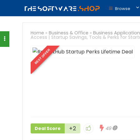
Browse
Home
»
Business & Office
»
Business Application
Access | Startup Savings, Tools & Perks for Star
BEST OFFER
+2
49
Deal Score