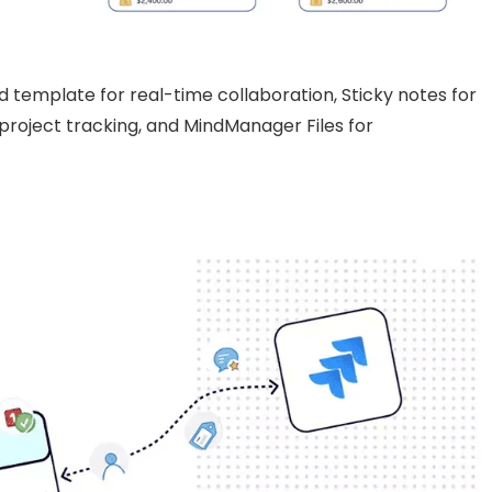
 template for real-time collaboration, Sticky notes for
 project tracking, and MindManager Files for