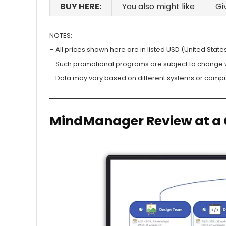
BUY HERE:
You also might like
Gi
NOTES:
– All prices shown here are in listed USD (United States
– Such promotional programs are subject to change wit
– Data may vary based on different systems or compu
MindManager Review at a 