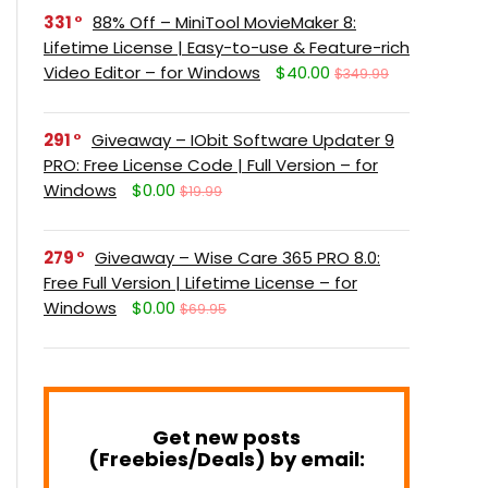
331
88% Off – MiniTool MovieMaker 8:
Lifetime License | Easy-to-use & Feature-rich
Video Editor – for Windows
$40.00
$349.99
291
Giveaway – IObit Software Updater 9
PRO: Free License Code | Full Version – for
Windows
$0.00
$19.99
279
Giveaway – Wise Care 365 PRO 8.0:
Free Full Version | Lifetime License – for
Windows
$0.00
$69.95
Get new posts
(Freebies/Deals) by email: