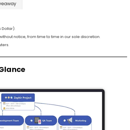
veaway
 Dollar).
hout notice, from time to time in our sole discretion.
ters.
Glance