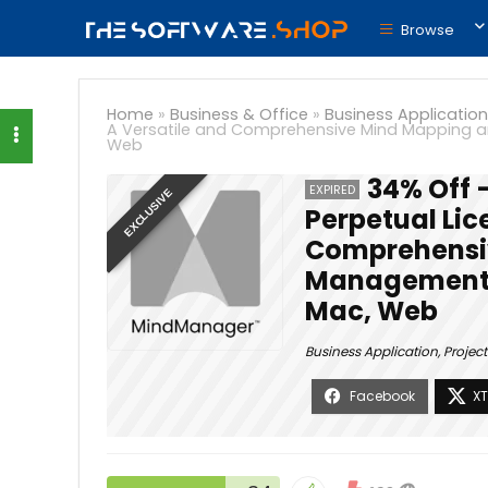
Browse
Home
»
Business & Office
»
Business Application
A Versatile and Comprehensive Mind Mapping a
Web
34% Off 
EXPIRED
EXCLUSIVE
Perpetual Lic
Comprehensiv
Management S
Mac, Web
Business Application
,
Projec