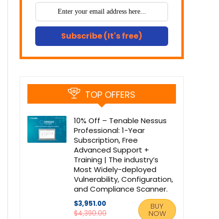
Subscribe (It's free)
TOP OFFERS
10% Off – Tenable Nessus
Professional: 1-Year
Subscription, Free
Advanced Support +
Training | The industry’s
Most Widely-deployed
Vulnerability, Configuration,
and Compliance Scanner.
$3,951.00
BUY
$4,390.00
NOW