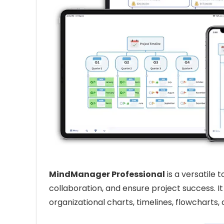
MindManager Professional
is a versatile
collaboration, and ensure project success. I
organizational charts, timelines, flowcharts,