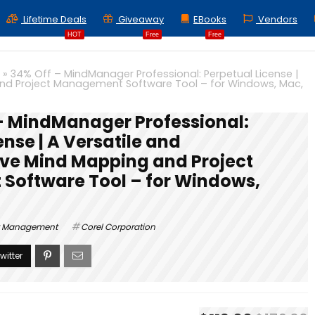
Lifetime Deals
Giveaway
EBooks
Vendors
HOT
Free
Free
»
34% Off – MindManager Professional: Perpetual License |
nd Project Management Software Tool – for Windows, Mac,
– MindManager Professional:
ense | A Versatile and
e Mind Mapping and Project
oftware Tool – for Windows,
t Management
Corel Corporation