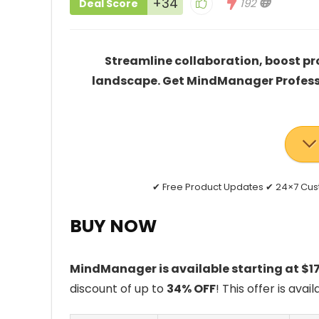
+34
192
Deal Score
Streamline collaboration, boost pr
landscape. Get MindManager Professio
✔ Free Product Updates ✔ 24×7 Cu
BUY NOW
MindManager is available starting at $1
discount of up to
34% OFF
! This offer is avai