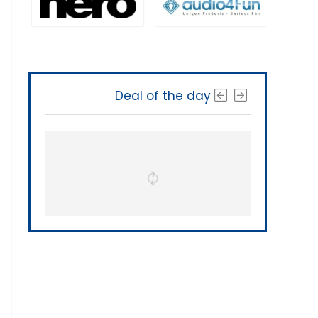
Deal of the day