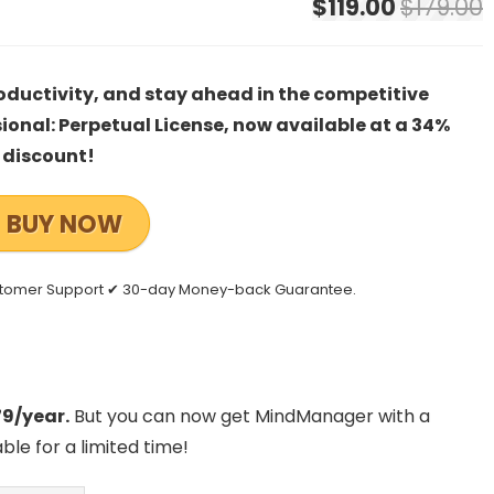
$119.00
$179.00
oductivity, and stay ahead in the competitive
nal: Perpetual License, now available at a 34%
discount!
BUY NOW
stomer Support ✔ 30-day Money-back Guarantee.
79/year.
But you can now get MindManager with a
lable for a limited time!