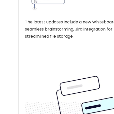
The latest updates include a new Whiteboard
seamless brainstorming, Jira integration for
streamlined file storage.