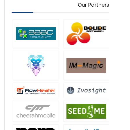
Our Partners