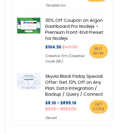
Tenable Inc
30% Off Coupon on Argon
Dashboard Pro Nodejs –
Premium Front-End Preset
for Nodejs
$104.30
$149.00
BUY
NOW
Creative Tim (Creative
Code SRL)
Skyvia Black Friday Special
Offer: Get 10% Off on Any
Plan: Data Integration /
Backup / Query / Connect
$8.10 - $899.10
GET
CODE
$9.00 - $999.00
Devart