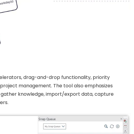
celerators, drag-and-drop functionality, priority
ent project management. The tool also emphasizes
to gather knowledge, import/export data, capture
ers.