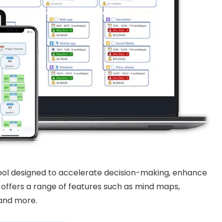
 tool designed to accelerate decision-making, enhance
t offers a range of features such as mind maps,
 and more.