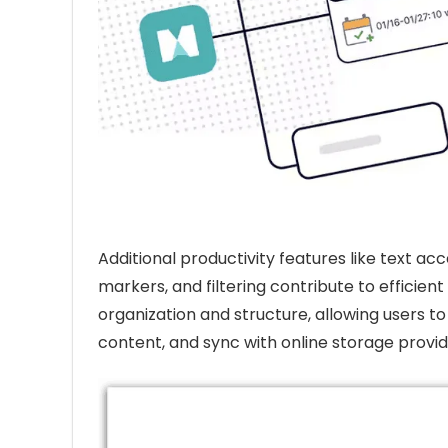
Additional productivity features like text ac
markers, and filtering contribute to effici
organization and structure, allowing users 
content, and sync with online storage provid