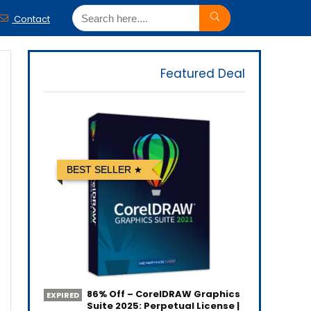
Contact
Featured Deal
BEST SELLER
86% Off – CorelDRAW Graphics
EXPIRED
Suite 2025: Perpetual License |