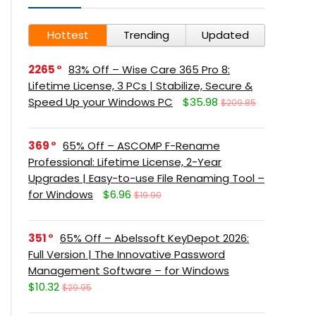
Hottest
Trending
Updated
2265
83% Off – Wise Care 365 Pro 8:
Lifetime License, 3 PCs | Stabilize, Secure &
Speed Up your Windows PC
$35.98
$209.85
369
65% Off – ASCOMP F-Rename
Professional: Lifetime License, 2-Year
Upgrades | Easy-to-use File Renaming Tool –
for Windows
$6.96
$19.90
351
65% Off – Abelssoft KeyDepot 2026:
Full Version | The Innovative Password
Management Software – for Windows
$10.32
$29.95