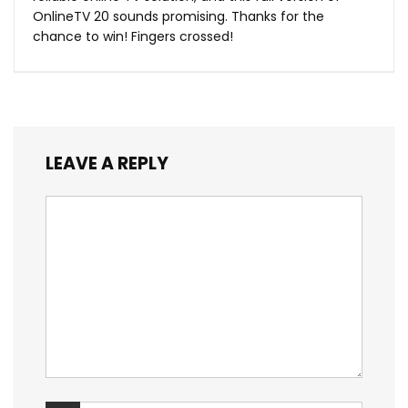
OnlineTV 20 sounds promising. Thanks for the
chance to win! Fingers crossed!
LEAVE A REPLY