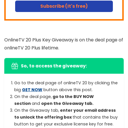
Subscribe (It's free)
OnlineTV 20 Plus Key Giveaway is on the deal page of
onlineTV 20 Plus lifetime.
So, to access the giveaway:
Go to the deal page of onlineTV 20 by clicking the
big
GET NOW
button above this post.
On the deal page,
go to the BUY NOW
section
and
open the Giveaway tab.
On the Giveaway tab,
enter your email address
to unlock the offering box
that contains the buy
button to get your exclusive license key for free.