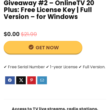
Giveaway #2 – OnlineTV 20
Plus: Free License Key | Full
Version – for Windows
$0.00
$21.99
GET NOW
✔ Free Serial Number ✔ 1-year License ✔ Full Version.
Access to TV live streams, radio stations,