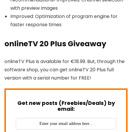
with preview images
Improved: Optimization of program engine for
faster response times
onlineTV 20 Plus Giveaway
onlineTV Plus is available for €18.99. But, through the
software shop, you can get onlineTV 20 Plus full
version with a serial number for FREE!
Get new posts (Freebies/Deals) by
email: