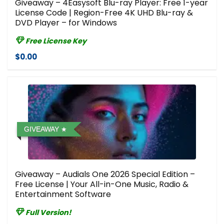
Giveaway – 4Easysoft Blu-ray Player: Free 1-year
License Code | Region-Free 4K UHD Blu-ray &
DVD Player – for Windows
Free License Key
$0.00
GIVEAWAY
Giveaway – Audials One 2026 Special Edition –
Free License | Your All-in-One Music, Radio &
Entertainment Software
Full Version!