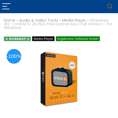
Home
»
Audio & Video Tools
»
Media Player
»
Giveaway
#2 – OnlineTV 20 Plus: Free License Key | Full Version – for
Windows
GIVEAWAY
Media Player
Engelmann Software GmbH
-100%