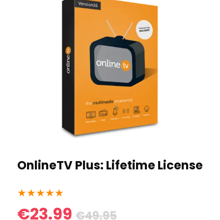
OnlineTV Plus: Lifetime License
★
★
★
★
★
€23.99
€49.95