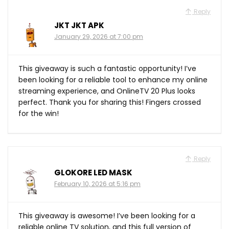
Reply
JKT JKT APK
January 29, 2026 at 7:00 pm
This giveaway is such a fantastic opportunity! I’ve
been looking for a reliable tool to enhance my online
streaming experience, and OnlineTV 20 Plus looks
perfect. Thank you for sharing this! Fingers crossed
for the win!
Reply
GLOKORE LED MASK
February 10, 2026 at 5:16 pm
This giveaway is awesome! I’ve been looking for a
reliable online TV solution, and this full version of