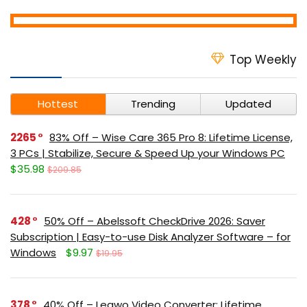
Top Weekly
Hottest
Trending
Updated
2265
83% Off – Wise Care 365 Pro 8: Lifetime License,
3 PCs | Stabilize, Secure & Speed Up your Windows PC
$35.98
$209.85
428
50% Off – Abelssoft CheckDrive 2026: Saver
Subscription | Easy-to-use Disk Analyzer Software – for
Windows
$9.97
$19.95
378
40% Off – Leawo Video Converter: Lifetime