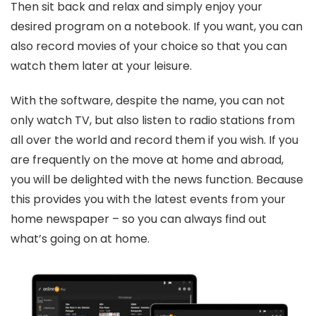
Then sit back and relax and simply enjoy your
desired program on a notebook. If you want, you can
also record movies of your choice so that you can
watch them later at your leisure.
With the software, despite the name, you can not
only watch TV, but also listen to radio stations from
all over the world and record them if you wish. If you
are frequently on the move at home and abroad,
you will be delighted with the news function. Because
this provides you with the latest events from your
home newspaper – so you can always find out
what’s going on at home.