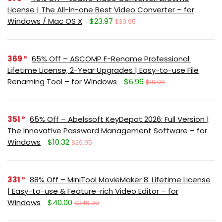
License | The All-in-one Best Video Converter – for
Windows / Mac OS X
$23.97
$39.95
369
65% Off – ASCOMP F-Rename Professional:
Lifetime License, 2-Year Upgrades | Easy-to-use File
Renaming Tool – for Windows
$6.96
$19.90
351
65% Off – Abelssoft KeyDepot 2026: Full Version |
The Innovative Password Management Software – for
Windows
$10.32
$29.95
331
88% Off – MiniTool MovieMaker 8: Lifetime License
| Easy-to-use & Feature-rich Video Editor – for
Windows
$40.00
$349.99