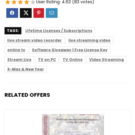
User Rating:
4.63
(
83
votes)
TAGS:
Lifetime Licenses / Subscriptions
live stream video recorder
live streaming video
online tv
Software Giveaway | Free License Key
Stream Live
TV on PC
TV Online
Video Streaming
X-Mas & New Year
RELATED OFFERS