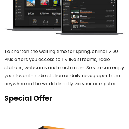
To shorten the waiting time for spring, onlineTV 20
Plus offers you access to TV live streams, radio
stations, webcams and much more. So you can enjoy
your favorite radio station or daily newspaper from
anywhere in the world directly via your computer.
Special Offer