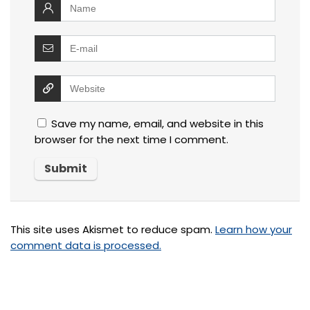
Save my name, email, and website in this
browser for the next time I comment.
This site uses Akismet to reduce spam.
Learn how your
comment data is processed.