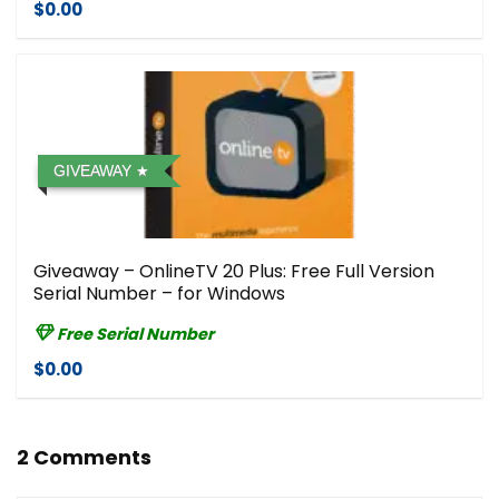
$0.00
GIVEAWAY
Giveaway – OnlineTV 20 Plus: Free Full Version
Serial Number – for Windows
Free Serial Number
$0.00
2 Comments