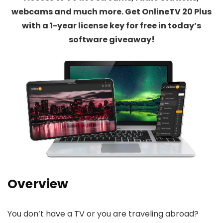
webcams and much more. Get OnlineTV 20 Plus
with a 1-year license key for free in today’s
software giveaway!
Overview
You don’t have a TV or you are traveling abroad?