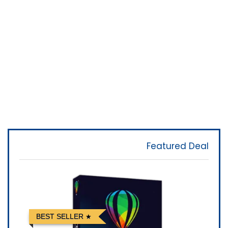
Featured Deal
BEST SELLER