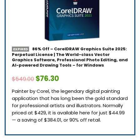
86% Off – CorelDRAW Graphics Suite 2025:
EXPIRED
Perpetual License | The World-class Vector
Graphics Software, Professional Photo Editing, and
AI-powered Drawing Tools – for Windows
$76.30
$549.00
Painter by Corel, the legendary digital painting
application that has long been the gold standard
for professional artists and illustrators. Normally
priced at $429, it is available here for just $44.99
— a saving of $384.01, or 90% off retail.