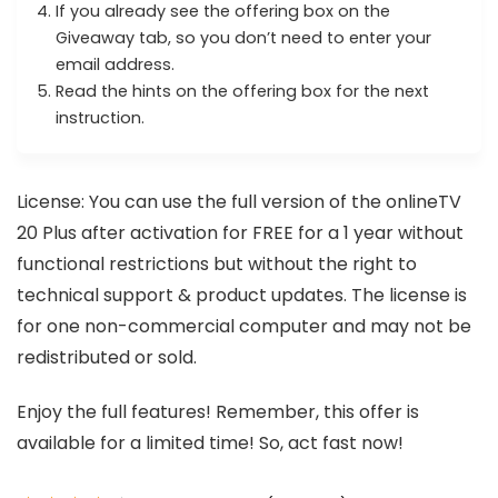
If you already see the offering box on the
Giveaway tab, so you don’t need to enter your
email address.
Read the hints on the offering box for the next
instruction.
License: You can use the full version of the onlineTV
20 Plus after activation for FREE for a 1 year without
functional restrictions but without the right to
technical support & product updates. The license is
for one non-commercial computer and may not be
redistributed or sold.
Enjoy the full features! Remember, this offer is
available for a limited time! So, act fast now!