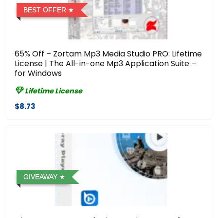
BEST OFFER
65% Off – Zortam Mp3 Media Studio PRO: Lifetime
License | The All-in-one Mp3 Application Suite –
for Windows
Lifetime License
$8.73
GIVEAWAY