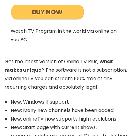
BUY NOW
Watch TV Program in the world via online on
you PC
Get the latest version of Online TV Plus,
what
makes unique
? The software is not a subscription.
Via onlineTV you can stream 100% free of any
recurring charges and absolutely legal.
New: Windows 11 support
New: Many new channels have been added
New: onlineTV now supports high resolutions
New: Start page with current shows,
recommendations• Improved: Channel selection