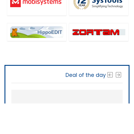
Deal of the day