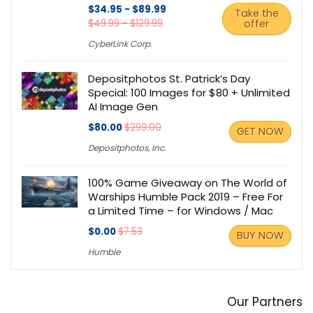
$34.95 - $89.99
Take the
$49.99 - $129.99
offer
CyberLink Corp.
Depositphotos St. Patrick’s Day
Special: 100 Images for $80 + Unlimited
AI Image Gen
$80.00
$299.00
GET NOW
Depositphotos, Inc.
100% Game Giveaway on The World of
Warships Humble Pack 2019 – Free For
a Limited Time – for Windows / Mac
$0.00
$7.53
BUY NOW
Humble
Our Partners