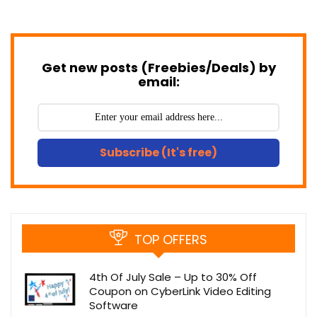
Get new posts (Freebies/Deals) by
email:
Subscribe (It's free)
TOP OFFERS
4th Of July Sale – Up to 30% Off
Coupon on CyberLink Video Editing
Software