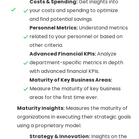
Costs & Spending:
Get insights into
your costs and spending to optimize
and find potential savings.
Personnel Metrics:
Understand metrics
related to your personnel or based on
other criteria.
Advanced Financial KPIs:
Analyze
department-specific metrics in depth
with advanced financial KPIs.
Maturity of Key Business Areas:
Measure the maturity of key business
areas for the first time ever.
Maturity Insights:
Measures the maturity of
organizations in executing their strategic goals
using a proprietary model.
Strategy & Innovation:
Insights on the