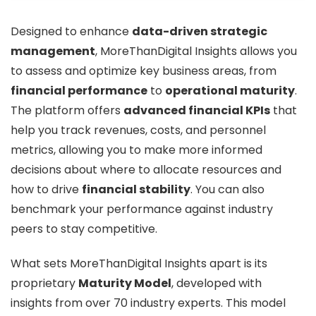
Designed to enhance
data-driven strategic
management
, MoreThanDigital Insights allows you
to assess and optimize key business areas, from
financial performance
to
operational maturity
.
The platform offers
advanced financial KPIs
that
help you track revenues, costs, and personnel
metrics, allowing you to make more informed
decisions about where to allocate resources and
how to drive
financial stability
. You can also
benchmark your performance against industry
peers to stay competitive.
What sets MoreThanDigital Insights apart is its
proprietary
Maturity Model
, developed with
insights from over 70 industry experts. This model