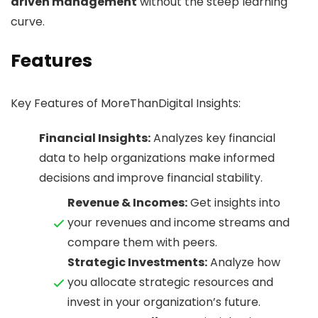
driven management
without the steep learning
curve.
Features
Key Features of MoreThanDigital Insights:
Financial Insights:
Analyzes key financial
data to help organizations make informed
decisions and improve financial stability.
Revenue & Incomes:
Get insights into
your revenues and income streams and
compare them with peers.
Strategic Investments:
Analyze how
you allocate strategic resources and
invest in your organization’s future.