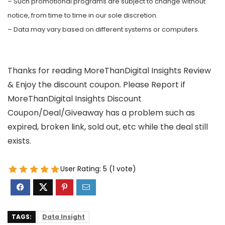
– Such promotional programs are subject to change without
notice, from time to time in our sole discretion.
– Data may vary based on different systems or computers.
Thanks for reading MoreThanDigital Insights Review
& Enjoy the discount coupon. Please Report if
MoreThanDigital Insights Discount
Coupon/Deal/Giveaway has a problem such as
expired, broken link, sold out, etc while the deal still
exists.
User Rating:
5
(
1
vote)
TAGS:
Data Insight