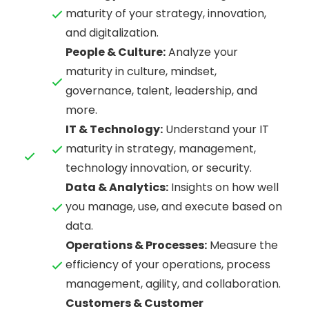
maturity of your strategy, innovation,
and digitalization.
People & Culture:
Analyze your
maturity in culture, mindset,
governance, talent, leadership, and
more.
IT & Technology:
Understand your IT
maturity in strategy, management,
technology innovation, or security.
Data & Analytics:
Insights on how well
you manage, use, and execute based on
data.
Operations & Processes:
Measure the
efficiency of your operations, process
management, agility, and collaboration.
Customers & Customer