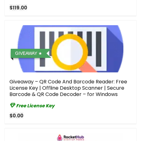
$119.00
GIVEAWAY
Giveaway – QR Code And Barcode Reader: Free
License Key | Offline Desktop Scanner | Secure
Barcode & QR Code Decoder – for Windows
Free License Key
$0.00