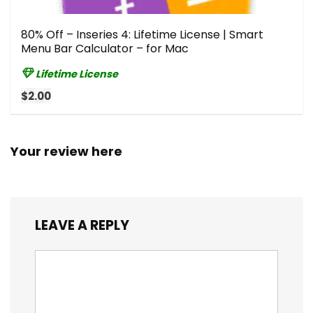
80% Off – Inseries 4: Lifetime License | Smart
Menu Bar Calculator – for Mac
Lifetime License
$2.00
Your review here
LEAVE A REPLY