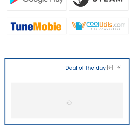
Deal of the day