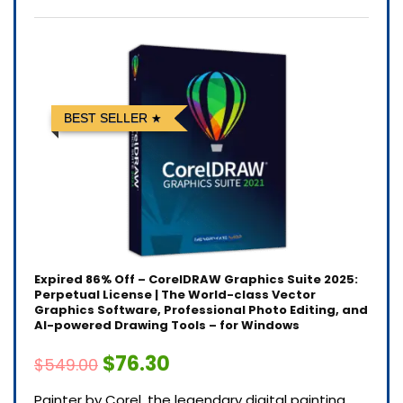
BEST SELLER
Expired
86% Off – CorelDRAW Graphics Suite 2025:
Perpetual License | The World-class Vector
Graphics Software, Professional Photo Editing, and
AI-powered Drawing Tools – for Windows
$76.30
$549.00
Painter by Corel, the legendary digital painting