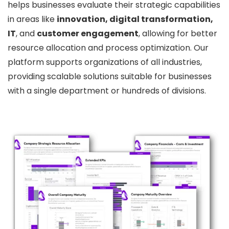
helps businesses evaluate their strategic capabilities
in areas like
innovation, digital transformation,
IT
, and
customer engagement
, allowing for better
resource allocation and process optimization. Our
platform supports organizations of all industries,
providing scalable solutions suitable for businesses
with a single department or hundreds of divisions.