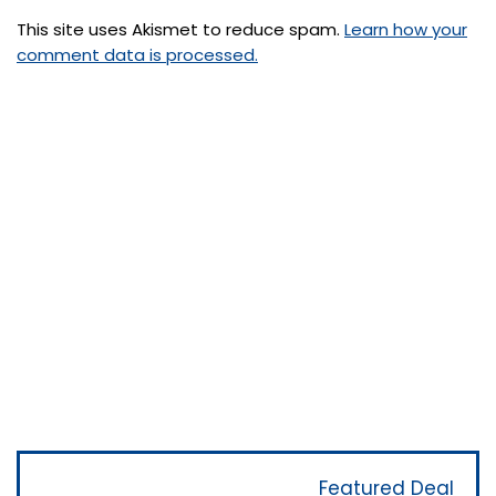
This site uses Akismet to reduce spam.
Learn how your
comment data is processed.
Featured Deal