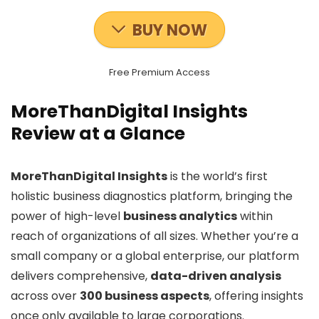
BUY NOW
Free Premium Access
MoreThanDigital Insights
Review at a Glance
MoreThanDigital Insights
is the world’s first
holistic business diagnostics platform, bringing the
power of high-level
business analytics
within
reach of organizations of all sizes. Whether you’re a
small company or a global enterprise, our platform
delivers comprehensive,
data-driven analysis
across over
300 business aspects
, offering insights
once only available to large corporations.