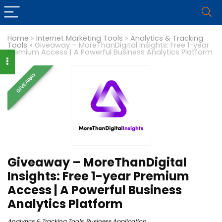
Home
»
Internet Marketing Tools
»
Analytics & Tracking
Tools
»
Giveaway – MoreThanDigital Insights: Free 1-year
Premium Access | A Powerful Business Analytics Platform
GIVEAWAY
Giveaway – MoreThanDigital
Insights: Free 1-year Premium
Access | A Powerful Business
Analytics Platform
Analytics & Tracking Tools
,
Business Application