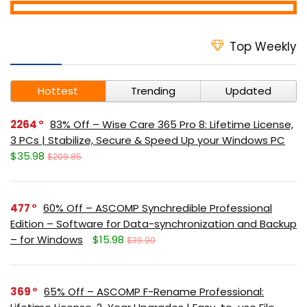
Top Weekly
Hottest
Trending
Updated
2264
83% Off – Wise Care 365 Pro 8: Lifetime License,
3 PCs | Stabilize, Secure & Speed Up your Windows PC
$35.98
$209.85
477
60% Off – ASCOMP Synchredible Professional
Edition – Software for Data-synchronization and Backup
– for Windows
$15.98
$39.90
369
65% Off – ASCOMP F-Rename Professional: