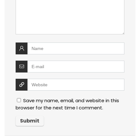
Save my name, email, and website in this
browser for the next time I comment.