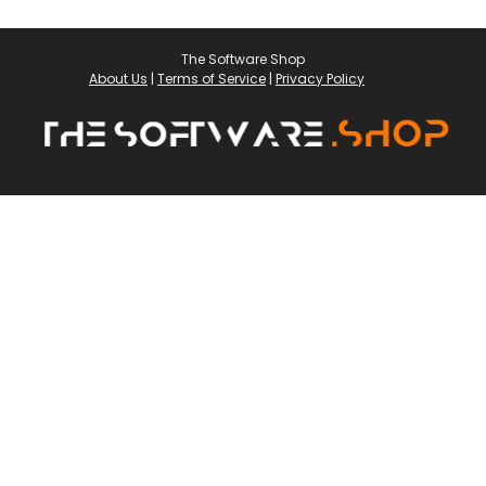
The Software Shop
About Us
|
Terms of Service
|
Privacy Policy