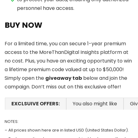
personnel have access.
BUY NOW
For a limited time, you can secure 1-year premium
access to the MoreThanDigital Insights platform at
no cost. Plus, you have an exciting opportunity to win
a lifetime premium code valued at up to $50,000!
Simply open the
giveaway tab
below and join the
campaign. Don’t miss out on this exclusive offer!
EXCLSUIVE OFFERS:
You also might like
Gi
NOTES:
– All prices shown here are in listed USD (United States Dollar).