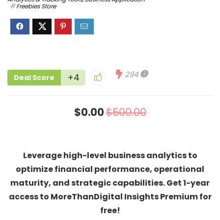
Freebies Store
294
+4
Deal Score
$0.00
$500.00
Leverage high-level business analytics to
optimize financial performance, operational
maturity, and strategic capabilities. Get 1-year
access to MoreThanDigital Insights Premium for
free!