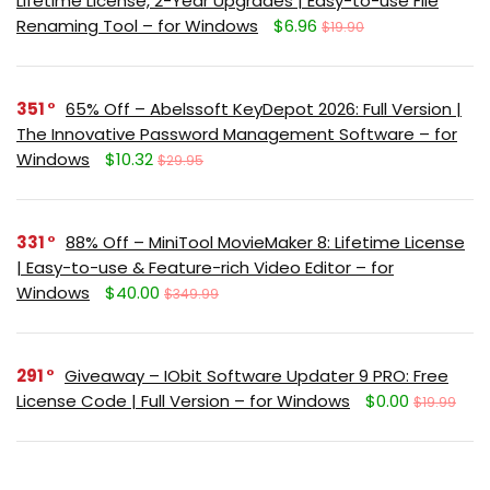
Lifetime License, 2-Year Upgrades | Easy-to-use File
Renaming Tool – for Windows
$6.96
$19.90
351
65% Off – Abelssoft KeyDepot 2026: Full Version |
The Innovative Password Management Software – for
Windows
$10.32
$29.95
331
88% Off – MiniTool MovieMaker 8: Lifetime License
| Easy-to-use & Feature-rich Video Editor – for
Windows
$40.00
$349.99
291
Giveaway – IObit Software Updater 9 PRO: Free
License Code | Full Version – for Windows
$0.00
$19.99