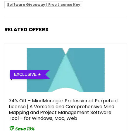
Software Giveaway | Free License Key
RELATED OFFERS
EXCLUSIVE
34% Off – MindManager Professional: Perpetual
License | A Versatile and Comprehensive Mind
Mapping and Project Management Software
Tool – for Windows, Mac, Web
Save 10%