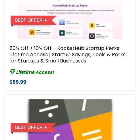
BEST OFFER
50% Off + 10% Off – RocketHub Startup Perks:
Lifetime Access | Startup Savings, Tools & Perks
for Startups & Small Businesses
Lifetime Access!
$99.99
BEST OFFER