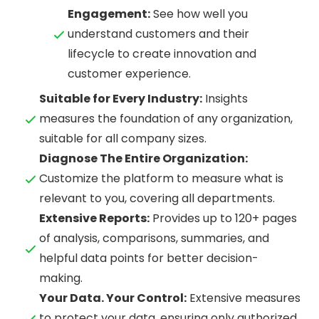
Engagement:
See how well you
understand customers and their
lifecycle to create innovation and
customer experience.
Suitable for Every Industry:
Insights
measures the foundation of any organization,
suitable for all company sizes.
Diagnose The Entire Organization:
Customize the platform to measure what is
relevant to you, covering all departments.
Extensive Reports:
Provides up to 120+ pages
of analysis, comparisons, summaries, and
helpful data points for better decision-
making.
Your Data. Your Control:
Extensive measures
to protect your data, ensuring only authorized