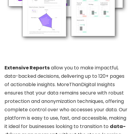
Extensive Reports
allow you to make impactful,
data-backed decisions, delivering up to 120+ pages
of actionable insights. MoreThanDigital Insights
ensures that your data remains secure with robust
protection and anonymization techniques, offering
complete control over who accesses your data. Our
platform is easy to use, fast, and accessible, making
it ideal for businesses looking to transition to
data-