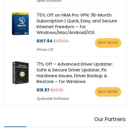
Apex Software
75% Off on HMA Pro VPN: 36-Month
Subscription | Quick, Easy, and Secure
Internet Freedom – for
Windows/Mac/Android/iOS
$107.64
$431.64
BUY NOW
Privax LTD
71% Off – Advanced Driver Updater:
Safe & Secure Driver Updater, Fix
Hardware Issues, Driver Backup &
Restore – for Windows
$19.97
$69.95
BUY NOW
Systweak Software
Our Partners