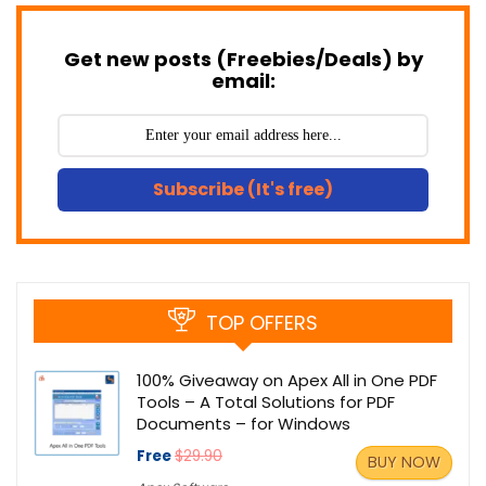
Get new posts (Freebies/Deals) by
email:
Subscribe (It's free)
TOP OFFERS
100% Giveaway on Apex All in One PDF
Tools – A Total Solutions for PDF
Documents – for Windows
Free
$29.90
BUY NOW