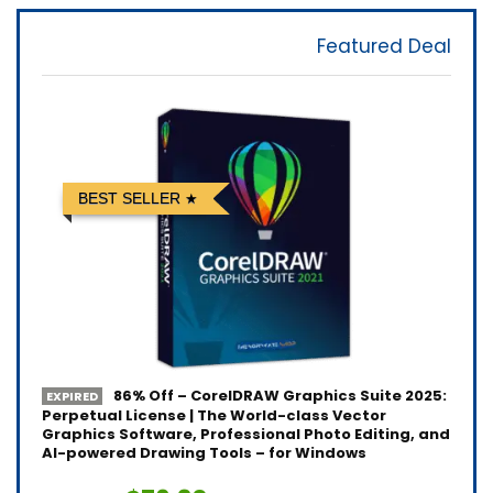
Featured Deal
BEST SELLER
86% Off – CorelDRAW Graphics Suite 2025:
EXPIRED
Perpetual License | The World-class Vector
Graphics Software, Professional Photo Editing, and
AI-powered Drawing Tools – for Windows