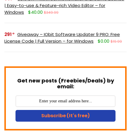
| Easy-to-use & Feature-rich Video Editor – for
Windows
$40.00
$349.99
291
Giveaway – IObit Software Updater 9 PRO: Free
License Code | Full Version – for Windows
$0.00
$19.99
Get new posts (Freebies/Deals) by
email:
Subscribe (It's free)