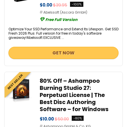
$0.00
$39.95
-100%
Abelssoft (Ascora GmbH)
Free Full Version
Optimize Your SSD Performance and Extend Its Lifespan. Get SSD
Fresh 2026 Plus: Full version for free in today's software
giveaway!Abelssoft EXCLUSIVE ...
GET NOW
BEST SELLER
80% Off – Ashampoo
Burning Studio 27:
Perpetual License | The
Best Disc Authoring
Software – for Windows
$10.00
$50.00
-80%
Ashampoo GmbH & Co. KG