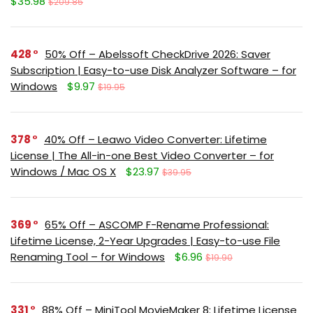
$35.98
$209.85
428
50% Off – Abelssoft CheckDrive 2026: Saver
Subscription | Easy-to-use Disk Analyzer Software – for
Windows
$9.97
$19.95
378
40% Off – Leawo Video Converter: Lifetime
License | The All-in-one Best Video Converter – for
Windows / Mac OS X
$23.97
$39.95
369
65% Off – ASCOMP F-Rename Professional:
Lifetime License, 2-Year Upgrades | Easy-to-use File
Renaming Tool – for Windows
$6.96
$19.90
331
88% Off – MiniTool MovieMaker 8: Lifetime License