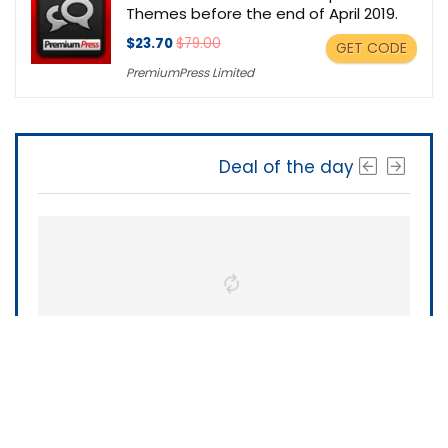
Themes before the end of April 2019.
$23.70
$79.00
GET CODE
PremiumPress Limited
Deal of the day
The Software Shop