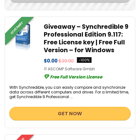
GIVEAWAY
Giveaway – Synchredible 9
Professional Edition 9.117:
Free License key | Free Full
Version – for Windows
$0.00
$39.90
-100%
ASCOMP Software GmbH
Free Full Version License
With Synchredible, you can easily compare and synchronize
data across different computers and drives. For a limited time,
get Synchredible 9 Professional ...
GET NOW