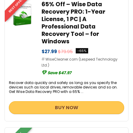
BEST OFFER
65% Off – Wise Data
Recovery PRO: 1-Year
License, 1 PC | A
Professional Data
Recovery Tool – for
Windows
$27.99
$79.95
-65%
WiseCleaner.com (Lespeed Technology
Ltd.)
Save $47.97
Recover data quickly and safely as long as you specify the
devices such as local drives, removable devices and so on.
Get Wise Data Recovery PRO with a 65% ...
BUY NOW