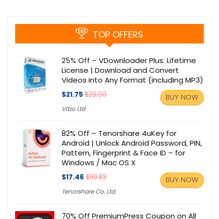
TOP OFFERS
25% Off – VDownloader Plus: Lifetime
License | Download and Convert
Videos into Any Format (including MP3)
$21.75
$29.00
BUY NOW
Vitzo Ltd
82% Off – Tenorshare 4uKey for
Android | Unlock Android Password, PIN,
Pattern, Fingerprint & Face ID – for
Windows / Mac OS X
$17.46
$99.83
BUY NOW
Tenorshare Co. Ltd.
70% Off PremiumPress Coupon on All