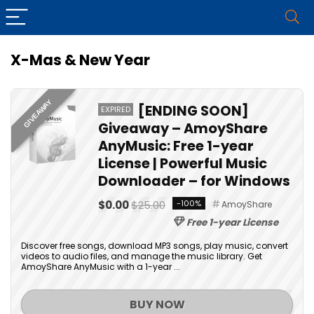
X-Mas & New Year
GIVEAWAY
[ENDING SOON]
EXPIRED
Giveaway – AmoyShare
AnyMusic: Free 1-year
License | Powerful Music
Downloader – for Windows
$0.00
$25.00
-100%
AmoyShare
Free 1-year License
Discover free songs, download MP3 songs, play music, convert
videos to audio files, and manage the music library. Get
AmoyShare AnyMusic with a 1-year ...
BUY NOW