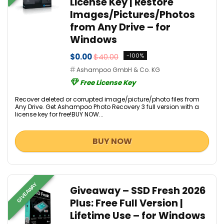
License Key | Restore
Images/Pictures/Photos
from Any Drive – for
Windows
$0.00
$40.00
-100%
Ashampoo GmbH & Co. KG
Free License Key
Recover deleted or corrupted image/picture/photo files from
Any Drive. Get Ashampoo Photo Recovery 3 full version with a
license key for free!BUY NOW...
BUY NOW
GIVEAWAY
Giveaway – SSD Fresh 2026
Plus: Free Full Version |
Lifetime Use – for Windows