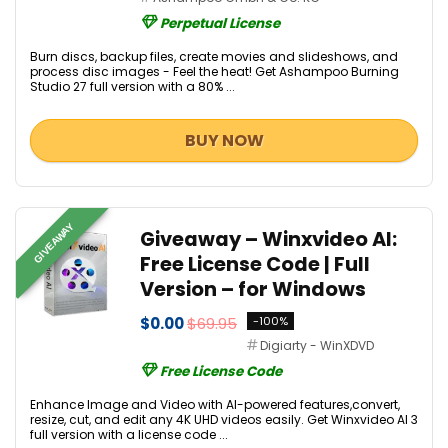
Perpetual License
Burn discs, backup files, create movies and slideshows, and
process disc images - Feel the heat! Get Ashampoo Burning
Studio 27 full version with a 80% ...
BUY NOW
GIVEAWAY
Giveaway – Winxvideo AI:
Free License Code | Full
Version – for Windows
$0.00
$69.95
-100%
Digiarty - WinXDVD
Free License Code
Enhance Image and Video with AI-powered features,convert,
resize, cut, and edit any 4K UHD videos easily. Get Winxvideo AI 3
full version with a license code ...