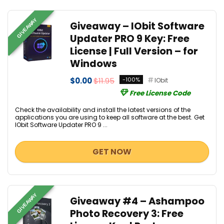
GIVEAWAY
Giveaway – IObit Software
Updater PRO 9 Key: Free
License | Full Version – for
Windows
$0.00
$11.95
-100%
IObit
Free License Code
Check the availability and install the latest versions of the
applications you are using to keep all software at the best. Get
IObit Software Updater PRO 9 ...
GET NOW
GIVEAWAY
Giveaway #4 – Ashampoo
Photo Recovery 3: Free