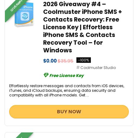
GIVEAWAY
2026 Giveaway #4 –
Coolmuster iPhone SMS +
Contacts Recovery: Free
License Key | Effortless
iPhone SMS & Contacts
Recovery Tool – for
Windows
$0.00
$35.95
-100%
Coolmuster Studio
Free License Key
Effortlessly restore messages and contacts from iOS devices,
iTunes, and iCloud backups, ensuring data security and
compatibility with all iPhone models. Get ...
BUY NOW