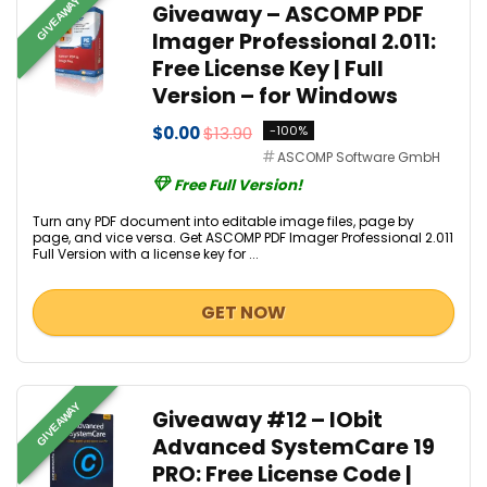
GIVEAWAY
Giveaway – ASCOMP PDF
Imager Professional 2.011:
Free License Key | Full
Version – for Windows
$0.00
$13.90
-100%
ASCOMP Software GmbH
Free Full Version!
Turn any PDF document into editable image files, page by
page, and vice versa. Get ASCOMP PDF Imager Professional 2.011
Full Version with a license key for ...
GET NOW
GIVEAWAY
Giveaway #12 – IObit
Advanced SystemCare 19
PRO: Free License Code |