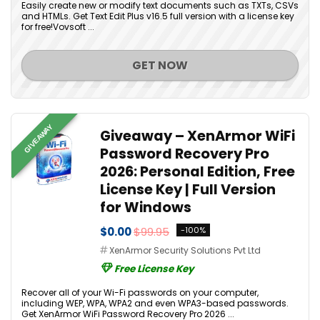
Easily create new or modify text documents such as TXTs, CSVs
and HTMLs. Get Text Edit Plus v16.5 full version with a license key
for free!Vovsoft ...
GET NOW
GIVEAWAY
Giveaway – XenArmor WiFi
Password Recovery Pro
2026: Personal Edition, Free
License Key | Full Version
for Windows
$0.00
$99.95
-100%
XenArmor Security Solutions Pvt Ltd
Free License Key
Recover all of your Wi-Fi passwords on your computer,
including WEP, WPA, WPA2 and even WPA3-based passwords.
Get XenArmor WiFi Password Recovery Pro 2026 ...