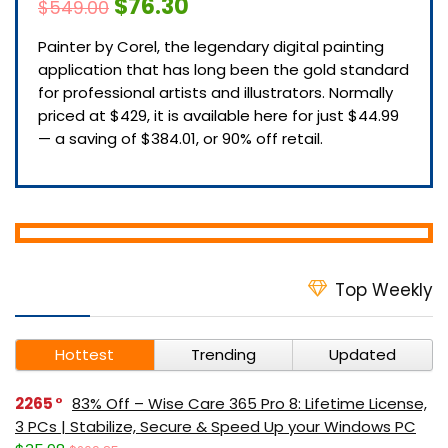
$76.30
$549.00
Painter by Corel, the legendary digital painting
application that has long been the gold standard
for professional artists and illustrators. Normally
priced at $429, it is available here for just $44.99
— a saving of $384.01, or 90% off retail.
Top Weekly
Hottest
Trending
Updated
2265
83% Off – Wise Care 365 Pro 8: Lifetime License,
3 PCs | Stabilize, Secure & Speed Up your Windows PC