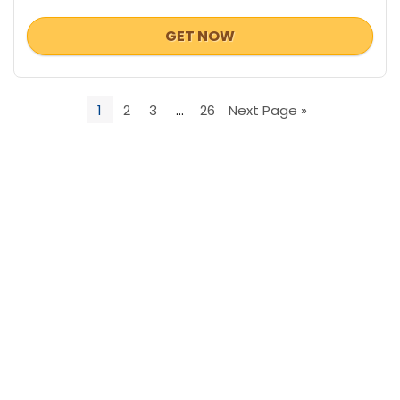
GET NOW
1
2
3
…
26
Next Page »