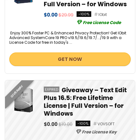
Full Version – for Windows
$0.00
$29.99
-100%
IObit
Free License Code
Enjoy 300% Faster PC & Enhanced Privacy Protection! Get IObit
Advanced SystemCare 19 PRO v19.5/19.6/19.7/.../19.9 with a
License Code for free in today's ...
GET NOW
GIVEAWAY
Giveaway – Text Edit
EXPIRED
Plus 16.5: Free Lifetime
License | Full Version – for
Windows
$0.00
$19.00
-100%
VOVSOFT
Free License Key