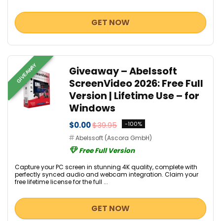
GET NOW
GIVEAWAY
Giveaway – Abelssoft
ScreenVideo 2026: Free Full
Version | Lifetime Use – for
Windows
$0.00
$39.95
-100%
Abelssoft (Ascora GmbH)
Free Full Version
Capture your PC screen in stunning 4K quality, complete with
perfectly synced audio and webcam integration. Claim your
free lifetime license for the full ...
GET NOW