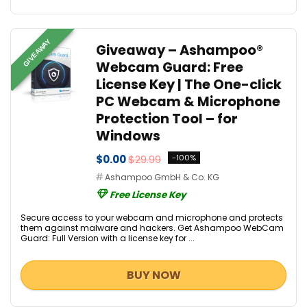
GIVEAWAY
Giveaway – Ashampoo®
Webcam Guard: Free
License Key | The One-click
PC Webcam & Microphone
Protection Tool – for
Windows
$0.00
$29.99
-100%
Ashampoo GmbH & Co. KG
Free License Key
Secure access to your webcam and microphone and protects
them against malware and hackers. Get Ashampoo WebCam
Guard: Full Version with a license key for ...
BUY NOW