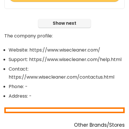
Show next
The company profile:
Website: https://www.wisecleaner.com/
Support: https://www.wisecleaner.com/help.html
Contact:
https://www.wisecleaner.com/contactus.html
Phone: -
Address: -
Other Brands/Stores