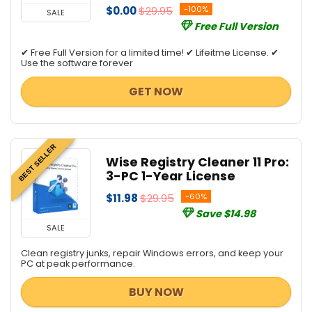
$0.00
$29.95
-100%
SALE
Free Full Version
✔ Free Full Version for a limited time! ✔ Lifeitme License. ✔
Use the software forever
GET NOW
BEST SELLER
Wise Registry Cleaner 11 Pro:
3-PC 1-Year License
$11.98
$29.95
-60%
Save $14.98
SALE
Clean registry junks, repair Windows errors, and keep your
PC at peak performance.
BUY NOW