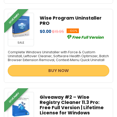
GIVEAWAY
Wise Program Uninstaller
PRO
$0.00
$19.95
-100%
Free Full Version
SALE
Complete Windows Uninstaller with Force & Custom
Uninstall, Leftover Cleaner, Software Health Optimizer, Batch
Browser Extension Removal, Context‑Menu Quick Uninstall
BUY NOW
GIVEAWAY
Giveaway #2 – Wise
Registry Cleaner 11.3 Pro:
Free Full Version | Lifetime
License for Windows