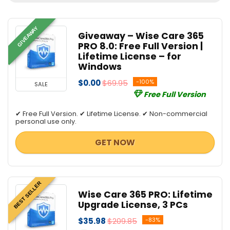
All categories
GIVEAWAY
Giveaway – Wise Care 365
PRO 8.0: Free Full Version |
Lifetime License – for
Windows
$0.00
$69.95
-100%
SALE
Free Full Version
✔ Free Full Version. ✔ Lifetime License. ✔ Non-commercial
personal use only.
GET NOW
BEST SELLER
Wise Care 365 PRO: Lifetime
Upgrade License, 3 PCs
$35.98
$209.85
-83%