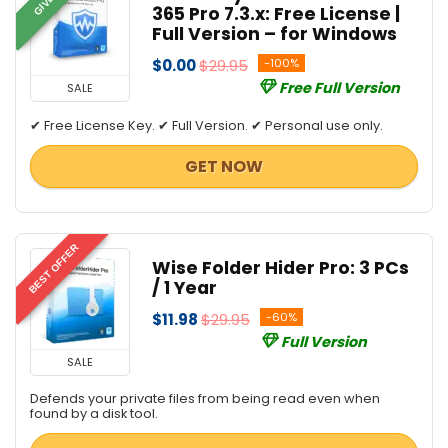
365 Pro 7.3.x: Free License |
Full Version – for Windows
$0.00
$29.95
-100%
Free Full Version
SALE
✔ Free License Key. ✔ Full Version. ✔ Personal use only.
GET NOW
BEST OFFER
Wise Folder Hider Pro: 3 PCs
/ 1 Year
$11.98
$29.95
-60%
Full Version
SALE
Defends your private files from being read even when
found by a disk tool.