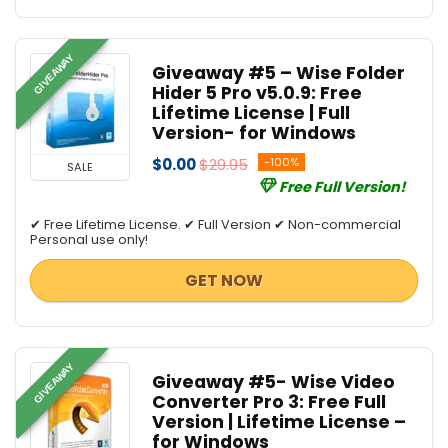
GIVEAWAY
Giveaway #5 – Wise Folder
Hider 5 Pro v5.0.9: Free
Lifetime License | Full
Version- for Windows
$0.00
$29.95
-100%
SALE
Free Full Version!
✔ Free Lifetime License. ✔ Full Version ✔ Non-commercial
Personal use only!
GET NOW
GIVEAWAY
Giveaway #5- Wise Video
Converter Pro 3: Free Full
Version | Lifetime License –
for Windows