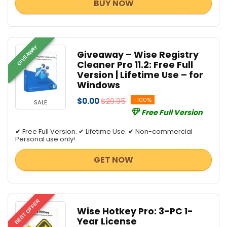
BUY NOW
GIVEAWAY
Giveaway – Wise Registry
Cleaner Pro 11.2: Free Full
Version | Lifetime Use – for
Windows
$0.00
$29.95
-100%
SALE
Free Full Version
✔ Free Full Version. ✔ Lifetime Use. ✔ Non-commercial
Personal use only!
GET NOW
BEST OFFER
Wise Hotkey Pro: 3-PC 1-
Year License