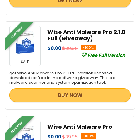
GET NOW
GIVEAWAY
Wise Anti Malware Pro 2.1.8
Full (Giveaway)
$0.00
$39.95
-100%
Free Full Version
SALE
get Wise Anti Malware Pro 2.1.8 full version licensed
download for free in the software giveaway. This is a
malware scanner and system optimization tool.
BUY NOW
GIVEAWAY
Wise Anti Malware Pro
$0.00
$39.95
-100%