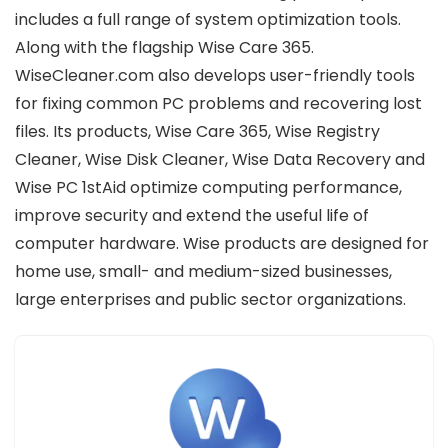
includes a full range of system optimization tools.
Along with the flagship Wise Care 365.
WiseCleaner.com also develops user-friendly tools
for fixing common PC problems and recovering lost
files. Its products, Wise Care 365, Wise Registry
Cleaner, Wise Disk Cleaner, Wise Data Recovery and
Wise PC 1stAid optimize computing performance,
improve security and extend the useful life of
computer hardware. Wise products are designed for
home use, small- and medium-sized businesses,
large enterprises and public sector organizations.