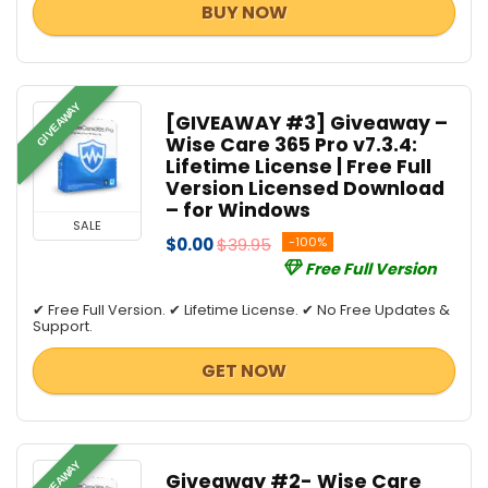
BUY NOW
GIVEAWAY
[GIVEAWAY #3] Giveaway –
Wise Care 365 Pro v7.3.4:
Lifetime License | Free Full
Version Licensed Download
– for Windows
SALE
$0.00
$39.95
-100%
Free Full Version
✔ Free Full Version. ✔ Lifetime License. ✔ No Free Updates &
Support.
GET NOW
GIVEAWAY
Giveaway #2- Wise Care