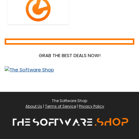
GRAB THE BEST DEALS NOW!
The Software Shop
About Us
|
Terms of Service
|
Privacy Policy