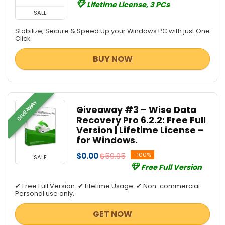
Lifetime License, 3 PCs
SALE
Stabilize, Secure & Speed Up your Windows PC with just One
Click
BUY NOW
GIVEAWAY
Giveaway #3 – Wise Data
Recovery Pro 6.2.2: Free Full
Version | Lifetime License –
for Windows.
$0.00
$59.95
-100%
SALE
Free Full Version
✔ Free Full Version. ✔ Lifetime Usage. ✔ Non-commercial
Personal use only.
GET NOW