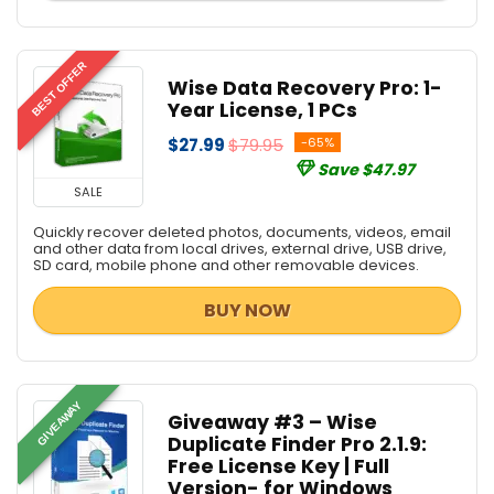
BEST OFFER
Wise Data Recovery Pro: 1-
Year License, 1 PCs
$27.99
$79.95
-65%
Save $47.97
SALE
Quickly recover deleted photos, documents, videos, email
and other data from local drives, external drive, USB drive,
SD card, mobile phone and other removable devices.
BUY NOW
GIVEAWAY
Giveaway #3 – Wise
Duplicate Finder Pro 2.1.9:
Free License Key | Full
Version- for Windows