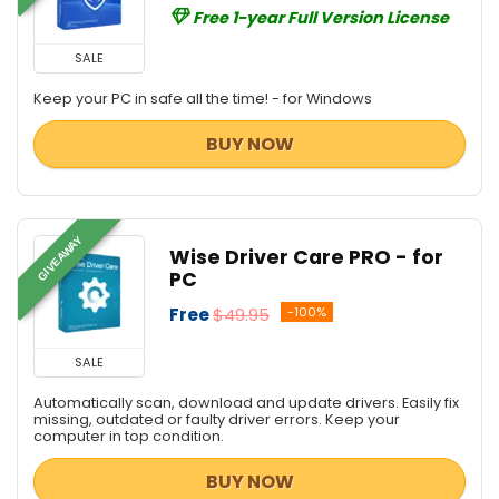
Free 1-year Full Version License
SALE
Keep your PC in safe all the time! - for Windows
BUY NOW
GIVEAWAY
Wise Driver Care PRO - for
PC
Free
$49.95
-100%
SALE
Automatically scan, download and update drivers. Easily fix
missing, outdated or faulty driver errors. Keep your
computer in top condition.
BUY NOW