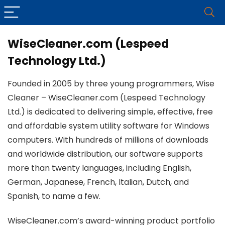
WiseCleaner.com (Lespeed
Technology Ltd.)
Founded in 2005 by three young programmers, Wise
Cleaner – WiseCleaner.com (Lespeed Technology
Ltd.) is dedicated to delivering simple, effective, free
and affordable system utility software for Windows
computers. With hundreds of millions of downloads
and worldwide distribution, our software supports
more than twenty languages, including English,
German, Japanese, French, Italian, Dutch, and
Spanish, to name a few.
WiseCleaner.com’s award-winning product portfolio