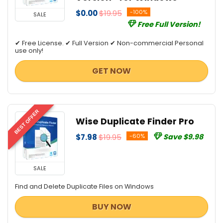
$0.00
$19.95
-100%
SALE
Free Full Version!
✔ Free License. ✔ Full Version ✔ Non-commercial Personal
use only!
GET NOW
BEST OFFER
Wise Duplicate Finder Pro
$7.98
$19.95
-60%
Save $9.98
SALE
Find and Delete Duplicate Files on Windows
BUY NOW