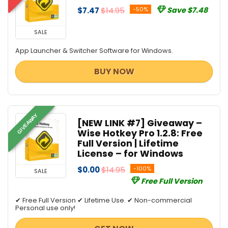
$7.47
$14.95
-50%
Save $7.48
SALE
App Launcher & Switcher Software for Windows.
BUY NOW
GIVEAWAY
[NEW LINK #7] Giveaway –
Wise Hotkey Pro 1.2.8: Free
Full Version | Lifetime
License – for Windows
$0.00
$14.95
-100%
SALE
Free Full Version
✔ Free Full Version ✔ Lifetime Use. ✔ Non-commercial
Personal use only!