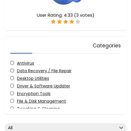
User Rating:
4.33
(
3
votes)
Categories
Antivirus
Data Recovery / File Repair
Desktop Utilities
Driver & Software Updater
Encryption Tools
File & Disk Management
Tweaking & Cleaning
Video Converters
Video Watermarker
All