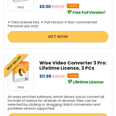
$0.00
$29.95
-100%
SALE
Free Full Version!
✔ Free License Key. ✔ Full Version ✔ Non-commercial
Personal use only!
GET NOW
BEST SELLER
Wise Video Converter 3 Pro:
Lifetime License, 3 PCs
$11.98
$29.95
-60%
Lifetime License
SALE
An easy and fast software, which allows you to convert all
formats of videos for all kinds of devices. Files can be
selected by clicking or dragging. Batch conversion and
portable version supported.