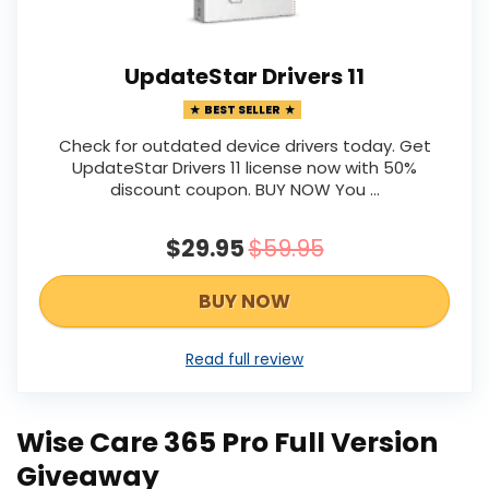
UpdateStar Drivers 11
BEST SELLER
Check for outdated device drivers today. Get
UpdateStar Drivers 11 license now with 50%
discount coupon. BUY NOW You ...
$29.95
$59.95
BUY NOW
Read full review
Wise Care 365 Pro Full Version
Giveaway