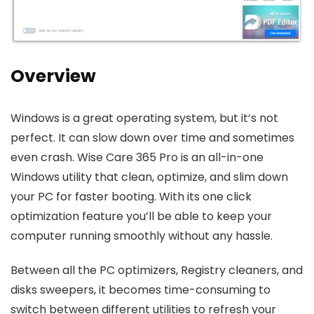
Overview
Windows is a great operating system, but it’s not
perfect. It can slow down over time and sometimes
even crash. Wise Care 365 Pro is an all-in-one
Windows utility that clean, optimize, and slim down
your PC for faster booting. With its one click
optimization feature you’ll be able to keep your
computer running smoothly without any hassle.
Between all the PC optimizers, Registry cleaners, and
disks sweepers, it becomes time-consuming to
switch between different utilities to refresh your