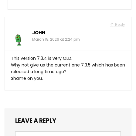
Reply
JOHN
March 18, 2026 at 2:24 pm
This version 7.3.4 is very OLD.
Why not give us the current one 7.3.5 which has been
released a long time ago?
Shame on you.
LEAVE A REPLY