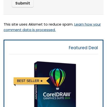
This site uses Akismet to reduce spam.
Learn how your
comment data is processed.
Featured Deal
BEST SELLER