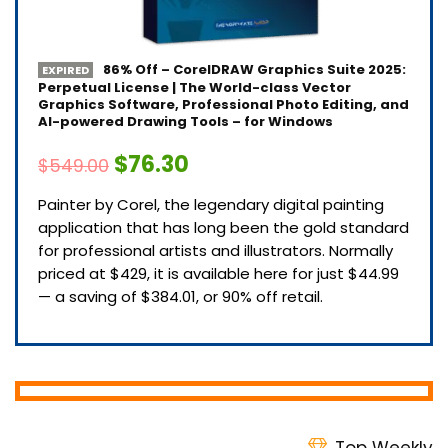
86% Off – CorelDRAW Graphics Suite 2025:
EXPIRED
Perpetual License | The World-class Vector
Graphics Software, Professional Photo Editing, and
AI-powered Drawing Tools – for Windows
$76.30
$549.00
Painter by Corel, the legendary digital painting
application that has long been the gold standard
for professional artists and illustrators. Normally
priced at $429, it is available here for just $44.99
— a saving of $384.01, or 90% off retail.
Top Weekly