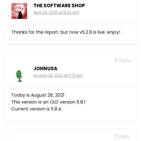
THE SOFTWARE SHOP
April 26, 2019 at 8:42 am
Thanks for the report. but now v5.2.9 is live. enjoy!
Reply
JOHNUSA
August 28, 2021 at 5:12 pm
Today is August 28, 2021
This version is an OLD version 5.8.1
Current version is 5.8.4
Reply