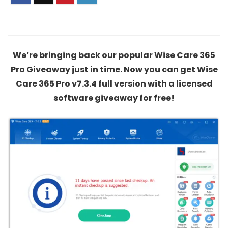
We’re bringing back our popular Wise Care 365
Pro Giveaway just in time. Now you can get Wise
Care 365 Pro v7.3.4 full version with a licensed
software giveaway for free!