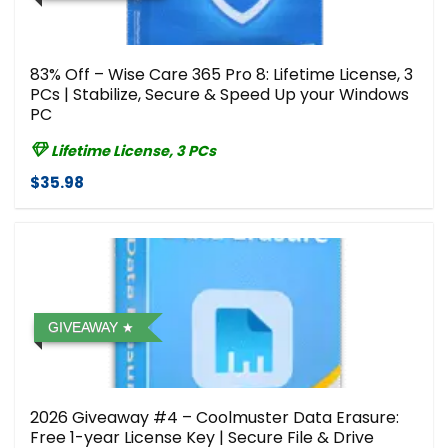
83% Off – Wise Care 365 Pro 8: Lifetime License, 3
PCs | Stabilize, Secure & Speed Up your Windows
PC
Lifetime License, 3 PCs
$35.98
GIVEAWAY
2026 Giveaway #4 – Coolmuster Data Erasure:
Free 1-year License Key | Secure File & Drive