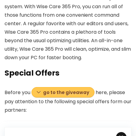
system. With Wise Care 365 Pro, you can run all of
those functions from one convenient command
center. A regular favorite with our editors and users,
Wise Care 365 Pro contains a plethora of tools
beyond the usual optimizing utilities. An all-in-one
utility, Wise Care 365 Pro will clean, optimize, and slim
down your PC for faster booting.
Special Offers
Before you
here, please
go to the giveaway
pay attention to the following special offers
form
our
partners: