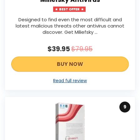
BEST OFFER
Designed to find even the most difficult and
latest malicious threats other antivirus cannot
discover. Get Miliefsky ...
$39.95
$79.95
BUY NOW
Read full review
9