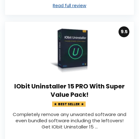
Read full review
9.5
IObit Uninstaller 15 PRO With Super
Value Pack!
BEST SELLER
Completely remove any unwanted software and
even bundled software including the leftovers!
Get IObit Uninstaller 15 ...