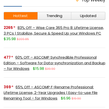
Hottest
Trending
Updated
2265
83% Off – Wise Care 365 Pro 8: Lifetime License,
3 PCs | Stabilize, Secure & Speed Up your Windows PC
$35.98
$209.85
477
60% Off – ASCOMP Synchredible Professional
Edition – Software for Data-synchronization and Backup
– for Windows
$15.98
$39.90
369
65% Off – ASCOMP F-Rename Professional:
Lifetime License, 2-Year Upgrades | Easy-to-use File
Renaming Tool – for Windows
$6.96
$19.90