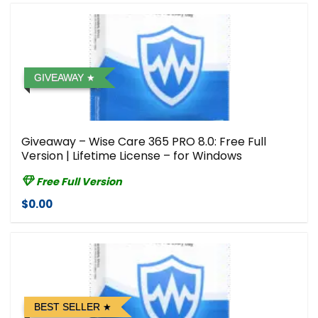
GIVEAWAY
Giveaway – Wise Care 365 PRO 8.0: Free Full
Version | Lifetime License – for Windows
Free Full Version
$0.00
BEST SELLER