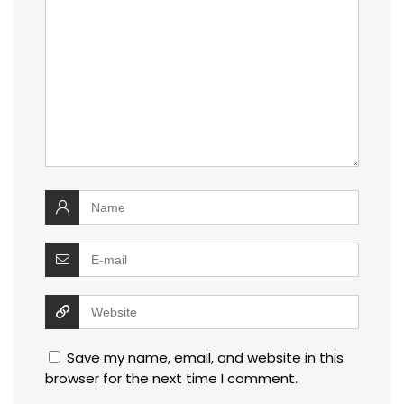
Save my name, email, and website in this
browser for the next time I comment.