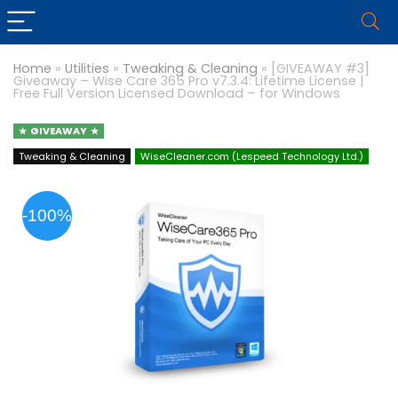
Home
»
Utilities
»
Tweaking & Cleaning
»
[GIVEAWAY #3]
Giveaway – Wise Care 365 Pro v7.3.4: Lifetime License |
Free Full Version Licensed Download – for Windows
GIVEAWAY
Tweaking & Cleaning
WiseCleaner.com (Lespeed Technology Ltd.)
-100%