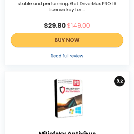
stable and performing. Get DriverMax PRO 16
License key for ...
$29.80
$149.00
BUY NOW
Read full review
9.2
Miliefsky Antivirus