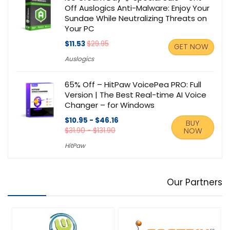
Off Auslogics Anti-Malware: Enjoy Your
Sundae While Neutralizing Threats on
Your PC
$11.53
$29.95
GET NOW
Auslogics
65% Off – HitPaw VoicePea PRO: Full
Version | The Best Real-time AI Voice
Changer – for Windows
$10.95 - $46.16
BUY
$31.90 - $131.90
NOW
HitPaw
Our Partners