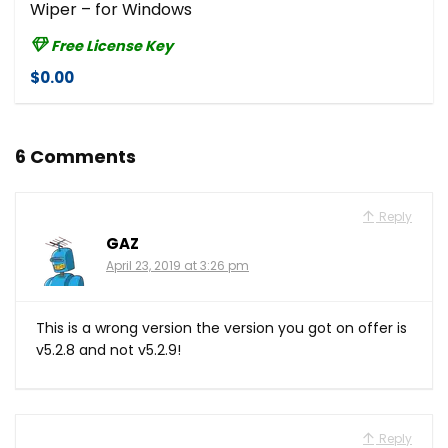
Wiper – for Windows
Free License Key
$0.00
6 Comments
Reply
GAZ
April 23, 2019 at 3:26 pm
This is a wrong version the version you got on offer is
v5.2.8 and not v5.2.9!
Reply