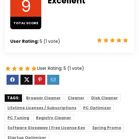
9
Excellent
TOTAL SCORE
User Rating:
5
(
1
vote)
User Rating:
5
(
1
vote)
TAGS:
Browser Cleaner
Cleaner
Disk Cleaner
Lifetime Licenses / Subscriptions
PC Optimizer
PC Tuning
Registry Cleaner
Software Giveaway | Free License Key
Spring Promo
Startup Optimizer