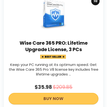
10
Wise Care 365 PRO: Lifetime
Upgrade License, 3 PCs
BEST SELLER
Keep your PC running at its optimum speed. Get
the Wise Care 365 Pro V8 license key includes free
lifetime upgrades ...
$35.98
$209.85
BUY NOW