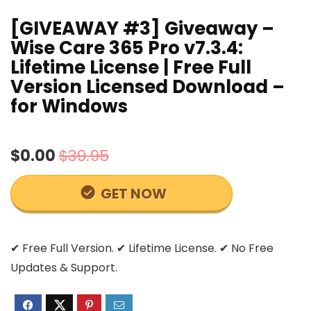
[GIVEAWAY #3] Giveaway –
Wise Care 365 Pro v7.3.4:
Lifetime License | Free Full
Version Licensed Download –
for Windows
$0.00
$39.95
GET NOW
✔ Free Full Version. ✔ Lifetime License. ✔ No Free
Updates & Support.