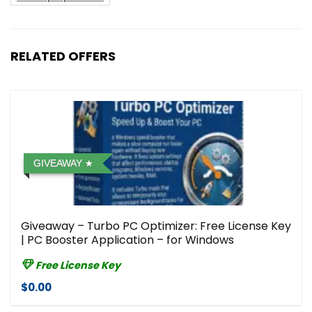
RELATED OFFERS
GIVEAWAY
Giveaway – Turbo PC Optimizer: Free License Key
| PC Booster Application – for Windows
Free License Key
$0.00