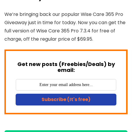
We’re bringing back our popular Wise Care 365 Pro
Giveaway just in time for today. Now you can get the
full version of Wise Care 365 Pro 7.3.4 for free of
charge, off the regular price of $69.95.
Get new posts (Freebies/Deals) by
email:
Subscribe (It's free)