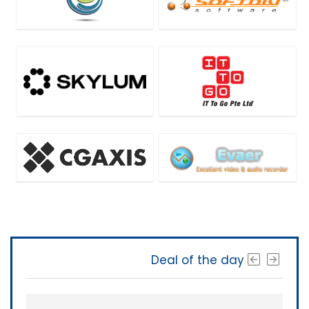
Deal of the day