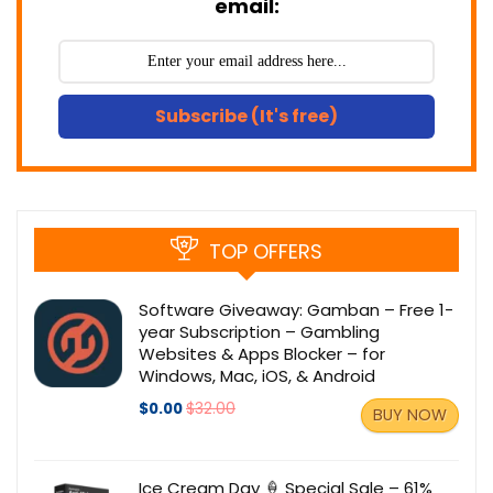
email:
Subscribe (It's free)
TOP OFFERS
Software Giveaway: Gamban – Free 1-
year Subscription – Gambling
Websites & Apps Blocker – for
Windows, Mac, iOS, & Android
$0.00
$32.00
BUY NOW
Ice Cream Day 🍦 Special Sale – 61%