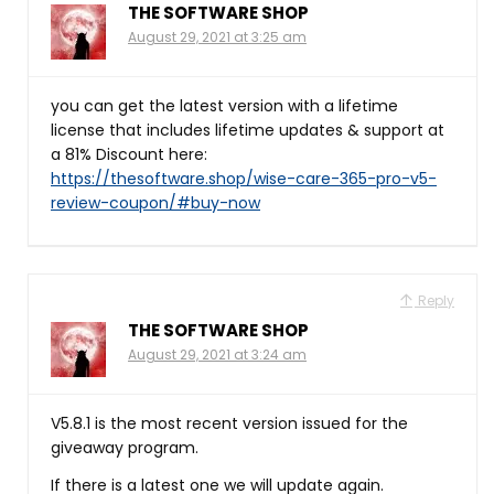
THE SOFTWARE SHOP
August 29, 2021 at 3:25 am
you can get the latest version with a lifetime
license that includes lifetime updates & support at
a 81% Discount here:
https://thesoftware.shop/wise-care-365-pro-v5-
review-coupon/#buy-now
Reply
THE SOFTWARE SHOP
August 29, 2021 at 3:24 am
V5.8.1 is the most recent version issued for the
giveaway program.
If there is a latest one we will update again.