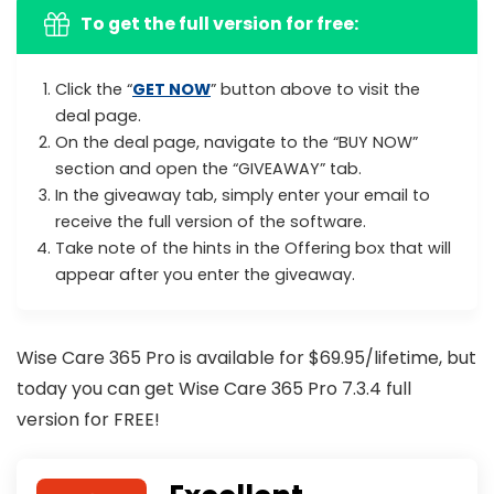
To get the full version for free
:
Click the “
GET NOW
” button above to visit the
deal page.
On the deal page, navigate to the “BUY NOW”
section and open the “GIVEAWAY” tab.
In the giveaway tab, simply enter your email to
receive the full version of the software.
Take note of the hints in the Offering box that will
appear after you enter the giveaway.
Wise Care 365 Pro is available for $69.95/lifetime, but
today you can get Wise Care 365 Pro 7.3.4 full
version for FREE!