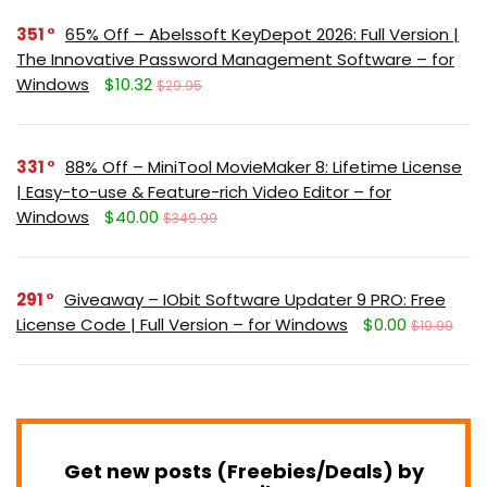
351
65% Off – Abelssoft KeyDepot 2026: Full Version |
The Innovative Password Management Software – for
Windows
$10.32
$29.95
331
88% Off – MiniTool MovieMaker 8: Lifetime License
| Easy-to-use & Feature-rich Video Editor – for
Windows
$40.00
$349.99
291
Giveaway – IObit Software Updater 9 PRO: Free
License Code | Full Version – for Windows
$0.00
$19.99
Get new posts (Freebies/Deals) by