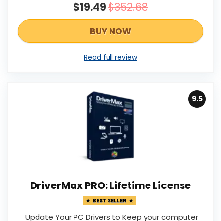
$19.49
$352.68
BUY NOW
Read full review
9.5
DriverMax PRO: Lifetime License
BEST SELLER
Update Your PC Drivers to Keep your computer