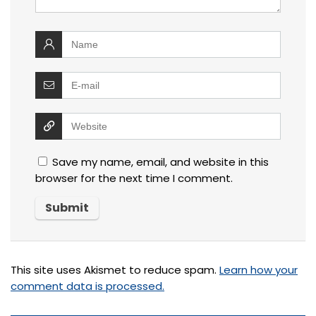
Save my name, email, and website in this
browser for the next time I comment.
This site uses Akismet to reduce spam.
Learn how your
comment data is processed.