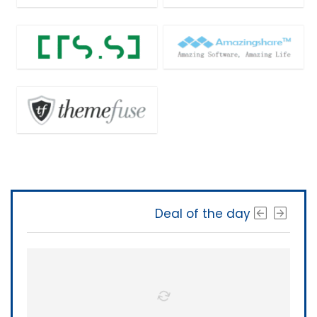
Deal of the day