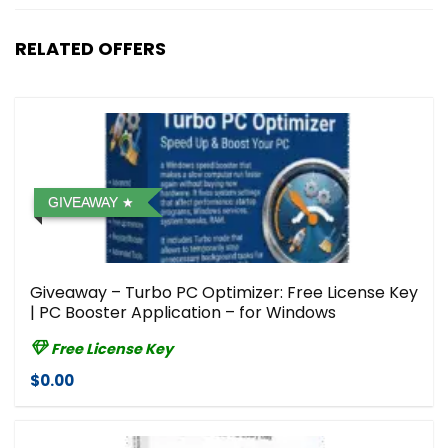
RELATED OFFERS
GIVEAWAY
Giveaway – Turbo PC Optimizer: Free License Key
| PC Booster Application – for Windows
Free License Key
$0.00