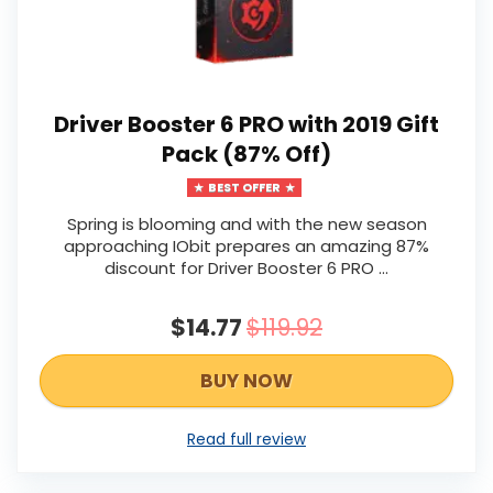
Driver Booster 6 PRO with 2019 Gift
Pack (87% Off)
BEST OFFER
Spring is blooming and with the new season
approaching IObit prepares an amazing 87%
discount for Driver Booster 6 PRO ...
$14.77
$119.92
BUY NOW
Read full review