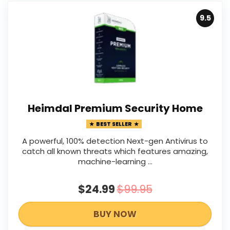
9.5
Heimdal Premium Security Home
BEST SELLER
A powerful, 100% detection Next-gen Antivirus to
catch all known threats which features amazing,
machine-learning ...
$24.99
$99.95
BUY NOW