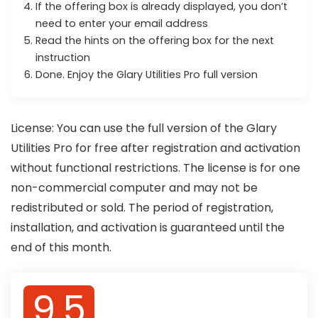
If the offering box is already displayed, you don’t
need to enter your email address
Read the hints on the offering box for the next
instruction
Done. Enjoy the Glary Utilities Pro full version
License: You can use the full version of the Glary
Utilities Pro for free after registration and activation
without functional restrictions. The license is for one
non-commercial computer and may not be
redistributed or sold. The period of registration,
installation, and activation is guaranteed until the
end of this month.
9.5