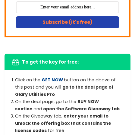
Subscribe (It's free)
To get the key for free:
Click on the
GET NOW
button on the above of
this post and you will
go to the deal page of
Glary Utilities Pro
On the deal page, go to the
BUY NOW
section
and
open the Software Giveaway tab
On the Giveaway tab,
enter your email to
unlock the offering box that contains the
license codes
for free