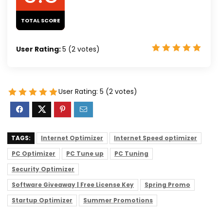
TOTAL SCORE
User Rating:
5
(
2
votes)
User Rating:
5
(
2
votes)
TAGS:
Internet Optimizer
Internet Speed optimizer
PC Optimizer
PC Tune up
PC Tuning
Security Optimizer
Software Giveaway | Free License Key
Spring Promo
Startup Optimizer
Summer Promotions