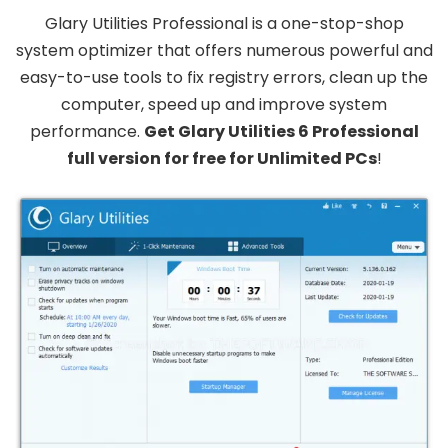
Glary Utilities Professional is a one-stop-shop
system optimizer that offers numerous powerful and
easy-to-use tools to fix registry errors, clean up the
computer, speed up and improve system
performance.
Get Glary Utilities 6 Professional
full version for free for Unlimited PCs
!