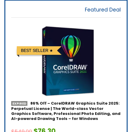
Featured Deal
BEST SELLER
86% Off – CorelDRAW Graphics Suite 2025:
EXPIRED
Perpetual License | The World-class Vector
Graphics Software, Professional Photo Editing, and
AI-powered Drawing Tools – for Windows
$76.30
$549.00