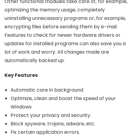
Other functional modules take care of, for example,
optimizing the memory usage, completely
uninstalling unnecessary programs or, for example,
encrypting files before sending them by e-mail.
Features to check for newer hardware drivers or
updates for installed programs can also save you a
lot of work and worry. All changes made are
automatically backed up.
Key Features
Automatic care in
background
.
Optimize, clean and boost the speed of your
Windows
Protect your privacy and security.
Block spyware, trojans, adware, etc.
Fix certain application errors.