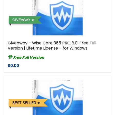
GIVEAWAY
Giveaway – Wise Care 365 PRO 8.0: Free Full
Version | Lifetime License – for Windows
Free Full Version
$0.00
BEST SELLER