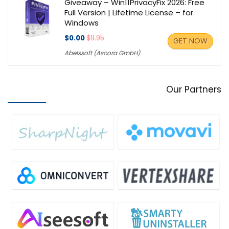
Giveaway – Win11PrivacyFix 2026: Free
Full Version | Lifetime License – for
Windows
$0.00
$9.95
GET NOW
Abelssoft (Ascora GmbH)
Our Partners