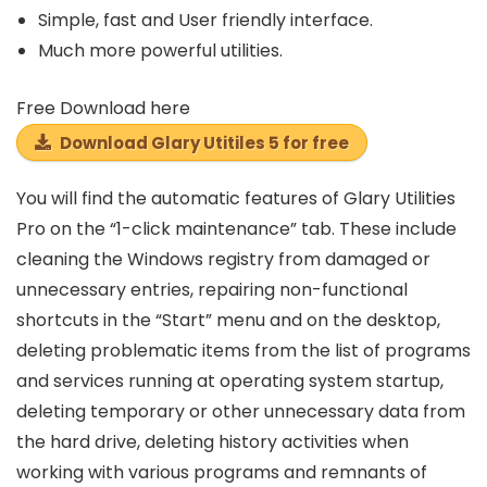
Simple, fast and
User friendly
interface.
Much more powerful utilities.
Free Download here
Download Glary Utitiles 5 for free
You will find the automatic features of Glary Utilities
Pro on the “1-click maintenance” tab. These include
cleaning the Windows registry from damaged or
unnecessary entries, repairing non-functional
shortcuts in the “Start” menu and on the desktop,
deleting problematic items from the list of programs
and services running at operating system startup,
deleting temporary or other unnecessary data from
the hard drive, deleting history activities when
working with various programs and remnants of