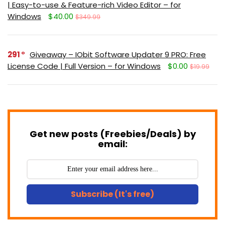
| Easy-to-use & Feature-rich Video Editor – for
Windows
$40.00
$349.99
291
Giveaway – IObit Software Updater 9 PRO: Free
License Code | Full Version – for Windows
$0.00
$19.99
Get new posts (Freebies/Deals) by
email:
Subscribe (It's free)