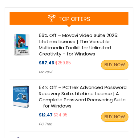
TOP OFFERS
66% Off – Movavi Video Suite 2025:
Lifetime License | The Versatile
Multimedia Toolkit for Unlimited
Creativity – for Windows
$87.46
$259.85
BUY NOW
Movavi
64% Off – PCTrek Advanced Password
Recovery Suite: Lifetime License | A
Complete Password Recovering Suite
– for Windows
$12.47
$34.95
BUY NOW
PC Trek