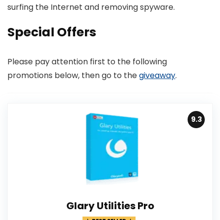
surfing the Internet and removing spyware.
Special Offers
Please pay attention first to the following
promotions below, then go to the
giveaway
.
9.3
Glary Utilities Pro