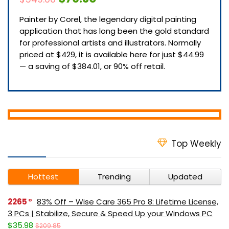
Painter by Corel, the legendary digital painting
application that has long been the gold standard
for professional artists and illustrators. Normally
priced at $429, it is available here for just $44.99
— a saving of $384.01, or 90% off retail.
Top Weekly
Hottest
Trending
Updated
2265
83% Off – Wise Care 365 Pro 8: Lifetime License,
3 PCs | Stabilize, Secure & Speed Up your Windows PC
$35.98
$209.85