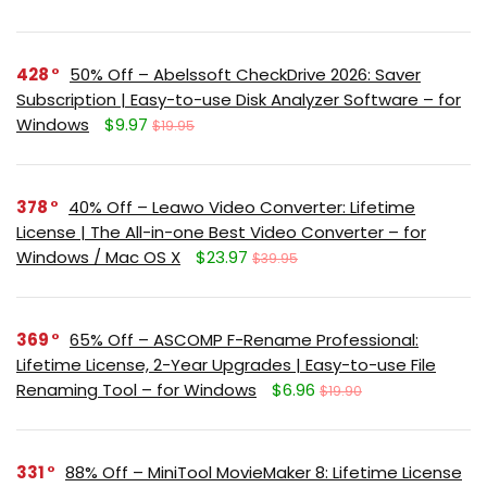
428
50% Off – Abelssoft CheckDrive 2026: Saver
Subscription | Easy-to-use Disk Analyzer Software – for
Windows
$9.97
$19.95
378
40% Off – Leawo Video Converter: Lifetime
License | The All-in-one Best Video Converter – for
Windows / Mac OS X
$23.97
$39.95
369
65% Off – ASCOMP F-Rename Professional:
Lifetime License, 2-Year Upgrades | Easy-to-use File
Renaming Tool – for Windows
$6.96
$19.90
331
88% Off – MiniTool MovieMaker 8: Lifetime License