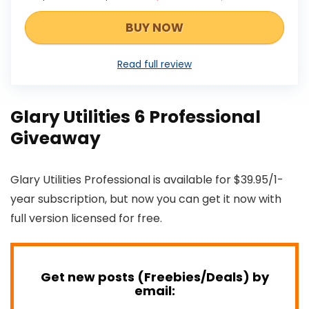
BUY NOW
Read full review
Glary Utilities 6 Professional
Giveaway
Glary Utilities Professional is available for $39.95/1-
year subscription, but now you can get it now with
full version licensed for free.
Get new posts (Freebies/Deals) by
email: