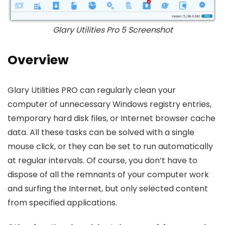
Glary Utilities Pro 5 Screenshot
Overview
Glary Utilities PRO can regularly clean your
computer of unnecessary Windows registry entries,
temporary hard disk files, or Internet browser cache
data. All these tasks can be solved with a single
mouse click, or they can be set to run automatically
at regular intervals. Of course, you don’t have to
dispose of all the remnants of your computer work
and surfing the Internet, but only selected content
from specified applications.