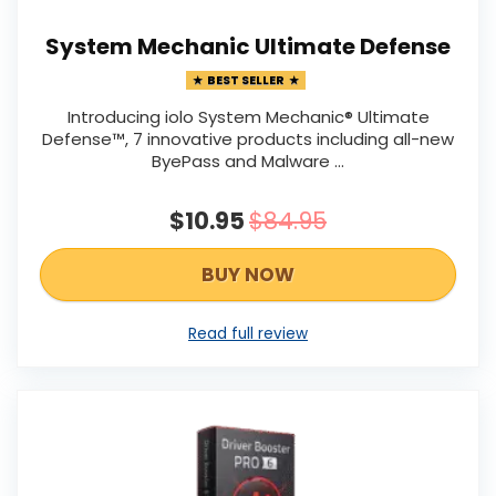
System Mechanic Ultimate Defense
BEST SELLER
Introducing iolo System Mechanic® Ultimate
Defense™, 7 innovative products including all-new
ByePass and Malware ...
$10.95
$84.95
BUY NOW
Read full review