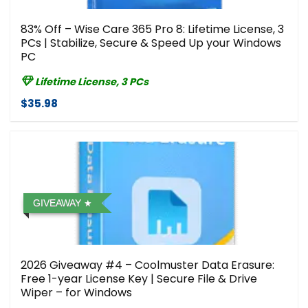
83% Off – Wise Care 365 Pro 8: Lifetime License, 3
PCs | Stabilize, Secure & Speed Up your Windows
PC
Lifetime License, 3 PCs
$35.98
GIVEAWAY
2026 Giveaway #4 – Coolmuster Data Erasure:
Free 1-year License Key | Secure File & Drive
Wiper – for Windows