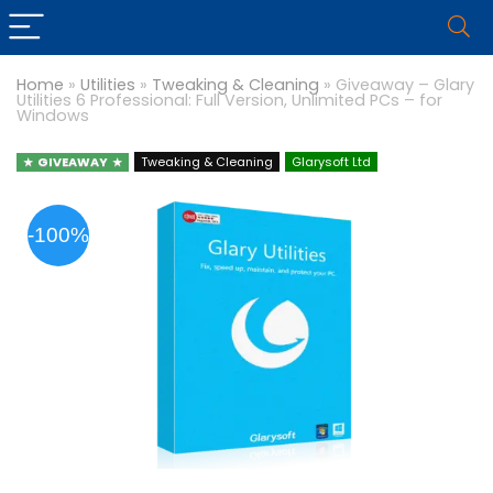
Home
»
Utilities
»
Tweaking & Cleaning
»
Giveaway – Glary
Utilities 6 Professional: Full Version, Unlimited PCs – for
Windows
GIVEAWAY
Tweaking & Cleaning
Glarysoft Ltd
-100%