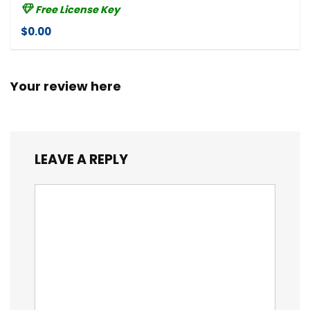
Free License Key
$0.00
Your review here
LEAVE A REPLY