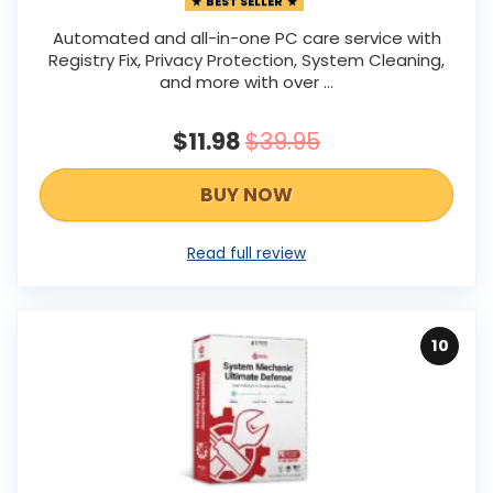
BEST SELLER
Automated and all-in-one PC care service with
Registry Fix, Privacy Protection, System Cleaning,
and more with over ...
$11.98
$39.95
BUY NOW
Read full review
10