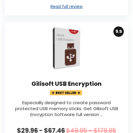
Read full review
9.5
Gilisoft USB Encryption
BEST SELLER
Especially designed to create password
protected USB memory sticks. Get Gilisoft USB
Encryption Software full version ...
$29.96 - $67.46
$49.95 - $179.95