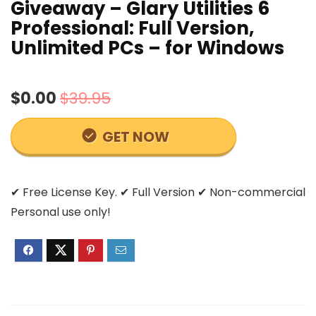
Giveaway – Glary Utilities 6
Professional: Full Version,
Unlimited PCs – for Windows
$0.00
$39.95
GET NOW
✔ Free License Key. ✔ Full Version ✔ Non-commercial
Personal use only!