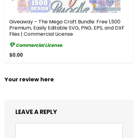
Giveaway – The Mega Craft Bundle: Free 1,500
Premium, Easily Editable SVG, PNG, EPS, and DXF
Files | Commercial License
Commercial License
$0.00
Your review here
LEAVE A REPLY