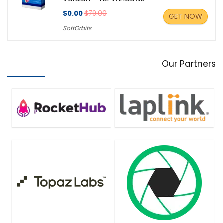
$0.00
$79.00
GET NOW
SoftOrbits
Our Partners