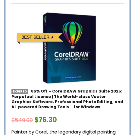
BEST SELLER
86% Off – CorelDRAW Graphics Suite 2025:
EXPIRED
Perpetual License | The World-class Vector
Graphics Software, Professional Photo Editing, and
AI-powered Drawing Tools – for Windows
$76.30
$549.00
Painter by Corel, the legendary digital painting