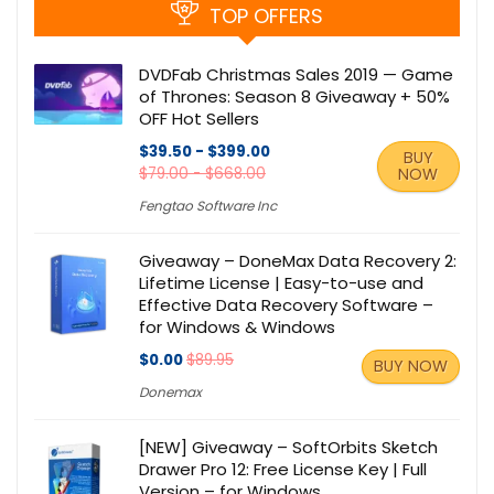
TOP OFFERS
DVDFab Christmas Sales 2019 — Game
of Thrones: Season 8 Giveaway + 50%
OFF Hot Sellers
$39.50 - $399.00
BUY
$79.00 - $668.00
NOW
Fengtao Software Inc
Giveaway – DoneMax Data Recovery 2:
Lifetime License | Easy-to-use and
Effective Data Recovery Software –
for Windows & Windows
$0.00
$89.95
BUY NOW
Donemax
[NEW] Giveaway – SoftOrbits Sketch
Drawer Pro 12: Free License Key | Full
Version – for Windows