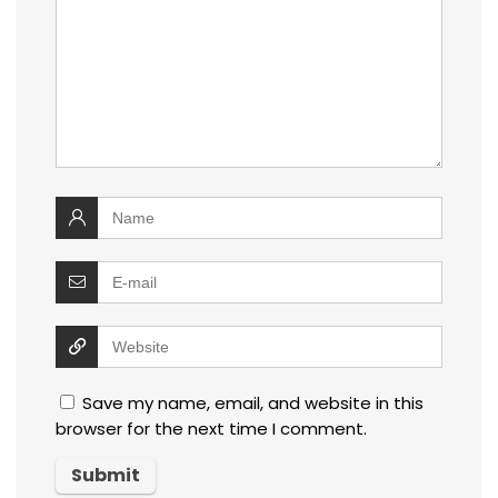
Save my name, email, and website in this
browser for the next time I comment.