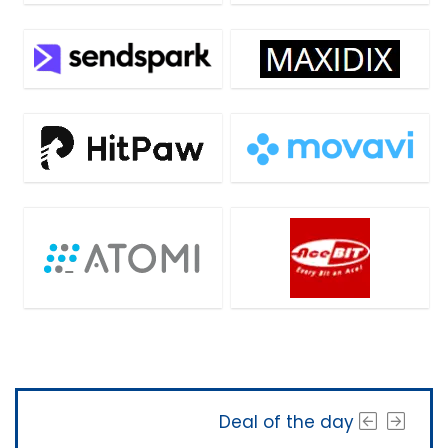
Deal of the day