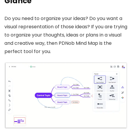
Glance
Do you need to organize your ideas? Do you want a
visual representation of those ideas? If you are trying
to organize your thoughts, ideas or plans in a visual
and creative way, then PDNob Mind Map is the
perfect tool for you.