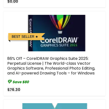
$0.00
BEST SELLER
86% Off – CorelDRAW Graphics Suite 2025:
Perpetual License | The World-class Vector
Graphics Software, Professional Photo Editing,
and AI-powered Drawing Tools – for Windows
Save $80
$76.30