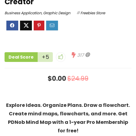
Creator
Business Application
,
Graphic Design
Freebies Store
317
+5
Deal Score
$0.00
$24.99
Explore Ideas. Organize Plans. Draw a flowchart.
Create mind maps, flowcharts, and more. Get
PDNob Mind Map with a 1-year Pro Membership
for free!