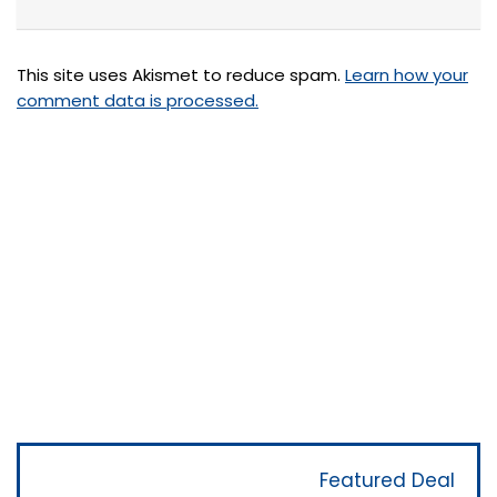
This site uses Akismet to reduce spam.
Learn how your
comment data is processed.
Featured Deal