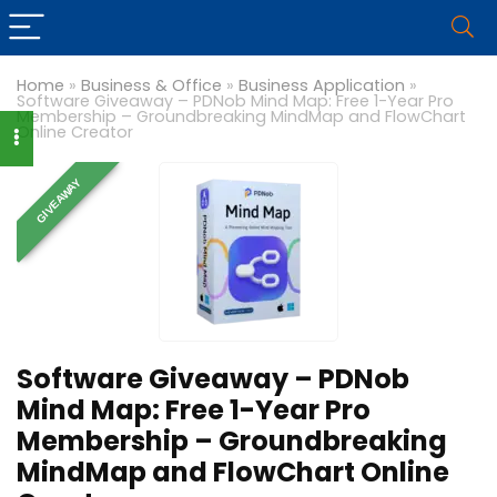
Home
»
Business & Office
»
Business Application
»
Software Giveaway – PDNob Mind Map: Free 1-Year Pro
Membership – Groundbreaking MindMap and FlowChart
Online Creator
GIVEAWAY
Software Giveaway – PDNob
Mind Map: Free 1-Year Pro
Membership – Groundbreaking
MindMap and FlowChart Online