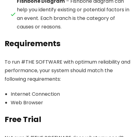
Fishbone Diagram
– Fishbone diagram can
help you identify existing or potential factors in
an event. Each branch is the category of
causes or reasons.
Requirements
To run #THE SOFTWARE with optimum reliability and
performance, your system should match the
following requirements:
Internet Connection
Web Browser
Free Trial