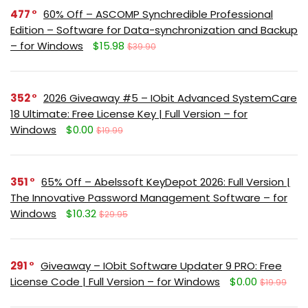
477
60% Off – ASCOMP Synchredible Professional
Edition – Software for Data-synchronization and Backup
– for Windows
$15.98
$39.90
352
2026 Giveaway #5 – IObit Advanced SystemCare
18 Ultimate: Free License Key | Full Version – for
Windows
$0.00
$19.99
351
65% Off – Abelssoft KeyDepot 2026: Full Version |
The Innovative Password Management Software – for
Windows
$10.32
$29.95
291
Giveaway – IObit Software Updater 9 PRO: Free
License Code | Full Version – for Windows
$0.00
$19.99