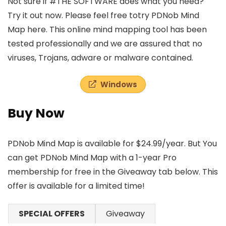
Not sure if #THE SOFTWARE does what you need?
Try it out now. Please feel free totry PDNob Mind
Map here. This online mind mapping tool has been
tested professionally and we are assured that no
viruses, Trojans, adware or malware contained.
Windows
Buy Now
PDNob Mind Map is available for $24.99/year. But You
can get PDNob Mind Map with a 1-year Pro
membership for free in the Giveaway tab below. This
offer is available for a limited time!
SPECIAL OFFERS
Giveaway