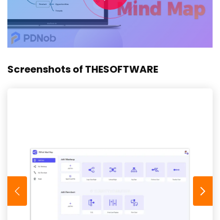
Screenshots of THESOFTWARE