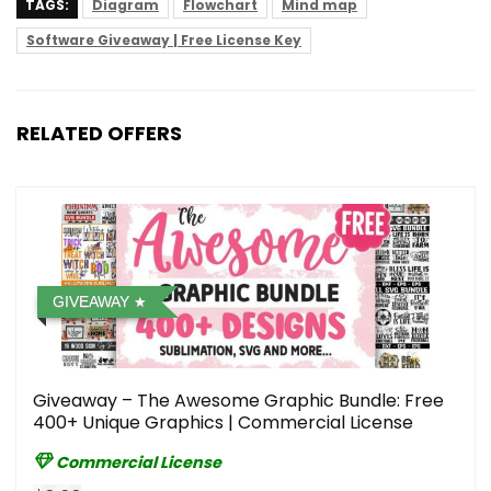
TAGS:
Diagram
Flowchart
Mind map
Software Giveaway | Free License Key
RELATED OFFERS
GIVEAWAY
Giveaway – The Awesome Graphic Bundle: Free
400+ Unique Graphics | Commercial License
Commercial License