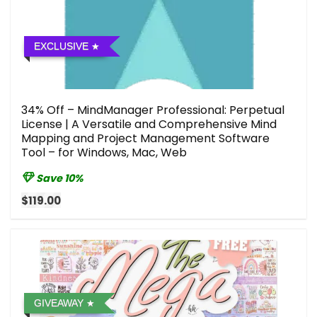
EXCLUSIVE
34% Off – MindManager Professional: Perpetual
License | A Versatile and Comprehensive Mind
Mapping and Project Management Software
Tool – for Windows, Mac, Web
Save 10%
$119.00
GIVEAWAY