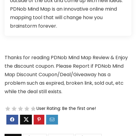
outside of the box and come up with new ideas.
PDNob Mind Map is an innovative online mind
mapping tool that will change how you
brainstorm forever.
Thanks for reading PDNob Mind Map Review & Enjoy
the discount coupon. Please Report if PDNob Mind
Map Discount Coupon/Deal/Giveaway has a
problem such as expired, broken link, sold out, etc
while the deal still exists.
User Rating:
Be the first one!