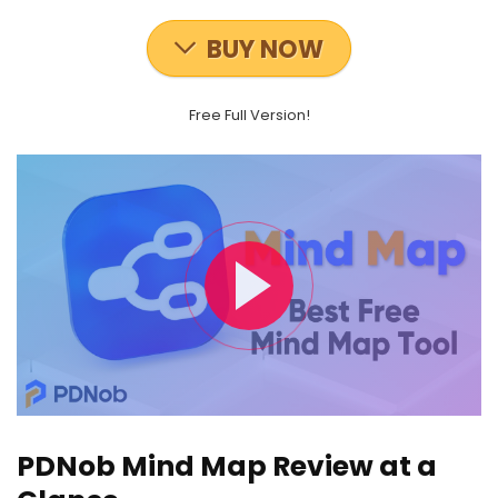
BUY NOW
Free Full Version!
PDNob Mind Map Review at a