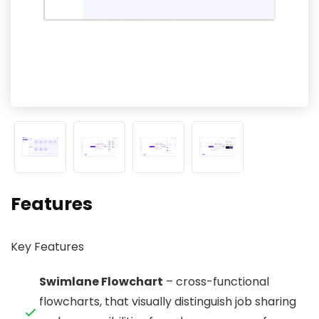
Features
Key Features
Swimlane Flowchart
– cross-functional
flowcharts, that visually distinguish job sharing