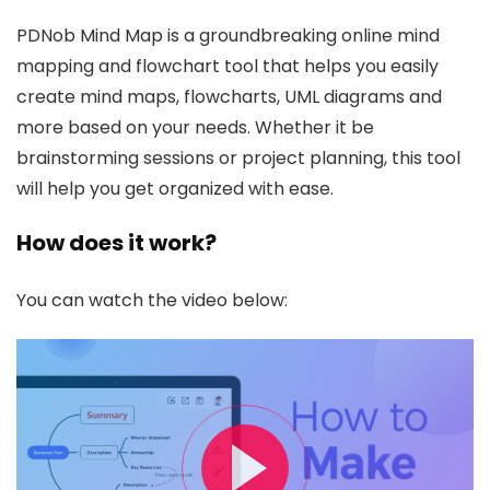
PDNob Mind Map is a groundbreaking online mind
mapping and flowchart tool that helps you easily
create mind maps, flowcharts, UML diagrams and
more based on your needs. Whether it be
brainstorming sessions or project planning, this tool
will help you get organized with ease.
How does it work?
You can watch the video below: