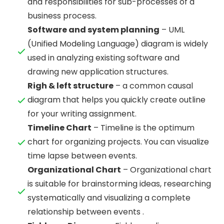
and responsibilities for sub-processes of a
business process.
Software and system planning
– UML
(Unified Modeling Language) diagram is widely
used in analyzing existing software and
drawing new application structures.
Righ & left structure
– a common causal
diagram that helps you quickly create outline
for your writing assignment.
Timeline Chart
– Timeline is the optimum
chart for organizing projects. You can visualize
time lapse between events.
Organizational Chart
– Organizational chart
is suitable for brainstorming ideas, researching
systematically and visualizing a complete
relationship between events .