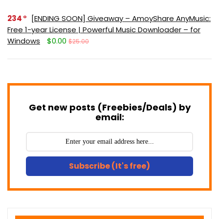
234
[ENDING SOON] Giveaway – AmoyShare AnyMusic:
Free 1-year License | Powerful Music Downloader – for
Windows
$0.00
$25.00
Get new posts (Freebies/Deals) by
email:
Subscribe (It's free)