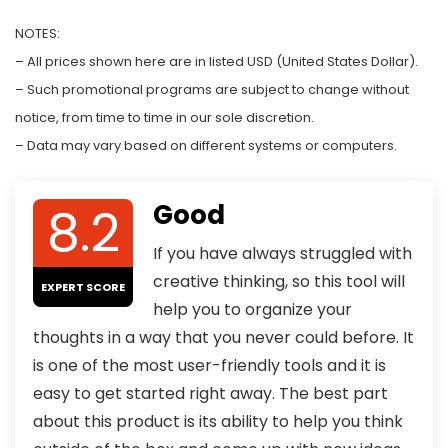
NOTES:
– All prices shown here are in listed USD (United States Dollar).
– Such promotional programs are subject to change without
notice, from time to time in our sole discretion.
– Data may vary based on different systems or computers.
8.2
Good
If you have always struggled with
creative thinking, so this tool will
EXPERT SCORE
help you to organize your
thoughts in a way that you never could before. It
is one of the most user-friendly tools and it is
easy to get started right away. The best part
about this product is its ability to help you think