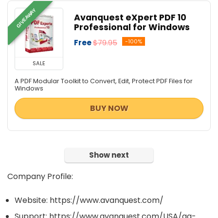
GIVEAWAY
Avanquest eXpert PDF 10
Professional for Windows
Free
$79.95
-100%
SALE
A PDF Modular Toolkit to Convert, Edit, Protect PDF Files for
Windows
BUY NOW
Show next
Company Profile:
Website: https://www.avanquest.com/
Support: https://www.avanquest.com/USA/aq-