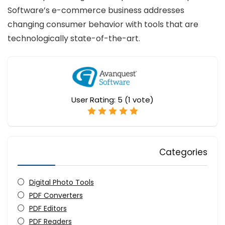
Software’s e-commerce business addresses
changing consumer behavior with tools that are
technologically state-of-the-art.
User Rating:
5
(
1
vote)
Categories
Digital Photo Tools
PDF Converters
PDF Editors
PDF Readers