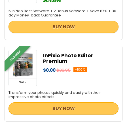
Bonuses
5 InPixio Best Software + 2 Bonus Software + Save 87% + 30-
day Money-back Guarantee
BUY NOW
GIVEAWAY
InPixio Photo Editor
Premium
$0.00
$39.95
-100%
SALE
Transform your photos quickly and easily with their
impressive photo effects.
BUY NOW