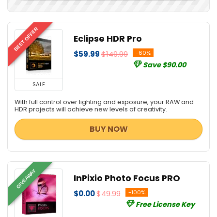
BEST OFFER
Eclipse HDR Pro
$59.99
$149.99
-60%
Save $90.00
SALE
With full control over lighting and exposure, your RAW and
HDR projects will achieve new levels of creativity.
BUY NOW
GIVEAWAY
InPixio Photo Focus PRO
$0.00
$49.99
-100%
Free License Key