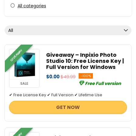
All categories
All
GIVEAWAY
Giveaway – Inpixio Photo
Studio 10: Free License Key |
Full Version for Windows
$0.00
$49.99
-100%
Free Full version
SALE
✔ Free License Key ✔ Full Version ✔ Lifetime Use
GET NOW