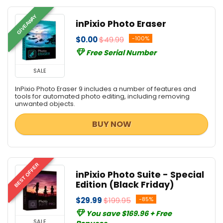
GIVEAWAY
inPixio Photo Eraser
$0.00
$49.99
-100%
Free Serial Number
SALE
InPixio Photo Eraser 9 includes a number of features and
tools for automated photo editing, including removing
unwanted objects.
BUY NOW
BEST OFFER
inPixio Photo Suite - Special
Edition (Black Friday)
$29.99
$199.95
-85%
You save $169.96 + Free
SALE