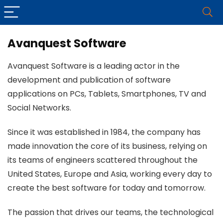
Avanquest Software
Avanquest Software is a leading actor in the
development and publication of software
applications on PCs, Tablets, Smartphones, TV and
Social Networks.
Since it was established in 1984, the company has
made innovation the core of its business, relying on
its teams of engineers scattered throughout the
United States, Europe and Asia, working every day to
create the best software for today and tomorrow.
The passion that drives our teams, the technological