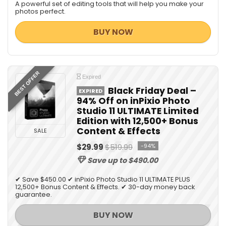
A powerful set of editing tools that will help you make your
photos perfect.
BUY NOW
BEST OFFER
Expired
Black Friday Deal –
EXPIRED
94% Off on inPixio Photo
Studio 11 ULTIMATE Limited
Edition with 12,500+ Bonus
Content & Effects
SALE
$29.99
$519.99
-94%
Save up to $490.00
✔ Save $450.00 ✔ inPixio Photo Studio 11 ULTIMATE PLUS
12,500+ Bonus Content & Effects. ✔ 30-day money back
guarantee.
BUY NOW