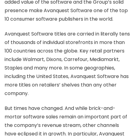
added value of the software and the Group’s solid
presence make Avanquest Software one of the top
10 consumer software publishers in the world.
Avanquest Software titles are carried in literally tens
of thousands of individual storefronts in more than
100 countries across the globe. Key retail partners
include Walmart, Dixons, Carrefour, Mediamarkt,
Staples and many more. In some geographies,
including the United States, Avanquest Software has
more titles on retailers’ shelves than any other
company.
But times have changed. And while brick-and-
mortar software sales remain an important part of
the company’s revenue stream, other channels
have eclipsed it in growth. In particular, Avanquest