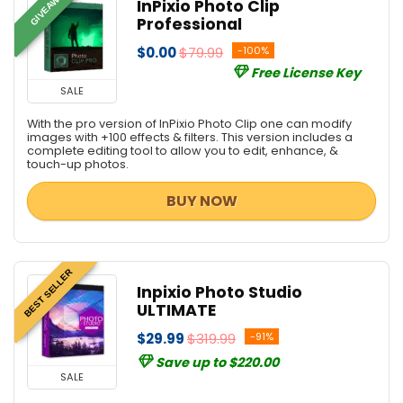
GIVEAWAY
InPixio Photo Clip
Professional
$0.00
$79.99
-100%
Free License Key
SALE
With the pro version of InPixio Photo Clip one can modify
images with +100 effects & filters. This version includes a
complete editing tool to allow you to edit, enhance, &
touch-up photos.
BUY NOW
BEST SELLER
Inpixio Photo Studio
ULTIMATE
$29.99
$319.99
-91%
Save up to $220.00
SALE