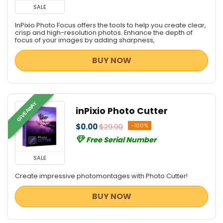
SALE
InPixio Photo Focus offers the tools to help you create clear,
crisp and high-resolution photos. Enhance the depth of
focus of your images by adding sharpness,
BUY NOW
GIVEAWAY
inPixio Photo Cutter
$0.00
$29.90
-100%
Free Serial Number
SALE
Create impressive photomontages with Photo Cutter!
BUY NOW