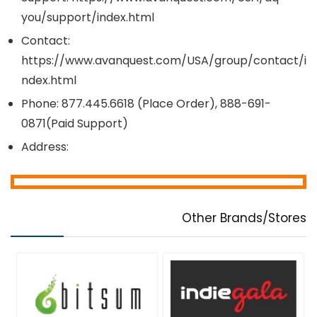
you/support/index.html
Contact:
https://www.avanquest.com/USA/group/contact/i
ndex.html
Phone: 877.445.6618 (Place Order), 888-691-
0871(Paid Support)
Address:
Other Brands/Stores