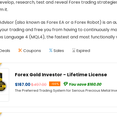
develop, research, test and reveal Forex trading strategi
m it.
Advisor (also known as Forex EA or a Forex Robot) is a
our trading and free you from having to continuously mon
 Language 4 (MQL4), the fastest and most functionally v
Deals
Coupons
Sales
Expired
Forex Gold Investor - Lifetime License
$167.00
$497.00
-66%
You save $160.00
The Preferred Trading System for Serious Precious Metal Inv