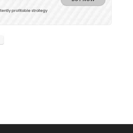
tently profitable strategy