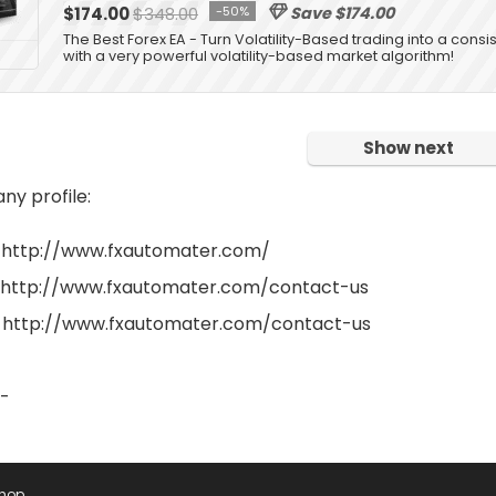
$174.00
$348.00
-50%
Save $174.00
The Best Forex EA - Turn Volatility-Based trading into a consis
with a very powerful volatility-based market algorithm!
Show next
y profile:
 http://www.fxautomater.com/
 http://www.fxautomater.com/contact-us
 http://www.fxautomater.com/contact-us
 -
Shop