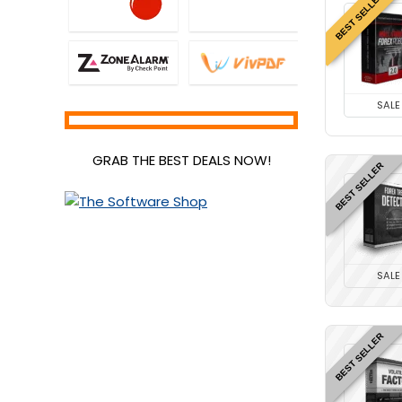
BEST SELLER
SALE
GRAB THE BEST DEALS NOW!
BEST SELLER
SALE
BEST SELLER