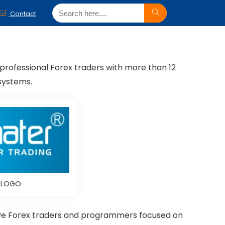
Contact
 professional Forex traders with more than 12
systems.
d LOGO
ctive Forex traders and programmers focused on