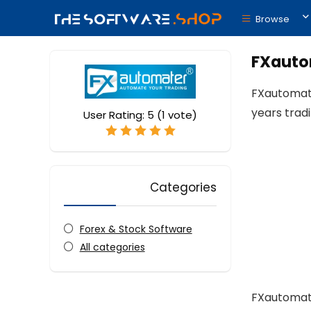
Browse
FXautom
FXautomate
years trad
User Rating:
5
(
1
vote)
Categories
Forex & Stock Software
All categories
FXautomate