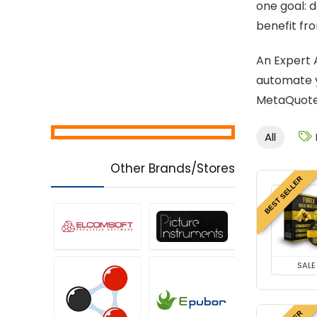
one goal: 
benefit fro
An Expert 
automate y
MetaQuotes
All
Other Brands/Stores
BEST SELLER
SALE