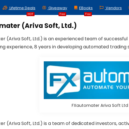
Lifetime Deals
Giveaway
EBooks
Vendors
HOT
Free
Free
ater (Ariva Soft, Ltd.)
r (Ariva Soft, Ltd.) is an experienced team of successful
ing experience, 8 years in developing automated trading 
FXautomater Ariva Soft Lt
r (Ariva Soft, Ltd.) is a team of dedicated investors, a