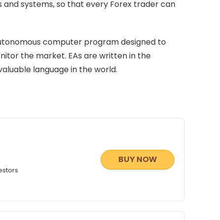
es and systems, so that every Forex trader can
n autonomous computer program designed to
itor the market. EAs are written in the
aluable language in the world.
BUY NOW
estors