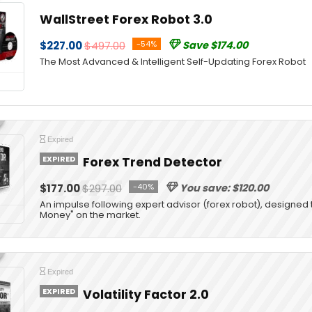
WallStreet Forex Robot 3.0
$227.00
$497.00
-54%
Save $174.00
The Most Advanced & Intelligent Self-Updating Forex Robot
Expired
EXPIRED
Forex Trend Detector
$177.00
$297.00
-40%
You save: $120.00
An impulse following expert advisor (forex robot), designed 
Money" on the market.
Expired
EXPIRED
Volatility Factor 2.0