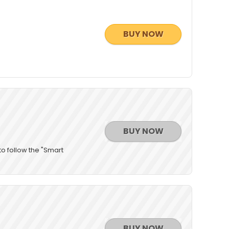
BUY NOW
BUY NOW
to follow the "Smart
BUY NOW