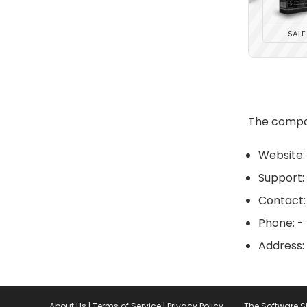
SALE
The compan
Website:
Support:
Contact:
Phone: -
Address:
About Us
|
Terms of Service
|
Privacy Policy
The Software 