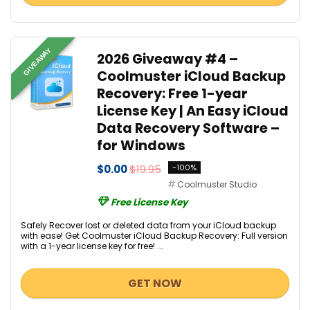
GIVEAWAY
2026 Giveaway #4 –
Coolmuster iCloud Backup
Recovery: Free 1-year
License Key | An Easy iCloud
Data Recovery Software –
for Windows
$0.00
$19.95
-100%
Coolmuster Studio
Free License Key
Safely Recover lost or deleted data from your iCloud backup
with ease! Get Coolmuster iCloud Backup Recovery: Full version
with a 1-year license key for free! ...
GET NOW