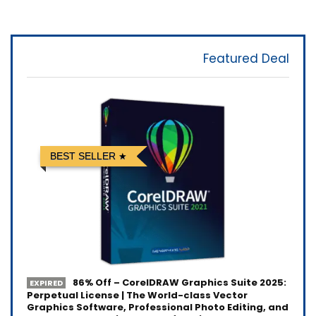
Featured Deal
BEST SELLER
86% Off – CorelDRAW Graphics Suite 2025:
EXPIRED
Perpetual License | The World-class Vector
Graphics Software, Professional Photo Editing, and