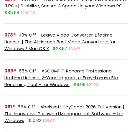
3 PCs | Stabilize, Secure & Speed Up your Windows PC
$35.98
$209.85
378
40% Off – Leawo Video Converter: Lifetime
License | The All-in-one Best Video Converter – for
Windows / Mac OS X
$23.97
$39.95
369
65% Off – ASCOMP F-Rename Professional:
Lifetime License, 2-Year Upgrades | Easy-to-use File
Renaming Tool – for Windows
$6.96
$19.90
351
65% Off – Abelssoft KeyDepot 2026: Full Version |
The Innovative Password Management Software – for
Windows
$10.32
$29.95