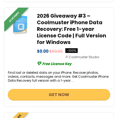
GIVEAWAY
2026 Giveaway #3 –
Coolmuster iPhone Data
Recovery: Free 1-year
License Code | Full Version
for Windows
$0.00
$59.95
-100%
Coolmuster Studio
Free License Key
Find lost or deleted data on your iPhone. Recover photos,
videos, contacts, messages and more. Get Coolmuster iPhone
Data Recovery full version with a 1-year ...
GET NOW