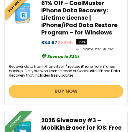
BEST SELLER
61% Off – CoolMuster
iPhone Data Recovery:
Lifetime License |
iPhone/iPad Data Restore
Program – for Windows
$34.97
$89.95
-61%
Coolmuster Studio
Save up to 83%!
Recover data from iPhone itself / restore iPhone from iTunes
backup. Get your won license code of CoolMuster iPhone Data
Recovery that includes free updates ...
BUY NOW
GIVEAWAY
2026 Giveaway #3 –
MobiKin Eraser for iOS: Free