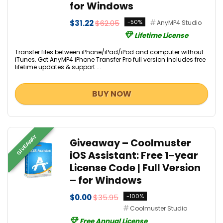
for Windows
$31.22
$62.05
-50%
AnyMP4 Studio
Lifetime License
Transfer files between iPhone/iPad/iPod and computer without
iTunes. Get AnyMP4 iPhone Transfer Pro full version includes free
lifetime updates & support ...
BUY NOW
GIVEAWAY
Giveaway – Coolmuster
iOS Assistant: Free 1-year
License Code | Full Version
– for Windows
$0.00
$35.95
-100%
Coolmuster Studio
Free Annual License