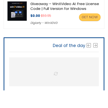
Giveaway – WinXVideo AI: Free License
Code | Full Version for Windows
$0.00
$59.95
GET NOW
Digiarty - WinXDVD
Deal of the day