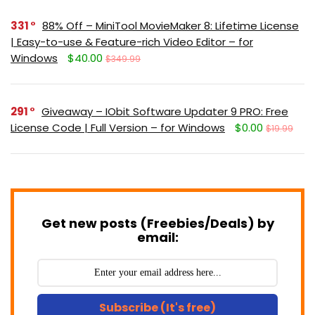
331
88% Off – MiniTool MovieMaker 8: Lifetime License
| Easy-to-use & Feature-rich Video Editor – for
Windows
$40.00
$349.99
291
Giveaway – IObit Software Updater 9 PRO: Free
License Code | Full Version – for Windows
$0.00
$19.99
Get new posts (Freebies/Deals) by
email:
Subscribe (It's free)