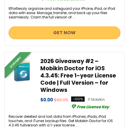
Effortlessly organize and safeguard your iPhone, iPad, or iPod
data with ease. Manage, transfer, and back up your files
seamlessly. Claim the full version of ...
GET NOW
GIVEAWAY
2026 Giveaway #2 –
Mobikin Doctor for iOS
4.3.45: Free 1-year License
Code | Full Version – for
Windows
$0.00
$69.95
-100%
MobiKin
Free License Key
Recover deleted and lost data from iPhones, iPads, iPod
touches, and iTunes backup files. Get Mobikin Doctor for iOS
4.3.45 fullversion with a 1-year license ...