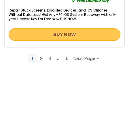
Free License Key
Repair Stuck Screens, Disabled Devices, and iOS Glitches
Without Data Loss! Get AnyMP4 iOS System Recovery with a 1-
year License Key For Free Now!BUY NOW ...
BUY NOW
1
2
3
…
5
Next Page »