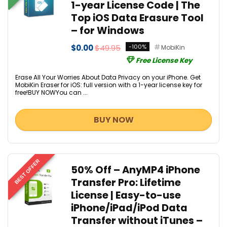
1-year License Code | The
Top iOS Data Erasure Tool
– for Windows
$0.00
$49.95
-100%
MobiKin
Free License Key
Erase All Your Worries About Data Privacy on your iPhone. Get
MobiKin Eraser for iOS: full version with a 1-year license key for
free!BUY NOWYou can ...
BUY NOW
BEST OFFER
50% Off – AnyMP4 iPhone
Transfer Pro: Lifetime
License | Easy-to-use
iPhone/iPad/iPod Data
Transfer without iTunes –