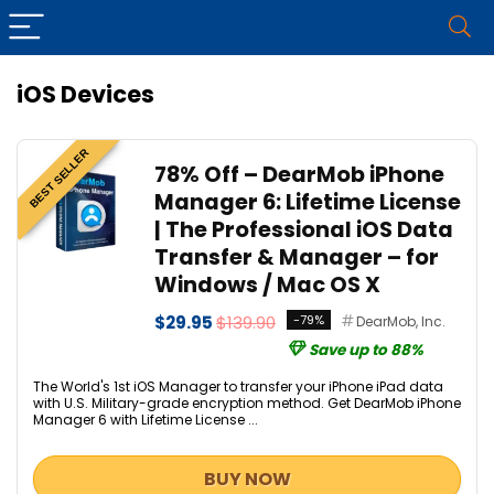
iOS Devices
BEST SELLER
78% Off – DearMob iPhone
Manager 6: Lifetime License
| The Professional iOS Data
Transfer & Manager – for
Windows / Mac OS X
$29.95
$139.90
-79%
DearMob, Inc.
Save up to 88%
The World's 1st iOS Manager to transfer your iPhone iPad data
with U.S. Military-grade encryption method. Get DearMob iPhone
Manager 6 with Lifetime License ...
BUY NOW