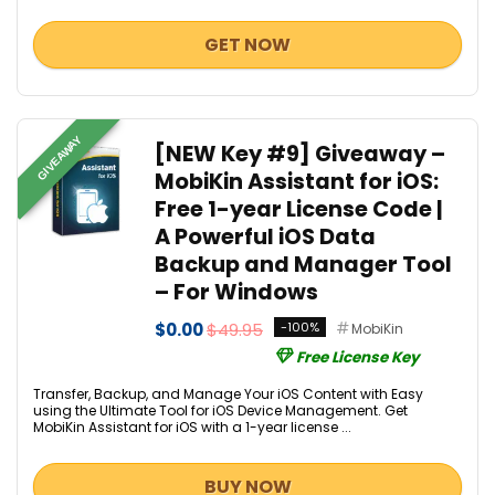
GET NOW
GIVEAWAY
[NEW Key #9] Giveaway –
MobiKin Assistant for iOS:
Free 1-year License Code |
A Powerful iOS Data
Backup and Manager Tool
– For Windows
$0.00
$49.95
-100%
MobiKin
Free License Key
Transfer, Backup, and Manage Your iOS Content with Easy
using the Ultimate Tool for iOS Device Management. Get
MobiKin Assistant for iOS with a 1-year license ...
BUY NOW