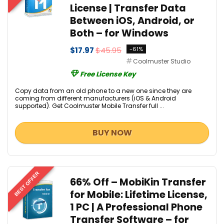
License | Transfer Data
Between iOS, Android, or
Both – for Windows
$17.97
$45.95
-61%
Coolmuster Studio
Free License Key
Copy data from an old phone to a new one since they are
coming from different manufacturers (iOS & Android
supported). Get Coolmuster Mobile Transfer full ...
BUY NOW
BEST OFFER
66% Off – MobiKin Transfer
for Mobile: Lifetime License,
1 PC | A Professional Phone
Transfer Software – for