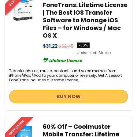
FoneTrans: Lifetime License
| The Best iOS Transfer
Software to Manage iOS
Files – for Windows / Mac
OS X
$31.22
$62.45
-50%
Aiseesoft Studio
Lifetime License
Transfer photos, music, contacts, and voice memos from
iPhone/iPad/iPod to your computer or reversely. Get Aiseesoft
FoneTrans includes a lifetime license, ...
BUY NOW
BEST OFFER
60% Off – Coolmuster
Mobile Transfer: Lifetime