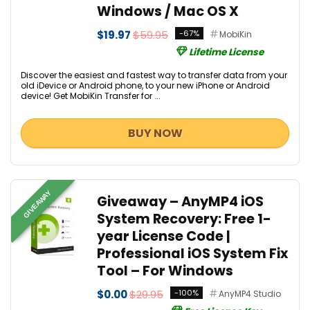
Windows / Mac OS X
$19.97
$59.95
-67%
MobiKin
Lifetime License
Discover the easiest and fastest way to transfer data from your
old iDevice or Android phone, to your new iPhone or Android
device! Get MobiKin Transfer for ...
BUY NOW
GIVEAWAY
Giveaway – AnyMP4 iOS
System Recovery: Free 1-
year License Code |
Professional iOS System Fix
Tool – For Windows
$0.00
$29.95
-100%
AnyMP4 Studio