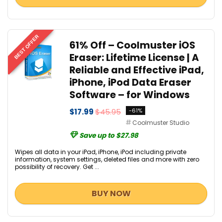
BEST OFFER
61% Off – Coolmuster iOS
Eraser: Lifetime License | A
Reliable and Effective iPad,
iPhone, iPod Data Eraser
Software – for Windows
$17.99
$45.95
-61%
Coolmuster Studio
Save up to $27.98
Wipes all data in your iPad, iPhone, iPod including private
information, system settings, deleted files and more with zero
possibility of recovery. Get ...
BUY NOW