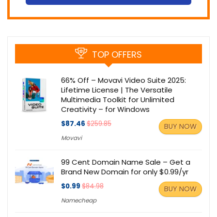
TOP OFFERS
66% Off – Movavi Video Suite 2025:
Lifetime License | The Versatile
Multimedia Toolkit for Unlimited
Creativity – for Windows
$87.46
$259.85
BUY NOW
Movavi
99 Cent Domain Name Sale – Get a
Brand New Domain for only $0.99/yr
$0.99
$84.98
BUY NOW
Namecheap