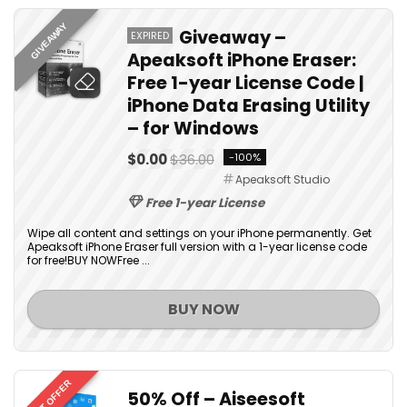
GIVEAWAY
Giveaway –
EXPIRED
Apeaksoft iPhone Eraser:
Free 1-year License Code |
iPhone Data Erasing Utility
– for Windows
$0.00
$36.00
-100%
Apeaksoft Studio
Free 1-year License
Wipe all content and settings on your iPhone permanently. Get
Apeaksoft iPhone Eraser full version with a 1-year license code
for free!BUY NOWFree ...
BUY NOW
BEST OFFER
50% Off – Aiseesoft