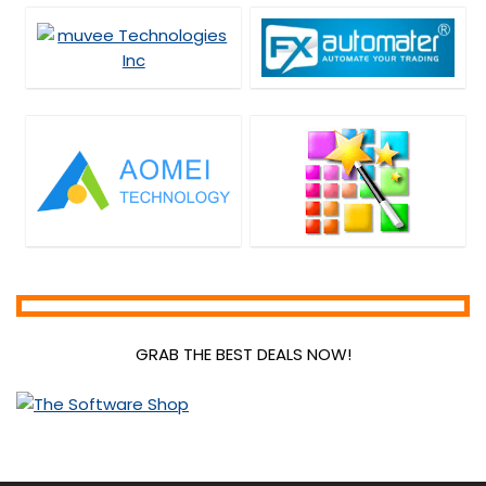
GRAB THE BEST DEALS NOW!