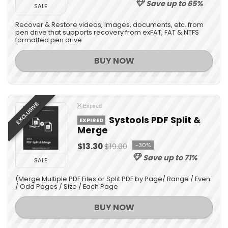
Save up to 65%
SALE
Recover & Restore videos, images, documents, etc. from
pen drive that supports recovery from exFAT, FAT & NTFS
formatted pen drive
BUY NOW
EXCLUSIVE
Expired
Systools PDF Split &
EXPIRED
Merge
$13.30
$19.00
-30%
Save up to 71%
SALE
(Merge Multiple PDF Files or Split PDF by Page/ Range / Even
/ Odd Pages / Size / Each Page
BUY NOW