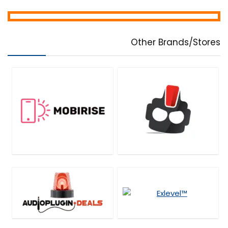
Other Brands/Stores