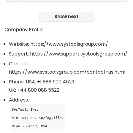
Show next
Company Profile:
Website: https://www.systoolsgroup.com/
Support: https://www.support.systoolsgroup.com/
Contact:
https://www.systoolsgroup.com/contact-us.html
Phone: USA: +1 888 900 4529
UK: +44 800 088 5522
Address:
SysTools Inc.
P.O. Box 36, Springville,

Utah - 84663, USA