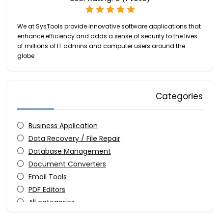
We at SysTools provide innovative software applications that
enhance efficiency and adds a sense of security to the lives
of millions of IT admins and computer users around the
globe.
Categories
Business Application
Data Recovery / File Repair
Database Management
Document Converters
Email Tools
PDF Editors
All categories