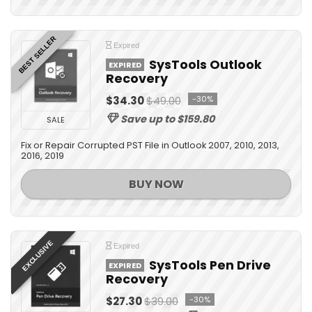
BEST SELLER
Expired
SysTools Outlook
EXPIRED
Recovery
$34.30
$49.00
-30%
Save up to $159.80
SALE
Fix or Repair Corrupted PST File in Outlook 2007, 2010, 2013,
2016, 2019
BUY NOW
EXCLUSIVE
Expired
SysTools Pen Drive
EXPIRED
Recovery
$27.30
$39.00
-30%