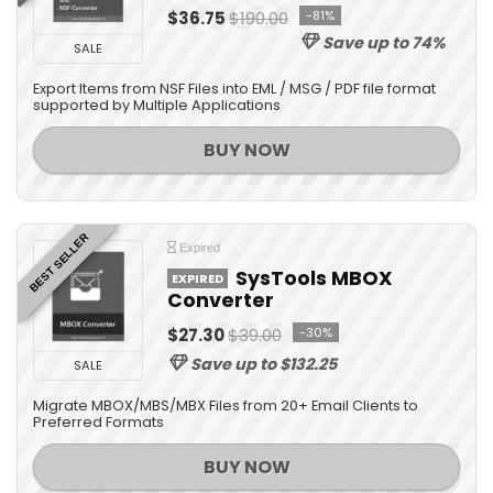
$36.75
$190.00
-81%
Save up to 74%
SALE
Export Items from NSF Files into EML / MSG / PDF file format
supported by Multiple Applications
BUY NOW
BEST SELLER
Expired
SysTools MBOX
EXPIRED
Converter
$27.30
$39.00
-30%
Save up to $132.25
SALE
Migrate MBOX/MBS/MBX Files from 20+ Email Clients to
Preferred Formats
BUY NOW