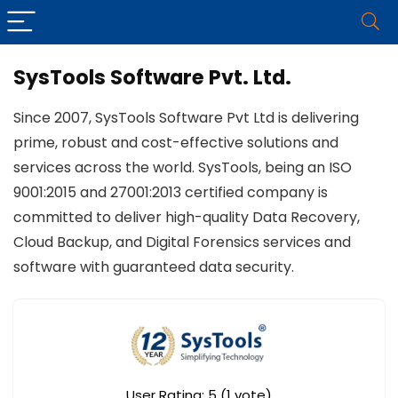
SysTools Software Pvt. Ltd.
Since 2007, SysTools Software Pvt Ltd is delivering
prime, robust and cost-effective solutions and
services across the world. SysTools, being an ISO
9001:2015 and 27001:2013 certified company is
committed to deliver high-quality Data Recovery,
Cloud Backup, and Digital Forensics services and
software with guaranteed data security.
User Rating:
5
(
1
vote)