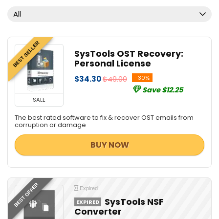
All
BEST SELLER
SysTools OST Recovery:
Personal License
$34.30
$49.00
-30%
Save $12.25
SALE
The best rated software to fix & recover OST emails from
corruption or damage
BUY NOW
BEST OFFER
Expired
SysTools NSF
EXPIRED
Converter