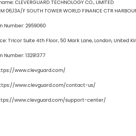
ame: CLEVERGUARD TECHNOLOGY CO., LIMITED
: RM 06,13A/F SOUTH TOWER WORLD FINANCE CTR HARBOUR
on Number: 2959060
ice: Tricor Suite 4th Floor, 50 Mark Lane, London, United
on Number: 13291377
https://www.clevguard.com/
https://www.clevguard.com/contact-us/
https://www.clevguard.com/support-center/