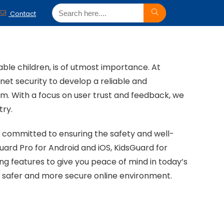
Contact
able children, is of utmost importance. At
et security to develop a reliable and
. With a focus on user trust and feedback, we
try.
n committed to ensuring the safety and well-
uard Pro for Android and iOS, KidsGuard for
g features to give you peace of mind in today’s
 safer and more secure online environment.