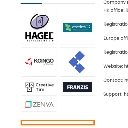
Company n
HK office
Registrati
Europe off
Registrati
Website: 
Contact: 
Support: 