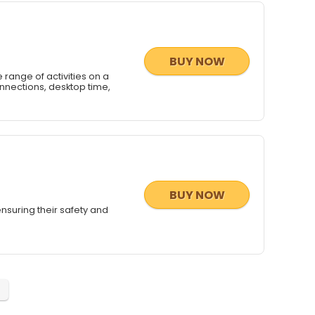
BUY NOW
 range of activities on a
onnections, desktop time,
BUY NOW
 ensuring their safety and