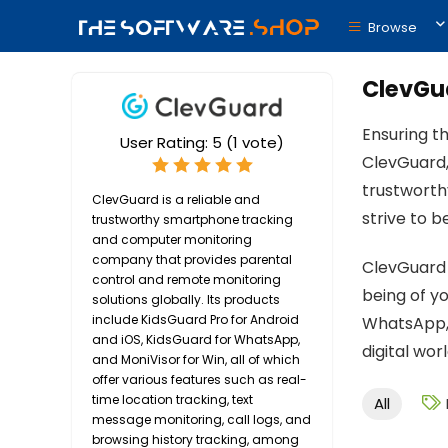
Browse
ClevGu
Ensuring th
User Rating:
5
(
1
vote)
ClevGuard,
trustworth
ClevGuard is a reliable and
strive to 
trustworthy smartphone tracking
and computer monitoring
company that provides parental
ClevGuard 
control and remote monitoring
being of y
solutions globally. Its products
include KidsGuard Pro for Android
WhatsApp, 
and iOS, KidsGuard for WhatsApp,
digital wo
and MoniVisor for Win, all of which
offer various features such as real-
time location tracking, text
All
message monitoring, call logs, and
browsing history tracking, among