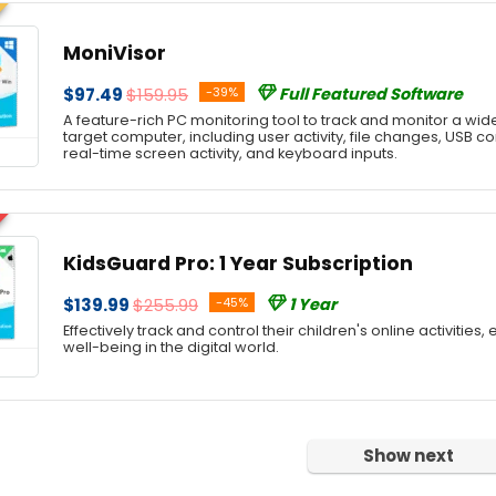
MoniVisor
$97.49
$159.95
-39%
Full Featured Software
A feature-rich PC monitoring tool to track and monitor a wide
target computer, including user activity, file changes, USB c
real-time screen activity, and keyboard inputs.
KidsGuard Pro: 1 Year Subscription
$139.99
$255.99
-45%
1 Year
Effectively track and control their children's online activities,
well-being in the digital world.
Show next