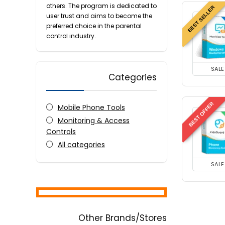
others. The program is dedicated to
BEST SELLER
user trust and aims to become the
preferred choice in the parental
control industry.
SALE
Categories
BEST OFFER
Mobile Phone Tools
Monitoring & Access
Controls
All categories
SALE
Other Brands/Stores