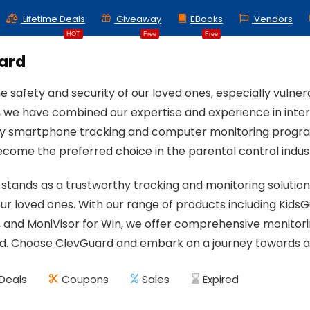
Lifetime Deals
Giveaway
EBooks
Vendors
HOT
Free
Free
ard
e safety and security of our loved ones, especially vulner
 we have combined our expertise and experience in intern
y smartphone tracking and computer monitoring program
become the preferred choice in the parental control indus
stands as a trustworthy tracking and monitoring solutio
our loved ones. With our range of products including KidsG
and MoniVisor for Win, we offer comprehensive monitorin
rld. Choose ClevGuard and embark on a journey towards a
Deals
Coupons
Sales
Expired