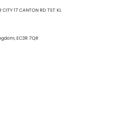
 CITY 17 CANTON RD TST KL
 Kingdom, EC3R 7QR