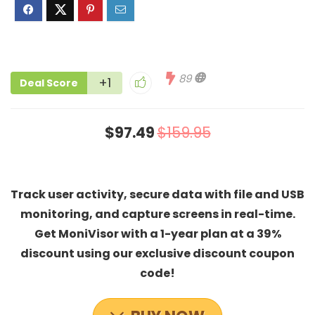
89
+1
Deal Score
$97.49
$159.95
Track user activity, secure data with file and USB
monitoring, and capture screens in real-time.
Get MoniVisor with a 1-year plan at a 39%
discount using our exclusive discount coupon
code!