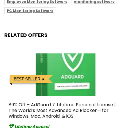
Employee Monitoring Software
monitoring software
PC Monitoring Software
RELATED OFFERS
BEST SELLER
89% Off – AdGuard 7: Lifetime Personal License |
The World’s Most Advanced Ad Blocker – for
Windows, Mac, Android, & iOS
Lifetime Access!