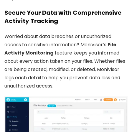
Secure Your Data with Comprehensive
Activity Tracking
Worried about data breaches or unauthorized
access to sensitive information? MoniVisor’s
File
Activity Monitoring
feature keeps you informed
about every action taken on your files. Whether files
are being created, modified, or deleted, MoniVisor
logs each detail to help you prevent data loss and
unauthorized access.