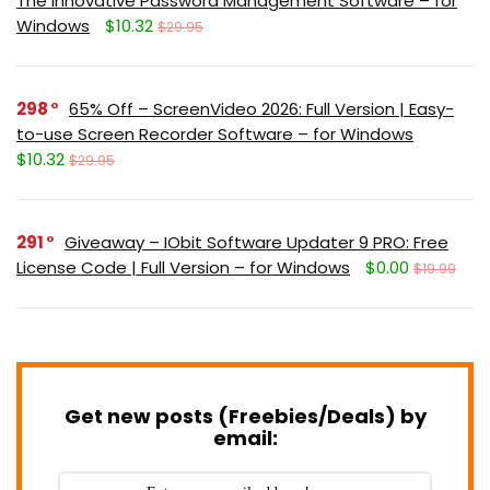
The Innovative Password Management Software – for
Windows
$10.32
$29.95
298
65% Off – ScreenVideo 2026: Full Version | Easy-
to-use Screen Recorder Software – for Windows
$10.32
$29.95
291
Giveaway – IObit Software Updater 9 PRO: Free
License Code | Full Version – for Windows
$0.00
$19.99
Get new posts (Freebies/Deals) by
email: