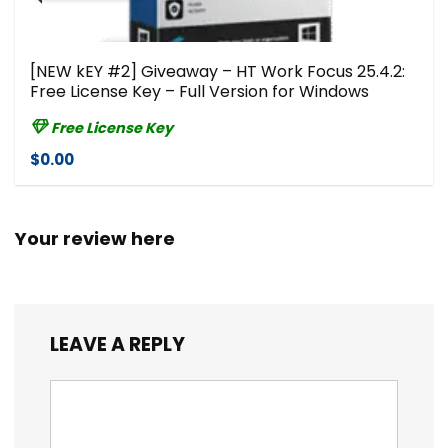
[NEW kEY #2] Giveaway – HT Work Focus 25.4.2:
Free License Key – Full Version for Windows
Free License Key
$0.00
Your review here
LEAVE A REPLY