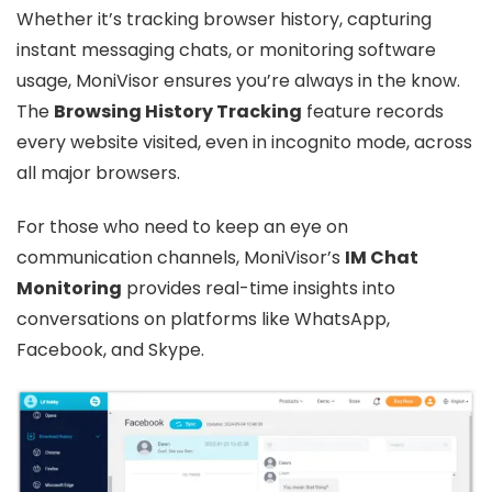
Whether it’s tracking browser history, capturing
instant messaging chats, or monitoring software
usage, MoniVisor ensures you’re always in the know.
The
Browsing History Tracking
feature records
every website visited, even in incognito mode, across
all major browsers.
For those who need to keep an eye on
communication channels, MoniVisor’s
IM Chat
Monitoring
provides real-time insights into
conversations on platforms like WhatsApp,
Facebook, and Skype.