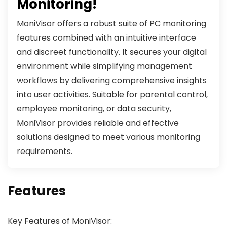
Monitoring!
MoniVisor offers a robust suite of PC monitoring
features combined with an intuitive interface
and discreet functionality. It secures your digital
environment while simplifying management
workflows by delivering comprehensive insights
into user activities. Suitable for parental control,
employee monitoring, or data security,
MoniVisor provides reliable and effective
solutions designed to meet various monitoring
requirements.
Features
Key Features of MoniVisor: