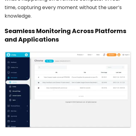
time, capturing every moment without the user’s
knowledge.
Seamless Monitoring Across Platforms
and Applications