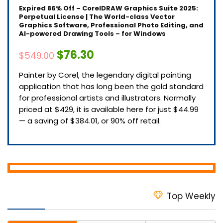
Expired
86% Off – CorelDRAW Graphics Suite 2025:
Perpetual License | The World-class Vector
Graphics Software, Professional Photo Editing, and
AI-powered Drawing Tools – for Windows
$76.30
$549.00
Painter by Corel, the legendary digital painting
application that has long been the gold standard
for professional artists and illustrators. Normally
priced at $429, it is available here for just $44.99
— a saving of $384.01, or 90% off retail.
Top Weekly