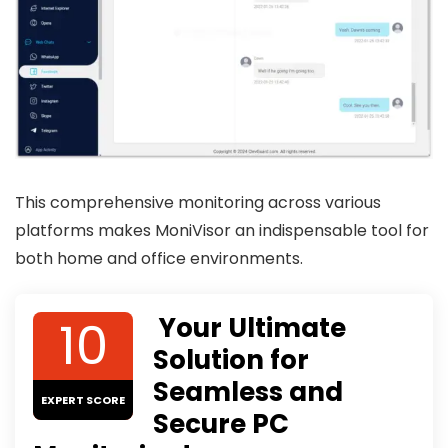
This comprehensive monitoring across various
platforms makes MoniVisor an indispensable tool for
both home and office environments.
10
Your Ultimate
Solution for
Seamless and
EXPERT SCORE
Secure PC