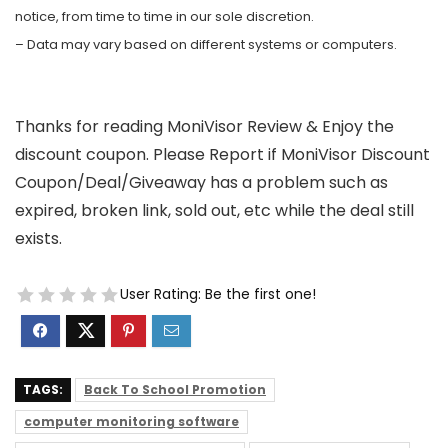
notice, from time to time in our sole discretion.
– Data may vary based on different systems or computers.
Thanks for reading MoniVisor Review & Enjoy the
discount coupon. Please Report if MoniVisor Discount
Coupon/Deal/Giveaway has a problem such as
expired, broken link, sold out, etc while the deal still
exists.
User Rating:
Be the first one!
TAGS:
Back To School Promotion
computer monitoring software