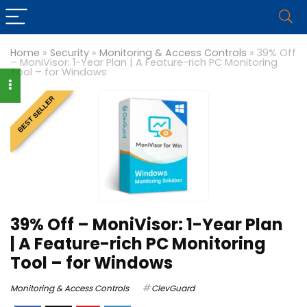
Home
»
Security
»
Monitoring & Access Controls
»
39% Off
– MoniVisor: 1-Year Plan | A Feature-rich PC Monitoring
Tool – for Windows
BEST SELLER
39% Off – MoniVisor: 1-Year Plan
| A Feature-rich PC Monitoring
Tool – for Windows
Monitoring & Access Controls
ClevGuard