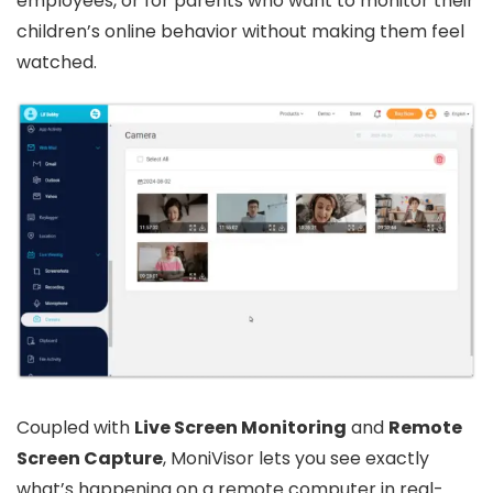
employees, or for parents who want to monitor their
children’s online behavior without making them feel
watched.
Coupled with
Live Screen Monitoring
and
Remote
Screen Capture
, MoniVisor lets you see exactly
what’s happening on a remote computer in real-