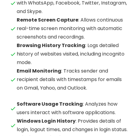
with WhatsApp, Facebook, Twitter, Instagram,
and Skype.
Remote Screen Capture
: Allows continuous
real-time screen monitoring with automatic
screenshots and recordings.
Browsing History Tracking
: Logs detailed
history of websites visited, including incognito
mode.
Email Monitoring
: Tracks sender and
recipient details with timestamps for emails
on Gmail, Yahoo, and Outlook.
Software Usage Tracking
: Analyzes how
users interact with software applications.
Windows Login History
: Provides details of
login, logout times, and changes in login status.