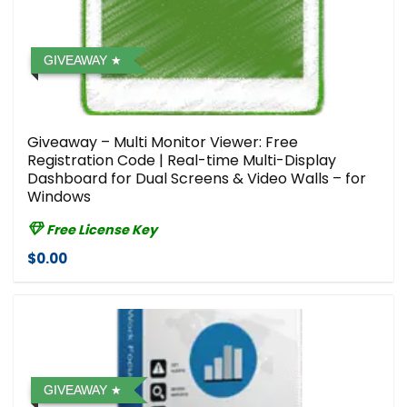
GIVEAWAY
Giveaway – Multi Monitor Viewer: Free
Registration Code | Real-time Multi-Display
Dashboard for Dual Screens & Video Walls – for
Windows
Free License Key
$0.00
GIVEAWAY