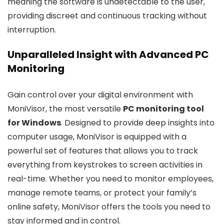
meaning the software is undetectable to the user,
providing discreet and continuous tracking without
interruption.
Unparalleled Insight with Advanced PC
Monitoring
Gain control over your digital environment with
MoniVisor, the most versatile
PC monitoring tool
for Windows
. Designed to provide deep insights into
computer usage, MoniVisor is equipped with a
powerful set of features that allows you to track
everything from keystrokes to screen activities in
real-time. Whether you need to monitor employees,
manage remote teams, or protect your family’s
online safety, MoniVisor offers the tools you need to
stay informed and in control.