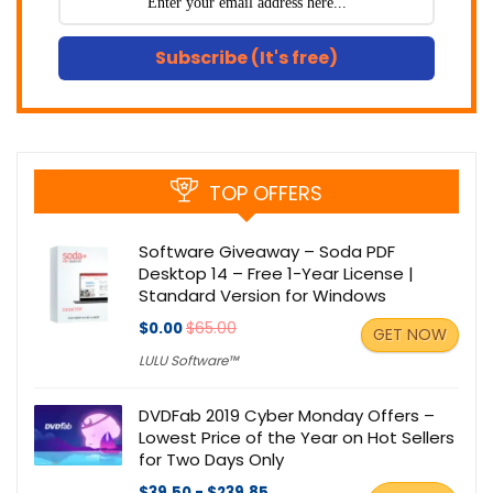
Subscribe (It's free)
TOP OFFERS
Software Giveaway – Soda PDF
Desktop 14 – Free 1-Year License |
Standard Version for Windows
$0.00
$65.00
GET NOW
LULU Software™
DVDFab 2019 Cyber Monday Offers –
Lowest Price of the Year on Hot Sellers
for Two Days Only
$39.50 - $239.85