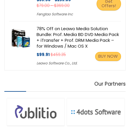
Get
$79.00 - $369.00
Offers!
Fengtao Software Inc
78% Off on Leawo Media Solution
Bundle: Prof. Media BD DVD Media Pack
+ iTransfer + Prof. DRM Media Pack –
for Windows / Mac OS X
$99.91
$459.35
BUY NOW
Leawo Software Co., Ltd.
Our Partners