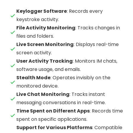
Keylogger Software
: Records every
keystroke activity.
File Activity Monitoring
: Tracks changes in
files and folders.
Live Screen Monitoring
: Displays real-time
screen activity.
User Activity Tracking
: Monitors IM chats,
software usage, and emails.
Stealth Mode
: Operates invisibly on the
monitored device.
Live Chat Monitoring
: Tracks instant
messaging conversations in real-time.
Time Spent on Different Apps
: Records time
spent on specific applications.
Support for Various Platforms
: Compatible