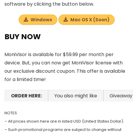
software by clicking the button below.
Windows
Mac OS X (Soon)
BUY NOW
MoniVisor is available for $59.99 per month per
device. But, you can now get MoniVisor license with
our exclusive discount coupon. This offer is available
for a limited time!
ORDER HERE:
You also might like
Giveaway
NOTES:
– All prices shown here are in listed USD (United States Dollar).
– Such promotional programs are subject to change without