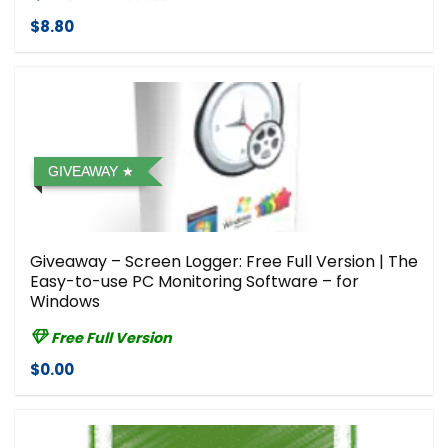
$8.80
GIVEAWAY
Giveaway – Screen Logger: Free Full Version | The
Easy-to-use PC Monitoring Software – for
Windows
Free Full Version
$0.00