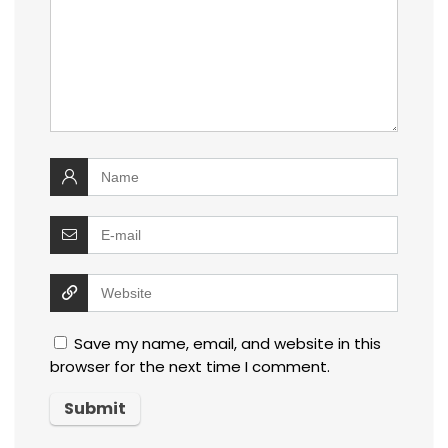
Save my name, email, and website in this
browser for the next time I comment.