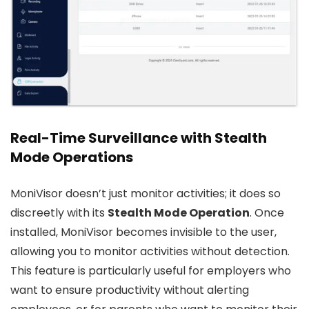
Real-Time Surveillance with Stealth
Mode Operations
MoniVisor doesn’t just monitor activities; it does so
discreetly with its
Stealth Mode Operation
. Once
installed, MoniVisor becomes invisible to the user,
allowing you to monitor activities without detection.
This feature is particularly useful for employers who
want to ensure productivity without alerting