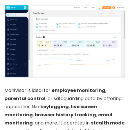
MoniVisor is ideal for
employee monitoring
,
parental control
, or safeguarding data by offering
capabilities like
keylogging
,
live screen
monitoring
,
browser history tracking
,
email
monitoring
, and more. It operates in
stealth mode
,