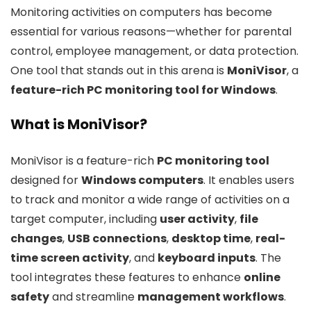
Monitoring activities on computers has become
essential for various reasons—whether for parental
control, employee management, or data protection.
One tool that stands out in this arena is
MoniVisor
, a
feature-rich PC monitoring tool for Windows
.
What is MoniVisor?
MoniVisor is a feature-rich
PC monitoring tool
designed for
Windows computers
. It enables users
to track and monitor a wide range of activities on a
target computer, including
user activity
,
file
changes
,
USB connections
,
desktop time
,
real-
time screen activity
, and
keyboard inputs
. The
tool integrates these features to enhance
online
safety
and streamline
management workflows
.