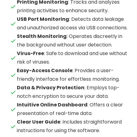
Printing Monitoring
: Tracks and analyzes
printing activities to enhance security.
USB Port Monitoring
: Detects data leakage
and unauthorized access via USB connections.
Stealth Monitoring
: Operates discreetly in
the background without user detection.
Virus-Free
: Safe to download and use without
risk of viruses.
Easy-Access Console
: Provides a user-
friendly interface for effortless monitoring.
Data & Privacy Protection
: Employs top-
notch encryption to secure your data.
Intuitive Online Dashboard
: Offers a clear
presentation of real-time data.
Clear User Guide
: Includes straightforward
instructions for using the software.