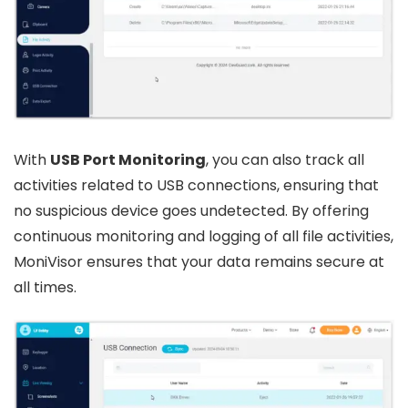
With
USB Port Monitoring
, you can also track all
activities related to USB connections, ensuring that
no suspicious device goes undetected. By offering
continuous monitoring and logging of all file activities,
MoniVisor ensures that your data remains secure at
all times.