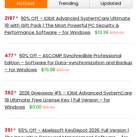
Hottest
Trending
Updated
2197
90% Off – IObit Advanced SystemCare Ultimate
18 with Gift Pack | The Most Powerful PC Security &
Performance Software – for Windows
$10.39
$109.93
477
60% Off – ASCOMP Synchredible Professional
Edition – Software for Data-synchronization and Backup
– for Windows
$15.98
$39.90
352
2026 Giveaway #5 – IObit Advanced SystemCare
18 Ultimate: Free License Key | Full Version – for
Windows
$0.00
$19.99
351
65% Off – Abelssoft KeyDepot 2026: Full Version |