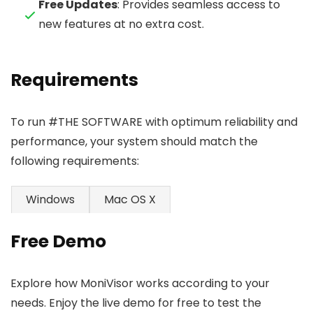
Free Updates
: Provides seamless access to
new features at no extra cost.
Requirements
To run #THE SOFTWARE with optimum reliability and
performance, your system should match the
following requirements:
Windows
Mac OS X
Free Demo
Explore how MoniVisor works according to your
needs. Enjoy the live demo for free to test the