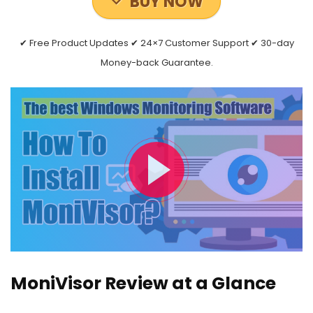
BUY NOW
✔ Free Product Updates ✔ 24×7 Customer Support ✔ 30-day
Money-back Guarantee.
MoniVisor Review at a Glance