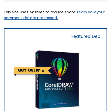
This site uses Akismet to reduce spam.
Learn how your
comment data is processed.
Featured Deal
BEST SELLER