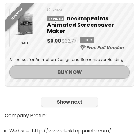
GIVEAWAY
Expired
DesktopPaints
EXPIRED
Animated Screensaver
Maker
$0.00
$32.77
-100%
SALE
Free Full Version
A Toolset for Animation Design and Screensaver Building
BUY NOW
Show next
Company Profile:
Website: http://www.desktoppaints.com/