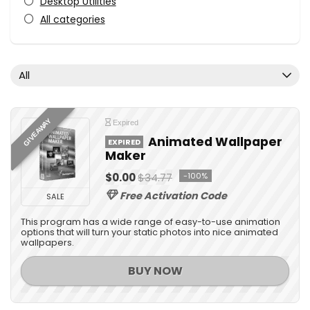
Desktop Utilities
All categories
All
GIVEAWAY
Expired
Animated Wallpaper
EXPIRED
Maker
$0.00
$34.77
-100%
Free Activation Code
SALE
This program has a wide range of easy-to-use animation
options that will turn your static photos into nice animated
wallpapers.
BUY NOW