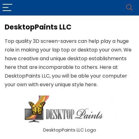
DesktopPaints LLC
Top quality 3D screen-savers can help play a huge
role in making your lap top or desktop your own. We
have creative and unique desktop establishments
here that are incomparable to others. Here at
DesktopPaints LLC, you will be able your computer
your own with every unique style here.
DesktopPaints LLC Logo