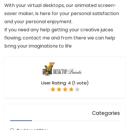
With your virtual desktops, our animated screen-
saver maker, is here for your personal satisfaction
and your personal enjoyment.
If you need any help getting your creative juices
flowing, contact me and from there we can help
bring your imaginations to life
User Rating:
4
(
1
vote)
Categories