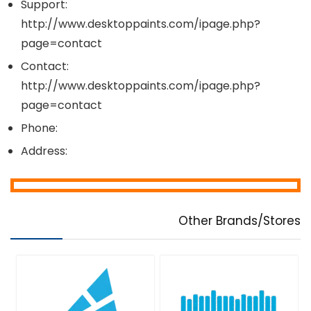
Support:
http://www.desktoppaints.com/ipage.php?
page=contact
Contact:
http://www.desktoppaints.com/ipage.php?
page=contact
Phone:
Address:
Other Brands/Stores