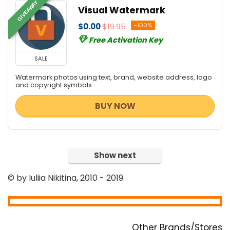
GIVEAWAY
Visual Watermark
$0.00
$19.95
-100%
Free Activation Key
SALE
Watermark photos using text, brand, website address, logo
and copyright symbols.
BUY NOW
Show next
© by Iuliia Nikitina, 2010 - 2019.
Other Brands/Stores