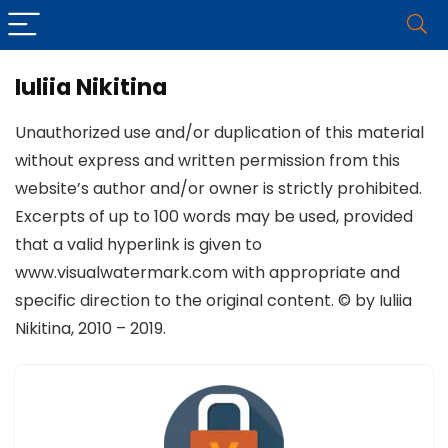
Iuliia Nikitina
Unauthorized use and/or duplication of this material
without express and written permission from this
website’s author and/or owner is strictly prohibited.
Excerpts of up to 100 words may be used, provided
that a valid hyperlink is given to
www.visualwatermark.com with appropriate and
specific direction to the original content. © by Iuliia
Nikitina, 2010 – 2019.