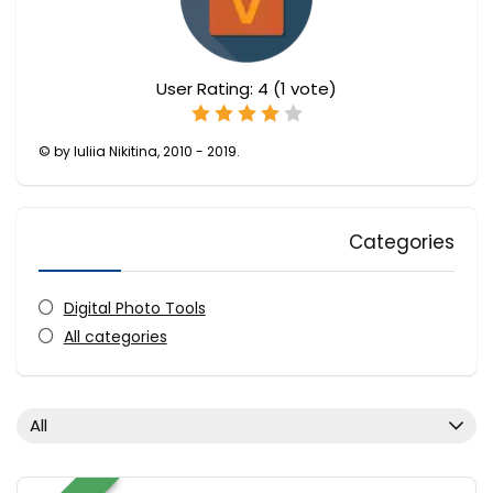
User Rating:
4
(
1
vote)
© by Iuliia Nikitina, 2010 - 2019.
Categories
Digital Photo Tools
All categories
All