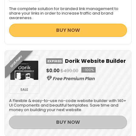
The complete solution for branded link management to
share your links in order to increase traffic and brand
awareness.
BUY NOW
GIVEAWAY
Dorik Website Builder
EXPIRED
$0.00
$499.00
-100%
Free Premium Plan
SALE
A Flexible & easy-to-use no-code website builder with 140+
UI Components and beautiful templates. Save time and
money on building your next website.
BUY NOW