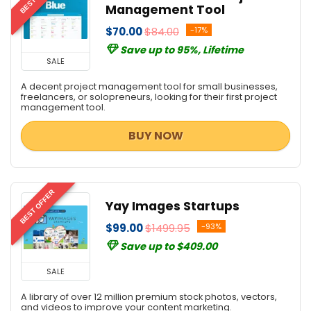
Social Media Marketing
Management Tool
Streaming Tools
$70.00
$84.00
-17%
Total Security
Save up to 95%, Lifetime
Video Editing
SALE
Video Marketing Tools
A decent project management tool for small businesses,
Video Software
freelancers, or solopreneurs, looking for their first project
management tool.
Web Development
Web Plugins
BUY NOW
Web Templates & Themes
Website Builder
Website Promotion
BEST OFFER
All categories
Yay Images Startups
$99.00
$1499.95
-93%
Save up to $409.00
SALE
A library of over 12 million premium stock photos, vectors,
and videos to improve your content marketing.