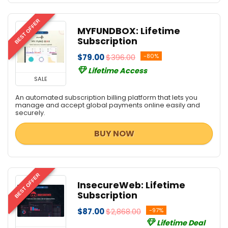
BEST OFFER
MYFUNDBOX: Lifetime
Subscription
$79.00
$396.00
-80%
Lifetime Access
SALE
An automated subscription billing platform that lets you
manage and accept global payments online easily and
securely.
BUY NOW
BEST OFFER
InsecureWeb: Lifetime
Subscription
$87.00
$2,868.00
-97%
Lifetime Deal