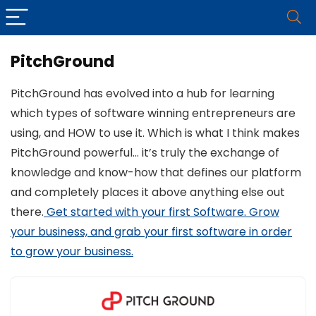
PitchGround
PitchGround has evolved into a hub for learning
which types of software winning entrepreneurs are
using, and HOW to use it. Which is what I think makes
PitchGround powerful… it’s truly the exchange of
knowledge and know-how that defines our platform
and completely places it above anything else out
there.
Get started with your first Software. Grow
your business, and grab your first software in order
to grow your business.