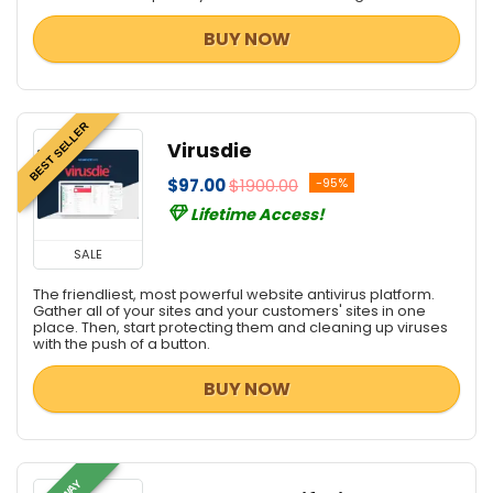
BUY NOW
BEST SELLER
Virusdie
$97.00
$1900.00
-95%
Lifetime Access!
SALE
The friendliest, most powerful website antivirus platform.
Gather all of your sites and your customers' sites in one
place. Then, start protecting them and cleaning up viruses
with the push of a button.
BUY NOW