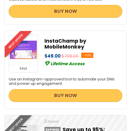
BUY NOW
BEST OFFER
InstaChamp by
MobileMonkey
$49.00
$708.00
-93%
Lifetime Access
SALE
Use an Instagram-approved tool to automate your DMs
and power up engagement.
BUY NOW
BEST OFFER
Expired
Save up to 95%:
EXPIRED