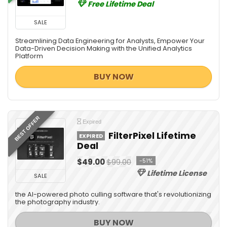
Free Lifetime Deal
SALE
Streamlining Data Engineering for Analysts, Empower Your
Data-Driven Decision Making with the Unified Analytics
Platform
BUY NOW
BEST OFFER
Expired
FilterPixel Lifetime
EXPIRED
Deal
$49.00
$99.00
-51%
Lifetime License
SALE
the AI-powered photo culling software that's revolutionizing
the photography industry.
BUY NOW