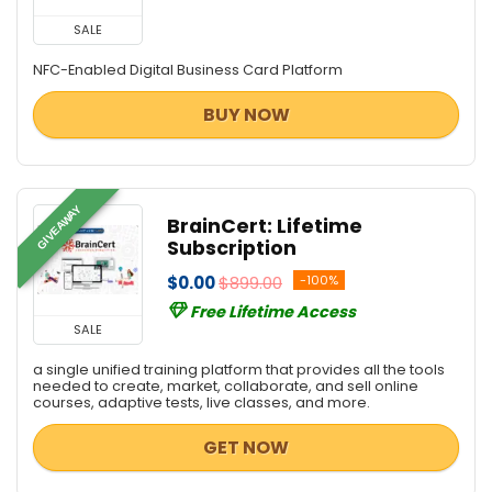
SALE
NFC-Enabled Digital Business Card Platform
BUY NOW
GIVEAWAY
BrainCert: Lifetime
Subscription
$0.00
$899.00
-100%
Free Lifetime Access
SALE
a single unified training platform that provides all the tools
needed to create, market, collaborate, and sell online
courses, adaptive tests, live classes, and more.
GET NOW