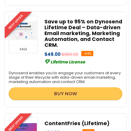
BEST OFFER
Save up to 95% on Dynosend
Lifetime Deal – Data-driven
Email marketing, Marketing
Automation, and Contact
CRM.
SALE
$49.00
$880.00
-94%
Lifetime License
Dynosend enables you to engage your customers at every
stage of their lifecycle with data-driven email marketing,
marketing automation and contact CRM.
BUY NOW
BEST OFFER
ContentFries (Lifetime)