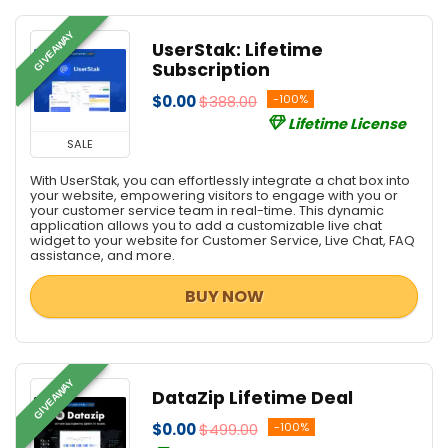
GIVEAWAY
UserStak: Lifetime
Subscription
$0.00
$388.00
-100%
Lifetime License
SALE
With UserStak, you can effortlessly integrate a chat box into
your website, empowering visitors to engage with you or
your customer service team in real-time. This dynamic
application allows you to add a customizable live chat
widget to your website for Customer Service, Live Chat, FAQ
assistance, and more.
BUY NOW
GIVEAWAY
DataZip Lifetime Deal
$0.00
$499.00
-100%