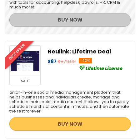
with tools for accounting, helpdesk, payrolls, HR, CRM &
much more!
BUY NOW
BEST OFFER
Neulink: Lifetime Deal
$87
$879.00
-90%
Lifetime License
SALE
an all-in-one social media management platform that
helps businesses and individuals create, manage and
schedule their social media content. It allows you to quickly
schedule months of content in minutes, and then automate
the rest forever.
BUY NOW