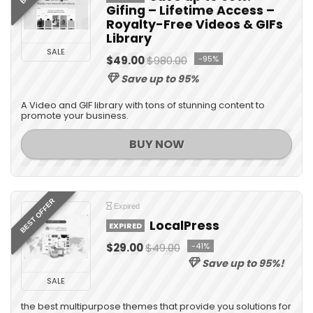
Gifing – Lifetime Access –
Royalty-Free Videos & GIFs
Library
SALE
$49.00
$980.00
-95%
Save up to 95%
A Video and GIF library with tons of stunning content to
promote your business.
BUY NOW
BEST OFFER
Expired
LocalPress
EXPIRED
$29.00
$49.00
-41%
Save up to 95%!
SALE
the best multipurpose themes that provide you solutions for