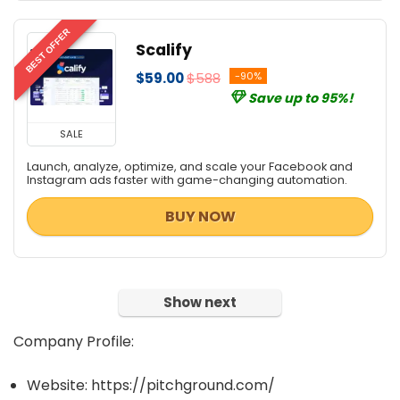
BEST OFFER
Scalify
$59.00
$588
-90%
Save up to 95%!
SALE
Launch, analyze, optimize, and scale your Facebook and
Instagram ads faster with game-changing automation.
BUY NOW
Show next
Company Profile:
Website: https://pitchground.com/