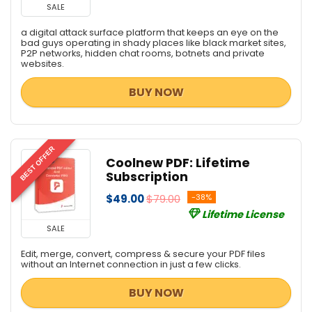
SALE
a digital attack surface platform that keeps an eye on the
bad guys operating in shady places like black market sites,
P2P networks, hidden chat rooms, botnets and private
websites.
BUY NOW
BEST OFFER
Coolnew PDF: Lifetime
Subscription
$49.00
$79.00
-38%
Lifetime License
SALE
Edit, merge, convert, compress & secure your PDF files
without an Internet connection in just a few clicks.
BUY NOW