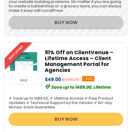
your website building problems. No matter if you are going
to create a barbershop or a grocery store, you can always
make it easy with LocalPress
BUY NOW
BEST OFFER
91% Off on ClientVenue –
Lifetime Access – Client
Management Portal for
Agencies
$49.00
$588.00
-92%
SALE
Save up to 1489.00, Lifetime
✔ Save up to 1489.00, ✔ Lifetime Access ✔ Free Product
Updates ✔ Technical Support by the Vendor ✔ 60-day
Money-back Guarantee
BUY NOW