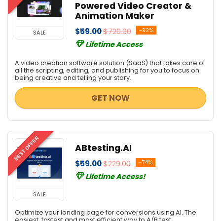
Powered Video Creator &
Animation Maker
$59.00
$720.00
-92%
SALE
Lifetime Access
A video creation software solution (SaaS) that takes care of
all the scripting, editing, and publishing for you to focus on
being creative and telling your story.
GET NOW
BEST OFFER
ABtesting.AI
$59.00
$229.00
-74%
Lifetime Access!
SALE
Optimize your landing page for conversions using AI. The
easiest, fastest and most efficient way to A/B test.