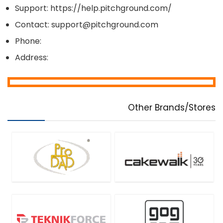
Support: https://help.pitchground.com/
Contact: support@pitchground.com
Phone:
Address:
Other Brands/Stores