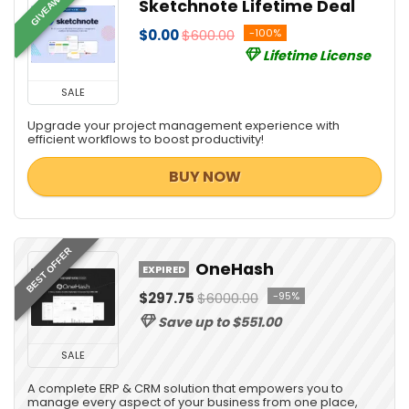
GIVEAWAY
Sketchnote Lifetime Deal
$0.00
$600.00
-100%
Lifetime License
SALE
Upgrade your project management experience with
efficient workflows to boost productivity!
BUY NOW
BEST OFFER
OneHash
EXPIRED
$297.75
$6000.00
-95%
Save up to $551.00
SALE
A complete ERP & CRM solution that empowers you to
manage every aspect of your business from one place,