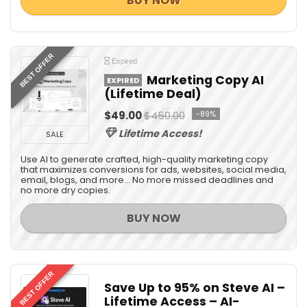
BUY NOW
BEST OFFER
Expired
Marketing Copy AI
EXPIRED
(Lifetime Deal)
$49.00
$450.00
-89%
Lifetime Access!
SALE
Use AI to generate crafted, high-quality marketing copy
that maximizes conversions for ads, websites, social media,
email, blogs, and more... No more missed deadlines and
no more dry copies.
BUY NOW
BEST OFFER
Save Up to 95% on Steve AI –
Lifetime Access – AI-