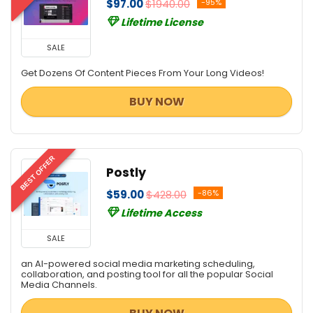
$97.00
$1940.00
-95%
Lifetime License
SALE
Get Dozens Of Content Pieces From Your Long Videos!
BUY NOW
BEST OFFER
Postly
$59.00
$428.00
-86%
Lifetime Access
SALE
an AI-powered social media marketing scheduling,
collaboration, and posting tool for all the popular Social
Media Channels.