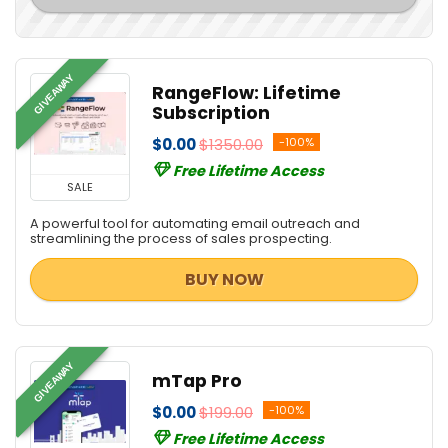
GIVEAWAY
RangeFlow: Lifetime
Subscription
$0.00
$1350.00
-100%
Free Lifetime Access
SALE
A powerful tool for automating email outreach and
streamlining the process of sales prospecting.
BUY NOW
GIVEAWAY
mTap Pro
$0.00
$199.00
-100%
Free Lifetime Access