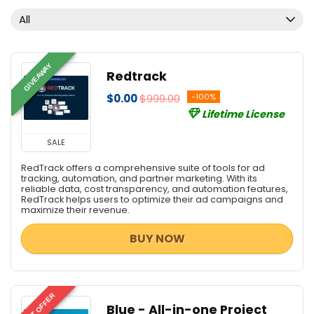
Email Marketing
All
Email Tools
Graphic Design
Home & Education
GIVEAWAY
Redtrack
Internet Marketing Tools
$0.00
$999.00
-100%
Management & Distribution
Lifetime License
PDF Converters
PDF Editors
SALE
PDF Readers
RedTrack offers a comprehensive suite of tools for ad
PDF Tools
tracking, automation, and partner marketing. With its
reliable data, cost transparency, and automation features,
Personal Info & Note Managers
RedTrack helps users to optimize their ad campaigns and
maximize their revenue.
Personal Info Managers
Project Management
BUY NOW
Scripts
Security
Server
BEST OFFER
Social & Communication Tools
Blue - All-in-one Project