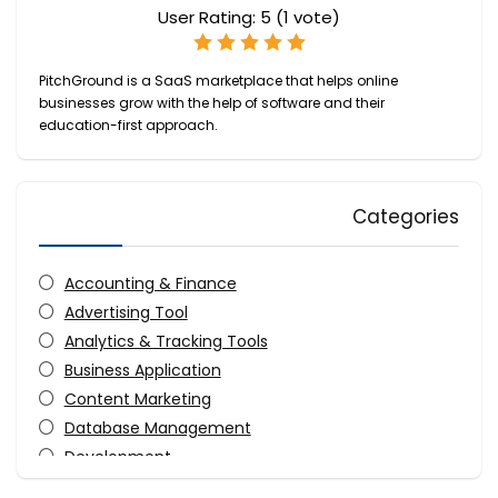
User Rating:
5
(
1
vote)
PitchGround is a SaaS marketplace that helps online
businesses grow with the help of software and their
education-first approach.
Categories
Accounting & Finance
Advertising Tool
Analytics & Tracking Tools
Business Application
Content Marketing
Database Management
Development
Digital Photo Tools