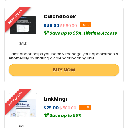
BEST OFFER
Calendbook
$49.00
$560.00
-91%
Save up to 95%, Lifetime Access
SALE
Calendbook helps you book & manage your appointments
effortlessly by sharing a calendar booking link!
BUY NOW
BEST OFFER
LinkMngr
$29.00
$580.00
-95%
Save up to 95%
SALE