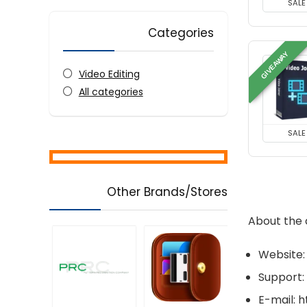
SALE
Categories
GIVEAWAY
Video Editing
All categories
SALE
Other Brands/Stores
About the
Website:
Support:
E-mail: 