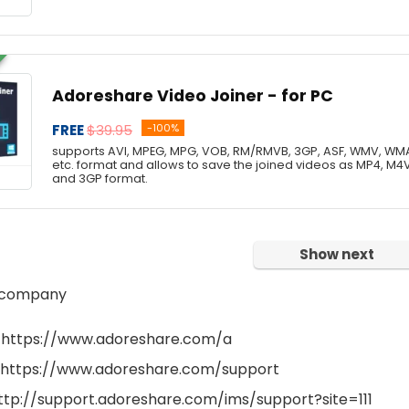
Adoreshare Video Joiner - for PC
FREE
$39.95
-100%
supports AVI, MPEG, MPG, VOB, RM/RMVB, 3GP, ASF, WMV, WMA
etc. format and allows to save the joined videos as MP4, M4
and 3GP format.
Show next
 company
 https://www.adoreshare.com/a
 https://www.adoreshare.com/support
http://support.adoreshare.com/ims/support?site=111