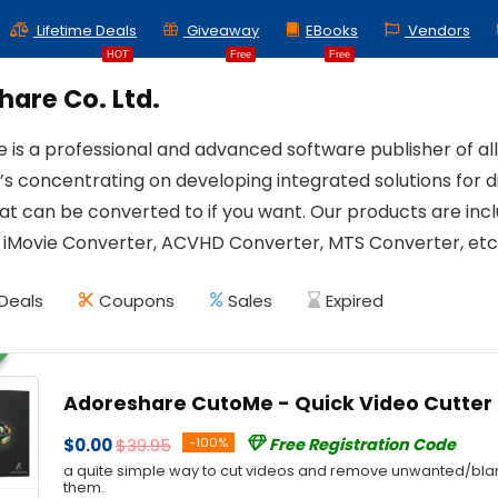
Lifetime Deals
Giveaway
EBooks
Vendors
HOT
Free
Free
are Co. Ltd.
 is a professional and advanced software publisher of al
’s concentrating on developing integrated solutions for d
at can be converted to if you want. Our products are in
 iMovie Converter, ACVHD Converter, MTS Converter, etc
Deals
Coupons
Sales
Expired
Adoreshare CutoMe - Quick Video Cutter
$0.00
$39.95
-100%
Free Registration Code
a quite simple way to cut videos and remove unwanted/bla
them.