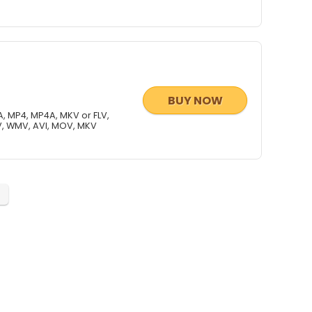
BUY NOW
, MP4, MP4A, MKV or FLV,
V, WMV, AVI, MOV, MKV