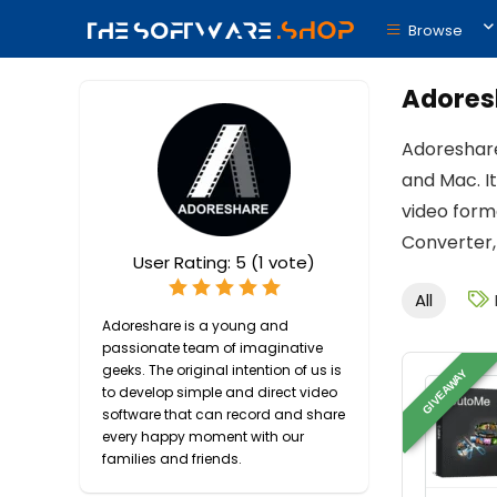
Browse
Adoresh
Adoreshare
and Mac. It
video form
Converter,
User Rating:
5
(
1
vote)
All
Adoreshare is a young and
passionate team of imaginative
geeks. The original intention of us is
GIVEAWAY
to develop simple and direct video
software that can record and share
every happy moment with our
families and friends.