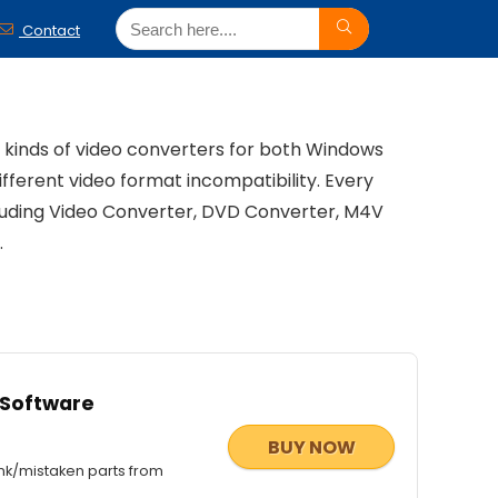
Contact
l kinds of video converters for both Windows
ifferent video format incompatibility. Every
cluding Video Converter, DVD Converter, M4V
.
 Software
BUY NOW
nk/mistaken parts from