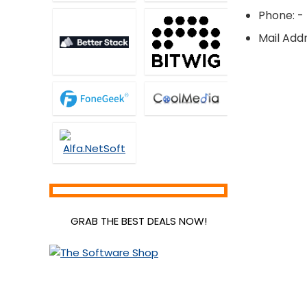
Phone: -
Mail Addr
GRAB THE BEST DEALS NOW!