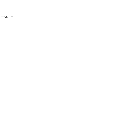
ess: -