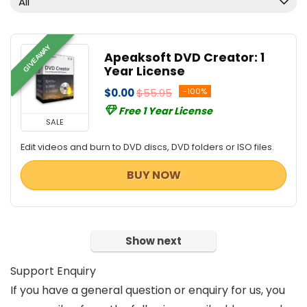
All
Video Editing
All categories
GIVEAWAY
Apeaksoft DVD Creator: 1
Year License
$0.00
$55.95
-100%
Free 1 Year License
SALE
Edit videos and burn to DVD discs, DVD folders or ISO files.
BUY NOW
Show next
Support Enquiry
If you have a general question or enquiry for us, you