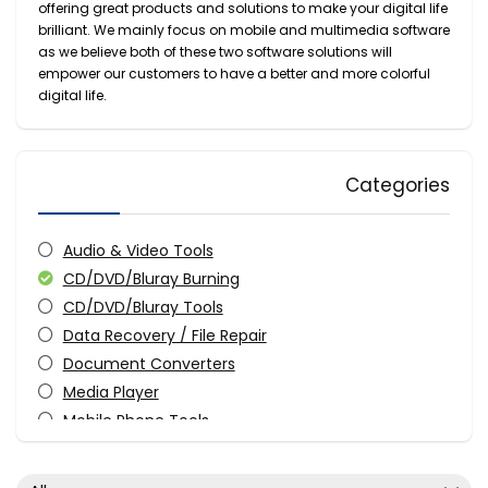
offering great products and solutions to make your digital life
brilliant. We mainly focus on mobile and multimedia software
as we believe both of these two software solutions will
empower our customers to have a better and more colorful
digital life.
Categories
Audio & Video Tools
CD/DVD/Bluray Burning
CD/DVD/Bluray Tools
Data Recovery / File Repair
Document Converters
Media Player
Mobile Phone Tools
Screens Recording
Video Converters