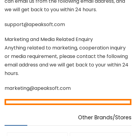
can email us from the following email address, and
we will get back to you within 24 hours.
support@apeaksoft.com
Marketing and Media Related Enquiry
Anything related to marketing, cooperation inquiry
or media requirement, please contact the following
email address and we will get back to your within 24
hours.
marketing@apeaksoft.com
Other Brands/Stores