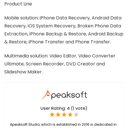
Product Line
Mobile solution: iPhone Data Recovery, Android Data
Recovery, iOS System Recovery, Broken Phone Data
Extraction, iPhone Backup & Restore, Android Backup
& Restore, iPhone Transfer and Phone Transfer.
Multimedia solution: Video Editor, Video Converter
Ultimate, Screen Recorder, DVD Creator and
Slideshow Maker.
User Rating:
4
(
1
vote)
Apeaksoft Studio, which is established in 2016 is dedicated in