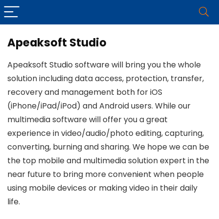
Apeaksoft Studio
Apeaksoft Studio software will bring you the whole
solution including data access, protection, transfer,
recovery and management both for iOS
(iPhone/iPad/iPod) and Android users. While our
multimedia software will offer you a great
experience in video/audio/photo editing, capturing,
converting, burning and sharing. We hope we can be
the top mobile and multimedia solution expert in the
near future to bring more convenient when people
using mobile devices or making video in their daily
life.