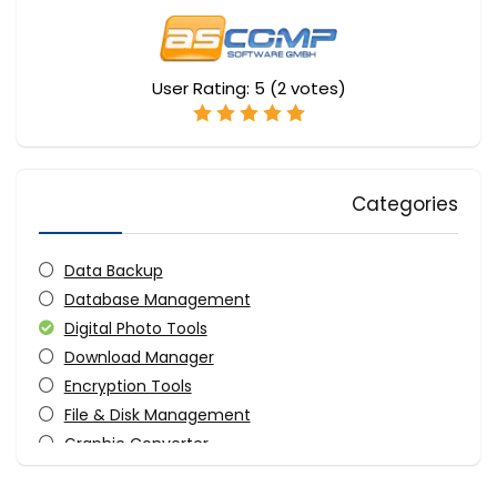
User Rating:
5
(
2
votes)
Categories
Data Backup
Database Management
Digital Photo Tools
Download Manager
Encryption Tools
File & Disk Management
Graphic Converter
OCR Readers