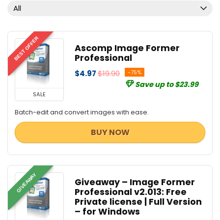
PDF Converters
All
PDF Editors
PDF Tools
Privacy Protection
BEST OFFER
Ascomp Image Former
Screens Recording
Professional
Tweaking & Cleaning
$4.97
$19.90
-75%
Utilities
Save up to $23.99
Video Converters
SALE
All categories
Batch-edit and convert images with ease.
BUY NOW
GIVEAWAY
Giveaway – Image Former
Professional v2.013: Free
Private license | Full Version
– for Windows