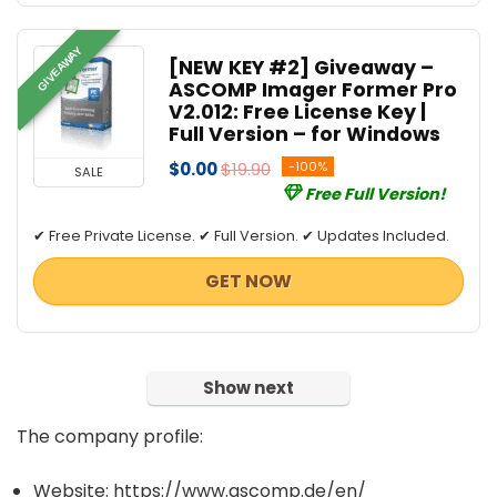
GIVEAWAY
[NEW KEY #2] Giveaway –
ASCOMP Imager Former Pro
V2.012: Free License Key |
Full Version – for Windows
$0.00
$19.90
-100%
SALE
Free Full Version!
✔ Free Private License. ✔ Full Version. ✔ Updates Included.
GET NOW
Show next
The company profile:
Website: https://www.ascomp.de/en/