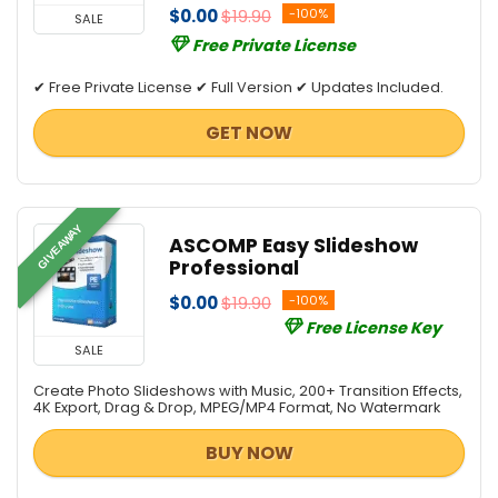
$0.00
$19.90
-100%
SALE
Free Private License
✔ Free Private License ✔ Full Version ✔ Updates Included.
GET NOW
GIVEAWAY
ASCOMP Easy Slideshow
Professional
$0.00
$19.90
-100%
Free License Key
SALE
Create Photo Slideshows with Music, 200+ Transition Effects,
4K Export, Drag & Drop, MPEG/MP4 Format, No Watermark
BUY NOW