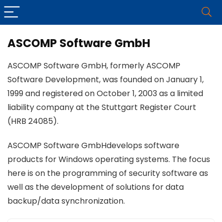
ASCOMP Software GmbH
ASCOMP Software GmbH, formerly ASCOMP
Software Development, was founded on January 1,
1999 and registered on October 1, 2003 as a limited
liability company at the Stuttgart Register Court
(HRB 24085).
ASCOMP Software GmbHdevelops software
products for Windows operating systems. The focus
here is on the programming of security software as
well as the development of solutions for data
backup/data synchronization.