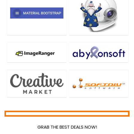
GRAB THE BEST DEALS NOW!