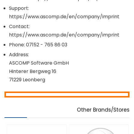
Support:
https://www.ascomp.de/en/company/imprint
Contact:
https://www.ascomp.de/en/company/imprint
Phone: 07152 - 765 86 03
Address:
ASCOMP Software GmbH
Hinterer Bergweg 16
71229 Leonberg
Other Brands/Stores